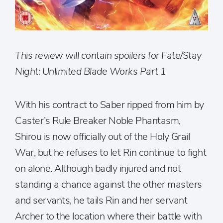
This review will contain spoilers for Fate/Stay
Night: Unlimited Blade Works Part 1
With his contract to Saber ripped from him by
Caster’s Rule Breaker Noble Phantasm,
Shirou is now officially out of the Holy Grail
War, but he refuses to let Rin continue to fight
on alone. Although badly injured and not
standing a chance against the other masters
and servants, he tails Rin and her servant
Archer to the location where their battle with