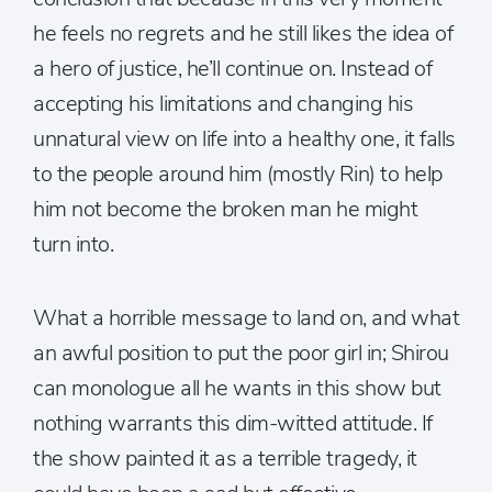
he feels no regrets and he still likes the idea of
a hero of justice, he’ll continue on. Instead of
accepting his limitations and changing his
unnatural view on life into a healthy one, it falls
to the people around him (mostly Rin) to help
him not become the broken man he might
turn into.
What a horrible message to land on, and what
an awful position to put the poor girl in; Shirou
can monologue all he wants in this show but
nothing warrants this dim-witted attitude. If
the show painted it as a terrible tragedy, it