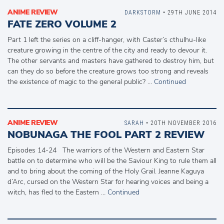
ANIME REVIEW
DARKSTORM
• 29TH JUNE 2014
FATE ZERO VOLUME 2
Part 1 left the series on a cliff-hanger, with Caster’s cthulhu-like
creature growing in the centre of the city and ready to devour it.
The other servants and masters have gathered to destroy him, but
can they do so before the creature grows too strong and reveals
the existence of magic to the general public? …
Continued
ANIME REVIEW
SARAH
• 20TH NOVEMBER 2016
NOBUNAGA THE FOOL PART 2 REVIEW
Episodes 14-24 The warriors of the Western and Eastern Star
battle on to determine who will be the Saviour King to rule them all
and to bring about the coming of the Holy Grail. Jeanne Kaguya
d’Arc, cursed on the Western Star for hearing voices and being a
witch, has fled to the Eastern …
Continued