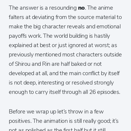
The answer is a resounding
no
. The anime
falters at deviating from the source material to
make the big character reveals and emotional
payoffs work. The world building is hastily
explained at best or just ignored at worst; as
previously mentioned most characters outside
of Shirou and Rin are half baked or not
developed at all, and the main conflict by itself
is not deep, interesting or resolved strongly
enough to carry itself through all 26 episodes.
Before we wrap up let’s throw in a few
positives. The animation is still really good; it’s
not as polished as the first half but it still