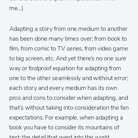
me…)
Adapting a story from one medium to another
has been done many times over; from book to
film, from comic to TV series, from video game
to big screen, etc. And yet there’s no one sure
way or foolproof equation for adapting from
one to the other seamlessly and without error;
each story and every medium has its own
pros and cons to consider when adapting, and
that’s without taking into consideration the fan
expectations. For example, when adapting a
book you have to consider its mountains of
text; the detail that went into the world