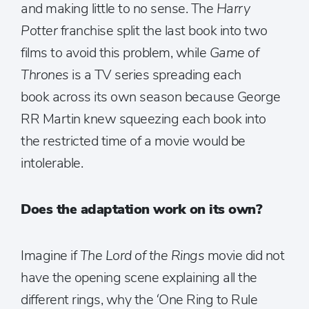
and making little to no sense. The
Harry
Potter
franchise split the last book into two
films to avoid this problem, while
Game of
Thrones
is a TV series spreading each
book across its own season because George
RR Martin knew squeezing each book into
the restricted time of a movie would be
intolerable.
Does the adaptation work on its own?
Imagine if
The Lord of the Rings
movie did not
have the opening scene explaining all the
different rings, why the ‘One Ring to Rule