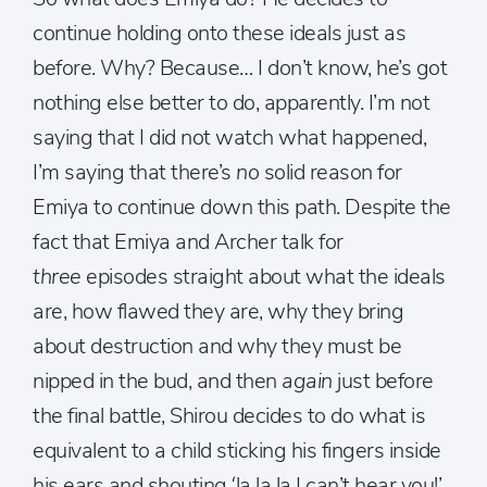
continue holding onto these ideals just as
before. Why? Because… I don’t know, he’s got
nothing else better to do, apparently. I’m not
saying that I did not watch what happened,
I’m saying that there’s
no
solid reason for
Emiya to continue down this path. Despite the
fact that Emiya and Archer talk for
three
episodes straight about what the ideals
are, how flawed they are, why they bring
about destruction and why they must be
nipped in the bud, and then
again
just before
the final battle, Shirou decides to do what is
equivalent to a child sticking his fingers inside
his ears and shouting ‘la la la I can’t hear you!’