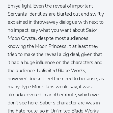
Emiya fight. Even the reveal of important
Servants’ identities are blurted out and swiftly
explained in throwaway dialogue with next to
no impact; say what you want about
Sailor
Moon Crystal
, despite most audiences
knowing the Moon Princess, it at least they
tried
to make the reveal a big deal, given that
it had a huge influence on the characters and
the audience.
Unlimited Blade Works,
however, doesn’t feel the need to because, as
many Type Moon fans would say, it was
already covered in another route, which we
don’t see here. Saber’s character arc was in
the Fate route, so in
Unlimited Blade Works