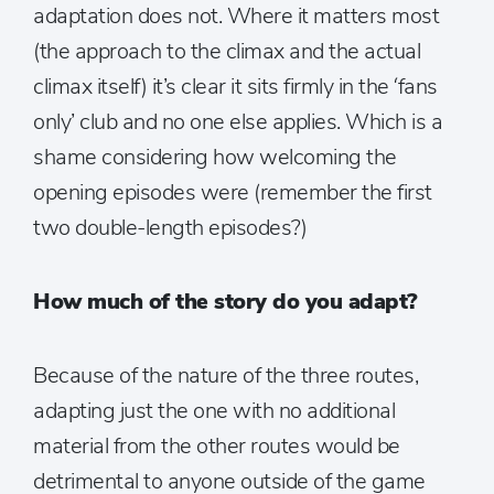
adaptation does not. Where it matters most
(the approach to the climax and the actual
climax itself) it’s clear it sits firmly in the ‘fans
only’ club and no one else applies. Which is a
shame considering how welcoming the
opening episodes were (remember the first
two double-length episodes?)
How much of the story do you adapt?
Because of the nature of the three routes,
adapting just the one with no additional
material from the other routes would be
detrimental to anyone outside of the game