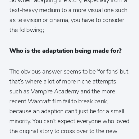
So when adapting the story, especially from a
text-heavy medium to a more visual one such
as television or cinema, you have to consider
the following;
Who is the adaptation being made for?
The obvious answer seems to be ‘for fans’ but
that’s where a lot of more niche attempts
such as
Vampire Academy
and the more
recent
Warcraft
film fail to break bank,
because an adaption can’t just be for a small
minority. You can’t expect everyone who loved
the original story to cross over to the new