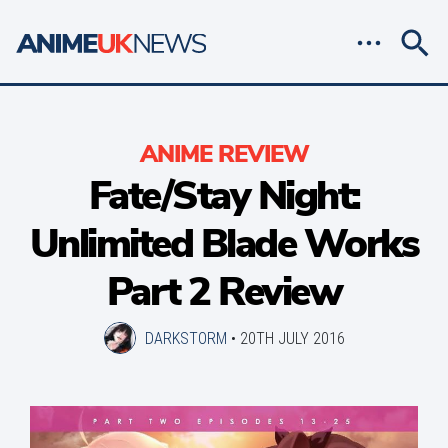
ANIME REVIEW
Fate/Stay Night:
Unlimited Blade Works
Part 2 Review
DARKSTORM
•
20TH JULY 2016