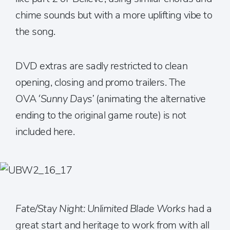
chime sounds but with a more uplifting vibe to
the song.
DVD extras are sadly restricted to clean
opening, closing and promo trailers. The
OVA ‘
Sunny Days’
(animating the alternative
ending to the original game route) is not
included here.
Fate/Stay Night: Unlimited Blade Works
had a
great start and heritage to work from with all