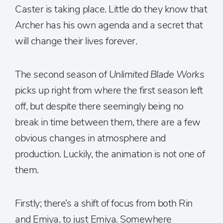
Caster is taking place. Little do they know that
Archer has his own agenda and a secret that
will change their lives forever.
The second season of
Unlimited Blade Works
picks up right from where the first season left
off, but despite there seemingly being no
break in time between them, there are a few
obvious changes in atmosphere and
production. Luckily, the animation is not one of
them.
Firstly; there’s a shift of focus from both Rin
and Emiya, to just Emiya. Somewhere