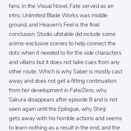
fans. In the Visual Novel, Fate served as an
intro, Unlimited Blade Works was middle
ground, and Heaven’s Feel is the final
conclusion. Studio ufotable did include some
anime-exclusive scenes to help connect the
dots when it needed to for the side characters
and villains but it does not take cues from any
other route. Which is why Saber is mostly cast
away and does not get a fitting continuation
from her development in
Fate/Zero
, why
Sakura disappears after episode 8 and is not
seen again until the Epilogue, why Shinji
gets away with his horrible actions and seems
to learn nothing as a result in the end, and the