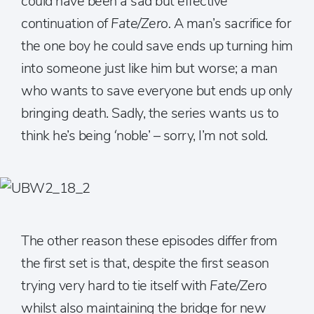
could have been a sad but effective
continuation of
Fate/Zero.
A man’s sacrifice for
the one boy he could save ends up turning him
into someone just like him but worse; a man
who wants to save everyone but ends up only
bringing death. Sadly, the series wants us to
think he’s being ‘noble’ – sorry, I’m not sold.
The other reason these episodes differ from
the first set is that, despite the first season
trying very hard to tie itself with
Fate/Zero
whilst also maintaining the bridge for new