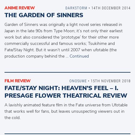
ANIME REVIEW
DARKSTORM
• 14TH DECEMBER 2014
THE GARDEN OF SINNERS
Garden of Sinners was originally a light novel series released in
Japan in the late 90s from Type Moon; it’s not only their earliest
work but also considered the ‘prototype’ for their other more
commercially successful and famous works; Tsukihime and
Fate/Stay Night. But it wasn’t until 2007 when ufotable (the
production company behind the …
Continued
FILM REVIEW
ONOSUME
• 15TH NOVEMBER 2018
FATE/STAY NIGHT: HEAVEN’S FEEL – I.
PRESAGE FLOWER THEATRICAL REVIEW
A lavishly animated feature film in the Fate universe from Ufotable
that works well for fans, but leaves unsuspecting viewers out in
the cold.