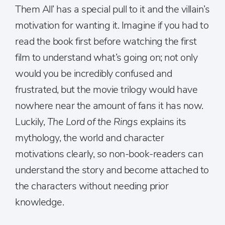
Them All’ has a special pull to it and the villain’s
motivation for wanting it. Imagine if you had to
read the book first before watching the first
film to understand what’s going on; not only
would you be incredibly confused and
frustrated, but the movie trilogy would have
nowhere near the amount of fans it has now.
Luckily,
The Lord of the Rings
explains its
mythology, the world and character
motivations clearly, so non-book-readers can
understand the story and become attached to
the characters without needing prior
knowledge.