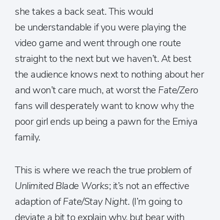
she takes a back seat. This would
be understandable if you were playing the
video game and went through one route
straight to the next but we haven’t. At best
the audience knows next to nothing about her
and won’t care much, at worst the
Fate/Zero
fans will desperately want to know why the
poor girl ends up being a pawn for the Emiya
family.
This is where we reach the true problem of
Unlimited Blade Works
; it’s not an effective
adaption of
Fate/Stay Night
. (I’m going to
deviate a bit to explain why, but bear with