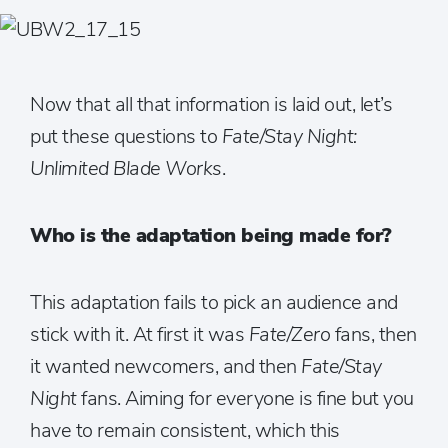
Now that all that information is laid out, let’s
put these questions to
Fate/Stay Night:
Unlimited Blade Works
.
Who is the adaptation being made for?
This adaptation fails to pick an audience and
stick with it. At first it was
Fate/Zero
fans, then
it wanted newcomers, and then
Fate/Stay
Night
fans. Aiming for everyone is fine but you
have to remain consistent, which this