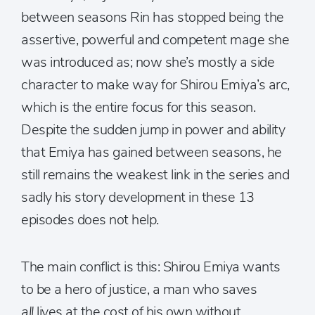
between seasons Rin has stopped being the
assertive, powerful and competent mage she
was introduced as; now she’s mostly a side
character to make way for Shirou Emiya’s arc,
which is the entire focus for this season.
Despite the sudden jump in power and ability
that Emiya has gained between seasons, he
still remains the weakest link in the series and
sadly his story development in these 13
episodes does not help.
The main conflict is this: Shirou Emiya wants
to be a hero of justice, a man who saves
all
lives at the cost of his own without