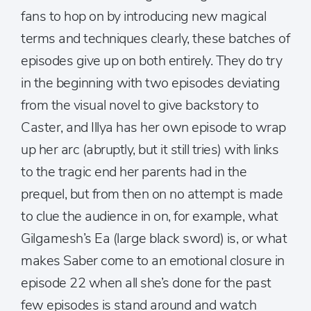
fans to hop on by introducing new magical
terms and techniques clearly, these batches of
episodes give up on both entirely. They do try
in the beginning with two episodes deviating
from the visual novel to give backstory to
Caster, and Illya has her own episode to wrap
up her arc (abruptly, but it still tries) with links
to the tragic end her parents had in the
prequel, but from then on no attempt is made
to clue the audience in on, for example, what
Gilgamesh’s Ea (large black sword) is, or what
makes Saber come to an emotional closure in
episode 22 when all she’s done for the past
few episodes is stand around and watch