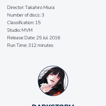
Director: Takahiro Miura
Number of discs: 3
Classification: 15
Studio: MVM
Release Date: 25 Jul. 2016
Run Time: 312 minutes