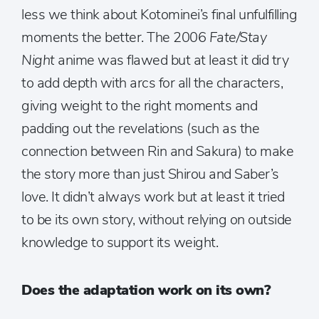
less we think about Kotominei’s final unfulfilling
moments the better. The 2006
Fate/Stay
Night
anime was flawed but at least it did try
to add depth with arcs for all the characters,
giving weight to the right moments and
padding out the revelations (such as the
connection between Rin and Sakura) to make
the story more than just Shirou and Saber’s
love. It didn’t always work but at least it tried
to be its own story, without relying on outside
knowledge to support its weight.
Does the adaptation work on its own?