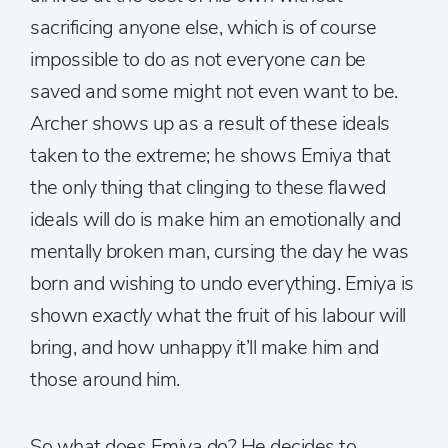
sacrificing anyone else, which is of course
impossible to do as not everyone
can
be
saved and some might not even want to be.
Archer shows up as a result of these ideals
taken to the extreme; he shows Emiya that
the only thing that clinging to these flawed
ideals will do is make him an emotionally and
mentally broken man, cursing the day he was
born and wishing to undo everything. Emiya is
shown
exactly
what the fruit of his labour will
bring, and how unhappy it’ll make him and
those around him.
So what does Emiya do? He decides to