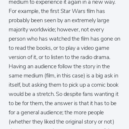
medium to experience it again in a new way.
For example, the first
Star Wars
film has
probably been seen by an extremely large
majority worldwide; however, not every
person who has watched the film has gone on
to read the books, or to play a video game
version of it, or to listen to the radio drama.
Having an audience follow the story in the
same medium (film, in this case) is a big ask in
itself, but asking them to pick up a comic book
would be a stretch. So despite fans wanting it
to be for them, the answer is that it has to be
for a general audience; the more people
(whether they liked the original story or not)