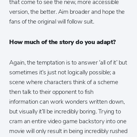
that come to see the new, more accessible
version, the better. Aim broader and hope the
fans of the original will follow suit.
How much of the story do you adapt?
Again, the temptation is to answer ‘all of it’ but
sometimes it’s just not logically possible; a
scene where characters think of a scheme
then talk to their opponent to fish
information can work wonders written down,
but visually it’ll be incredibly boring. Trying to
cram an entire video game backstory into one
movie will only result in being incredibly rushed