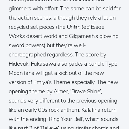
glimmers with effort. The same can be said for
the action scenes; although they rely a lot on
recycled set pieces (the
Unlimited Blade
Works
desert world and Gilgamesh’s glowing
sword powers) but they’re well-
choreographed regardless. The score by
Hideyuki Fukasawa also packs a punch; Type
Moon fans will get a kick out of the new
version of Emiya’s Theme especially. The new
opening theme by Aimer, ‘Brave Shine’,
sounds very different to the previous opening;
like an early 00s rock anthem. Kalafina return
with the ending ‘Ring Your Bell’, which sounds
like part 2 of ‘Believe’, using similar chords and