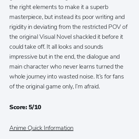
the right elements to make it a superb
masterpiece, but instead its poor writing and
rigidity in deviating from the restricted POV of
the original Visual Novel shackled it before it
could take off. It all looks and sounds
impressive but in the end, the dialogue and
main character who never learns turned the
whole journey into wasted noise. It’s for fans
of the original game only, I’m afraid.
Score: 5/10
Anime Quick Information