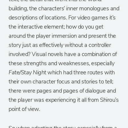
building, the characters’ inner monologues and
descriptions of locations. For video games it’s
the interactive element; how do you get
around the player immersion and present the
story just as effectively without a controller
involved? Visual novels have a combination of
these strengths and weaknesses, especially
Fate/Stay Night
which had three routes with
their own character focus and stories to tell;
there were pages and pages of dialogue and
the player was experiencing it all from Shirou’s
point of view.