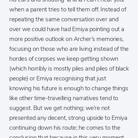
when a parent tries to tell them off. Instead of
repeating the same conversation over and
over we could have had Emiya pointing out a
more positive outlook on Archer’s memories,
focusing on those who are living instead of the
hordes of corpses we keep getting shown
(which horribly is mostly piles and piles of black
people) or Emiya recognising that just
knowing his future is enough to change things
like other time-travelling narratives tend to
suggest. But we get nothing; we’re not
presented any decent, strong upside to Emiya
continuing down his route; he comes to the
conclusion that because in this very moment