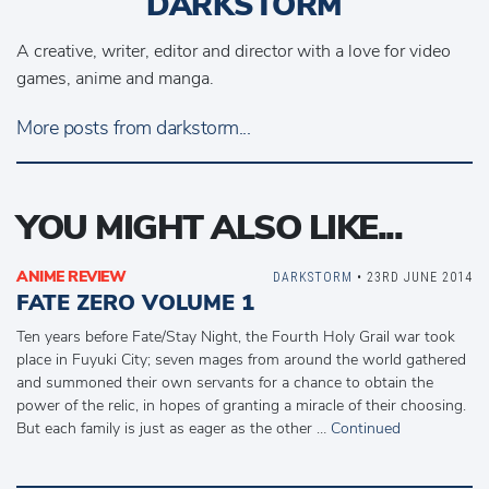
DARKSTORM
A creative, writer, editor and director with a love for video
games, anime and manga.
More posts from darkstorm...
YOU MIGHT ALSO LIKE...
ANIME REVIEW
DARKSTORM
• 23RD JUNE 2014
FATE ZERO VOLUME 1
Ten years before Fate/Stay Night, the Fourth Holy Grail war took
place in Fuyuki City; seven mages from around the world gathered
and summoned their own servants for a chance to obtain the
power of the relic, in hopes of granting a miracle of their choosing.
But each family is just as eager as the other …
Continued