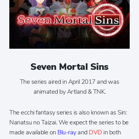
Seven Mortal Sins
The series aired in April 2017 and was
animated by Artland & TNK.
The ecchi fantasy series is also known as Sin:
Nanatsu no Taizai. We expect the series to be
made available on
Blu-ray
and
DVD
in both