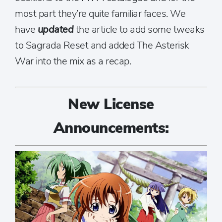
most part they’re quite familiar faces. We
have
updated
the article to add some tweaks
to Sagrada Reset and added The Asterisk
War into the mix as a recap.
New License
Announcements: