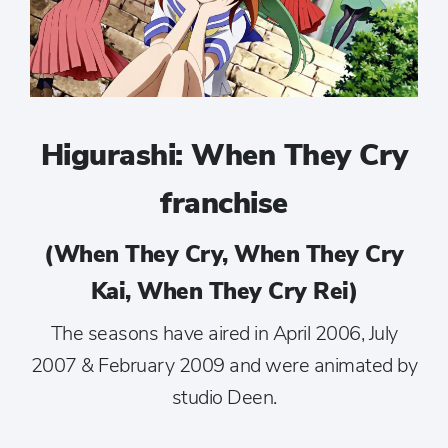
Higurashi: When They Cry
franchise
(When They Cry, When They Cry
Kai, When They Cry Rei)
The seasons have aired in April 2006, July
2007 & February 2009 and were animated by
studio Deen.