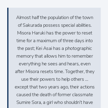
Almost half the population of the town
of Sakurada possess special abilities.
Misora Haruki has the power to reset
time for a maximum of three days into
the past; Kei Asai has a photographic
memory that allows him to remember
everything he sees and hears, even
after Misora resets time. Together, they
use their powers to help others …
except that two years ago, their actions
caused the death of former classmate
Sumire Sora, a girl who shouldn’t have