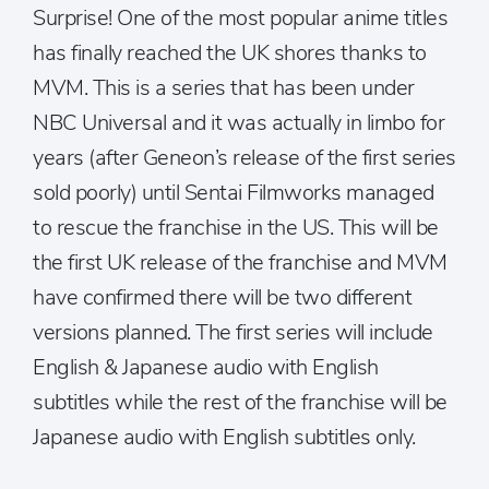
Surprise! One of the most popular anime titles
has finally reached the UK shores thanks to
MVM. This is a series that has been under
NBC Universal and it was actually in limbo for
years (after Geneon’s release of the first series
sold poorly) until Sentai Filmworks managed
to rescue the franchise in the US. This will be
the first UK release of the franchise and MVM
have confirmed there will be two different
versions planned. The first series will include
English & Japanese audio with English
subtitles while the rest of the franchise will be
Japanese audio with English subtitles only.