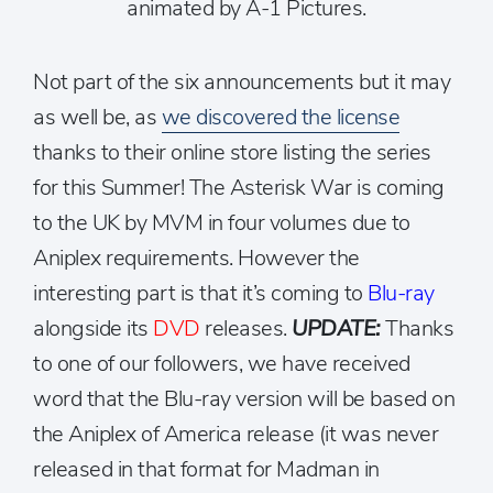
animated by A-1 Pictures.
Not part of the six announcements but it may
as well be, as
we discovered the license
thanks to their online store listing the series
for this Summer! The Asterisk War is coming
to the UK by MVM in four volumes due to
Aniplex requirements. However the
interesting part is that it’s coming to
Blu-ray
alongside its
DVD
releases.
UPDATE:
Thanks
to one of our followers, we have received
word that the Blu-ray version will be based on
the Aniplex of America release (it was never
released in that format for Madman in