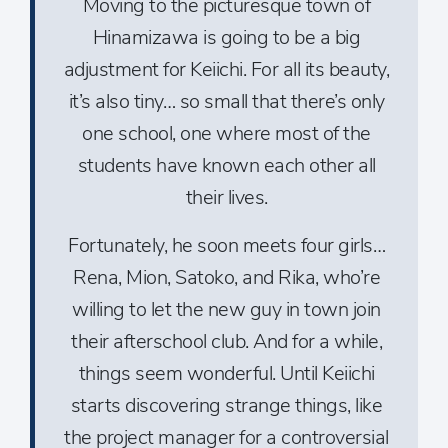
Moving to the picturesque town of
Hinamizawa is going to be a big
adjustment for Keiichi. For all its beauty,
it’s also tiny… so small that there’s only
one school, one where most of the
students have known each other all
their lives.
Fortunately, he soon meets four girls…
Rena, Mion, Satoko, and Rika, who’re
willing to let the new guy in town join
their afterschool club. And for a while,
things seem wonderful. Until Keiichi
starts discovering strange things, like
the project manager for a controversial