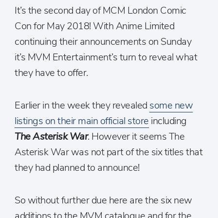
It’s the second day of MCM London Comic
Con for May 2018! With Anime Limited
continuing their announcements on Sunday
it’s MVM Entertainment’s turn to reveal what
they have to offer.
Earlier in the week they revealed
some new
listings on their main official store
including
The Asterisk War
. However it seems The
Asterisk War was not part of the six titles that
they had planned to announce!
So without further due here are the six new
additions to the MVM catalogue and for the