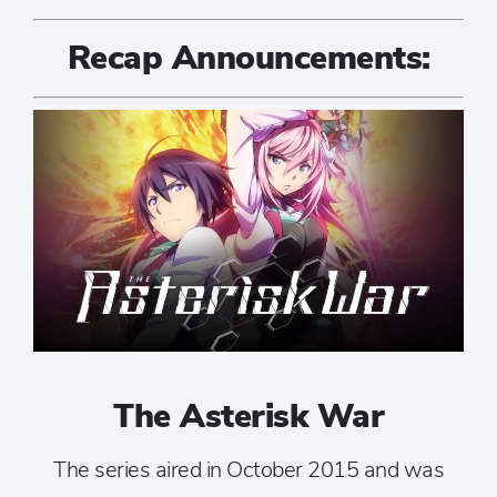
Recap Announcements:
The Asterisk War
The series aired in October 2015 and was