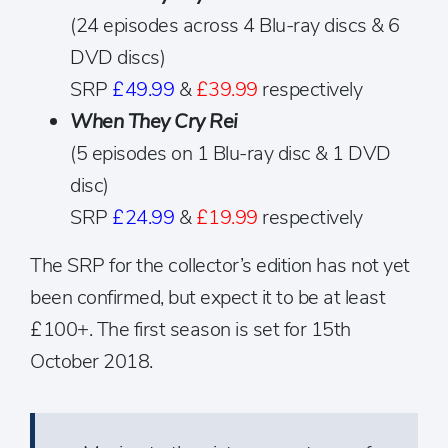
(24 episodes across 4 Blu-ray discs & 6
DVD discs)
SRP
£49.99
&
£39.99
respectively
When They Cry Rei
(5 episodes on 1 Blu-ray disc & 1 DVD
disc)
SRP
£24.99
&
£19.99
respectively
The SRP for the collector’s edition has not yet
been confirmed, but expect it to be at least
£100+. The first season is set for 15th
October 2018.