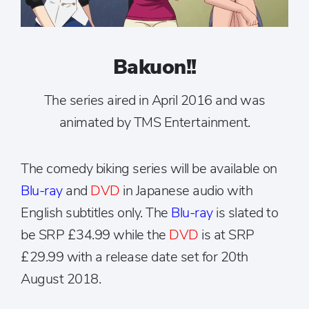
Bakuon!!
The series aired in April 2016 and was
animated by TMS Entertainment.
The comedy biking series will be available on
Blu-ray
and
DVD
in Japanese audio with
English subtitles only. The
Blu-ray
is slated to
be SRP £34.99 while the
DVD
is at SRP
£29.99 with a release date set for 20th
August 2018.