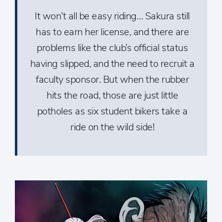
It won’t all be easy riding… Sakura still
has to earn her license, and there are
problems like the club’s official status
having slipped, and the need to recruit a
faculty sponsor. But when the rubber
hits the road, those are just little
potholes as six student bikers take a
ride on the wild side!