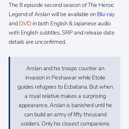
The 8 episode second season of The Heroic
Legend of Arslan will be available on
Blu-ray
and
DVD
in both English & Japanese audio
with English subtitles. SRP and release date
details are unconfirmed.
Arslan and his troops counter an
invasion in Peshawar while Etoile
guides refugees to Ecbatana. But when
a royal relative makes a surprising
appearance, Arslan is banished until he
can build an army of fifty thousand
soldiers. Only his closest companions