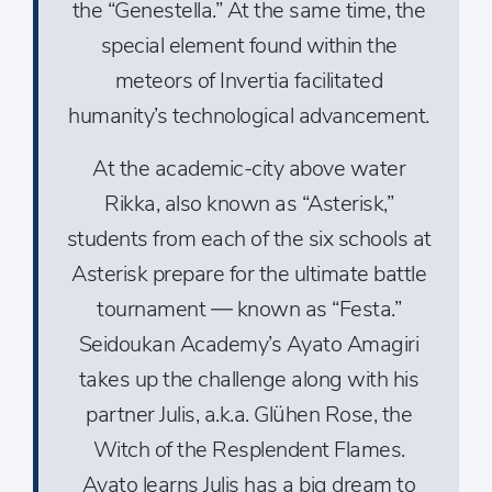
the “Genestella.” At the same time, the
special element found within the
meteors of Invertia facilitated
humanity’s technological advancement.
At the academic-city above water
Rikka, also known as “Asterisk,”
students from each of the six schools at
Asterisk prepare for the ultimate battle
tournament — known as “Festa.”
Seidoukan Academy’s Ayato Amagiri
takes up the challenge along with his
partner Julis, a.k.a. Glühen Rose, the
Witch of the Resplendent Flames.
Ayato learns Julis has a big dream to