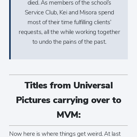
died. As members of the school’s
Service Club, Kei and Misora spend
most of their time fulfilling clients’
requests, all the while working together
to undo the pains of the past.
Titles from Universal
Pictures carrying over to
MVM:
Now here is where things get weird. At last