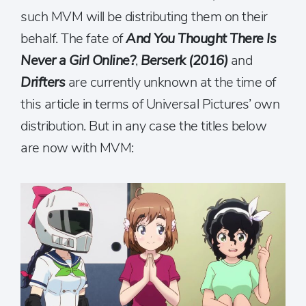
such MVM will be distributing them on their
behalf. The fate of
And You Thought There Is
Never a Girl Online?
,
Berserk (2016)
and
Drifters
are currently unknown at the time of
this article in terms of Universal Pictures’ own
distribution. But in any case the titles below
are now with MVM: