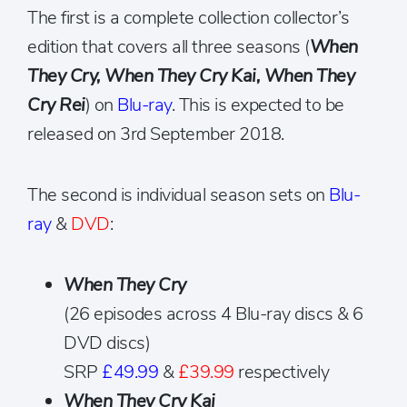
The first is a complete collection collector’s
edition that covers all three seasons (
When
They Cry, When They Cry Kai, When They
Cry Rei
) on
Blu-ray
. This is expected to be
released on 3rd September 2018.
The second is individual season sets on
Blu-
ray
&
DVD
:
When They Cry
(26 episodes across 4 Blu-ray discs & 6
DVD discs)
SRP
£49.99
&
£39.99
respectively
When They Cry Kai