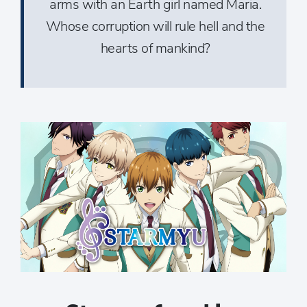
arms with an Earth girl named Maria.
Whose corruption will rule hell and the
hearts of mankind?