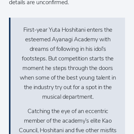
details are unconfirmed.
First-year Yuta Hoshitani enters the
esteemed Ayanagi Academy with
dreams of following in his idol’s
footsteps. But competition starts the
moment he steps through the doors
when some of the best young talent in
the industry try out for a spot in the
musical department.
Catching the eye of an eccentric
member of the academy’s elite Kao
Council, Hoshitani and five other misfits