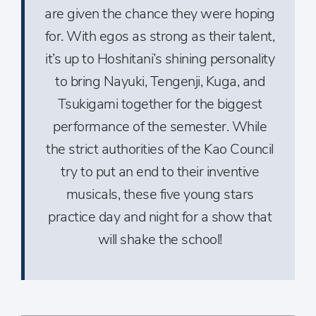
are given the chance they were hoping
for. With egos as strong as their talent,
it’s up to Hoshitani’s shining personality
to bring Nayuki, Tengenji, Kuga, and
Tsukigami together for the biggest
performance of the semester. While
the strict authorities of the Kao Council
try to put an end to their inventive
musicals, these five young stars
practice day and night for a show that
will shake the school!