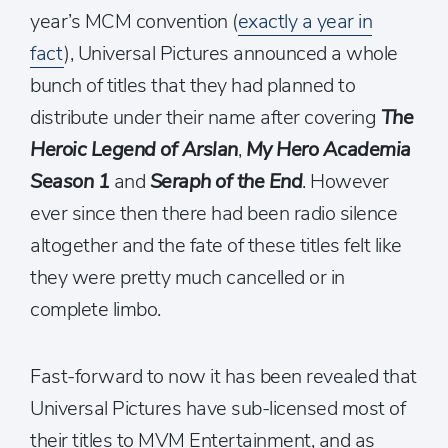
year’s MCM convention (
exactly a year in
fact
), Universal Pictures announced a whole
bunch of titles that they had planned to
distribute under their name after covering
The
Heroic Legend of Arslan
,
My Hero Academia
Season 1
and
Seraph of the End
. However
ever since then there had been radio silence
altogether and the fate of these titles felt like
they were pretty much cancelled or in
complete limbo.
Fast-forward to now it has been revealed that
Universal Pictures have sub-licensed most of
their titles to MVM Entertainment, and as