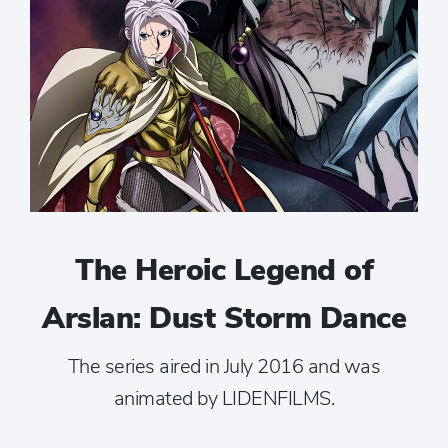
The Heroic Legend of
Arslan: Dust Storm Dance
The series aired in July 2016 and was
animated by LIDENFILMS.