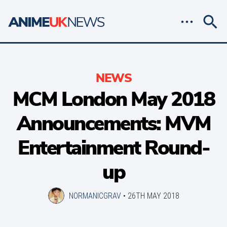
NEWS
MCM London May 2018
Announcements: MVM
Entertainment Round-
up
NORMANICGRAV
•
26TH MAY 2018