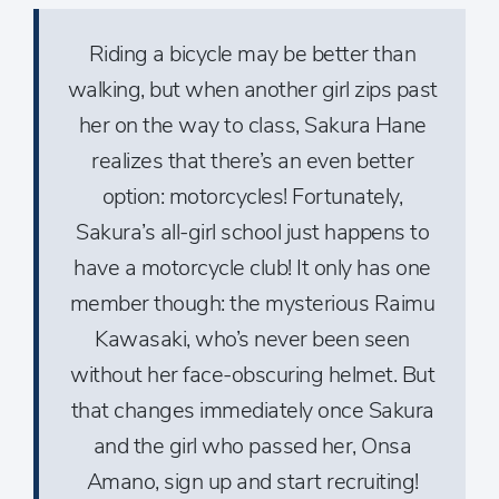
Riding a bicycle may be better than
walking, but when another girl zips past
her on the way to class, Sakura Hane
realizes that there’s an even better
option: motorcycles! Fortunately,
Sakura’s all-girl school just happens to
have a motorcycle club! It only has one
member though: the mysterious Raimu
Kawasaki, who’s never been seen
without her face-obscuring helmet. But
that changes immediately once Sakura
and the girl who passed her, Onsa
Amano, sign up and start recruiting!