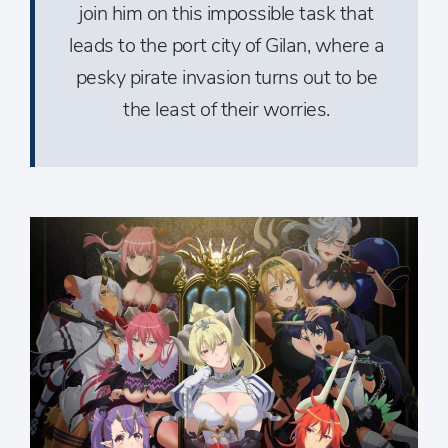
join him on this impossible task that
leads to the port city of Gilan, where a
pesky pirate invasion turns out to be
the least of their worries.