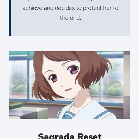
achieve and decides to protect her to
the end.
Sagrada Reset