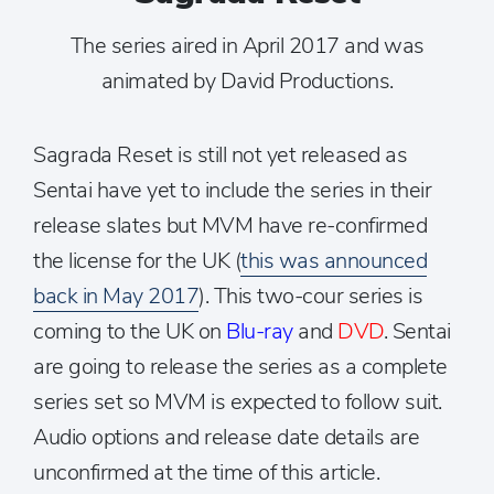
The series aired in April 2017 and was
animated by David Productions.
Sagrada Reset is still not yet released as
Sentai have yet to include the series in their
release slates but MVM have re-confirmed
the license for the UK (
this was announced
back in May 2017
). This two-cour series is
coming to the UK on
Blu-ray
and
DVD
. Sentai
are going to release the series as a complete
series set so MVM is expected to follow suit.
Audio options and release date details are
unconfirmed at the time of this article.