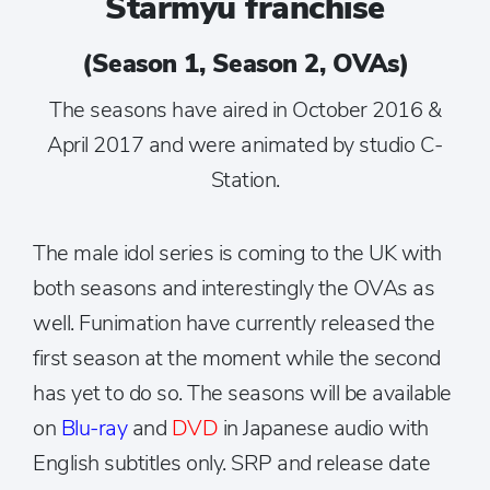
Starmyu franchise
(Season 1, Season 2, OVAs)
The seasons have aired in October 2016 &
April 2017 and were animated by studio C-
Station.
The male idol series is coming to the UK with
both seasons and interestingly the OVAs as
well. Funimation have currently released the
first season at the moment while the second
has yet to do so. The seasons will be available
on
Blu-ray
and
DVD
in Japanese audio with
English subtitles only. SRP and release date