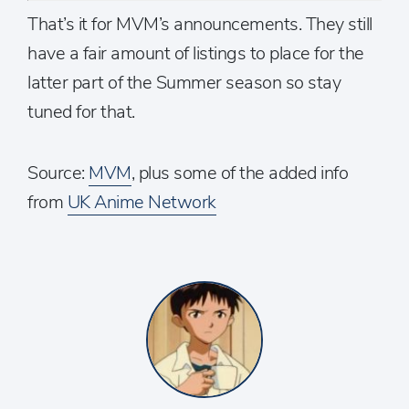
That’s it for MVM’s announcements. They still
have a fair amount of listings to place for the
latter part of the Summer season so stay
tuned for that.
Source:
MVM
, plus some of the added info
from
UK Anime Network