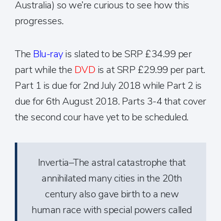
Australia) so we’re curious to see how this
progresses.
The
Blu-ray
is slated to be SRP £34.99 per
part while the
DVD
is at SRP £29.99 per part.
Part 1 is due for 2nd July 2018 while Part 2 is
due for 6th August 2018. Parts 3-4 that cover
the second cour have yet to be scheduled.
Invertia–The astral catastrophe that
annihilated many cities in the 20th
century also gave birth to a new
human race with special powers called