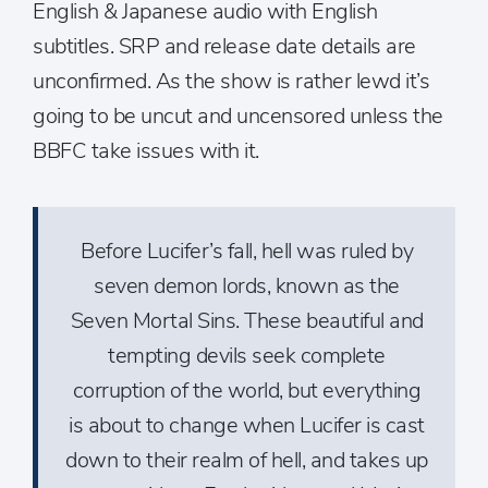
English & Japanese audio with English
subtitles. SRP and release date details are
unconfirmed. As the show is rather lewd it’s
going to be uncut and uncensored unless the
BBFC take issues with it.
Before Lucifer’s fall, hell was ruled by
seven demon lords, known as the
Seven Mortal Sins. These beautiful and
tempting devils seek complete
corruption of the world, but everything
is about to change when Lucifer is cast
down to their realm of hell, and takes up