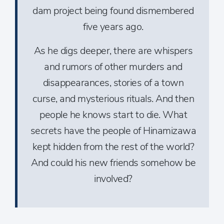
dam project being found dismembered
five years ago.
As he digs deeper, there are whispers
and rumors of other murders and
disappearances, stories of a town
curse, and mysterious rituals. And then
people he knows start to die. What
secrets have the people of Hinamizawa
kept hidden from the rest of the world?
And could his new friends somehow be
involved?