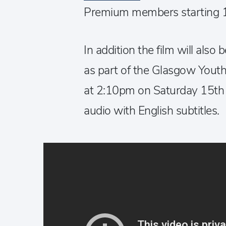
Premium members starting 
In addition the film will also
as part of the Glasgow Youth 
at 2:10pm on Saturday 15th
audio with English subtitles.