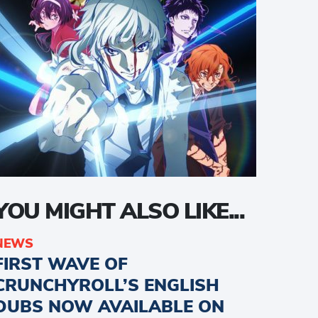
YOU MIGHT ALSO LIKE...
NEWS
FIRST WAVE OF
CRUNCHYROLL’S ENGLISH
DUBS NOW AVAILABLE ON