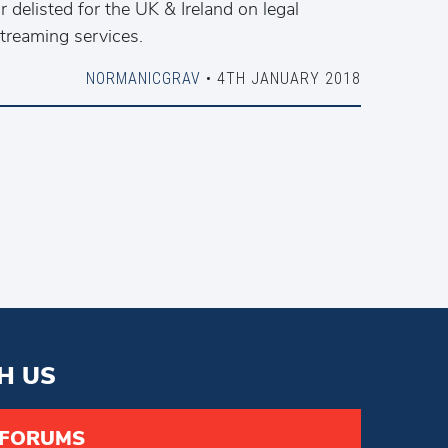
r delisted for the UK & Ireland on legal
treaming services.
NORMANICGRAV
• 4TH JANUARY 2018
H US
 FORUMS