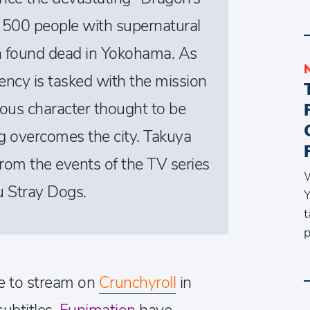
 500 people with supernatural
n found dead in Yokohama. As
ncy is tasked with the mission
ious character thought to be
og overcomes the city. Takuya
 from the events of the TV series
W
 Stray Dogs.
Y
t
p
le to stream on
Crunchyroll
in