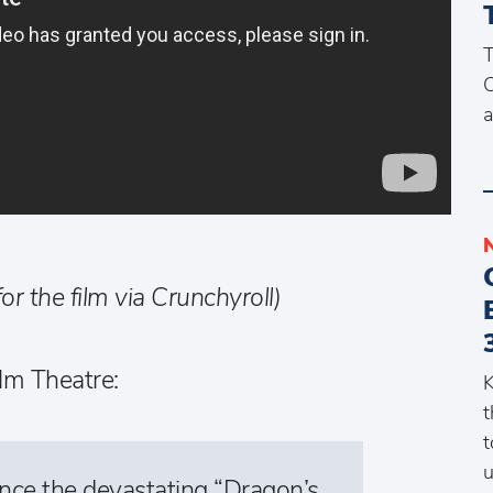
T
C
a
for the film via Crunchyroll)
lm Theatre:
K
t
t
u
ince the devastating “Dragon’s