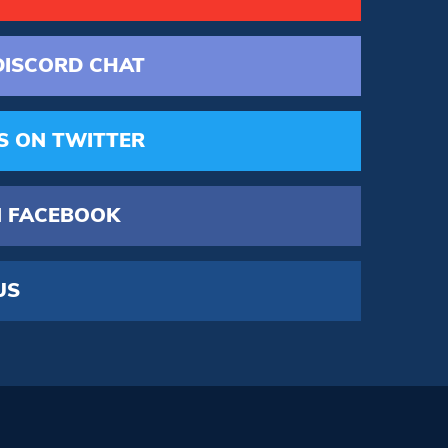
DISCORD
CHAT
S
ON TWITTER
 FACEBOOK
US