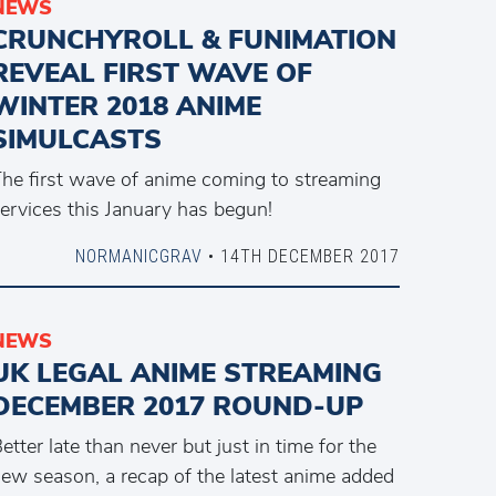
NEWS
CRUNCHYROLL & FUNIMATION
REVEAL FIRST WAVE OF
WINTER 2018 ANIME
SIMULCASTS
he first wave of anime coming to streaming
ervices this January has begun!
NORMANICGRAV
• 14TH DECEMBER 2017
NEWS
UK LEGAL ANIME STREAMING
DECEMBER 2017 ROUND-UP
etter late than never but just in time for the
ew season, a recap of the latest anime added