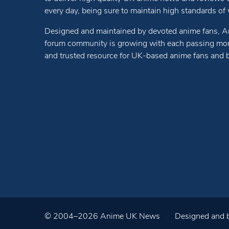
every day, being sure to maintain high standards of wr
Designed and maintained by devoted anime fans, A
forum community is growing with each passing mon
and trusted resource for UK-based anime fans and 
© 2004–2026 Anime UK News
Designed and b