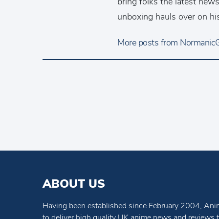
bring folks the latest ne
unboxing hauls over on hi
More posts from NormanicGr
ABOUT US
Having been established since February 2004, Anim
to deliver high quality UK anime news and reviews