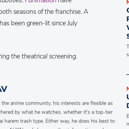
ubtitles.
Funimation
have
both seasons of the franchise. A
has been green-lit since July
T
s
ing the theatrical screening.
AV
the anime community, his interests are flexible as
othered by what he watches, whether it's a top-tier
B
ai harem trash type. Either way, he does his best to
n