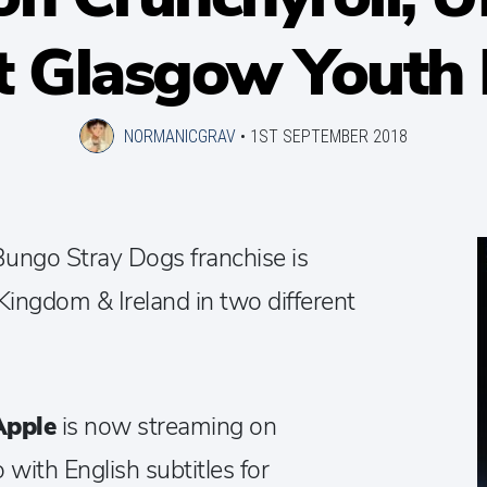
t Glasgow Youth F
NORMANICGRAV
•
1ST SEPTEMBER 2018
 Bungo Stray Dogs franchise is
Kingdom & Ireland in two different
Apple
is now streaming on
 with English subtitles for