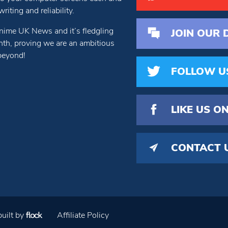
iting and reliability.
nime UK News and it’s fledgling
JOIN OUR 
th, proving we are an ambitious
beyond!
FOLLOW U
LIKE US
ON
CONTACT 
uilt by
Affiliate Policy