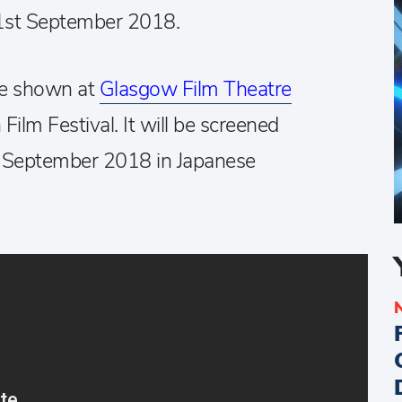
1st September 2018.
 be shown at
Glasgow Film Theatre
Film Festival. It will be screened
 September 2018 in Japanese