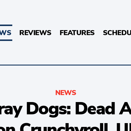
EWS
REVIEWS
FEATURES
SCHEDU
NEWS
ray Dogs: Dead 
n Crunchyroll, U