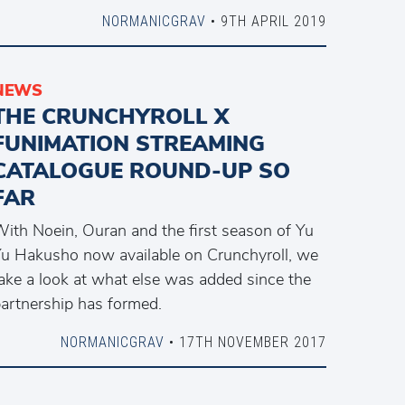
NORMANICGRAV
• 9TH APRIL 2019
NEWS
THE CRUNCHYROLL X
FUNIMATION STREAMING
CATALOGUE ROUND-UP SO
FAR
ith Noein, Ouran and the first season of Yu
u Hakusho now available on Crunchyroll, we
ake a look at what else was added since the
artnership has formed.
NORMANICGRAV
• 17TH NOVEMBER 2017