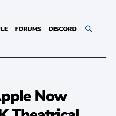
LE
FORUMS
DISCORD
Apple Now
K Theatrical