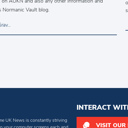
ws on AUKN and also any other information and
o
s Normanic Vault blog.
s
av...
INTERACT WIT
e UK News is constantly striving
VISIT OUR
 to your computer screens each and