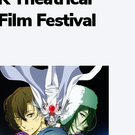
ilm Festival