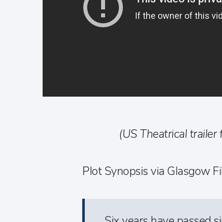
(US Theatrical trailer 
Plot Synopsis via Glasgow Fi
Six years have passed s