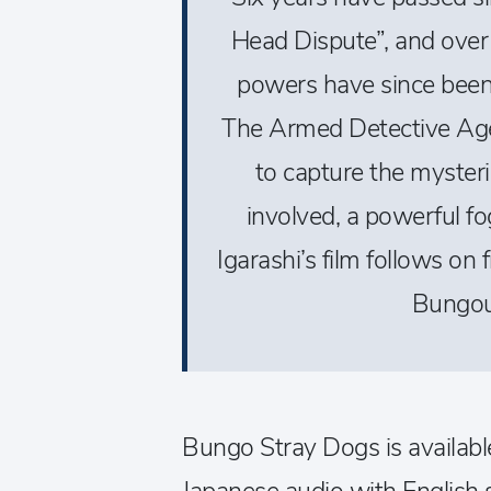
Head Dispute”, and over
powers have since bee
The Armed Detective Age
to capture the myster
involved, a powerful f
Igarashi’s film follows on
Bungou
Bungo Stray Dogs is availab