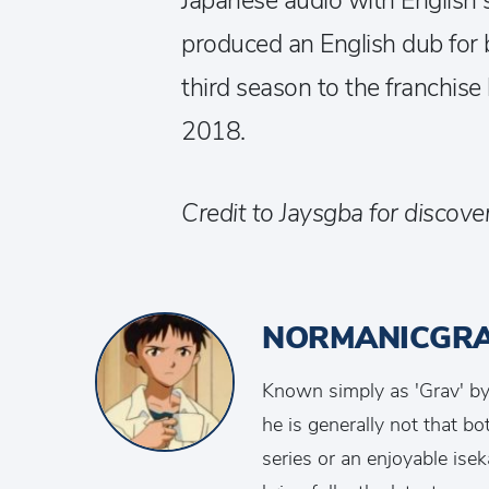
Japanese audio with English s
produced an English dub for 
third season to the franchise 
2018.
Credit to Jaysgba for discover
NORMANICGR
Known simply as 'Grav' by 
he is generally not that b
series or an enjoyable isek