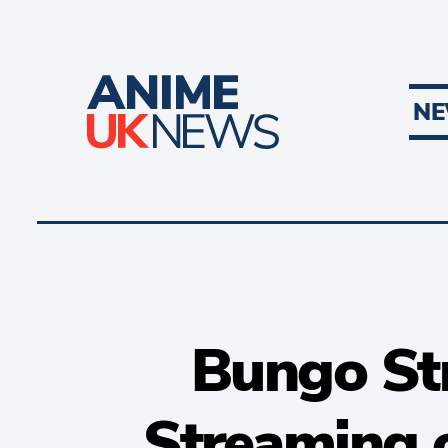
N
Bungo St
Streaming o