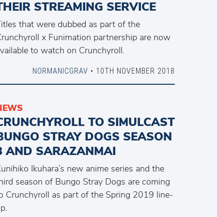
THEIR STREAMING SERVICE
itles that were dubbed as part of the
runchyroll x Funimation partnership are now
vailable to watch on Crunchyroll.
NORMANICGRAV
• 10TH NOVEMBER 2018
NEWS
CRUNCHYROLL TO SIMULCAST
BUNGO STRAY DOGS SEASON
3 AND SARAZANMAI
unihiko Ikuhara’s new anime series and the
hird season of Bungo Stray Dogs are coming
o Crunchyroll as part of the Spring 2019 line-
p.