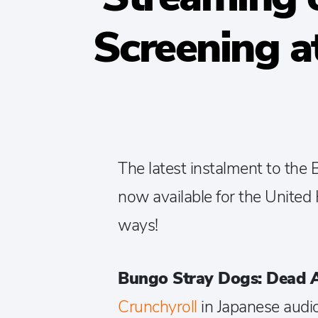
Screening a
The latest instalment to the
now available for the United 
ways!
Bungo Stray Dogs: Dead 
Crunchyroll
in Japanese audio