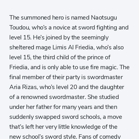
The summoned hero is named Naotsugu
Toudou, who’s a novice at sword fighting and
level 15. He’s joined by the seemingly
sheltered mage Limis Al Friedia, who’s also
level 15, the third child of the prince of
Friedia, and is only able to use fire magic. The
final member of their party is swordmaster
Aria Rizas, who’s level 20 and the daughter
of a renowned swordmaster. She studied
under her father for many years and then
suddenly swapped sword schools, a move
that’s left her very little knowledge of the
new school’s sword style. Fans of comedy