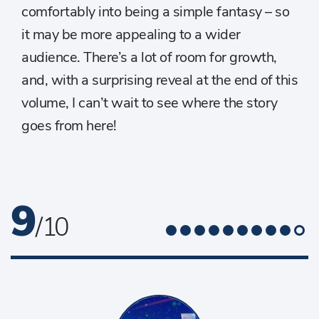
comfortably into being a simple fantasy – so
it may be more appealing to a wider
audience. There’s a lot of room for growth,
and, with a surprising reveal at the end of this
volume, I can’t wait to see where the story
goes from here!
9
/ 10