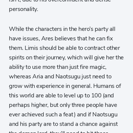
personality.
While the characters in the hero’s party all
have issues, Ares believes that he can fix
them. Limis should be able to contract other
spirits on their journey, which will give her the
ability to use more than just fire magic,
whereas Aria and Naotsugu just need to
grow with experience in general. Humans of
this world are able to level up to 100 (and
perhaps higher, but only three people have
ever achieved such a feat) and if Naotsugu
and his party are to stand a chance against