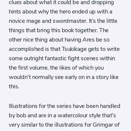
clues about what it could be and dropping
hints about why the hero ended up with a
novice mage and swordmaster. It’s the little
things that bring this book together. The
other nice thing about having Ares be so
accomplished is that Tsukikage gets to write
some outright fantastic fight scenes within
the first volume, the likes of which you
wouldn’t normally see early on in a story like
this.
Illustrations for the series have been handled
by bob and are in a watercolour style that’s
very similar to the illustrations for
Grimgar of