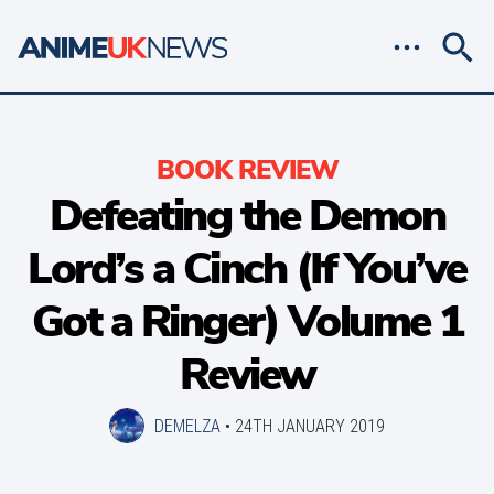
BOOK REVIEW
Defeating the Demon
Lord’s a Cinch (If You’ve
Got a Ringer) Volume 1
Review
DEMELZA
•
24TH JANUARY 2019