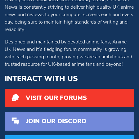
News is constantly striving to deliver high quality UK anime
news and reviews to your computer screens each and every
day, being sure to maintain high standards of writing and
reliability.
Designed and maintained by devoted anime fans, Anime
UK News and it’s fledgling forum community is growing
with each passing month, proving we are an ambitious and
trusted resource for UK-based anime fans and beyond!
INTERACT WITH US
VISIT OUR FORUMS
JOIN OUR DISCORD