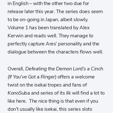
in English – with the other two due for
release later this year. The series does seem
to be on-going in Japan, albeit slowly.
Volume 1 has been translated by Alex
Kerwin and reads well. They manage to
perfectly capture Ares’ personality and the
dialogue between the characters flows well.
Overall,
Defeating the Demon Lord’s a Cinch
(If You’ve Got a Ringer)
offers a welcome
twist on the isekai tropes and fans of
KonoSuba
and series of its ilk will find a lot to
like here. The nice thing is that even if you
don’t usually like isekai, this series slots