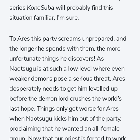
series
KonoSuba
will probably find this
situation familiar, I’m sure.
To Ares this party screams unprepared, and
the longer he spends with them, the more
unfortunate things he discovers! As
Naotsugu is at such a low level where even
weaker demons pose a serious threat, Ares
desperately needs to get him levelled up
before the demon lord crushes the world’s
last hope. Things only get worse for Ares
when Naotsugu kicks him out of the party,
proclaiming that he wanted an all-female
group. Now that our priest is forced to work