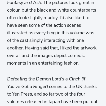
Fantasy and Ash.
The pictures look great in
colour, but the black and white counterparts
often look slightly muddy. I’d also liked to
have seen some of the action scenes
illustrated as everything in this volume was
of the cast simply interacting with one
another. Having said that, I liked the artwork
overall and the images depict comedic
moments in an entertaining fashion.
Defeating the Demon Lord’s a Cinch (If
You’ve Got a Ringer)
comes to the UK thanks
to Yen Press, and so far two of the four
volumes released in Japan have been put out