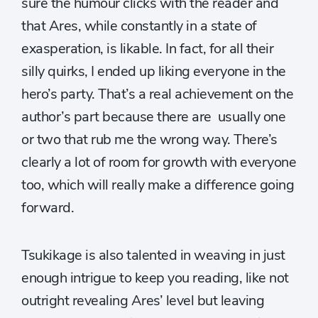
sure the humour clicks with the reader and
that Ares, while constantly in a state of
exasperation, is likable. In fact, for all their
silly quirks, I ended up liking everyone in the
hero’s party. That’s a real achievement on the
author’s part because there are usually one
or two that rub me the wrong way. There’s
clearly a lot of room for growth with everyone
too, which will really make a difference going
forward.
Tsukikage is also talented in weaving in just
enough intrigue to keep you reading, like not
outright revealing Ares’ level but leaving