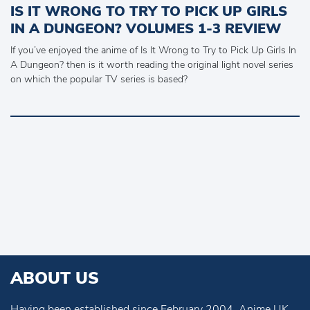
IS IT WRONG TO TRY TO PICK UP GIRLS
IN A DUNGEON? VOLUMES 1-3 REVIEW
If you’ve enjoyed the anime of Is It Wrong to Try to Pick Up Girls In
A Dungeon? then is it worth reading the original light novel series
on which the popular TV series is based?
ABOUT US
Having been established since February 2004, Anime UK