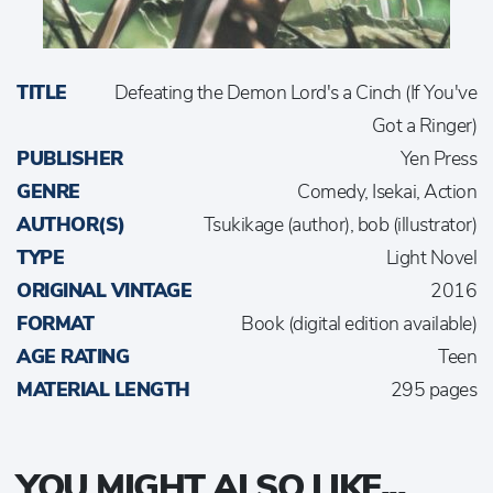
TITLE
Defeating the Demon Lord's a Cinch (If You've
Got a Ringer)
PUBLISHER
Yen Press
GENRE
Comedy, Isekai, Action
AUTHOR(S)
Tsukikage (author), bob (illustrator)
TYPE
Light Novel
ORIGINAL VINTAGE
2016
FORMAT
Book (digital edition available)
AGE RATING
Teen
MATERIAL LENGTH
295 pages
YOU MIGHT ALSO LIKE...