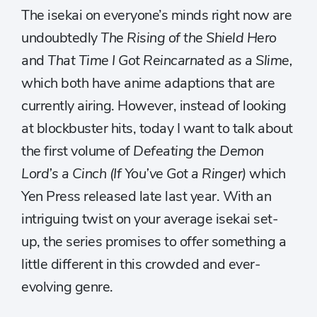
The isekai on everyone’s minds right now are
undoubtedly
The Rising of the Shield Hero
and
That Time I Got Reincarnated as a Slime,
which both have anime adaptions that are
currently airing. However, instead of looking
at blockbuster hits, today I want to talk about
the first volume of
Defeating the Demon
Lord’s a Cinch (If You’ve Got a Ringer)
which
Yen Press released late last year. With an
intriguing twist on your average isekai set-
up, the series promises to offer something a
little different in this crowded and ever-
evolving genre.