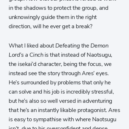
in the shadows to protect the group, and
unknowingly guide them in the right
direction, will he ever get a break?
What I liked about
Defeating the Demon
Lord’s a Cinch
is that instead of Naotsugu,
the isekai’d character, being the focus, we
instead see the story through Ares’ eyes.
He’s surrounded by problems that only he
can solve and his job is incredibly stressful,
but he’s also so well versed in adventuring
that he’s an instantly likable protagonist. Ares
is easy to sympathise with where Naotsugu
isn’t, due to his overconfident and dense