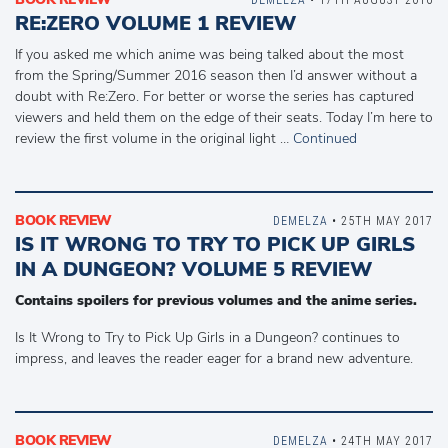
RE:ZERO VOLUME 1 REVIEW
If you asked me which anime was being talked about the most
from the Spring/Summer 2016 season then I’d answer without a
doubt with Re:Zero. For better or worse the series has captured
viewers and held them on the edge of their seats. Today I’m here to
review the first volume in the original light …
Continued
BOOK REVIEW
DEMELZA
• 25TH MAY 2017
IS IT WRONG TO TRY TO PICK UP GIRLS
IN A DUNGEON? VOLUME 5 REVIEW
Contains spoilers for previous volumes and the anime series.
Is It Wrong to Try to Pick Up Girls in a Dungeon? continues to
impress, and leaves the reader eager for a brand new adventure.
BOOK REVIEW
DEMELZA
• 24TH MAY 2017