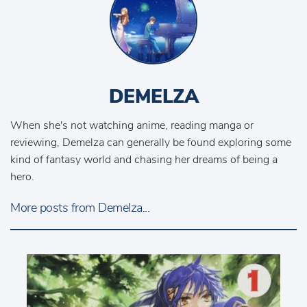
DEMELZA
When she's not watching anime, reading manga or
reviewing, Demelza can generally be found exploring some
kind of fantasy world and chasing her dreams of being a
hero.
More posts from Demelza...