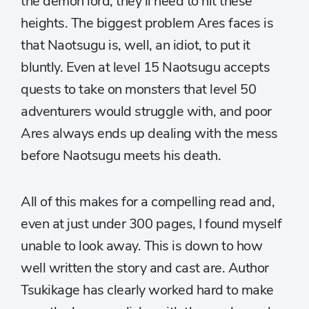
the demon lord, they’ll need to hit these
heights. The biggest problem Ares faces is
that Naotsugu is, well, an idiot, to put it
bluntly. Even at level 15 Naotsugu accepts
quests to take on monsters that level 50
adventurers would struggle with, and poor
Ares always ends up dealing with the mess
before Naotsugu meets his death.
All of this makes for a compelling read and,
even at just under 300 pages, I found myself
unable to look away. This is down to how
well written the story and cast are. Author
Tsukikage has clearly worked hard to make