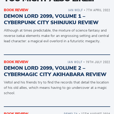
BOOK REVIEW
IAN WOLF
• 7TH APRIL 2022
DEMON LORD 2099, VOLUME 1 –
CYBERPUNK CITY SHINJUKU REVIEW
Although at times predictable, the mixture of science fantasy and
reverse isekai elements make for an engrossing setting and central
lead character: a magical evil overlord in a futuristic megacity.
BOOK REVIEW
IAN WOLF
• 19TH JULY 2022
DEMON LORD 2099, VOLUME 2 –
CYBERMAGIC CITY AKIHABARA REVIEW
Veltol and his friends try to find the records that detail the location
of his old allies, which means having to go undercover at a magic
school.
BOOK REVIEW
DEMELZA
• 17TH AUGUST 2016