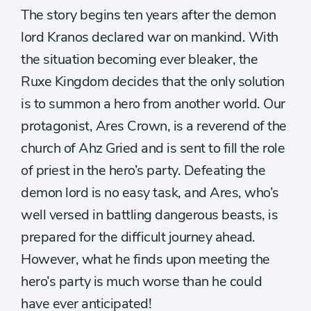
The story begins ten years after the demon
lord Kranos declared war on mankind. With
the situation becoming ever bleaker, the
Ruxe Kingdom decides that the only solution
is to summon a hero from another world. Our
protagonist, Ares Crown, is a reverend of the
church of Ahz Gried and is sent to fill the role
of priest in the hero’s party. Defeating the
demon lord is no easy task, and Ares, who’s
well versed in battling dangerous beasts, is
prepared for the difficult journey ahead.
However, what he finds upon meeting the
hero’s party is much worse than he could
have ever anticipated!