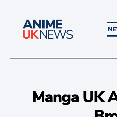
N
Manga UK A
Bro