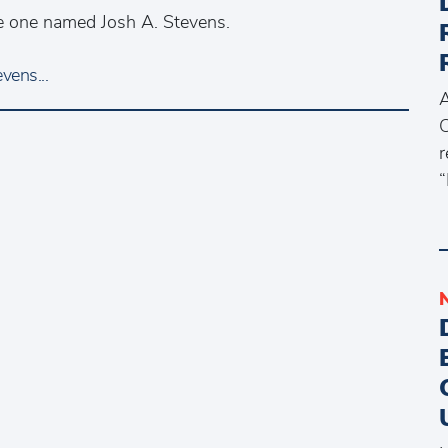
the one named Josh A. Stevens.
vens...
A
C
r
“