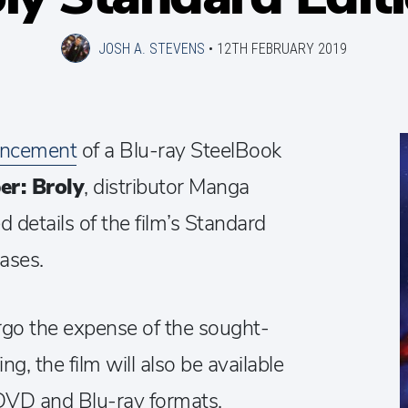
JOSH A. STEVENS
•
12TH FEBRUARY 2019
ncement
of a Blu-ray SteelBook
er: Broly
, distributor Manga
 details of the film’s Standard
ases.
orgo the expense of the sought-
ng, the film will also be available
 DVD and Blu-ray formats,