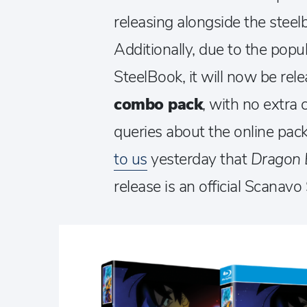
releasing alongside the stee
Additionally, due to the popu
SteelBook, it will now be rel
combo pack
, with no extra
queries about the online pa
to us
yesterday that
Dragon B
release is an official Scanavo