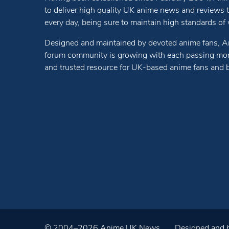
to deliver high quality UK anime news and reviews
every day, being sure to maintain high standards of wr
Designed and maintained by devoted anime fans, A
forum community is growing with each passing mon
and trusted resource for UK-based anime fans and 
© 2004–2026 Anime UK News
Designed and b