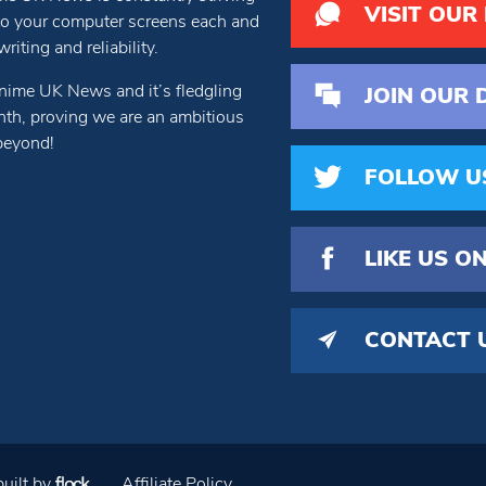
VISIT OUR
 to your computer screens each and
iting and reliability.
nime UK News and it’s fledgling
JOIN OUR 
th, proving we are an ambitious
beyond!
FOLLOW U
LIKE US
ON
CONTACT 
uilt by
Affiliate Policy