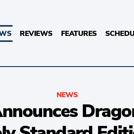
EWS
REVIEWS
FEATURES
SCHEDU
NEWS
nnounces Dragon 
ly Standard Edit