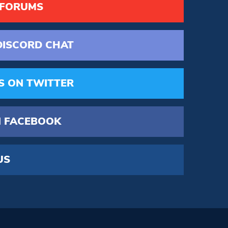
 FORUMS
DISCORD
CHAT
S
ON TWITTER
 FACEBOOK
US