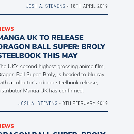
JOSH A. STEVENS
• 18TH APRIL 2019
NEWS
MANGA UK TO RELEASE
DRAGON BALL SUPER: BROLY
STEELBOOK THIS MAY
he UK’s second highest grossing anime film,
ragon Ball Super: Broly, is headed to blu-ray
ith a collector’s edition steelbook release,
istributor Manga UK has confirmed.
JOSH A. STEVENS
• 8TH FEBRUARY 2019
NEWS