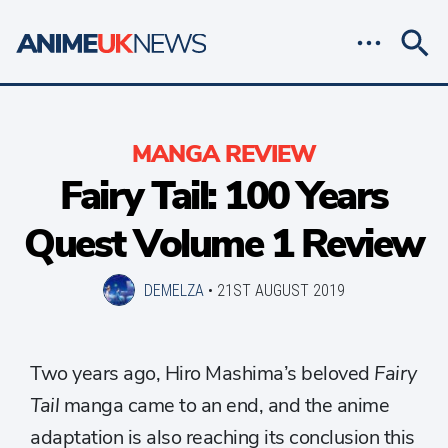
MANGA REVIEW
Fairy Tail: 100 Years
Quest Volume 1 Review
DEMELZA
•
21ST AUGUST 2019
Two years ago, Hiro Mashima’s beloved
Fairy
Tail
manga came to an end, and the anime
adaptation is also reaching its conclusion this