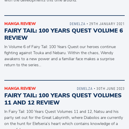
with the developments this time around.
MANGA REVIEW
DEMELZA
• 29TH JANUARY 2021
FAIRY TAIL: 100 YEARS QUEST VOLUME 6
REVIEW
In Volume 6 of Fairy Tail: 100 Years Quest our heroes continue
fighting against Touka and Nebaru. Within the chaos, Wendy
awakens to a new power and a familiar face makes a surprise
return to the series…
MANGA REVIEW
DEMELZA
• 30TH JUNE 2023
FAIRY TAIL: 100 YEARS QUEST VOLUMES
11 AND 12 REVIEW
In Fairy Tail: 100 Years Quest Volumes 11 and 12, Natsu and his
party set out for the Great Labyrinth, where Diabolos are currently
on the hunt for Elefseria’s heart which contains knowledge of a