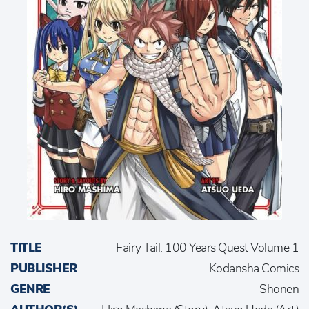
TITLE
Fairy Tail: 100 Years Quest Volume 1
PUBLISHER
Kodansha Comics
GENRE
Shonen