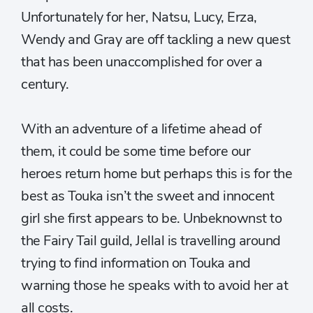
Unfortunately for her, Natsu, Lucy, Erza,
Wendy and Gray are off tackling a new quest
that has been unaccomplished for over a
century.
With an adventure of a lifetime ahead of
them, it could be some time before our
heroes return home but perhaps this is for the
best as Touka isn’t the sweet and innocent
girl she first appears to be. Unbeknownst to
the Fairy Tail guild, Jellal is travelling around
trying to find information on Touka and
warning those he speaks with to avoid her at
all costs.