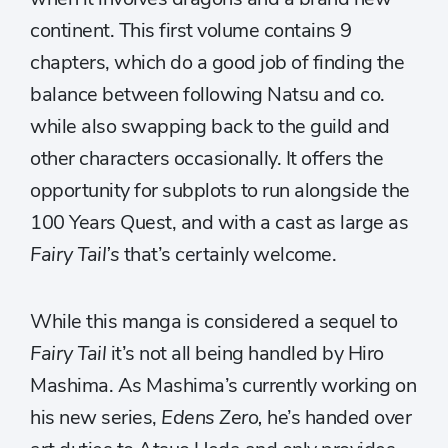
continent. This first volume contains 9
chapters, which do a good job of finding the
balance between following Natsu and co.
while also swapping back to the guild and
other characters occasionally. It offers the
opportunity for subplots to run alongside the
100 Years Quest, and with a cast as large as
Fairy Tail’s
that’s certainly welcome.
While this manga is considered a sequel to
Fairy Tail
it’s not all being handled by Hiro
Mashima. As Mashima’s currently working on
his new series,
Edens Zero,
he’s handed over