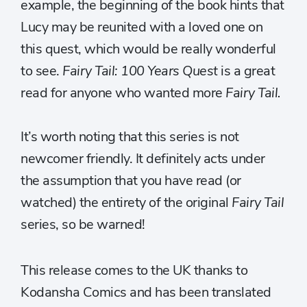
example, the beginning of the book hints that
Lucy may be reunited with a loved one on
this quest, which would be really wonderful
to see.
Fairy Tail: 100 Years Quest
is a great
read for anyone who wanted more
Fairy Tail.
It’s worth noting that this series is not
newcomer friendly. It definitely acts under
the assumption that you have read (or
watched) the entirety of the original
Fairy Tail
series
,
so be warned!
This release comes to the UK thanks to
Kodansha Comics and has been translated