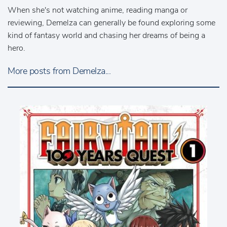
When she's not watching anime, reading manga or
reviewing, Demelza can generally be found exploring some
kind of fantasy world and chasing her dreams of being a
hero.
More posts from Demelza...