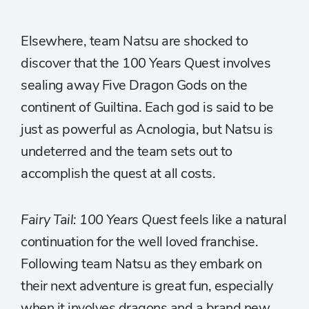
Elsewhere, team Natsu are shocked to
discover that the 100 Years Quest involves
sealing away Five Dragon Gods on the
continent of Guiltina. Each god is said to be
just as powerful as Acnologia, but Natsu is
undeterred and the team sets out to
accomplish the quest at all costs.
Fairy Tail: 100 Years Quest
feels like a natural
continuation for the well loved franchise.
Following team Natsu as they embark on
their next adventure is great fun, especially
when it involves dragons and a brand new