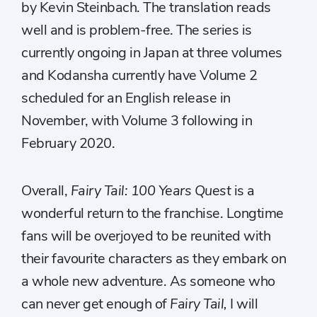
by Kevin Steinbach. The translation reads
well and is problem-free. The series is
currently ongoing in Japan at three volumes
and Kodansha currently have Volume 2
scheduled for an English release in
November, with Volume 3 following in
February 2020.
Overall,
Fairy Tail: 100 Years Quest
is a
wonderful return to the franchise. Longtime
fans will be overjoyed to be reunited with
their favourite characters as they embark on
a whole new adventure. As someone who
can never get enough of
Fairy Tail,
I will