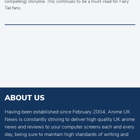
compelling) storyline. This continues to be a must-read for Fairy
Tail fans.
ABOUT US
Having been established since February 2004, Anime UK
News is constantly striving to deliver high quality UK anime
news and reviews to your computer screens each and every
day, being sure to maintain high standards of writing and