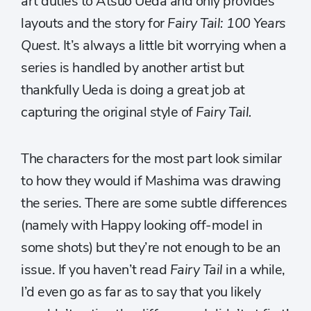
art duties to Atsuo Ueda and only provides
layouts and the story for
Fairy Tail: 100 Years
Quest
. It’s always a little bit worrying when a
series is handled by another artist but
thankfully Ueda is doing a great job at
capturing the original style of
Fairy Tail.
The characters for the most part look similar
to how they would if Mashima was drawing
the series. There are some subtle differences
(namely with Happy looking off-model in
some shots) but they’re not enough to be an
issue. If you haven’t read
Fairy Tail
in a while,
I’d even go as far as to say that you likely