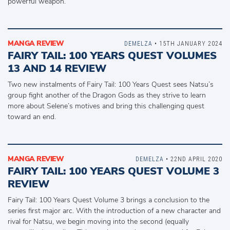
powerful weapon.
MANGA REVIEW
DEMELZA
• 15TH JANUARY 2024
FAIRY TAIL: 100 YEARS QUEST VOLUMES
13 AND 14 REVIEW
Two new instalments of Fairy Tail: 100 Years Quest sees Natsu’s
group fight another of the Dragon Gods as they strive to learn
more about Selene’s motives and bring this challenging quest
toward an end.
MANGA REVIEW
DEMELZA
• 22ND APRIL 2020
FAIRY TAIL: 100 YEARS QUEST VOLUME 3
REVIEW
Fairy Tail: 100 Years Quest Volume 3 brings a conclusion to the
series first major arc. With the introduction of a new character and
rival for Natsu, we begin moving into the second (equally