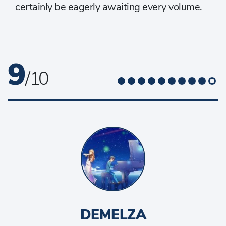
certainly be eagerly awaiting every volume.
9
/ 10
DEMELZA