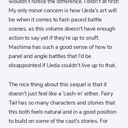
wouldn’t notice the difference. I didn’t at first!
My only minor concern is how Ueda’s art will
be when it comes to fast-paced battle
scenes, as this volume doesn’t have enough
action to say yet if they’re up to snuff.
Mashima has such a good sense of how to
panel and angle battles that I’d be
disappointed if Ueda couldn’t live up to that.
The nice thing about this sequel is that it
doesn’t just feel like a ‘cash-in’ either.
Fairy
Tail
has so many characters and stories that
this both feels natural and in a good position
to build on some of the cast’s stories. For