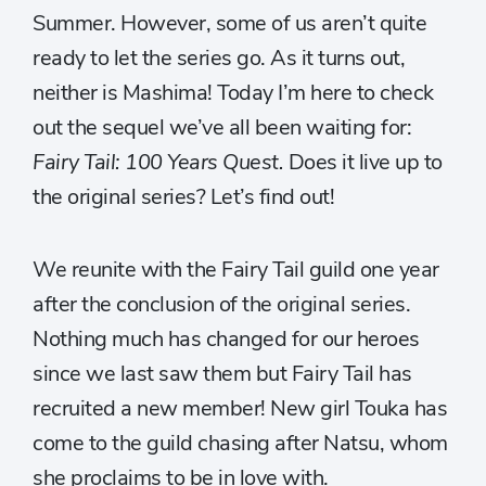
Summer. However, some of us aren’t quite
ready to let the series go. As it turns out,
neither is Mashima! Today I’m here to check
out the sequel we’ve all been waiting for:
Fairy Tail: 100 Years Quest.
Does it live up to
the original series? Let’s find out!
We reunite with the Fairy Tail guild one year
after the conclusion of the original series.
Nothing much has changed for our heroes
since we last saw them but Fairy Tail has
recruited a new member! New girl Touka has
come to the guild chasing after Natsu, whom
she proclaims to be in love with.