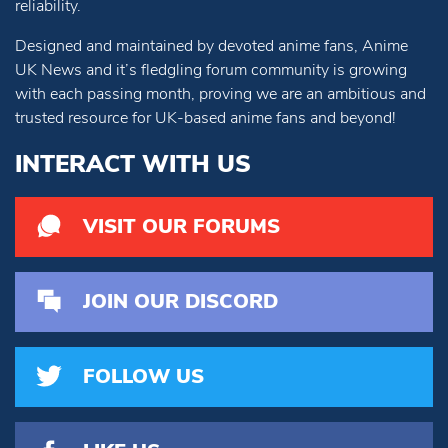
reliability.
Designed and maintained by devoted anime fans, Anime
UK News and it’s fledgling forum community is growing
with each passing month, proving we are an ambitious and
trusted resource for UK-based anime fans and beyond!
INTERACT WITH US
VISIT OUR FORUMS
JOIN OUR DISCORD
FOLLOW US