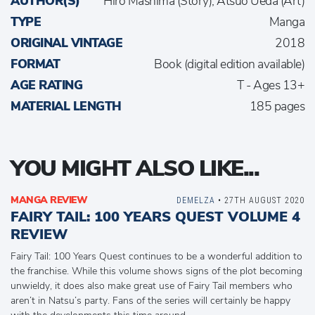
AUTHOR(S)
Hiro Mashima (Story), Atsuo Ueda (Art)
TYPE
Manga
ORIGINAL VINTAGE
2018
FORMAT
Book (digital edition available)
AGE RATING
T - Ages 13+
MATERIAL LENGTH
185 pages
YOU MIGHT ALSO LIKE...
MANGA REVIEW
DEMELZA
• 27TH AUGUST 2020
FAIRY TAIL: 100 YEARS QUEST VOLUME 4
REVIEW
Fairy Tail: 100 Years Quest continues to be a wonderful addition to
the franchise. While this volume shows signs of the plot becoming
unwieldy, it does also make great use of Fairy Tail members who
aren’t in Natsu’s party. Fans of the series will certainly be happy