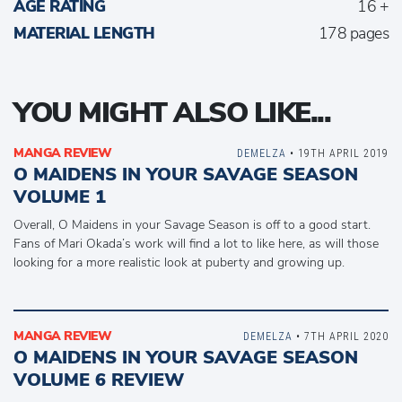
AGE RATING
16 +
MATERIAL LENGTH
178 pages
YOU MIGHT ALSO LIKE...
MANGA REVIEW
DEMELZA
• 19TH APRIL 2019
O MAIDENS IN YOUR SAVAGE SEASON
VOLUME 1
Overall, O Maidens in your Savage Season is off to a good start.
Fans of Mari Okada’s work will find a lot to like here, as will those
looking for a more realistic look at puberty and growing up.
MANGA REVIEW
DEMELZA
• 7TH APRIL 2020
O MAIDENS IN YOUR SAVAGE SEASON
VOLUME 6 REVIEW