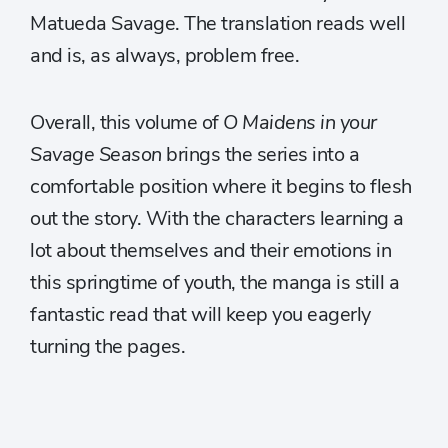
Matueda Savage. The translation reads well
and is, as always, problem free.
Overall, this volume of
O Maidens in your
Savage Season
brings the series into a
comfortable position where it begins to flesh
out the story. With the characters learning a
lot about themselves and their emotions in
this springtime of youth, the manga is still a
fantastic read that will keep you eagerly
turning the pages.