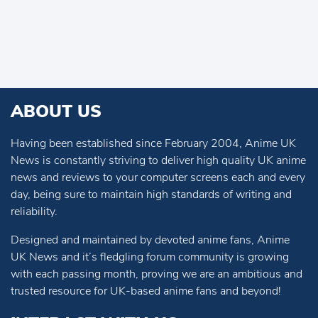
ABOUT US
Having been established since February 2004, Anime UK
News is constantly striving to deliver high quality UK anime
news and reviews to your computer screens each and every
day, being sure to maintain high standards of writing and
reliability.
Designed and maintained by devoted anime fans, Anime
UK News and it’s fledgling forum community is growing
with each passing month, proving we are an ambitious and
trusted resource for UK-based anime fans and beyond!