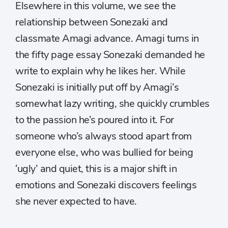
Elsewhere in this volume, we see the
relationship between Sonezaki and
classmate Amagi advance. Amagi turns in
the fifty page essay Sonezaki demanded he
write to explain why he likes her. While
Sonezaki is initially put off by Amagi’s
somewhat lazy writing, she quickly crumbles
to the passion he’s poured into it. For
someone who’s always stood apart from
everyone else, who was bullied for being
‘ugly’ and quiet, this is a major shift in
emotions and Sonezaki discovers feelings
she never expected to have.