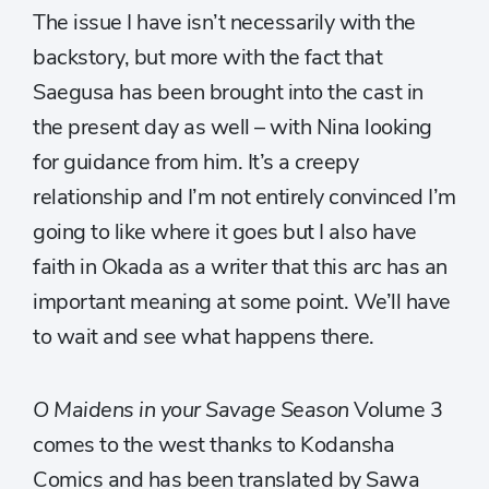
The issue I have isn’t necessarily with the
backstory, but more with the fact that
Saegusa has been brought into the cast in
the present day as well – with Nina looking
for guidance from him. It’s a creepy
relationship and I’m not entirely convinced I’m
going to like where it goes but I also have
faith in Okada as a writer that this arc has an
important meaning at some point. We’ll have
to wait and see what happens there.
O Maidens in your Savage Season
Volume 3
comes to the west thanks to Kodansha
Comics and has been translated by Sawa