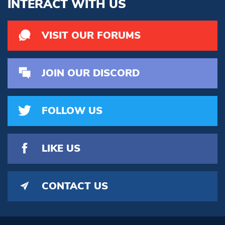
INTERACT WITH US
VISIT OUR FORUMS
JOIN OUR DISCORD
FOLLOW US
LIKE US
CONTACT US