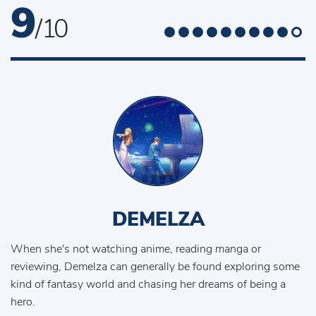
9
/ 10
DEMELZA
When she's not watching anime, reading manga or
reviewing, Demelza can generally be found exploring some
kind of fantasy world and chasing her dreams of being a
hero.