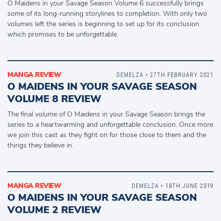
O Maidens in your Savage Season Volume 6 successfully brings
some of its long-running storylines to completion. With only two
volumes left the series is beginning to set up for its conclusion
which promises to be unforgettable.
MANGA REVIEW
DEMELZA
• 27TH FEBRUARY 2021
O MAIDENS IN YOUR SAVAGE SEASON
VOLUME 8 REVIEW
The final volume of O Maidens in your Savage Season brings the
series to a heartwarming and unforgettable conclusion. Once more
we join this cast as they fight on for those close to them and the
things they believe in.
MANGA REVIEW
DEMELZA
• 18TH JUNE 2019
O MAIDENS IN YOUR SAVAGE SEASON
VOLUME 2 REVIEW