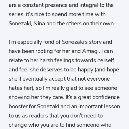
are a constant presence and integral to the
series, it’s nice to spend more time with
Sonezaki, Nina and the others on their own.
I’m especially fond of Sonezaki’s story and
have been rooting for her and Amagi. I can
relate to her harsh feelings towards herself
and feel she deserves to be happy (and hope
she’ll eventually accept that not everyone
hates her), so I’m really glad to see someone
showing her they care. It’s a great confidence
booster for Sonezaki and an important lesson
to us as readers that you don’t need to
change who you are to find someone who