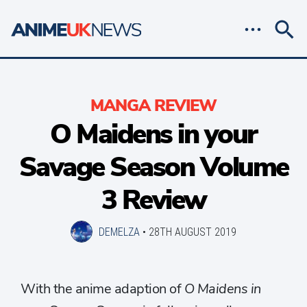
MANGA REVIEW
O Maidens in your
Savage Season Volume
3 Review
DEMELZA
•
28TH AUGUST 2019
With the anime adaption of
O Maidens in