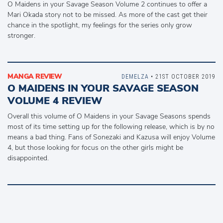
O Maidens in your Savage Season Volume 2 continues to offer a
Mari Okada story not to be missed. As more of the cast get their
chance in the spotlight, my feelings for the series only grow
stronger.
MANGA REVIEW
DEMELZA
• 21ST OCTOBER 2019
O MAIDENS IN YOUR SAVAGE SEASON
VOLUME 4 REVIEW
Overall this volume of O Maidens in your Savage Seasons spends
most of its time setting up for the following release, which is by no
means a bad thing. Fans of Sonezaki and Kazusa will enjoy Volume
4, but those looking for focus on the other girls might be
disappointed.