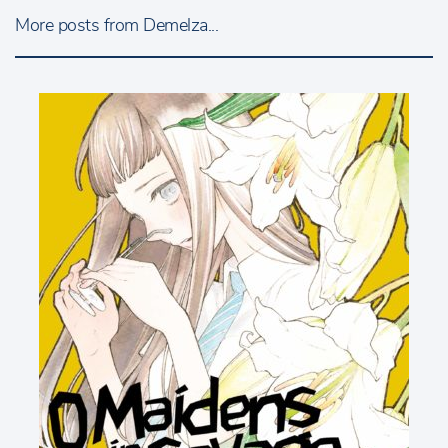
More posts from Demelza...