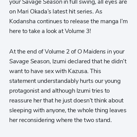
your Savage Season
in full swing, all eyes are
on Mari Okada’s latest hit series. As
Kodansha continues to release the manga I’m
here to take a look at Volume 3!
At the end of Volume 2 of
O Maidens in your
Savage Season,
Izumi declared that he didn’t
want to have sex with Kazusa. This
statement understandably hurts our young
protagonist and although Izumi tries to
reassure her that he just doesn’t think about
sleeping with anyone, the whole thing leaves
her reconsidering where the two stand.