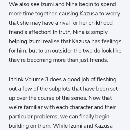
We also see Izumi and Nina begin to spend
more time together, causing Kazusa to worry
that she may have a rival for her childhood
friend’s affection! In truth, Nina is simply
helping Izumi realise that Kazusa has feelings
for him, but to an outsider the two do look like
they’re becoming more than just friends.
I think Volume 3 does a good job of fleshing
out a few of the subplots that have been set-
up over the course of the series. Now that
we’re familiar with each character and their
particular problems, we can finally begin
building on them. While Izumi and Kazusa