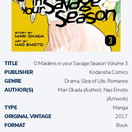
TITLE
O Maidens in your Savage Season Volume 3
PUBLISHER
Kodansha Comics
GENRE
Drama, Slice of Life, Romance
AUTHOR(S)
Mari Okada (Author), Nao Emoto
(Artwork)
TYPE
Manga
ORIGINAL VINTAGE
2017
FORMAT
Book