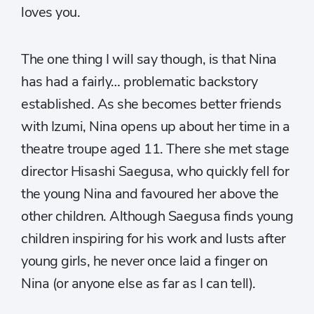
loves you.
The one thing I will say though, is that Nina
has had a fairly… problematic backstory
established. As she becomes better friends
with Izumi, Nina opens up about her time in a
theatre troupe aged 11. There she met stage
director Hisashi Saegusa, who quickly fell for
the young Nina and favoured her above the
other children. Although Saegusa finds young
children inspiring for his work and lusts after
young girls, he never once laid a finger on
Nina (or anyone else as far as I can tell).