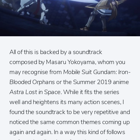
All of this is backed by a soundtrack
composed by Masaru Yokoyama, whom you
may recognise from
Mobile Suit Gundam: Iron-
Blooded Orphans
or the Summer 2019 anime
Astra Lost in Space
. While it fits the series
well and heightens its many action scenes, I
found the soundtrack to be very repetitive and
noticed the same common themes coming up
again and again. In a way this kind of follows