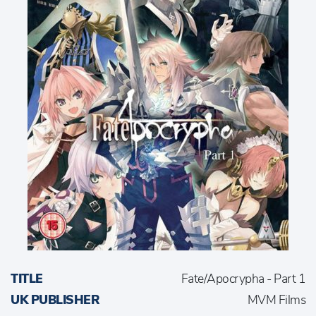
TITLE
Fate/Apocrypha - Part 1
UK PUBLISHER
MVM Films