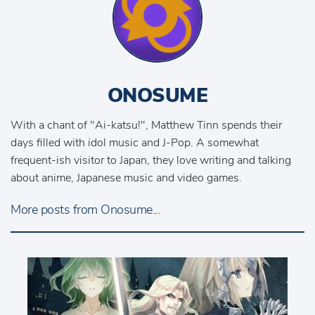
ONOSUME
With a chant of "Ai-katsu!", Matthew Tinn spends their
days filled with idol music and J-Pop. A somewhat
frequent-ish visitor to Japan, they love writing and talking
about anime, Japanese music and video games.
More posts from Onosume...