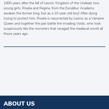
1000 years after the fall of Leonis’ Kingdom of the Undead, two
young girls, Riselia and Regina, from the Excalibur Academy
awaken the former king, but as a 10-year-old boy! After dying
trying to protect him, Riselia is resurrected by Leonis as a Vampire
Queen and together the pair battle the invading Voids, who look
suspiciously like the monsters that ravaged the medieval world all
those years ago.
ABOUT US