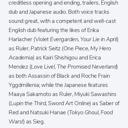
creditless opening and ending, trailers, English
dub and Japanese audio. Both voice tracks
sound great, with a competent and well-cast
English dub featuring the likes of Erika
Harlacher (
Violet Evergarden, Your Lie in April
)
as Ruler, Patrick Seitz (
One Piece, My Hero
Academia)
as Kairi Shishigou and Erica
Mendez (
Love Live!
,
The Promised Neverland
)
as both Assassin of Black and Roche Frain
Yggdmillenia; while the Japanese features
Maaya Sakamoto as Ruler, Miyuki Sawashiro
(
Lupin the Third
,
Sword Art Online
) as Saber of
Red and Natsuki Hanae (
Tokyo Ghoul
,
Food
Wars!
) as Sieg.