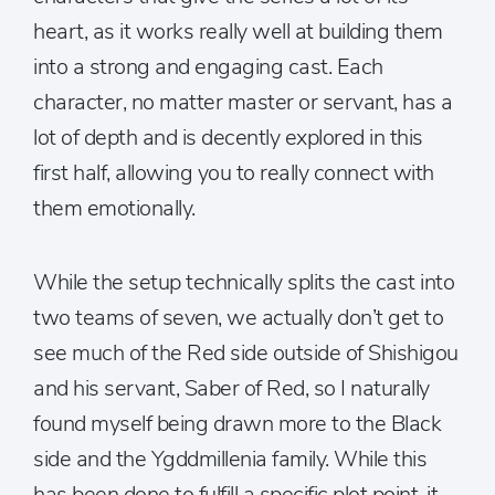
heart, as it works really well at building them
into a strong and engaging cast. Each
character, no matter master or servant, has a
lot of depth and is decently explored in this
first half, allowing you to really connect with
them emotionally.
While the setup technically splits the cast into
two teams of seven, we actually don’t get to
see much of the Red side outside of Shishigou
and his servant, Saber of Red, so I naturally
found myself being drawn more to the Black
side and the Ygddmillenia family. While this
has been done to fulfill a specific plot point, it