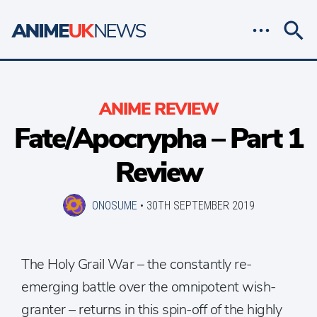
ANIME REVIEW
Fate/Apocrypha – Part 1
Review
ONOSUME
•
30TH SEPTEMBER 2019
The Holy Grail War – the constantly re-
emerging battle over the omnipotent wish-
granter – returns in this spin-off of the highly