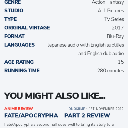
GENRE
Action, Fantasy
STUDIO
A-1 Pictures
TYPE
TV Series
ORIGINAL VINTAGE
2017
FORMAT
Blu-Ray
LANGUAGES
Japanese audio with English subtitles
and English dub audio
AGE RATING
15
RUNNING TIME
280 minutes
YOU MIGHT ALSO LIKE...
ANIME REVIEW
ONOSUME
• 1ST NOVEMBER 2019
FATE/APOCRYPHA – PART 2 REVIEW
Fate/Apocrypha’s second half does well to bring its story to a