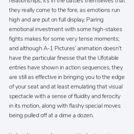
relationships, it’s in the battles themselves that
they really come to the fore, as emotions run
high and are put on full display. Pairing
emotional investment with some high-stakes
fights makes for some very tense moments;
and although A-1 Pictures’ animation doesn’t
have the particular finesse that the Ufotable
entries have shown in action sequences, they
are still as effective in bringing you to the edge
of your seat and at least emulating that visual
spectacle with a sense of fluidity and ferocity
in its motion, along with flashy special moves
being pulled off at a dime a dozen.