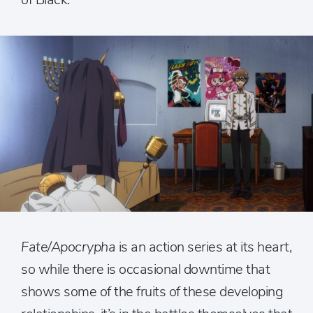
Fate/Apocrypha
is an action series at its heart,
so while there is occasional downtime that
shows some of the fruits of these developing