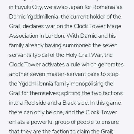
in Fuyuki City, we swap Japan for Romania as
Darnic Ygddmillenia, the current holder of the
Grail, declares war on the Clock Tower Mage
Association in London. With Darnic and his
family already having summoned the seven
servants typical of the Holy Grail War, the
Clock Tower activates a rule which generates
another seven master-servant pairs to stop
the Ygddmillennia family monopolising the
Grail for themselves; splitting the two factions
into a Red side and a Black side. In this game
there can only be one, and the Clock Tower
enlists a powerful group of people to ensure
that they are the faction to claim the Grail;