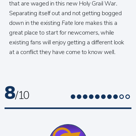
that are waged in this new Holy Grail War.
Separating itself out and not getting bogged
down in the existing
Fate
lore makes this a
great place to start for newcomers, while
existing fans will enjoy getting a different look
at a conflict they have come to know well.
8
/ 10