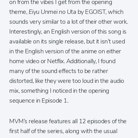
on from the vibes I get from the opening
theme,
Eiyu Unmei no Uta
by EGOIST, which
sounds very similar to a lot of their other work.
Interestingly, an English version of this song is
available on its single release, but it isn’t used
in the English version of the anime on either
home video or Netflix. Additionally, I found
many of the sound effects to be rather
distorted, like they were too loud in the audio
mix, something I noticed in the opening
sequence in Episode 1.
MVM’s release features all 12 episodes of the
first half of the series, along with the usual