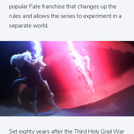
popular
Fate
franchise that changes up the
rules and allows the series to experiment in a
separate world.
Set eighty years after the Third Holy Grail War