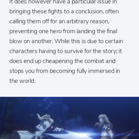
It does however have a particular issue in
bringing these fights to a conclusion, often
calling them off for an arbitrary reason,
preventing one hero from landing the final
blow on another. While this is due to certain
characters having to survive for the story; it
does end up cheapening the combat and
stops you from becoming fully immersed in
the world.