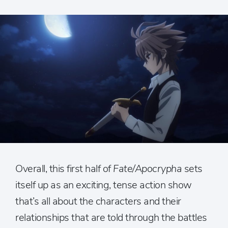
Overall, this first half of
Fate/Apocrypha
sets
itself up as an exciting, tense action show
that’s all about the characters and their
relationships that are told through the battles