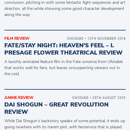
conclusion, pitching in with some fantastic fight sequences and art
direction, all the while showing some good character development
along the way.
FILM REVIEW
ONOSUME
• 15TH NOVEMBER 2018
FATE/STAY NIGHT: HEAVEN’S FEEL – I.
PRESAGE FLOWER THEATRICAL REVIEW
A lavishly animated feature film in the Fate universe from Ufotable
that works well for fans, but leaves unsuspecting viewers out in
the cold.
ANIME REVIEW
ONOSUME
• 20TH AUGUST 2019
DAI SHOGUN – GREAT REVOLUTION
REVIEW
While Dai Shogun’s backstory speaks of some potential, it ends up
going nowhere with its harem plot, with fanservice that is played