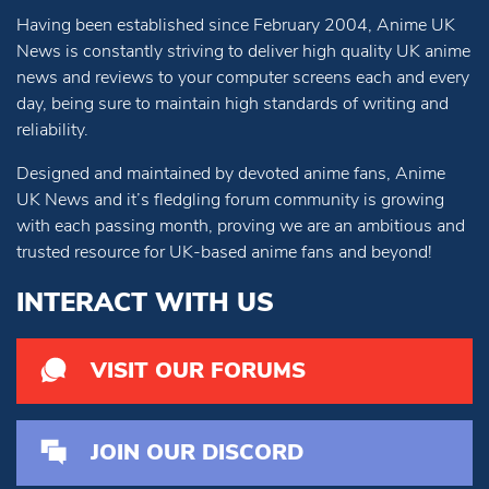
Having been established since February 2004, Anime UK
News is constantly striving to deliver high quality UK anime
news and reviews to your computer screens each and every
day, being sure to maintain high standards of writing and
reliability.
Designed and maintained by devoted anime fans, Anime
UK News and it’s fledgling forum community is growing
with each passing month, proving we are an ambitious and
trusted resource for UK-based anime fans and beyond!
INTERACT WITH US
VISIT OUR FORUMS
JOIN OUR DISCORD