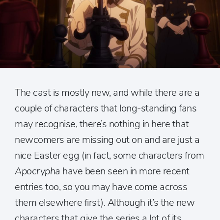
The cast is mostly new, and while there are a
couple of characters that long-standing fans
may recognise, there’s nothing in here that
newcomers are missing out on and are just a
nice Easter egg (in fact, some characters from
Apocrypha
have been seen in more recent
entries too, so you may have come across
them elsewhere first). Although it’s the new
characters that give the series a lot of its