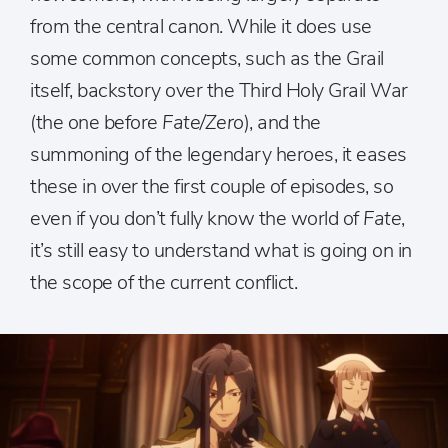
from the central canon. While it does use
some common concepts, such as the Grail
itself, backstory over the Third Holy Grail War
(the one before
Fate/Zero
), and the
summoning of the legendary heroes, it eases
these in over the first couple of episodes, so
even if you don’t fully know the world of
Fate
,
it’s still easy to understand what is going on in
the scope of the current conflict.