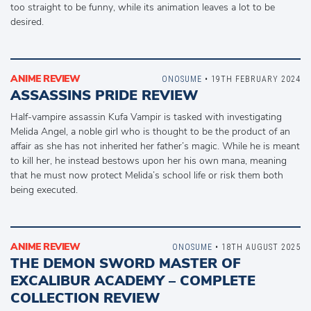
too straight to be funny, while its animation leaves a lot to be
desired.
ANIME REVIEW
ONOSUME
• 19TH FEBRUARY 2024
ASSASSINS PRIDE REVIEW
Half-vampire assassin Kufa Vampir is tasked with investigating
Melida Angel, a noble girl who is thought to be the product of an
affair as she has not inherited her father’s magic. While he is meant
to kill her, he instead bestows upon her his own mana, meaning
that he must now protect Melida’s school life or risk them both
being executed.
ANIME REVIEW
ONOSUME
• 18TH AUGUST 2025
THE DEMON SWORD MASTER OF
EXCALIBUR ACADEMY – COMPLETE
COLLECTION REVIEW