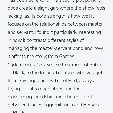
does create a slight gap where the show feels
lacking, as its core strength is how well it
focuses on the relationships between master
and servant. I found it particularly interesting
in how it contrasts different styles of
managing the master-servant bond and how
it affects the story; from Gordes
Ygddmillennia’s slave-like treatment of Saber
of Black, to the friends-but-rivals vibe you get
from Shishigou and Saber of Red, always
trying to outdo each other; and the
blossoming friendship and inherent trust
between Caules Yggdmillennia and Berserker
of Black.