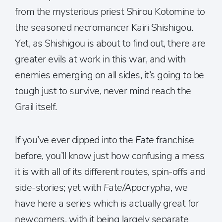
from the mysterious priest Shirou Kotomine to
the seasoned necromancer Kairi Shishigou.
Yet, as Shishigou is about to find out, there are
greater evils at work in this war, and with
enemies emerging on all sides, it’s going to be
tough just to survive, never mind reach the
Grail itself.
If you’ve ever dipped into the
Fate
franchise
before, you’ll know just how confusing a mess
it is with all of its different routes, spin-offs and
side-stories; yet with
Fate/Apocrypha
, we
have here a series which is actually great for
newcomers, with it being largely separate