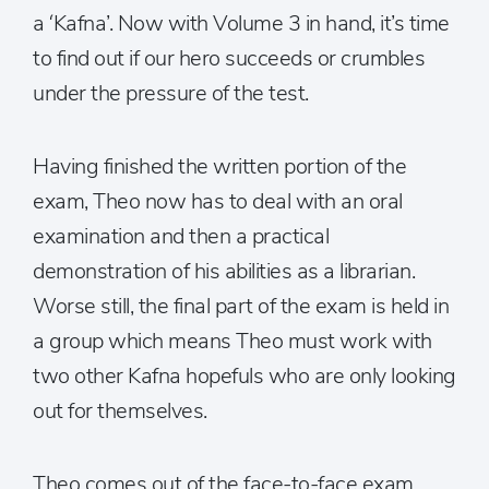
a ‘Kafna’. Now with Volume 3 in hand, it’s time
to find out if our hero succeeds or crumbles
under the pressure of the test.
Having finished the written portion of the
exam, Theo now has to deal with an oral
examination and then a practical
demonstration of his abilities as a librarian.
Worse still, the final part of the exam is held in
a group which means Theo must work with
two other Kafna hopefuls who are only looking
out for themselves.
Theo comes out of the face-to-face exam