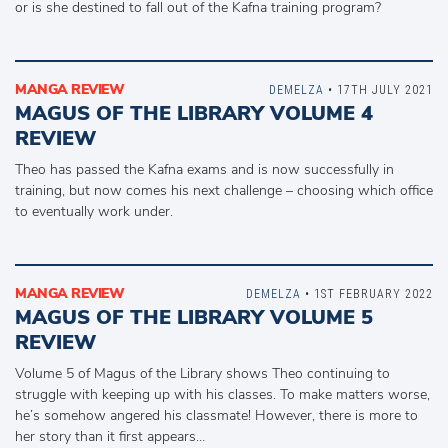
or is she destined to fall out of the Kafna training program?
MANGA REVIEW
DEMELZA
• 17TH JULY 2021
MAGUS OF THE LIBRARY VOLUME 4
REVIEW
Theo has passed the Kafna exams and is now successfully in
training, but now comes his next challenge – choosing which office
to eventually work under.
MANGA REVIEW
DEMELZA
• 1ST FEBRUARY 2022
MAGUS OF THE LIBRARY VOLUME 5
REVIEW
Volume 5 of Magus of the Library shows Theo continuing to
struggle with keeping up with his classes. To make matters worse,
he’s somehow angered his classmate! However, there is more to
her story than it first appears…