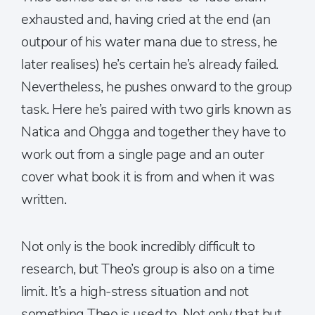
exhausted and, having cried at the end (an
outpour of his water mana due to stress, he
later realises) he’s certain he’s already failed.
Nevertheless, he pushes onward to the group
task. Here he’s paired with two girls known as
Natica and Ohgga and together they have to
work out from a single page and an outer
cover what book it is from and when it was
written.
Not only is the book incredibly difficult to
research, but Theo’s group is also on a time
limit. It’s a high-stress situation and not
something Theo is used to. Not only that but