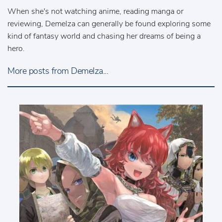
When she's not watching anime, reading manga or
reviewing, Demelza can generally be found exploring some
kind of fantasy world and chasing her dreams of being a
hero.
More posts from Demelza...