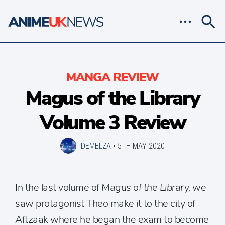
MANGA REVIEW
Magus of the Library
Volume 3 Review
DEMELZA
•
5TH MAY 2020
In the last volume of
Magus of the Library,
we
saw protagonist Theo make it to the city of
Aftzaak where he began the exam to become