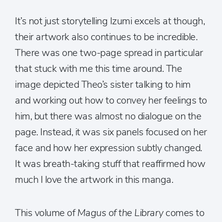
It’s not just storytelling Izumi excels at though,
their artwork also continues to be incredible.
There was one two-page spread in particular
that stuck with me this time around. The
image depicted Theo’s sister talking to him
and working out how to convey her feelings to
him, but there was almost no dialogue on the
page. Instead, it was six panels focused on her
face and how her expression subtly changed.
It was breath-taking stuff that reaffirmed how
much I love the artwork in this manga.
This volume of
Magus of the Library
comes to