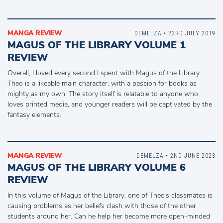
MANGA REVIEW
DEMELZA
• 23RD JULY 2019
MAGUS OF THE LIBRARY VOLUME 1
REVIEW
Overall, I loved every second I spent with Magus of the Library.
Theo is a likeable main character, with a passion for books as
mighty as my own. The story itself is relatable to anyone who
loves printed media, and younger readers will be captivated by the
fantasy elements.
MANGA REVIEW
DEMELZA
• 2ND JUNE 2023
MAGUS OF THE LIBRARY VOLUME 6
REVIEW
In this volume of Magus of the Library, one of Theo’s classmates is
causing problems as her beliefs clash with those of the other
students around her. Can he help her become more open-minded