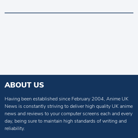
ABOUT US
Having been established since February 2004, Anime UK
News is constantly striving to deliver high quality UK anime
news and reviews to your computer screens each and every
day, being sure to maintain high standards of writing and
reliability.