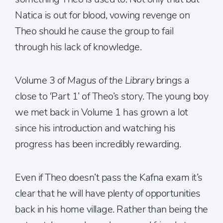
Natica is out for blood, vowing revenge on
Theo should he cause the group to fail
through his lack of knowledge.
Volume 3 of
Magus of the Library
brings a
close to ‘Part 1’ of Theo’s story. The young boy
we met back in Volume 1 has grown a lot
since his introduction and watching his
progress has been incredibly rewarding.
Even if Theo doesn’t pass the Kafna exam it’s
clear that he will have plenty of opportunities
back in his home village. Rather than being the