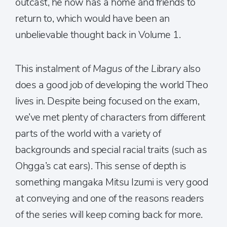
outcast, he now has a home and friends to
return to, which would have been an
unbelievable thought back in Volume 1.
This instalment of
Magus of the Library
also
does a good job of developing the world Theo
lives in. Despite being focused on the exam,
we’ve met plenty of characters from different
parts of the world with a variety of
backgrounds and special racial traits (such as
Ohgga’s cat ears). This sense of depth is
something mangaka Mitsu Izumi is very good
at conveying and one of the reasons readers
of the series will keep coming back for more.