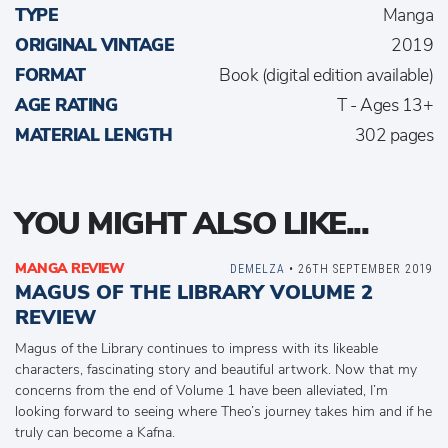
TYPE
Manga
ORIGINAL VINTAGE
2019
FORMAT
Book (digital edition available)
AGE RATING
T - Ages 13+
MATERIAL LENGTH
302 pages
YOU MIGHT ALSO LIKE...
MANGA REVIEW
DEMELZA
• 26TH SEPTEMBER 2019
MAGUS OF THE LIBRARY VOLUME 2
REVIEW
Magus of the Library continues to impress with its likeable
characters, fascinating story and beautiful artwork. Now that my
concerns from the end of Volume 1 have been alleviated, I’m
looking forward to seeing where Theo’s journey takes him and if he
truly can become a Kafna.