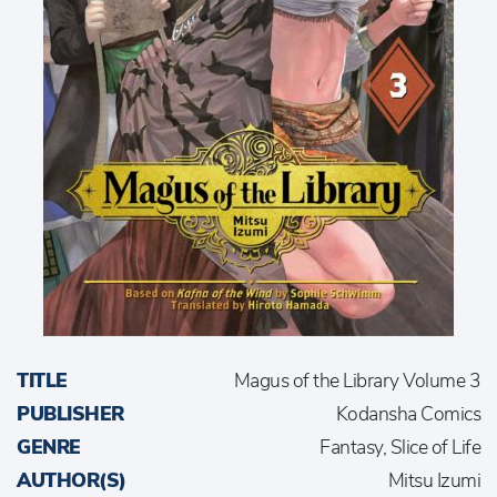
TITLE
Magus of the Library Volume 3
PUBLISHER
Kodansha Comics
GENRE
Fantasy, Slice of Life
AUTHOR(S)
Mitsu Izumi