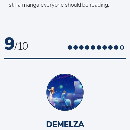
still a manga everyone should be reading.
9
/ 10
DEMELZA