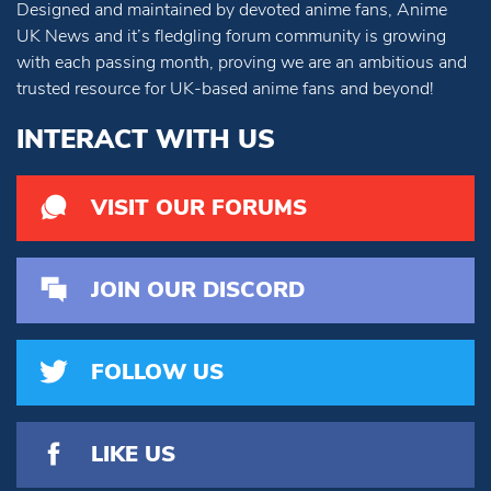
Designed and maintained by devoted anime fans, Anime
UK News and it’s fledgling forum community is growing
with each passing month, proving we are an ambitious and
trusted resource for UK-based anime fans and beyond!
INTERACT WITH US
VISIT OUR FORUMS
JOIN OUR DISCORD
FOLLOW US
LIKE US