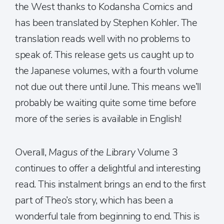
the West thanks to Kodansha Comics and
has been translated by Stephen Kohler. The
translation reads well with no problems to
speak of. This release gets us caught up to
the Japanese volumes, with a fourth volume
not due out there until June. This means we’ll
probably be waiting quite some time before
more of the series is available in English!
Overall,
Magus of the Library
Volume 3
continues to offer a delightful and interesting
read. This instalment brings an end to the first
part of Theo’s story, which has been a
wonderful tale from beginning to end. This is