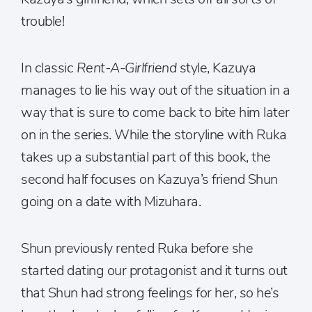
trouble!
In classic
Rent-A-Girlfriend
style, Kazuya
manages to lie his way out of the situation in a
way that is sure to come back to bite him later
on in the series. While the storyline with Ruka
takes up a substantial part of this book, the
second half focuses on Kazuya’s friend Shun
going on a date with Mizuhara.
Shun previously rented Ruka before she
started dating our protagonist and it turns out
that Shun had strong feelings for her, so he’s