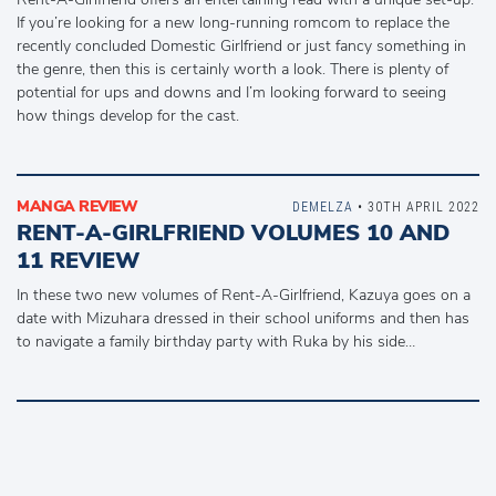
If you’re looking for a new long-running romcom to replace the
recently concluded Domestic Girlfriend or just fancy something in
the genre, then this is certainly worth a look. There is plenty of
potential for ups and downs and I’m looking forward to seeing
how things develop for the cast.
MANGA REVIEW
DEMELZA
• 30TH APRIL 2022
RENT-A-GIRLFRIEND VOLUMES 10 AND
11 REVIEW
In these two new volumes of Rent-A-Girlfriend, Kazuya goes on a
date with Mizuhara dressed in their school uniforms and then has
to navigate a family birthday party with Ruka by his side…