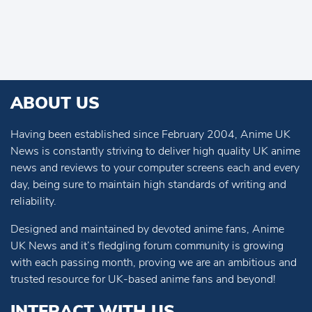
ABOUT US
Having been established since February 2004, Anime UK
News is constantly striving to deliver high quality UK anime
news and reviews to your computer screens each and every
day, being sure to maintain high standards of writing and
reliability.
Designed and maintained by devoted anime fans, Anime
UK News and it’s fledgling forum community is growing
with each passing month, proving we are an ambitious and
trusted resource for UK-based anime fans and beyond!
INTERACT WITH US