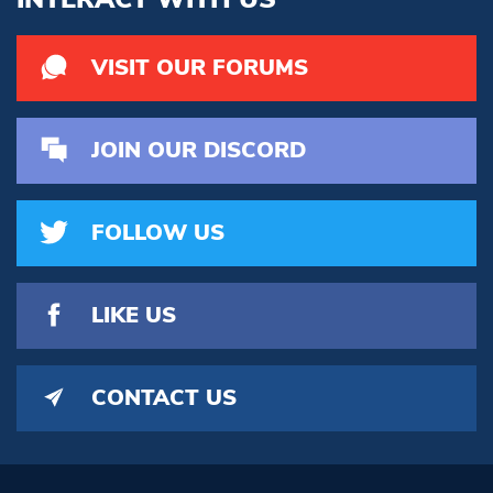
VISIT OUR FORUMS
JOIN OUR DISCORD
FOLLOW US
LIKE US
CONTACT US