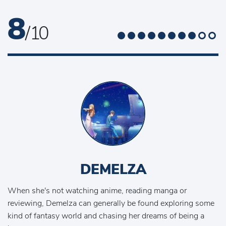
8
/ 10
DEMELZA
When she's not watching anime, reading manga or
reviewing, Demelza can generally be found exploring some
kind of fantasy world and chasing her dreams of being a