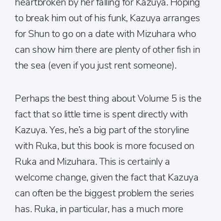
heartbroken by her falling for Kazuya. Hoping
to break him out of his funk, Kazuya arranges
for Shun to go on a date with Mizuhara who
can show him there are plenty of other fish in
the sea (even if you just rent someone).
Perhaps the best thing about Volume 5 is the
fact that so little time is spent directly with
Kazuya. Yes, he’s a big part of the storyline
with Ruka, but this book is more focused on
Ruka and Mizuhara. This is certainly a
welcome change, given the fact that Kazuya
can often be the biggest problem the series
has. Ruka, in particular, has a much more