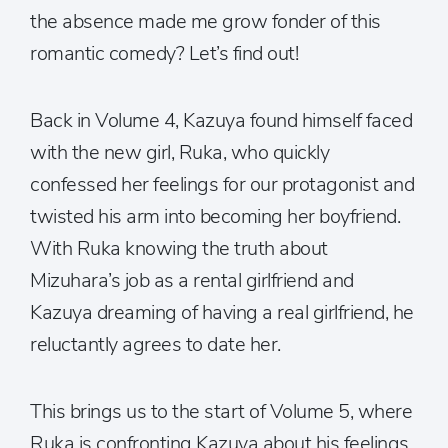
the absence made me grow fonder of this
romantic comedy? Let’s find out!
Back in Volume 4, Kazuya found himself faced
with the new girl, Ruka, who quickly
confessed her feelings for our protagonist and
twisted his arm into becoming her boyfriend.
With Ruka knowing the truth about
Mizuhara’s job as a rental girlfriend and
Kazuya dreaming of having a real girlfriend, he
reluctantly agrees to date her.
This brings us to the start of Volume 5, where
Ruka is confronting Kazuya about his feelings