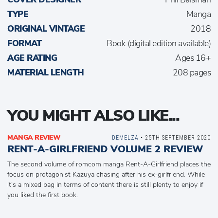
TYPE
Manga
ORIGINAL VINTAGE
2018
FORMAT
Book (digital edition available)
AGE RATING
Ages 16+
MATERIAL LENGTH
208 pages
YOU MIGHT ALSO LIKE...
MANGA REVIEW
DEMELZA
• 25TH SEPTEMBER 2020
RENT-A-GIRLFRIEND VOLUME 2 REVIEW
The second volume of romcom manga Rent-A-Girlfriend places the
focus on protagonist Kazuya chasing after his ex-girlfriend. While
it’s a mixed bag in terms of content there is still plenty to enjoy if
you liked the first book.