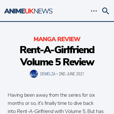
MANGA REVIEW
Rent-A-Girlfriend
Volume 5 Review
DEMELZA
•
2ND JUNE 2021
Having been away from the series for six
months or so, it’s finally time to dive back
into
Rent-A-Girlfriend
with Volume 5. But has