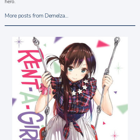
hero.
More posts from Demelza...