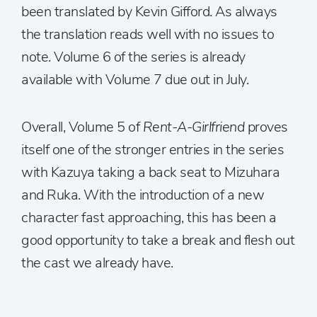
been translated by Kevin Gifford. As always
the translation reads well with no issues to
note. Volume 6 of the series is already
available with Volume 7 due out in July.
Overall, Volume 5 of
Rent-A-Girlfriend
proves
itself one of the stronger entries in the series
with Kazuya taking a back seat to Mizuhara
and Ruka. With the introduction of a new
character fast approaching, this has been a
good opportunity to take a break and flesh out
the cast we already have.