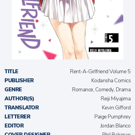
TITLE
Rent-A-Girlfriend Volume 5
PUBLISHER
Kodansha Comics
GENRE
Romance, Comedy, Drama
AUTHOR(S)
Reiji Miyajima
TRANSLATOR
Kevin Gifford
LETTERER
Paige Pumphrey
EDITOR
Jordan Blanco
COVER DESIGNER
Phil Balsman