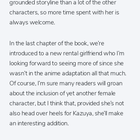
grounded storyline than a lot of the other
characters, so more time spent with her is
always welcome.
In the last chapter of the book, we’re
introduced to a new rental girlfriend who I’m
looking forward to seeing more of since she
wasn’t in the anime adaptation all that much.
Of course, I’m sure many readers will groan
about the inclusion of yet another female
character, but I think that, provided she’s not
also head over heels for Kazuya, she’ll make
an interesting addition.