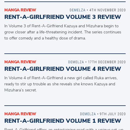
MANGA REVIEW
DEMELZA
• 4TH NOVEMBER 2020
RENT-A-GIRLFRIEND VOLUME 3 REVIEW
In Volume 3 of Rent-A-Girlfriend Kazuya and Mizuhara begin to
grow closer after a life-threatening incident. The series continues
to offer comedy and a healthy dose of drama.
MANGA REVIEW
DEMELZA
• 17TH DECEMBER 2020
RENT-A-GIRLFRIEND VOLUME 4 REVIEW
In Volume 4 of Rent-A-Girlfriend a new girl called Ruka arrives,
ready to stir up trouble as she reveals she knows Kazuya and
Mizuhara’s secret.
MANGA REVIEW
DEMELZA
• 9TH JULY 2020
RENT-A-GIRLFRIEND VOLUME 1 REVIEW
Rent-A-Girlfriend offers an entertaining read with a unique set-up.