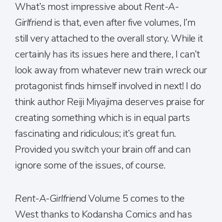
What’s most impressive about
Rent-A-
Girlfriend
is that, even after five volumes, I’m
still very attached to the overall story. While it
certainly has its issues here and there, I can’t
look away from whatever new train wreck our
protagonist finds himself involved in next! I do
think author Reiji Miyajima deserves praise for
creating something which is in equal parts
fascinating and ridiculous; it’s great fun.
Provided you switch your brain off and can
ignore some of the issues, of course.
Rent-A-Girlfriend
Volume 5 comes to the
West thanks to Kodansha Comics and has