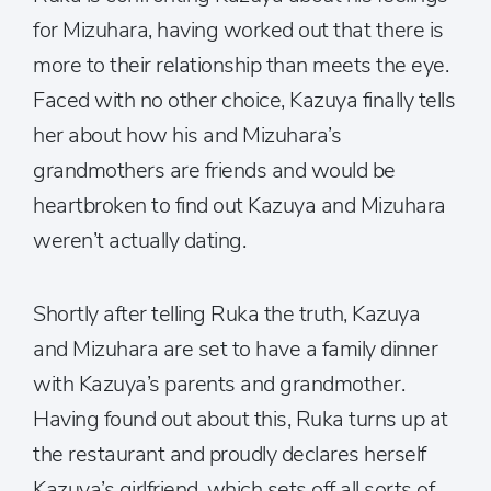
for Mizuhara, having worked out that there is
more to their relationship than meets the eye.
Faced with no other choice, Kazuya finally tells
her about how his and Mizuhara’s
grandmothers are friends and would be
heartbroken to find out Kazuya and Mizuhara
weren’t actually dating.
Shortly after telling Ruka the truth, Kazuya
and Mizuhara are set to have a family dinner
with Kazuya’s parents and grandmother.
Having found out about this, Ruka turns up at
the restaurant and proudly declares herself
Kazuya’s girlfriend, which sets off all sorts of