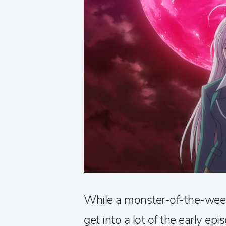
While a monster-of-the-week 
get into a lot of the early ep