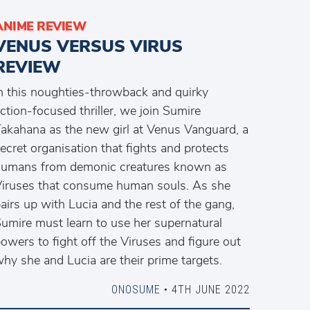
ANIME REVIEW
VENUS VERSUS VIRUS
REVIEW
n this noughties-throwback and quirky
ction-focused thriller, we join Sumire
akahana as the new girl at Venus Vanguard, a
ecret organisation that fights and protects
umans from demonic creatures known as
iruses that consume human souls. As she
airs up with Lucia and the rest of the gang,
umire must learn to use her supernatural
owers to fight off the Viruses and figure out
hy she and Lucia are their prime targets.
ONOSUME
• 4TH JUNE 2022