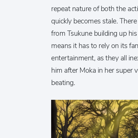
repeat nature of both the ac
quickly becomes stale. There ju
from Tsukune building up his
means it has to rely on its fan
entertainment, as they all ine
him after Moka in her super
beating.