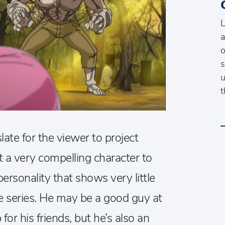
L
a
o
s
u
t
ate for the viewer to project
t a very compelling character to
ersonality that shows very little
e series. He may be a good guy at
for his friends, but he’s also an