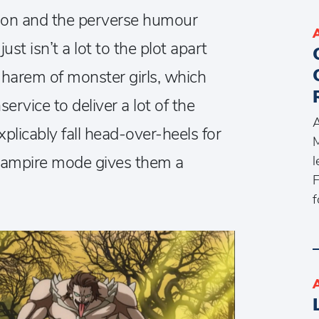
tion and the perverse humour
st isn’t a lot to the plot apart
 harem of monster girls, which
service to deliver a lot of the
A
xplicably fall head-over-heels for
M
 vampire mode gives them a
l
F
f