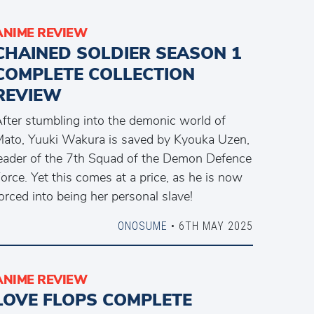
ANIME REVIEW
CHAINED SOLDIER SEASON 1
COMPLETE COLLECTION
REVIEW
fter stumbling into the demonic world of
ato, Yuuki Wakura is saved by Kyouka Uzen,
eader of the 7th Squad of the Demon Defence
orce. Yet this comes at a price, as he is now
orced into being her personal slave!
ONOSUME
• 6TH MAY 2025
ANIME REVIEW
LOVE FLOPS COMPLETE