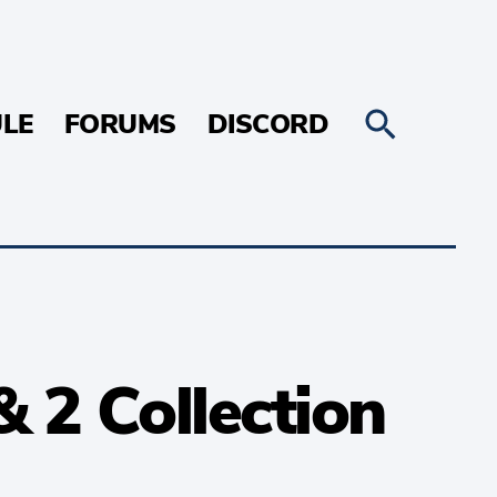
LE
FORUMS
DISCORD
 2 Collection