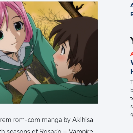
T
b
t
s
q
arem rom-com manga by Akihisa
both seasons of
Rosario + Vampire