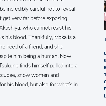
incredibly careful not to reveal
t get very far before exposing
Akashiya, who cannot resist his
 his blood. Thankfully, Moka is a
the need of a friend, and she
espite him being a human. Now
 Tsukune finds himself pulled into a
uccubae, snow women and
or his blood, but also for what’s in