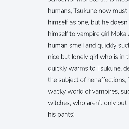
humans, Tsukune now must be 
himself as one, but he doesn’
himself to vampire girl Moka 
human smell and quickly sucks
nice but lonely girl who is in 
quickly warms to Tsukune, d
the subject of her affections,
wacky world of vampires, s
witches, who aren’t only out f
his pants!