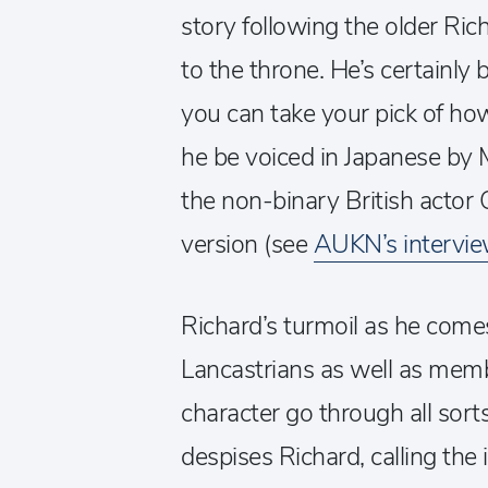
story following the older Ri
to the throne. He’s certainly
you can take your pick of h
he be voiced in Japanese by M
the non-binary British actor 
version (see
AUKN’s intervi
Richard’s turmoil as he comes
Lancastrians as well as memb
character go through all sor
despises Richard, calling the 