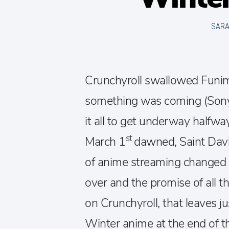
SAR
Crunchyroll swallowed Funi
something was coming (Sony
it all to get underway halfw
st
March 1
dawned, Saint Davi
of anime streaming changed f
over and the promise of all t
on Crunchyroll, that leaves j
Winter anime at the end of t