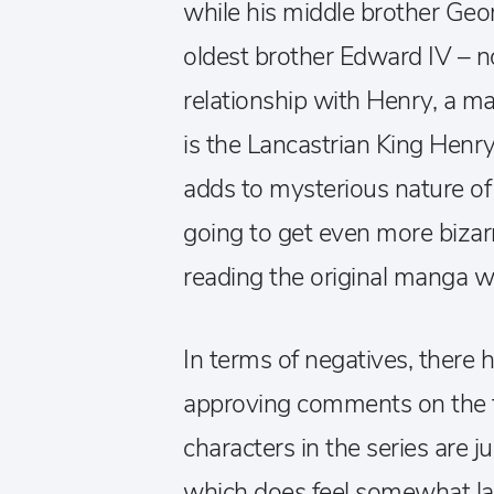
while his middle brother Geor
oldest brother Edward IV – n
relationship with Henry, a man
is the Lancastrian King Henry
adds to mysterious nature of 
going to get even more bizar
reading the original manga wil
In terms of negatives, there
approving comments on the f
characters in the series are ju
which does feel somewhat la