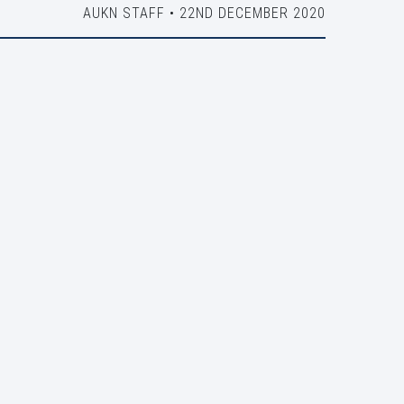
AUKN STAFF • 22ND DECEMBER 2020