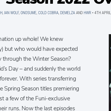
AH
,
IAN WOLF
,
ONOSUME
,
COLD COBRA
,
DEMELZA
AND
HWR
•
4TH APRIL
mation up whole! We knew
) but who would have expected
ay through the Winter Season?
d’s Day – and suddenly the world
orever. With series transferring
he Spring Season titles premiering
ust a few of the Funi-exclusive
heir runs. Now the last episodes