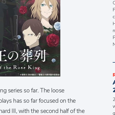
O
F
c
H
n
P
N
ng series so far. The loose
2
plays has so far focused on the
w
hard III, with the second half of the
q