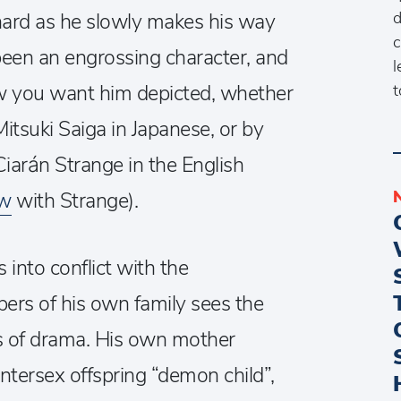
d
chard as he slowly makes his way
c
 been an engrossing character, and
l
ow you want him depicted, whether
t
itsuki Saiga in Japanese, or by
Ciarán Strange in the English
ew
with Strange).
 into conflict with the
ers of his own family sees the
ts of drama. His own mother
intersex offspring “demon child”,