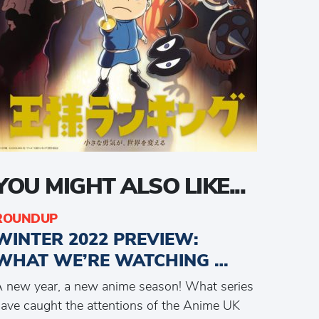
YOU MIGHT ALSO LIKE...
ROUNDUP
WINTER 2022 PREVIEW:
WHAT WE’RE WATCHING …
 new year, a new anime season! What series
ave caught the attentions of the Anime UK