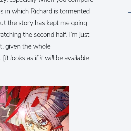
es in which Richard is tormented
but the story has kept me going
tching the second half. I’m just
t, given the whole
 [
It looks as if it will be available