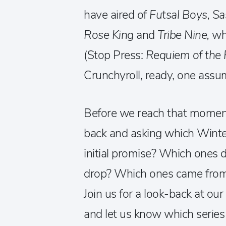
have aired of
Futsal Boys, Sa
Rose King
and
Tribe Nine,
wh
(Stop Press:
Requiem of the 
Crunchyroll, ready, one assum
Before we reach that moment
back and asking which Winter 
initial promise? Which ones d
drop? Which ones came from
Join us for a look-back at o
and let us know which series 