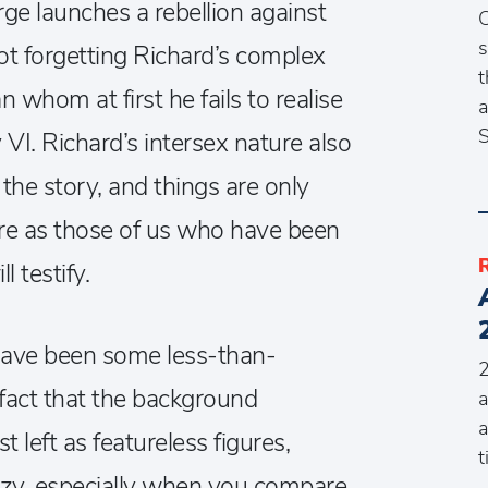
ge launches a rebellion against
C
s
ot forgetting Richard’s complex
t
 whom at first he fails to realise
a
S
 VI. Richard’s intersex nature also
the story, and things are only
re as those of us who have been
l testify.
 have been some less-than-
2
act that the background
a
a
st left as featureless figures,
t
zy, especially when you compare