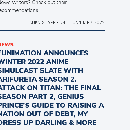
ews writers? Check out their
recommendations…
AUKN STAFF • 24TH JANUARY 2022
NEWS
FUNIMATION ANNOUNCES
WINTER 2022 ANIME
SIMULCAST SLATE WITH
ARIFURETA SEASON 2,
ATTACK ON TITAN: THE FINAL
SEASON PART 2, GENIUS
PRINCE’S GUIDE TO RAISING A
NATION OUT OF DEBT, MY
DRESS UP DARLING & MORE