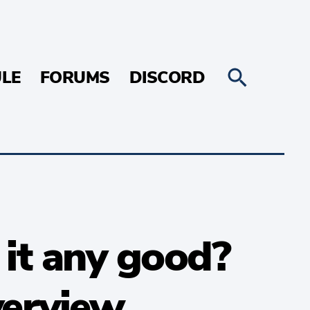
LE
FORUMS
DISCORD
t any good?
erview