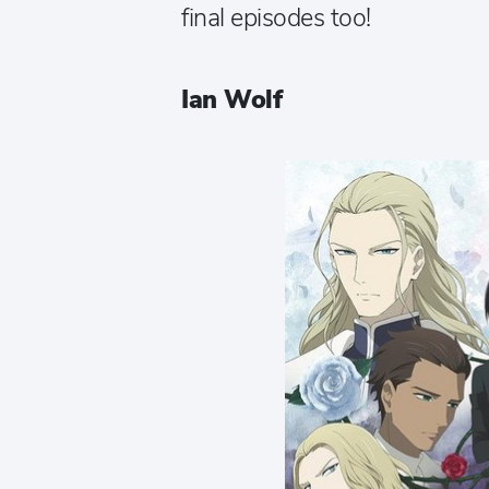
final episodes too!
Ian Wolf