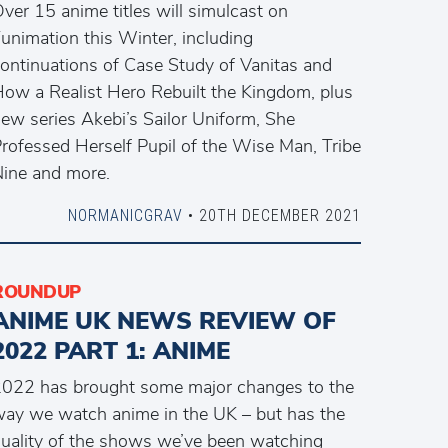
ver 15 anime titles will simulcast on
unimation this Winter, including
ontinuations of Case Study of Vanitas and
ow a Realist Hero Rebuilt the Kingdom, plus
ew series Akebi’s Sailor Uniform, She
rofessed Herself Pupil of the Wise Man, Tribe
ine and more.
NORMANICGRAV
• 20TH DECEMBER 2021
ROUNDUP
ANIME UK NEWS REVIEW OF
2022 PART 1: ANIME
022 has brought some major changes to the
ay we watch anime in the UK – but has the
uality of the shows we’ve been watching