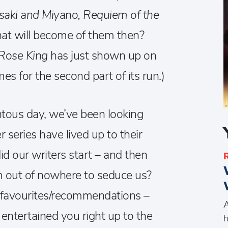
saki and Miyano, Requiem of the
at will become of them then?
Rose King
has just shown up on
es for the second part of its run.)
ous day, we’ve been looking
series have lived up to their
id our writers start – and then
 out of nowhere to seduce us?
ur favourites/recommendations –
A
entertained you right up to the
h