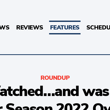
EWS
REVIEWS
FEATURES
SCHEDU
ROUNDUP
tched…and was i
r Season 2022 Ov