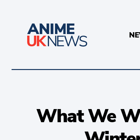
N
What We Wa
Winte