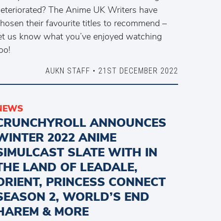
eteriorated? The Anime UK Writers have
hosen their favourite titles to recommend –
et us know what you’ve enjoyed watching
oo!
AUKN STAFF • 21ST DECEMBER 2022
NEWS
CRUNCHYROLL ANNOUNCES
WINTER 2022 ANIME
SIMULCAST SLATE WITH IN
THE LAND OF LEADALE,
ORIENT, PRINCESS CONNECT
SEASON 2, WORLD’S END
HAREM & MORE