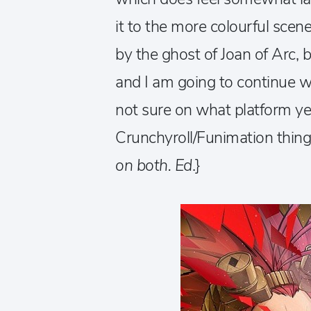
it to the more colourful scen
by the ghost of Joan of Arc, 
and I am going to continue wa
not sure on what platform ye
Crunchyroll/Funimation thing.
on both. Ed
.}