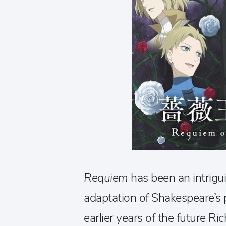
Requiem
has been an intrigui
adaptation of Shakespeare’s 
earlier years of the future Ric