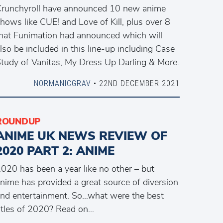
runchyroll have announced 10 new anime
hows like CUE! and Love of Kill, plus over 8
hat Funimation had announced which will
lso be included in this line-up including Case
tudy of Vanitas, My Dress Up Darling & More.
NORMANICGRAV
• 22ND DECEMBER 2021
ROUNDUP
ANIME UK NEWS REVIEW OF
2020 PART 2: ANIME
020 has been a year like no other – but
nime has provided a great source of diversion
nd entertainment. So…what were the best
itles of 2020? Read on…