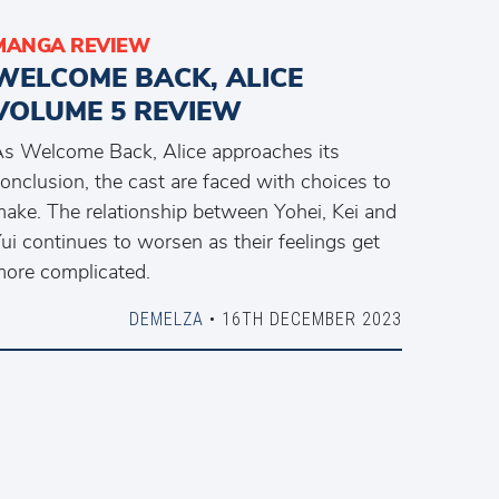
MANGA REVIEW
WELCOME BACK, ALICE
VOLUME 5 REVIEW
s Welcome Back, Alice approaches its
onclusion, the cast are faced with choices to
ake. The relationship between Yohei, Kei and
ui continues to worsen as their feelings get
ore complicated.
DEMELZA
• 16TH DECEMBER 2023