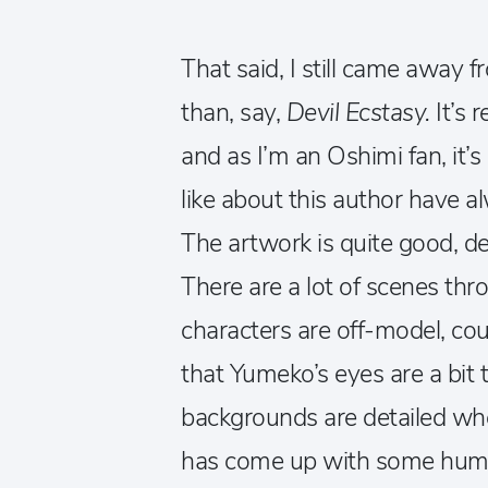
That said, I still came away 
than, say,
Devil Ecstasy.
It’s 
and as I’m an Oshimi fan, it’s 
like about this author have a
The artwork is quite good, des
There are a lot of scenes th
characters are off-model, co
that Yumeko’s eyes are a bit t
backgrounds are detailed wh
has come up with some hum