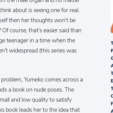
ith the male organ and no matter
think about is seeing one for real.
rself then her thoughts won’t be
 Of course, that’s easier said than
e teenager in a time when the
n’t widespread (this series was
r problem, Yumeko comes across a
nds a book on nude poses. The
small and low quality to satisfy
is book leads her to the idea that