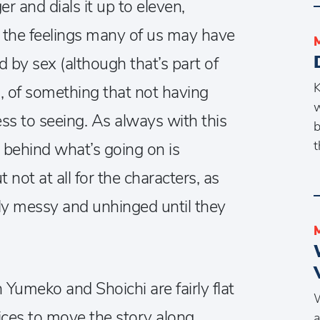
r and dials it up to eleven,
 the feelings many of us may have
d by sex (although that’s part of
K
 of something that not having
w
ss to seeing. As always with this
b
t
t behind what’s going on is
 not at all for the characters, as
gly messy and unhinged until they
 Yumeko and Shoichi are fairly flat
W
ices to move the story along,
a