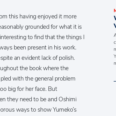
from this having enjoyed it more
reasonably grounded for what it is
A
interesting to find that the things I
c
lways been present in his work.
m
Y
pite an evident lack of polish.
m
roughout the book where the
upled with the general problem
oo big for her face. But
en they need to be and Oshimi
orous ways to show Yumeko’s