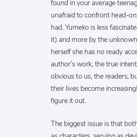
found in your average teenage
unafraid to confront head-on
had. Yumeko is less fascinate
it) and more by the unknown,
herself she has no ready acce
author’s work, the true inten
obvious to us, the readers, but
their lives become increasin
figure it out.
The biggest issue is that both
as characters, serving as dev