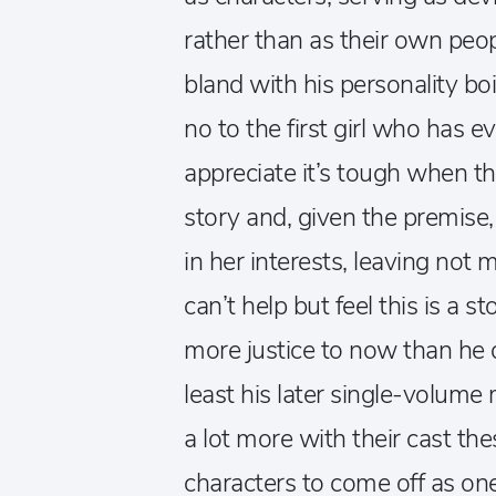
rather than as their own peopl
bland with his personality bo
no to the first girl who has e
appreciate it’s tough when the
story and, given the premise
in her interests, leaving not 
can’t help but feel this is a
more justice to now than he 
least his later single-volume
a lot more with their cast thes
characters to come off as on