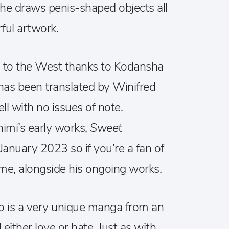
e draws penis-shaped objects all
ful artwork.
to the West thanks to Kodansha
d has been translated by Winifred
ll with no issues of note.
imi’s early works,
Sweet
 January 2023 so if you’re a fan of
come, alongside his ongoing works.
ko
is a very unique manga from an
l either love or hate. Just as with