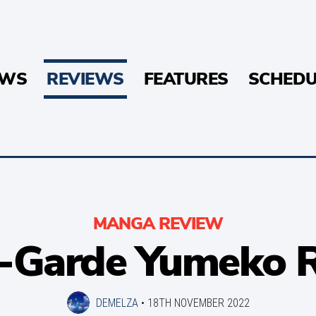
EWS
REVIEWS
FEATURES
SCHEDU
MANGA REVIEW
-Garde Yumeko 
DEMELZA
•
18TH NOVEMBER 2022