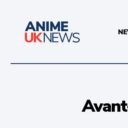
N
Avant