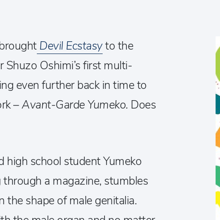
 brought
Devil Ecstasy
to the
 Shuzo Oshimi’s first multi-
ng even further back in time to
ork –
Avant-Garde Yumeko.
Does
ld high school student Yumeko
g through a magazine, stumbles
n the shape of male genitalia.