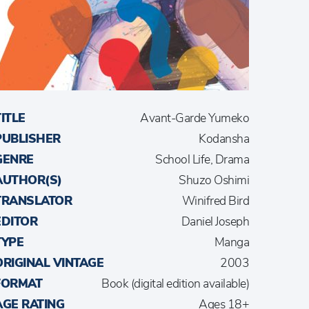
TITLE
Avant-Garde Yumeko
PUBLISHER
Kodansha
GENRE
School Life, Drama
AUTHOR(S)
Shuzo Oshimi
TRANSLATOR
Winifred Bird
EDITOR
Daniel Joseph
TYPE
Manga
ORIGINAL VINTAGE
2003
FORMAT
Book (digital edition available)
AGE RATING
Ages 18+