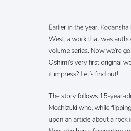
Earlier in the year, Kodansha
West, a work that was author
volume series. Now we’re goi
Oshimi’s very first original w
it impress? Let’s find out!
The story follows 15-year-o
Mochizuki who, while flippin
upon an article about a rock i