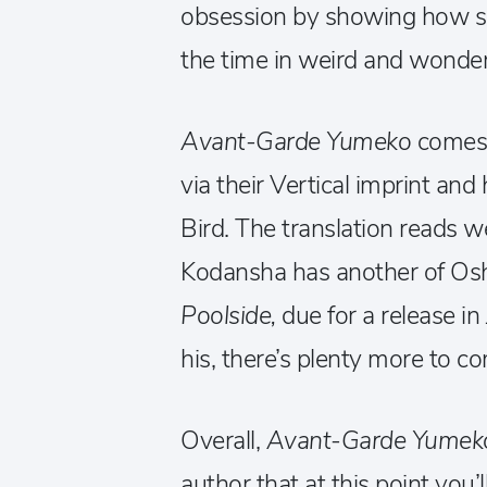
obsession by showing how sh
the time in weird and wonder
Avant-Garde Yumeko
comes 
via their Vertical imprint an
Bird. The translation reads we
Kodansha has another of Osh
Poolside,
due for a release in
his, there’s plenty more to 
Overall,
Avant-Garde Yume
author that at this point you’l