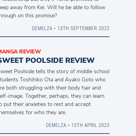
eep away from Kei. Will he be able to follow
hrough on this promise?
DEMELZA
• 13TH SEPTEMBER 2022
MANGA REVIEW
SWEET POOLSIDE REVIEW
weet Poolside tells the story of middle school
tudents Toshihiko Ota and Ayako Goto who
re both struggling with their body hair and
elf-image. Together, perhaps, they can learn
o put their anxieties to rest and accept
hemselves for who they are.
DEMELZA
• 15TH APRIL 2023