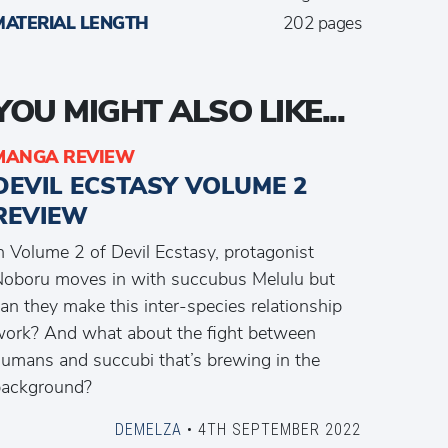
MATERIAL LENGTH
202 pages
YOU MIGHT ALSO LIKE...
MANGA REVIEW
DEVIL ECSTASY VOLUME 2
REVIEW
n Volume 2 of Devil Ecstasy, protagonist
oboru moves in with succubus Melulu but
an they make this inter-species relationship
ork? And what about the fight between
umans and succubi that’s brewing in the
background?
DEMELZA
• 4TH SEPTEMBER 2022