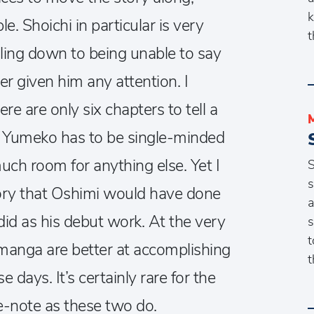
k
e. Shoichi in particular is very
t
iling down to being unable to say
ver given him any attention.
I
re are only six chapters to tell a
, Yumeko has to be single-minded
much room for anything else. Yet I
S
s
 story that Oshimi would have done
a
did as his debut work. At the very
s
t
 manga are better at accomplishing
t
e days. It’s certainly rare for the
e-note as these two do.