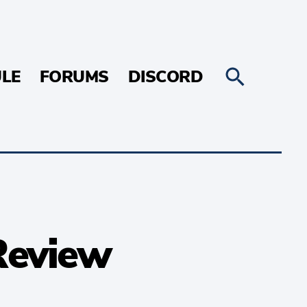
LE
FORUMS
DISCORD
Review