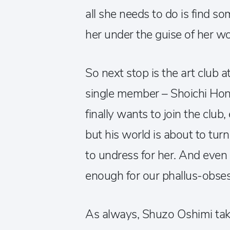
all she needs to do is find s
her under the guise of her w
So next stop is the art club a
single member – Shoichi Hon
finally wants to join the club,
but his world is about to t
to undress for her. And even 
enough for our phallus-obse
As always, Shuzo Oshimi take