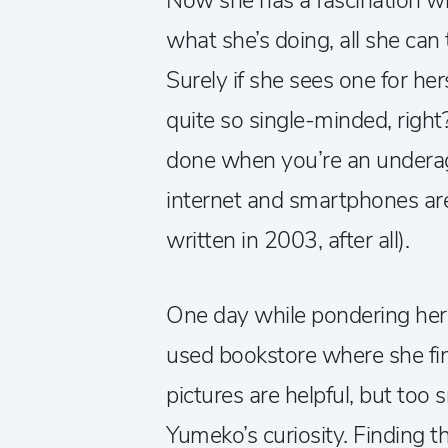
Now she has a fascination w
what she’s doing, all she can 
Surely if she sees one for he
quite so single-minded, right?
done when you’re an underag
internet and smartphones are
written in 2003, after all).
One day while pondering he
used bookstore where she fi
pictures are helpful, but too 
Yumeko’s curiosity. Finding th