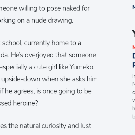
omeone willing to pose naked for
orking on a nude drawing.
t school, currently home to a
da. He’s overjoyed that someone
 especially a cute girl like Yumeko,
I
urn upside-down when she asks him
N
if he agrees, is once going to be
c
w
ssed heroine?
h
s the natural curiosity and lust