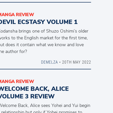
MANGA REVIEW
DEVIL ECSTASY VOLUME 1
odansha brings one of Shuzo Oshimi’s older
orks to the English market for the first time,
ut does it contain what we know and love
he author for?
DEMELZA
• 20TH MAY 2022
MANGA REVIEW
WELCOME BACK, ALICE
VOLUME 3 REVIEW
elcome Back, Alice sees Yohei and Yui begin
 relationship but only if Yohei promises to