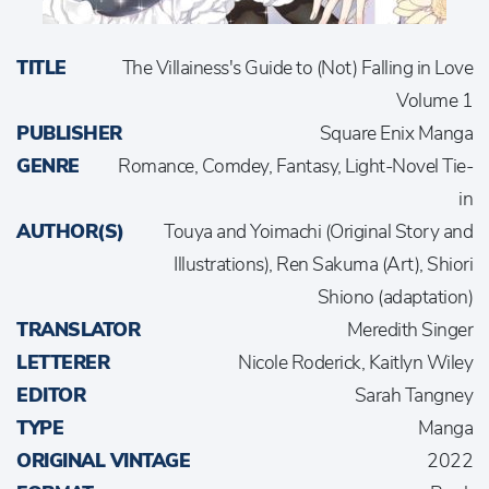
TITLE
The Villainess's Guide to (Not) Falling in Love
Volume 1
PUBLISHER
Square Enix Manga
GENRE
Romance, Comdey, Fantasy, Light-Novel Tie-
in
AUTHOR(S)
Touya and Yoimachi (Original Story and
Illustrations), Ren Sakuma (Art), Shiori
Shiono (adaptation)
TRANSLATOR
Meredith Singer
LETTERER
Nicole Roderick, Kaitlyn Wiley
EDITOR
Sarah Tangney
TYPE
Manga
ORIGINAL VINTAGE
2022