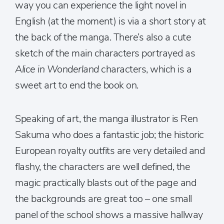
way you can experience the light novel in
English (at the moment) is via a short story at
the back of the manga. There’s also a cute
sketch of the main characters portrayed as
Alice in Wonderland
characters, which is a
sweet art to end the book on.
Speaking of art, the manga illustrator is Ren
Sakuma who does a fantastic job; the historic
European royalty outfits are very detailed and
flashy, the characters are well defined, the
magic practically blasts out of the page and
the backgrounds are great too – one small
panel of the school shows a massive hallway