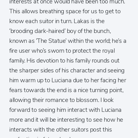
interests at once would have been too much.
This allows breathing space for us to get to
know each suitor in turn. Lakas is the
‘brooding dark-haired’ boy of the bunch,
known as ‘The Statue’ within the world; he’s a
fire user who’s sworn to protect the royal
family. His devotion to his family rounds out
the sharper sides of his character and seeing
him warm up to Luciana due to her facing her
fears towards the end is a nice turning point,
allowing their romance to blossom. I look
forward to seeing him interact with Luciana
more and it will be interesting to see how he
interacts with the other suitors post this