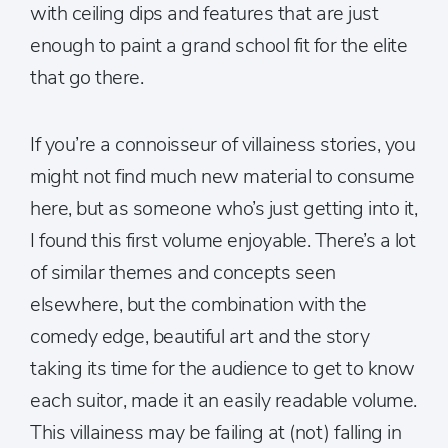
with ceiling dips and features that are just
enough to paint a grand school fit for the elite
that go there.
If you’re a connoisseur of villainess stories, you
might not find much new material to consume
here, but as someone who’s just getting into it,
I found this first volume enjoyable. There’s a lot
of similar themes and concepts seen
elsewhere, but the combination with the
comedy edge, beautiful art and the story
taking its time for the audience to get to know
each suitor, made it an easily readable volume.
This villainess may be failing at (not) falling in