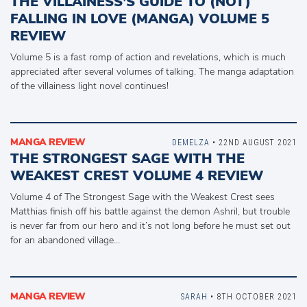
THE VILLAINESS’S GUIDE TO (NOT)
FALLING IN LOVE (MANGA) VOLUME 5
REVIEW
Volume 5 is a fast romp of action and revelations, which is much
appreciated after several volumes of talking. The manga adaptation
of the villainess light novel continues!
MANGA REVIEW
DEMELZA
• 22ND AUGUST 2021
THE STRONGEST SAGE WITH THE
WEAKEST CREST VOLUME 4 REVIEW
Volume 4 of The Strongest Sage with the Weakest Crest sees
Matthias finish off his battle against the demon Ashril, but trouble
is never far from our hero and it’s not long before he must set out
for an abandoned village…
MANGA REVIEW
SARAH
• 8TH OCTOBER 2021