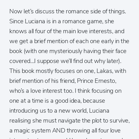
Now let’s discuss the romance side of things.
Since Luciana is in a romance game, she
knows all four of the main love interests, and
we get a brief mention of each one early in the
book (with one mysteriously having their face
covered…I suppose we’ll find out why later).
This book mostly focuses on one, Lakas, with
brief mention of his friend, Prince Ernesto,
who’s a love interest too. I think focusing on
one at a time is a good idea, because
introducing us to a new world, Luciana
realising she must navigate the plot to survive,
a magic system AND throwing all four love