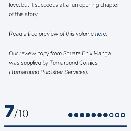
love, but it succeeds at a fun opening chapter
of this story.
Read a free preview of this volume
here
.
Our review copy from Square Enix Manga
was supplied by Turnaround Comics
(Turnaround Publisher Services).
7
/ 10