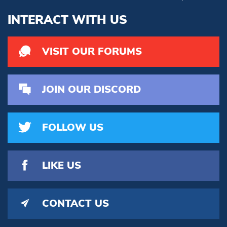
INTERACT WITH US
VISIT OUR FORUMS
JOIN OUR DISCORD
FOLLOW US
LIKE US
CONTACT US