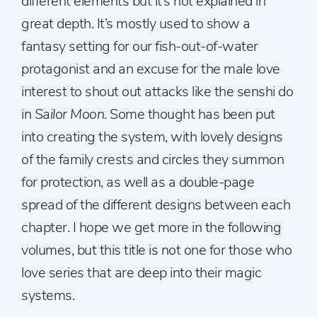
different elements but it’s not explained in
great depth. It’s mostly used to show a
fantasy setting for our fish-out-of-water
protagonist and an excuse for the male love
interest to shout out attacks like the senshi do
in
Sailor Moon
. Some thought has been put
into creating the system, with lovely designs
of the family crests and circles they summon
for protection, as well as a double-page
spread of the different designs between each
chapter. I hope we get more in the following
volumes, but this title is not one for those who
love series that are deep into their magic
systems.