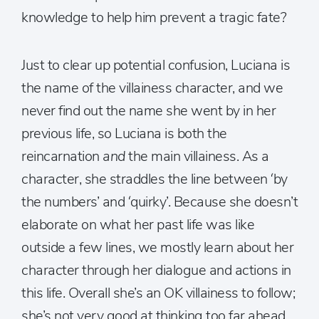
knowledge to help him prevent a tragic fate?
Just to clear up potential confusion, Luciana is
the name of the villainess character, and we
never find out the name she went by in her
previous life, so Luciana is both the
reincarnation
and
the main villainess. As a
character, she straddles the line between ‘by
the numbers’ and ‘quirky’. Because she doesn’t
elaborate on what her past life was like
outside a few lines, we mostly learn about her
character through her dialogue and actions in
this life. Overall she’s an OK villainess to follow;
she’s not very good at thinking too far ahead,