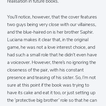
realisation in future books.
You’ll notice, however, that the cover features
two guys being very close with our villainess,
and the blue-haired on is her brother Saphir.
Luciana makes it clear that, in the original
game, he was not a love interest choice, and
had such a small role that he didn’t even have
a voiceover. However, there’s no ignoring the
closeness of the pair, with his constant
presence and teasing of his sister. So, I’m not
sure at this point if the book was trying to
have its cake and eat it too, or just setting up
the ‘protective big brother’ role so that he can