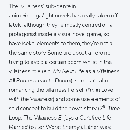
The ‘Villainess’ sub-genre in
anime/manga/light novels has really taken off
lately; although they’re mostly centred on a
protagonist inside a visual novel game, so
have isekai elements to them, they’re not all
the same story. Some are about a heroine
trying to avoid a certain doom whilst in the
villainess role (e.g.
My Next Life as a Villainess:
All Routes Lead to Doom!
), some are about
romancing the villainess herself (
I’m in Love
with the Villainess
) and some use elements of
th
said concept to build their own story (
7
Time
Loop: The Villainess Enjoys a Carefree Life
Married to Her Worst Enemy!
). Either way,