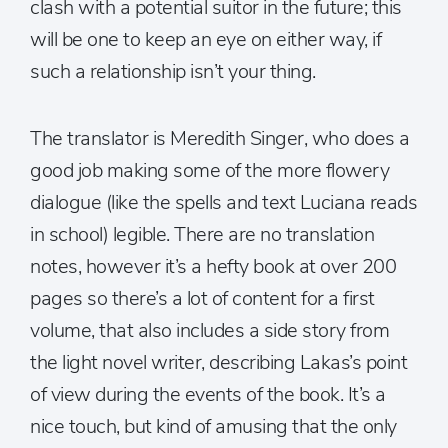
clash with a potential suitor in the future; this
will be one to keep an eye on either way, if
such a relationship isn’t your thing.
The translator is Meredith Singer, who does a
good job making some of the more flowery
dialogue (like the spells and text Luciana reads
in school) legible. There are no translation
notes, however it’s a hefty book at over 200
pages so there’s a lot of content for a first
volume, that also includes a side story from
the light novel writer, describing Lakas’s point
of view during the events of the book. It’s a
nice touch, but kind of amusing that the only