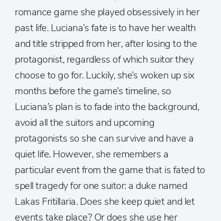
romance game she played obsessively in her
past life. Luciana’s fate is to have her wealth
and title stripped from her, after losing to the
protagonist, regardless of which suitor they
choose to go for. Luckily, she’s woken up six
months before the game’s timeline, so
Luciana’s plan is to fade into the background,
avoid all the suitors and upcoming
protagonists so she can survive and have a
quiet life. However, she remembers a
particular event from the game that is fated to
spell tragedy for one suitor: a duke named
Lakas Fritillaria. Does she keep quiet and let
events take place? Or does she use her