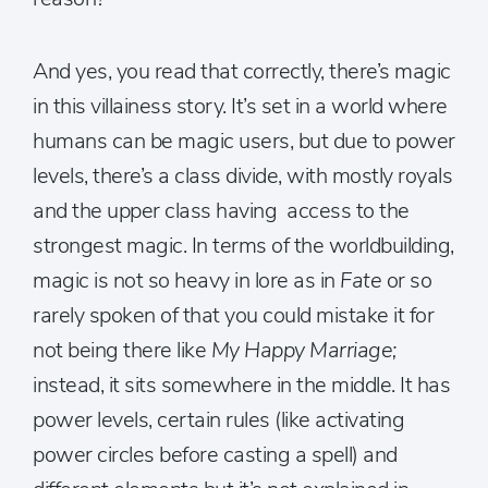
And yes, you read that correctly, there’s magic
in this villainess story. It’s set in a world where
humans can be magic users, but due to power
levels, there’s a class divide, with mostly royals
and the upper class having access to the
strongest magic. In terms of the worldbuilding,
magic is not so heavy in lore as in
Fate
or so
rarely spoken of that you could mistake it for
not being there like
My
Happy Marriage;
instead, it sits somewhere in the middle. It has
power levels, certain rules (like activating
power circles before casting a spell) and