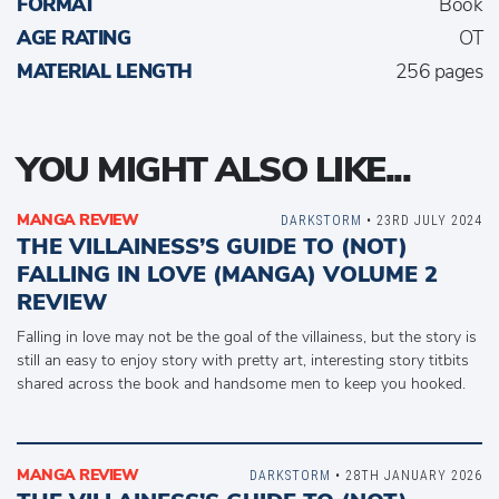
FORMAT
Book
AGE RATING
OT
MATERIAL LENGTH
256 pages
YOU MIGHT ALSO LIKE...
MANGA REVIEW
DARKSTORM
• 23RD JULY 2024
THE VILLAINESS’S GUIDE TO (NOT)
FALLING IN LOVE (MANGA) VOLUME 2
REVIEW
Falling in love may not be the goal of the villainess, but the story is
still an easy to enjoy story with pretty art, interesting story titbits
shared across the book and handsome men to keep you hooked.
MANGA REVIEW
DARKSTORM
• 28TH JANUARY 2026