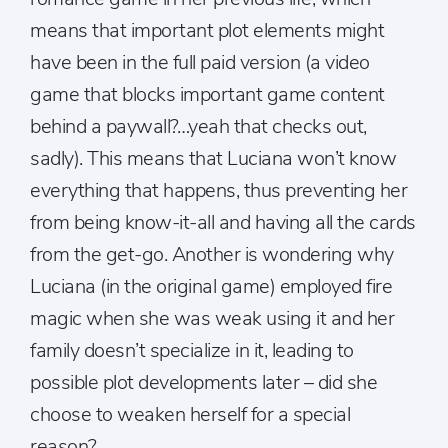
means that important plot elements might
have been in the full paid version (a video
game that blocks important game content
behind a paywall?…yeah that checks out,
sadly). This means that Luciana won’t know
everything that happens, thus preventing her
from being know-it-all and having all the cards
from the get-go. Another is wondering why
Luciana (in the original game) employed fire
magic when she was weak using it and her
family doesn’t specialize in it, leading to
possible plot developments later – did she
choose to weaken herself for a special
reason?