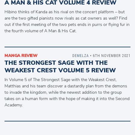
A MAN & HIS CAT VOLUME 4 REVIEW
Hibino thinks of Kanda as his rival on the concert platform – but
are the two gifted pianists now rivals as cat owners as well? Find
out if the first meeting of the two pets ends in purrs or flying fur in
the fourth volume of A Man & His Cat.
MANGA REVIEW
DEMELZA
• 6TH NOVEMBER 2021
THE STRONGEST SAGE WITH THE
WEAKEST CREST VOLUME 5 REVIEW
In Volume 5 of The Strongest Sage with the Weakest Crest,
Matthias and his team discover a dastardly plan from the demons
to invade the kingdom, while the newest addition to the group
takes on a human form with the hope of making it into the Second
Academy.