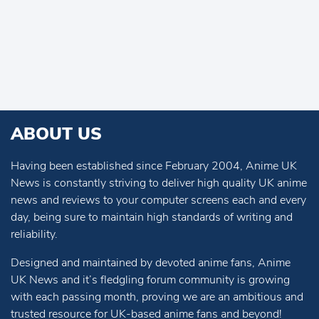
ABOUT US
Having been established since February 2004, Anime UK
News is constantly striving to deliver high quality UK anime
news and reviews to your computer screens each and every
day, being sure to maintain high standards of writing and
reliability.
Designed and maintained by devoted anime fans, Anime
UK News and it’s fledgling forum community is growing
with each passing month, proving we are an ambitious and
trusted resource for UK-based anime fans and beyond!