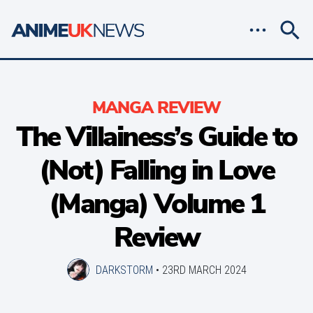
MANGA REVIEW
The Villainess’s Guide to
(Not) Falling in Love
(Manga) Volume 1
Review
DARKSTORM
•
23RD MARCH 2024