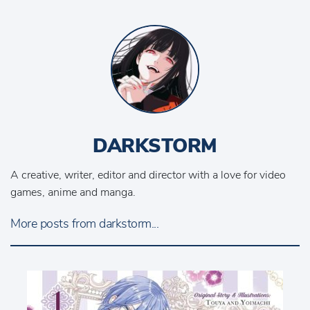
DARKSTORM
A creative, writer, editor and director with a love for video
games, anime and manga.
More posts from darkstorm...