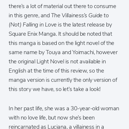
there’s a lot of material out there to consume
in this genre, and
The Villainess’s Guide to
(Not) Falling in Love
is the latest release by
Square Enix Manga. It should be noted that
this manga is based on the light novel of the
same name by Touya and Yoimachi, however
the original Light Novel is not available in
English at the time of this review, so the
manga version is currently the only version of
this story we have, so let’s take a look!
In her past life, she was a 30-year-old woman
with no love life, but now she’s been
reincarnated as Luciana, a villainess in a