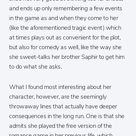
and ends up only remembering a few events
in the game as and when they come to her
(like the aforementioned tragic event) which
at times plays out as convenient for the plot,
but also for comedy as well, like the way she
she sweet-talks her brother Saphir to get him
to do what she asks.
What I found most interesting about her
character, however, are the seemingly
throwaway lines that actually have deeper
consequences in the long run. One is that she
admits she played the free version of the
romance game in her previous life, which