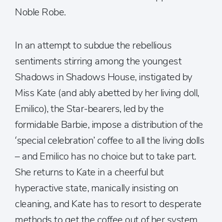
Noble Robe.
In an attempt to subdue the rebellious
sentiments stirring among the youngest
Shadows in Shadows House, instigated by
Miss Kate (and ably abetted by her living doll,
Emilico), the Star-bearers, led by the
formidable Barbie, impose a distribution of the
‘special celebration’ coffee to all the living dolls
– and Emilico has no choice but to take part.
She returns to Kate in a cheerful but
hyperactive state, manically insisting on
cleaning, and Kate has to resort to desperate
methods to get the coffee out of her system