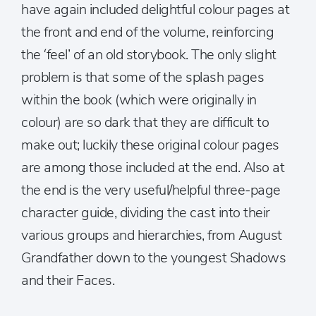
have again included delightful colour pages at
the front and end of the volume, reinforcing
the ‘feel’ of an old storybook. The only slight
problem is that some of the splash pages
within the book (which were originally in
colour) are so dark that they are difficult to
make out; luckily these original colour pages
are among those included at the end. Also at
the end is the very useful/helpful three-page
character guide, dividing the cast into their
various groups and hierarchies, from August
Grandfather down to the youngest Shadows
and their Faces.