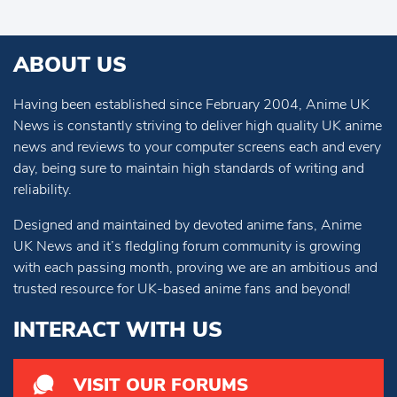
ABOUT US
Having been established since February 2004, Anime UK
News is constantly striving to deliver high quality UK anime
news and reviews to your computer screens each and every
day, being sure to maintain high standards of writing and
reliability.
Designed and maintained by devoted anime fans, Anime
UK News and it’s fledgling forum community is growing
with each passing month, proving we are an ambitious and
trusted resource for UK-based anime fans and beyond!
INTERACT WITH US
VISIT OUR FORUMS