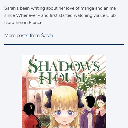
Sarah's been writing about her love of manga and anime
since Whenever - and first started watching via Le Club
Dorothée in France...
More posts from Sarah...