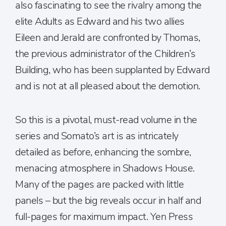
also fascinating to see the rivalry among the
elite Adults as Edward and his two allies
Eileen and Jerald are confronted by Thomas,
the previous administrator of the Children’s
Building, who has been supplanted by Edward
and is not at all pleased about the demotion.
So this is a pivotal, must-read volume in the
series and Somato’s art is as intricately
detailed as before, enhancing the sombre,
menacing atmosphere in Shadows House.
Many of the pages are packed with little
panels – but the big reveals occur in half and
full-pages for maximum impact. Yen Press