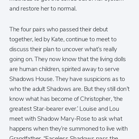
and restore her to normal.
The four pairs who passed their debut
together, led by Kate, continue to meet to
discuss their plan to uncover what’s really
going on. They now know that the living dolls
are human children, spirited away to serve
Shadows House. They have suspicions as to
who the adult Shadows are. But they still don’t
know what has become of Christopher, ‘the
greatest Star-bearer ever.’ Louise and Lou
meet with Shadow Mary-Rose to ask what
happens when they’re summoned to live with
Grandfather. “Faceless Shadows pass the