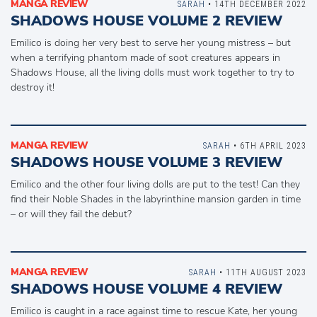
MANGA REVIEW
SARAH
• 14TH DECEMBER 2022
SHADOWS HOUSE VOLUME 2 REVIEW
Emilico is doing her very best to serve her young mistress – but
when a terrifying phantom made of soot creatures appears in
Shadows House, all the living dolls must work together to try to
destroy it!
MANGA REVIEW
SARAH
• 6TH APRIL 2023
SHADOWS HOUSE VOLUME 3 REVIEW
Emilico and the other four living dolls are put to the test! Can they
find their Noble Shades in the labyrinthine mansion garden in time
– or will they fail the debut?
MANGA REVIEW
SARAH
• 11TH AUGUST 2023
SHADOWS HOUSE VOLUME 4 REVIEW
Emilico is caught in a race against time to rescue Kate, her young