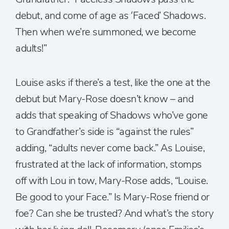
debut, and come of age as ‘Faced’ Shadows.
Then when we’re summoned, we become
adults!”
Louise asks if there’s a test, like the one at the
debut but Mary-Rose doesn’t know – and
adds that speaking of Shadows who’ve gone
to Grandfather’s side is “against the rules”
adding, “adults never come back.” As Louise,
frustrated at the lack of information, stomps
off with Lou in tow, Mary-Rose adds, “Louise.
Be good to your Face.” Is Mary-Rose friend or
foe? Can she be trusted? And what’s the story