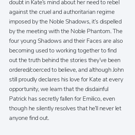
doubt in Kate’s mind about her need to rebel
against the cruel and authoritarian regime
imposed by the Noble Shadows, it’s dispelled
by the meeting with the Noble Phantom. The
four young Shadows and their Faces are also
becoming used to working together to find
out the truth behind the stories they’ve been
ordered/coerced to believe, and although John
still proudly declares his love for Kate at every
opportunity, we learn that the disdainful
Patrick has secretly fallen for Emilico, even
though he silently resolves that he’ll never let
anyone find out.