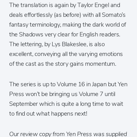
The translation is again by Taylor Engel and
deals effortlessly (as before) with all Somato’s
fantasy terminology, making the dark world of
the Shadows very clear for English readers.
The lettering, by Lys Blakeslee, is also
excellent, conveying all the varying emotions
of the cast as the story gains momentum.
The series is up to Volume 16 in Japan but Yen
Press won’t be bringing us Volume 7 until
September which is quite a long time to wait
to find out what happens next!
Our review copy from Yen Press was supplied