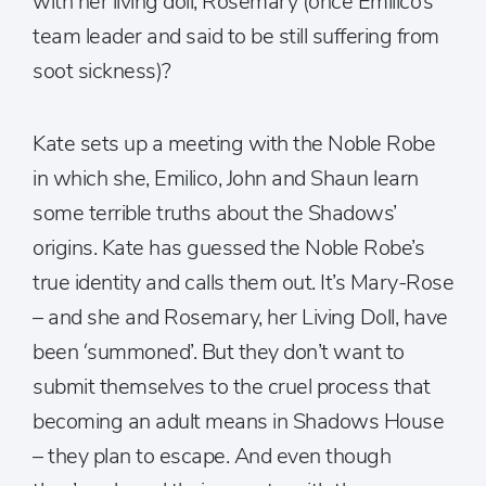
with her living doll, Rosemary (once Emilico’s
team leader and said to be still suffering from
soot sickness)?
Kate sets up a meeting with the Noble Robe
in which she, Emilico, John and Shaun learn
some terrible truths about the Shadows’
origins. Kate has guessed the Noble Robe’s
true identity and calls them out. It’s Mary-Rose
– and she and Rosemary, her Living Doll, have
been ‘summoned’. But they don’t want to
submit themselves to the cruel process that
becoming an adult means in Shadows House
– they plan to escape. And even though