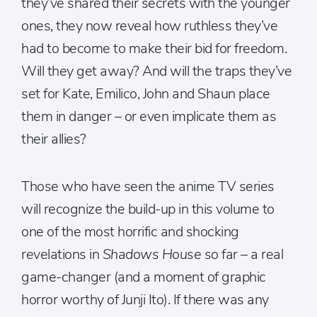
they’ve shared their secrets with the younger
ones, they now reveal how ruthless they’ve
had to become to make their bid for freedom.
Will they get away? And will the traps they’ve
set for Kate, Emilico, John and Shaun place
them in danger – or even implicate them as
their allies?
Those who have seen the anime TV series
will recognize the build-up in this volume to
one of the most horrific and shocking
revelations in
Shadows House
so far – a real
game-changer (and a moment of graphic
horror worthy of Junji Ito). If there was any