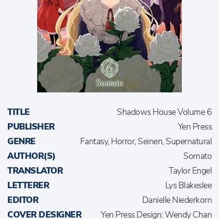
TITLE
Shadows House Volume 6
PUBLISHER
Yen Press
GENRE
Fantasy, Horror, Seinen, Supernatural
AUTHOR(S)
Somato
TRANSLATOR
Taylor Engel
LETTERER
Lys Blakeslee
EDITOR
Danielle Niederkorn
COVER DESIGNER
Yen Press Design: Wendy Chan