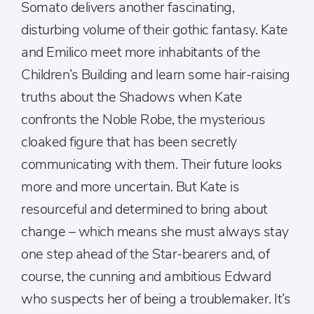
Somato delivers another fascinating,
disturbing volume of their gothic fantasy. Kate
and Emilico meet more inhabitants of the
Children’s Building and learn some hair-raising
truths about the Shadows when Kate
confronts the Noble Robe, the mysterious
cloaked figure that has been secretly
communicating with them. Their future looks
more and more uncertain. But Kate is
resourceful and determined to bring about
change – which means she must always stay
one step ahead of the Star-bearers and, of
course, the cunning and ambitious Edward
who suspects her of being a troublemaker. It’s