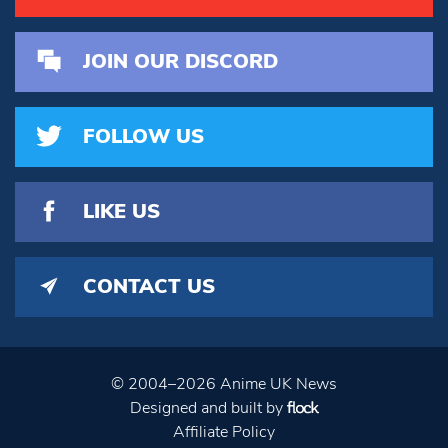
JOIN OUR DISCORD
FOLLOW US
LIKE US
CONTACT US
© 2004–2026 Anime UK News
Designed and built by
Affiliate Policy