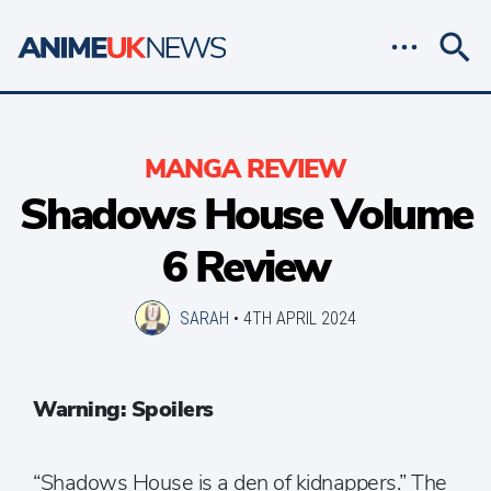
MANGA REVIEW
Shadows House Volume
6 Review
SARAH
•
4TH APRIL 2024
Warning: Spoilers
“Shadows House is a den of kidnappers.” The