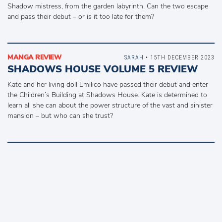
Shadow mistress, from the garden labyrinth. Can the two escape
and pass their debut – or is it too late for them?
MANGA REVIEW
SARAH
• 15TH DECEMBER 2023
SHADOWS HOUSE VOLUME 5 REVIEW
Kate and her living doll Emilico have passed their debut and enter
the Children’s Building at Shadows House. Kate is determined to
learn all she can about the power structure of the vast and sinister
mansion – but who can she trust?