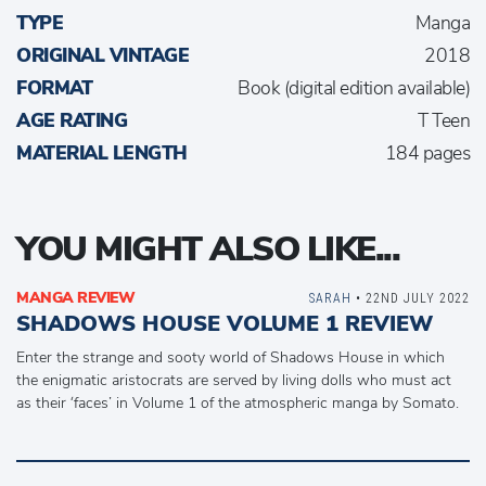
TYPE
Manga
ORIGINAL VINTAGE
2018
FORMAT
Book (digital edition available)
AGE RATING
T Teen
MATERIAL LENGTH
184 pages
YOU MIGHT ALSO LIKE...
MANGA REVIEW
SARAH
• 22ND JULY 2022
SHADOWS HOUSE VOLUME 1 REVIEW
Enter the strange and sooty world of Shadows House in which
the enigmatic aristocrats are served by living dolls who must act
as their ‘faces’ in Volume 1 of the atmospheric manga by Somato.