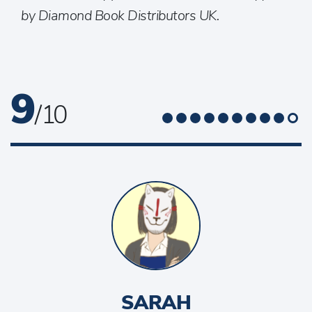
by Diamond Book Distributors UK.
9
/ 10
SARAH