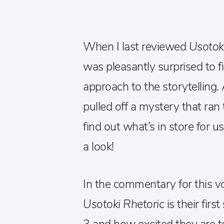
When I last reviewed
Usotok
was pleasantly surprised to f
approach to the storytelling.
pulled off a mystery that ran
find out what’s in store for 
a look!
In the commentary for this v
Usotoki Rhetoric
is their fir