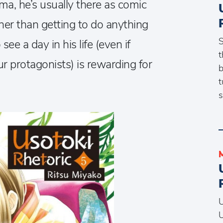
a, he’s usually there as comic
ther than getting to do anything
S
see a day in his life (even if
t
ur protagonists) is rewarding for
b
t
s
U
U