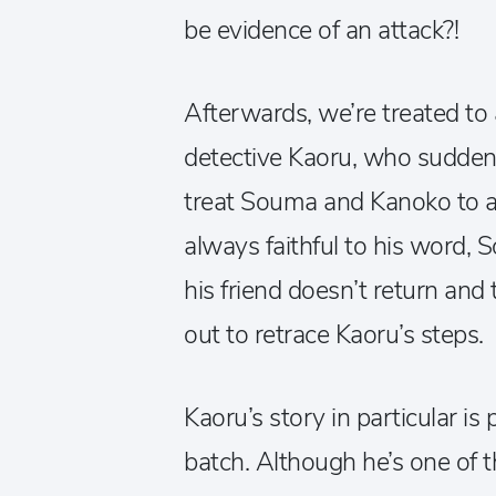
be evidence of an attack?!
Afterwards, we’re treated to 
detective Kaoru, who suddenl
treat Souma and Kanoko to a
always faithful to his word
his friend doesn’t return and 
out to retrace Kaoru’s steps.
Kaoru’s story in particular is
batch. Although he’s one of t