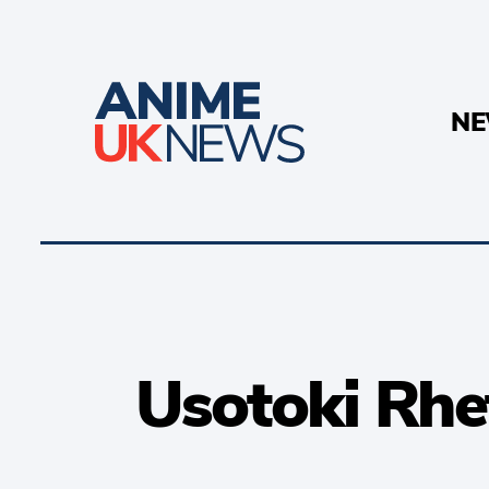
N
Usotoki Rhe