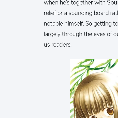
when he’s together with Soum
relief or a sounding board ra
notable himself. So getting to 
largely through the eyes of o
us readers.