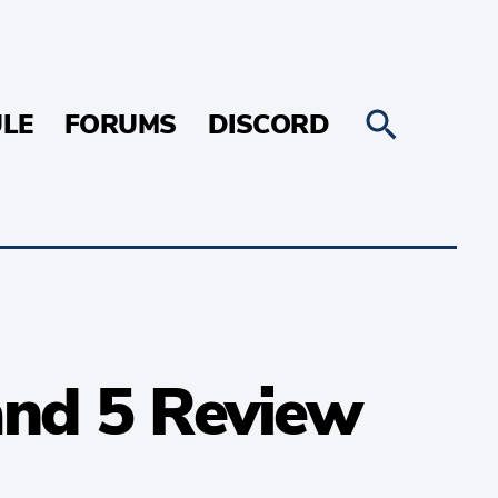
LE
FORUMS
DISCORD
and 5 Review