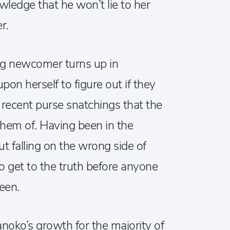
wledge that he won’t lie to her
r.
ng newcomer turns up in
on herself to figure out if they
 recent purse snatchings that the
them of. Having been in the
t falling on the wrong side of
to get to the truth before anyone
een.
oko’s growth for the majority of