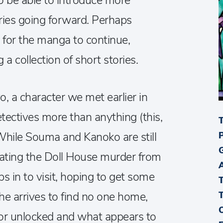
o be able to introduce more
ories going forward. Perhaps
for the manga to continue,
 collection of short stories.
, a character we met earlier in
tectives more than anything (this,
While Souma and Kanoko are still
gating the Doll House murder from
s in to visit, hoping to get some
e arrives to find no one home,
door unlocked and what appears to