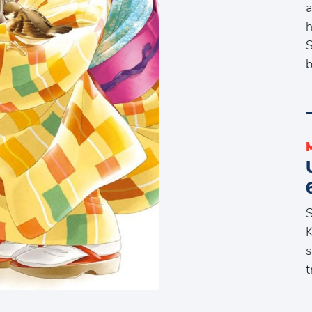
a
h
S
b
S
K
s
t