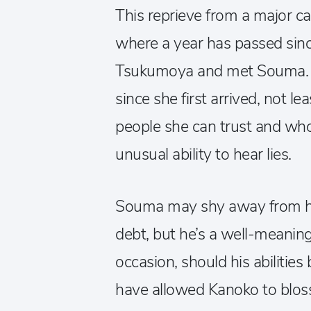
This reprieve from a major ca
where a year has passed sinc
Tsukumoya and met Souma. O
since she first arrived, not le
people she can trust and who
unusual ability to hear lies.
Souma may shy away from ha
debt, but he’s a well-meaning
occasion, should his abilitie
have allowed Kanoko to blos