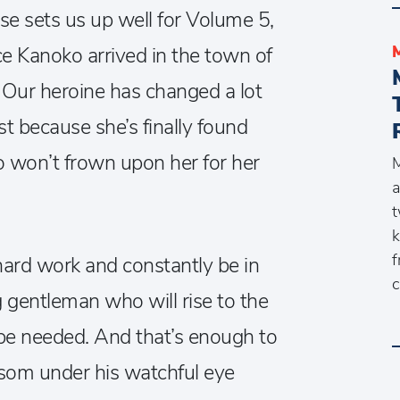
se sets us up well for Volume 5,
e Kanoko arrived in the town of
ur heroine has changed a lot
ast because she’s finally found
 won’t frown upon her for her
M
a
t
k
f
rd work and constantly be in
c
 gentleman who will rise to the
s be needed. And that’s enough to
som under his watchful eye