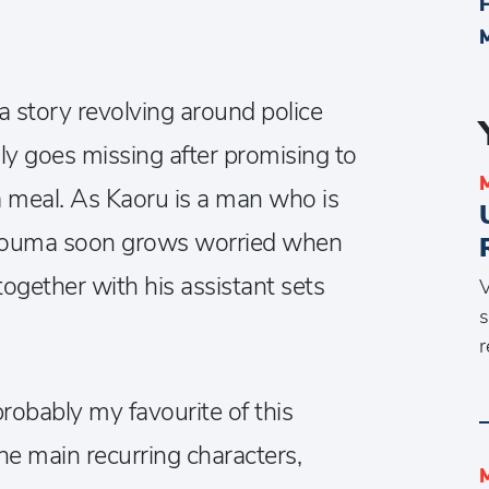
a story revolving around police
y goes missing after promising to
 meal. As Kaoru is a man who is
, Souma soon grows worried when
together with his assistant sets
V
s
r
 probably my favourite of this
he main recurring characters,