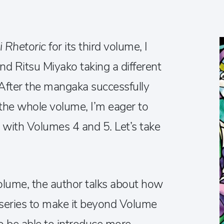
i Rhetoric
for its third volume, I
ind Ritsu Miyako taking a different
 After the mangaka successfully
 the whole volume, I’m eager to
us with Volumes 4 and 5. Let’s take
olume, the author talks about how
st series to make it beyond Volume