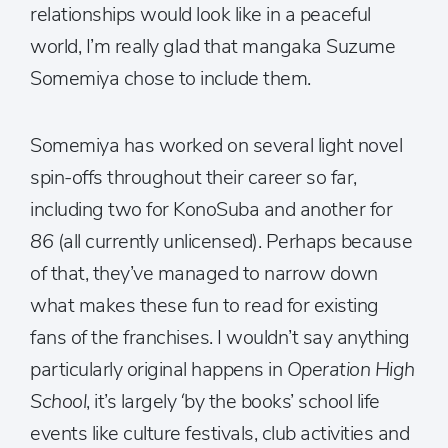
relationships would look like in a peaceful
world, I’m really glad that mangaka Suzume
Somemiya chose to include them.
Somemiya has worked on several light novel
spin-offs throughout their career so far,
including two for KonoSuba and another for
86
(all currently unlicensed). Perhaps because
of that, they’ve managed to narrow down
what makes these fun to read for existing
fans of the franchises. I wouldn’t say anything
particularly original happens in
Operation High
School
, it’s largely ‘by the books’ school life
events like culture festivals, club activities and