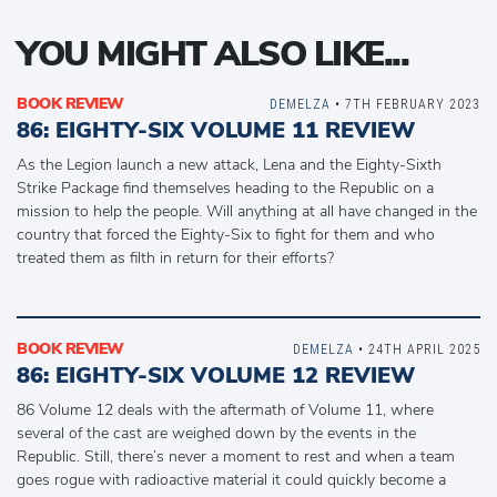
YOU MIGHT ALSO LIKE...
BOOK REVIEW
DEMELZA
• 7TH FEBRUARY 2023
86: EIGHTY-SIX VOLUME 11 REVIEW
As the Legion launch a new attack, Lena and the Eighty-Sixth
Strike Package find themselves heading to the Republic on a
mission to help the people. Will anything at all have changed in the
country that forced the Eighty-Six to fight for them and who
treated them as filth in return for their efforts?
BOOK REVIEW
DEMELZA
• 24TH APRIL 2025
86: EIGHTY-SIX VOLUME 12 REVIEW
86 Volume 12 deals with the aftermath of Volume 11, where
several of the cast are weighed down by the events in the
Republic. Still, there’s never a moment to rest and when a team
goes rogue with radioactive material it could quickly become a