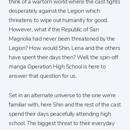
think of a wartorn world where the cast fights
desperately against the Legion which
threatens to wipe out humanity for good.
However, what if the Republic of San
Magnolia had never been threatened by the
Legion? How would Shin, Lena and the others
have spent their days then? Well, the spin-off
manga
Operation High School
is here to
answer that question for us.
Set in an alternate universe to the one we’re
familiar with, here Shin and the rest of the cast
spend their days peacefully attending high
school. The biggest threat to their everyday