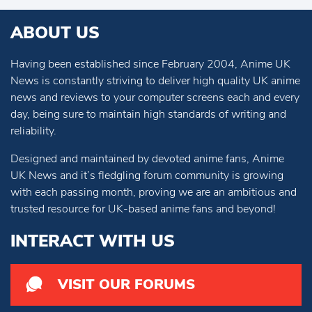
ABOUT US
Having been established since February 2004, Anime UK
News is constantly striving to deliver high quality UK anime
news and reviews to your computer screens each and every
day, being sure to maintain high standards of writing and
reliability.
Designed and maintained by devoted anime fans, Anime
UK News and it’s fledgling forum community is growing
with each passing month, proving we are an ambitious and
trusted resource for UK-based anime fans and beyond!
INTERACT WITH US
VISIT OUR FORUMS