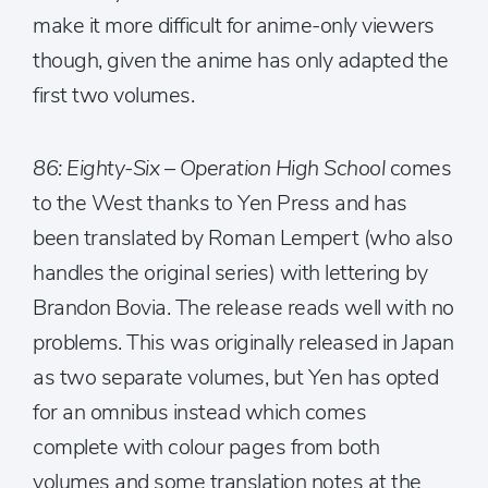
make it more difficult for anime-only viewers
though, given the anime has only adapted the
first two volumes.
86: Eighty-Six – Operation High School
comes
to the West thanks to Yen Press and has
been translated by Roman Lempert (who also
handles the original series) with lettering by
Brandon Bovia. The release reads well with no
problems. This was originally released in Japan
as two separate volumes, but Yen has opted
for an omnibus instead which comes
complete with colour pages from both
volumes and some translation notes at the