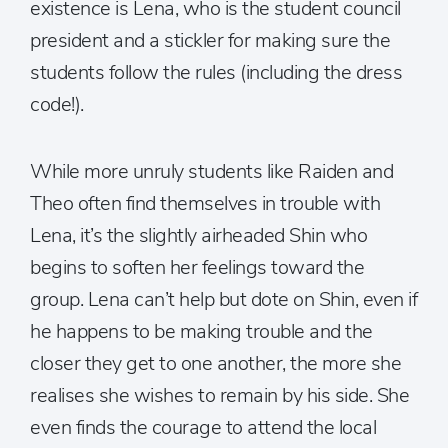
existence is Lena, who is the student council
president and a stickler for making sure the
students follow the rules (including the dress
code!).
While more unruly students like Raiden and
Theo often find themselves in trouble with
Lena, it’s the slightly airheaded Shin who
begins to soften her feelings toward the
group. Lena can’t help but dote on Shin, even if
he happens to be making trouble and the
closer they get to one another, the more she
realises she wishes to remain by his side. She
even finds the courage to attend the local