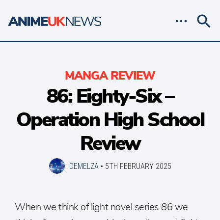
MANGA REVIEW
86: Eighty-Six –
Operation High School
Review
DEMELZA
•
5TH FEBRUARY 2025
When we think of light novel series
86
we