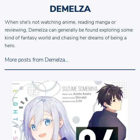
DEMELZA
When she's not watching anime, reading manga or
reviewing, Demelza can generally be found exploring some
kind of fantasy world and chasing her dreams of being a
hero.
More posts from Demelza...