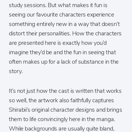
study sessions. But what makes it fun is
seeing our favourite characters experience
something entirely new in a way that doesn’t
distort their personalities. How the characters
are presented here is exactly how you’d
imagine they’d be and the fun in seeing that
often makes up for a lack of substance in the
story.
It’s not just how the cast is written that works
so well, the artwork also faithfully captures
Shirabii’s original character designs and brings
them to life convincingly here in the manga.
While backgrounds are usually quite bland,