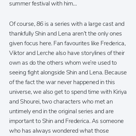
summer festival with him…
Of course,
86
is a series with a large cast and
thankfully Shin and Lena aren’t the only ones
given focus here. Fan favourites like Frederica,
Viktor and Lerche also have storylines of their
own as do the others whom we’re used to
seeing fight alongside Shin and Lena. Because
of the fact the war never happened in this
universe, we also get to spend time with Kiriya
and Shourei, two characters who met an
untimely end in the original series and are
important to Shin and Frederica. As someone
who has always wondered what those