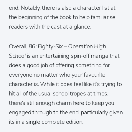
end. Notably, there is also a character list at
the beginning of the book to help familiarise
readers with the cast at a glance.
Overall,
86: Eighty-Six – Operation High
School
is an entertaining spin-off manga that
does a good job of offering something for
everyone no matter who your favourite
character is. While it does feel like it’s trying to
hit all of the usual school tropes at times,
there’s still enough charm here to keep you
engaged through to the end, particularly given
its in a single complete edition.