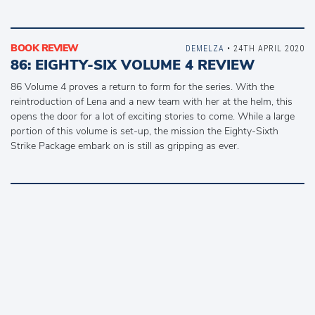
BOOK REVIEW
DEMELZA
• 24TH APRIL 2020
86: EIGHTY-SIX VOLUME 4 REVIEW
86 Volume 4 proves a return to form for the series. With the
reintroduction of Lena and a new team with her at the helm, this
opens the door for a lot of exciting stories to come. While a large
portion of this volume is set-up, the mission the Eighty-Sixth
Strike Package embark on is still as gripping as ever.