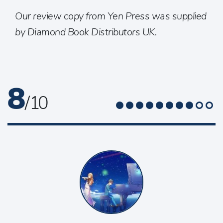
Our review copy from Yen Press was supplied
by Diamond Book Distributors UK.
8
/ 10