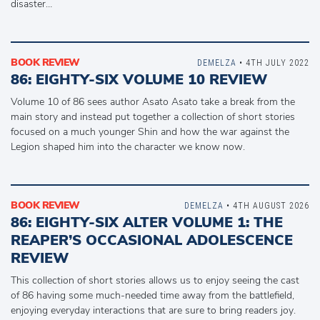
disaster…
BOOK REVIEW
DEMELZA
• 4TH JULY 2022
86: EIGHTY-SIX VOLUME 10 REVIEW
Volume 10 of 86 sees author Asato Asato take a break from the
main story and instead put together a collection of short stories
focused on a much younger Shin and how the war against the
Legion shaped him into the character we know now.
BOOK REVIEW
DEMELZA
• 4TH AUGUST 2026
86: EIGHTY-SIX ALTER VOLUME 1: THE
REAPER’S OCCASIONAL ADOLESCENCE
REVIEW
This collection of short stories allows us to enjoy seeing the cast
of 86 having some much-needed time away from the battlefield,
enjoying everyday interactions that are sure to bring readers joy.