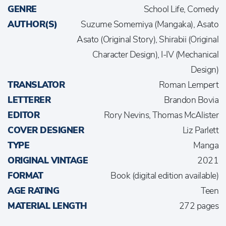
GENRE
School Life, Comedy
AUTHOR(S)
Suzume Somemiya (Mangaka), Asato
Asato (Original Story), Shirabii (Original
Character Design), I-IV (Mechanical
Design)
TRANSLATOR
Roman Lempert
LETTERER
Brandon Bovia
EDITOR
Rory Nevins, Thomas McAlister
COVER DESIGNER
Liz Parlett
TYPE
Manga
ORIGINAL VINTAGE
2021
FORMAT
Book (digital edition available)
AGE RATING
Teen
MATERIAL LENGTH
272 pages