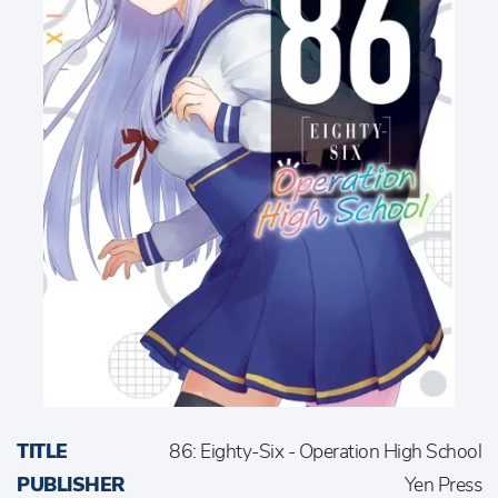
TITLE
86: Eighty-Six - Operation High School
PUBLISHER
Yen Press