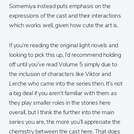
Somemiya instead puts emphasis on the
expressions of the cast and their interactions
which works well, given how cute the art is.
If you’re reading the original light novels and
looking to pick this up, I’d recommend holding
off until you’ve read Volume 5 simply due to
the inclusion of characters like Viktor and
Lerche who came into the series then. It’s not
a big deal if you aren’t familiar with them as
they play smaller roles in the stories here
overall, but I think the further into the main
series you are, the more you’ll appreciate the
chemistry between the cast here. That does