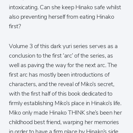
intoxicating. Can she keep Hinako safe whilst
also preventing herself from eating Hinako
first?
Volume 3 of this dark yuri series serves as a
conclusion to the first ‘arc’ of the series, as
well as paving the way for the next arc. The
first arc has mostly been introductions of
characters, and the reveal of Miko’s secret,
with the first half of this book dedicated to
firmly establishing Miko’s place in Hinako’s life.
Miko only made Hinako THINK she’s been her
childhood best friend, warping her memories
in order to have a firm place by Hinako’s side.