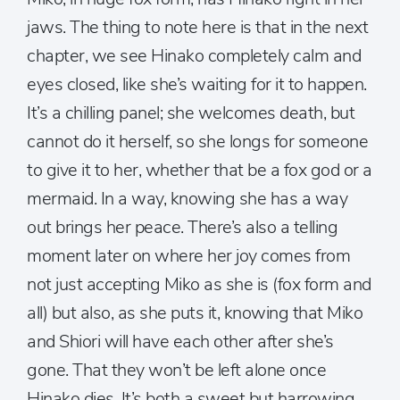
jaws. The thing to note here is that in the next
chapter, we see Hinako completely calm and
eyes closed, like she’s waiting for it to happen.
It’s a chilling panel; she welcomes death, but
cannot do it herself, so she longs for someone
to give it to her, whether that be a fox god or a
mermaid. In a way, knowing she has a way
out brings her peace. There’s also a telling
moment later on where her joy comes from
not just accepting Miko as she is (fox form and
all) but also, as she puts it, knowing that Miko
and Shiori will have each other after she’s
gone. That they won’t be left alone once
Hinako dies. It’s both a sweet but harrowing