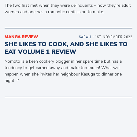
The two first met when they were delinquents – now they’re adult
women and one has a romantic confession to make.
MANGA REVIEW
SARAH
• 1ST NOVEMBER 2022
SHE LIKES TO COOK, AND SHE LIKES TO
EAT VOLUME 1 REVIEW
Nomoto is a keen cookery blogger in her spare time but has a
tendency to get carried away and make too much! What will
happen when she invites her neighbour Kasuga to dinner one
night…?