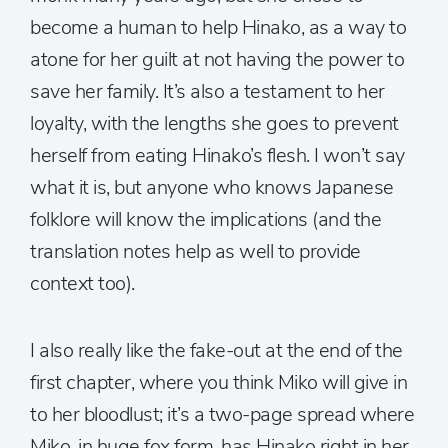
become a human to help Hinako, as a way to
atone for her guilt at not having the power to
save her family. It’s also a testament to her
loyalty, with the lengths she goes to prevent
herself from eating Hinako’s flesh. I won’t say
what it is, but anyone who knows Japanese
folklore will know the implications (and the
translation notes help as well to provide
context too).
I also really like the fake-out at the end of the
first chapter, where you think Miko will give in
to her bloodlust; it’s a two-page spread where
Miko, in huge fox form, has Hinako right in her