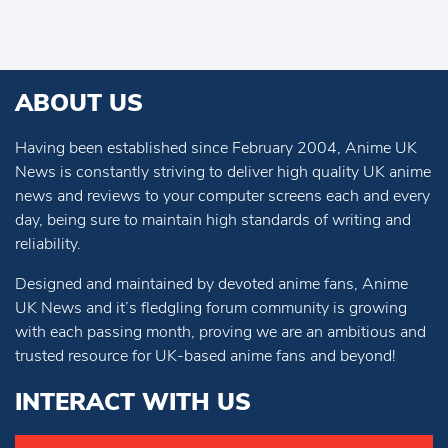
ABOUT US
Having been established since February 2004, Anime UK
News is constantly striving to deliver high quality UK anime
news and reviews to your computer screens each and every
day, being sure to maintain high standards of writing and
reliability.
Designed and maintained by devoted anime fans, Anime
UK News and it’s fledgling forum community is growing
with each passing month, proving we are an ambitious and
trusted resource for UK-based anime fans and beyond!
INTERACT WITH US