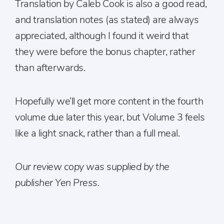
Translation by Caleb Cook is also a good read,
and translation notes (as stated) are always
appreciated, although I found it weird that
they were before the bonus chapter, rather
than afterwards.
Hopefully we’ll get more content in the fourth
volume due later this year, but Volume 3 feels
like a light snack, rather than a full meal.
Our review copy was supplied by the
publisher Yen Press.