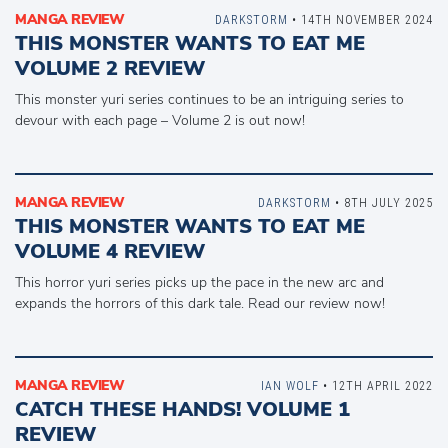
MANGA REVIEW
DARKSTORM
• 14TH NOVEMBER 2024
THIS MONSTER WANTS TO EAT ME
VOLUME 2 REVIEW
This monster yuri series continues to be an intriguing series to
devour with each page – Volume 2 is out now!
MANGA REVIEW
DARKSTORM
• 8TH JULY 2025
THIS MONSTER WANTS TO EAT ME
VOLUME 4 REVIEW
This horror yuri series picks up the pace in the new arc and
expands the horrors of this dark tale. Read our review now!
MANGA REVIEW
IAN WOLF
• 12TH APRIL 2022
CATCH THESE HANDS! VOLUME 1
REVIEW