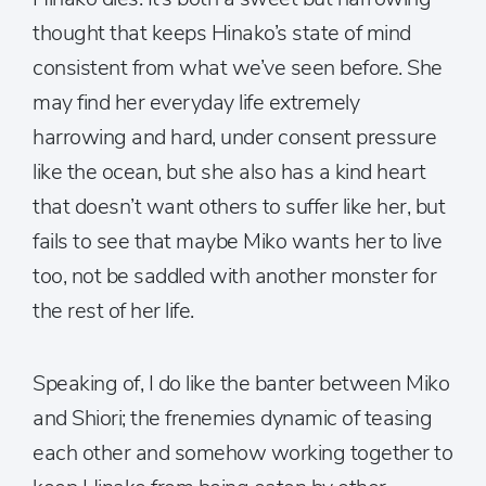
thought that keeps Hinako’s state of mind
consistent from what we’ve seen before. She
may find her everyday life extremely
harrowing and hard, under consent pressure
like the ocean, but she also has a kind heart
that doesn’t want others to suffer like her, but
fails to see that maybe Miko wants her to live
too, not be saddled with another monster for
the rest of her life.
Speaking of, I do like the banter between Miko
and Shiori; the frenemies dynamic of teasing
each other and somehow working together to