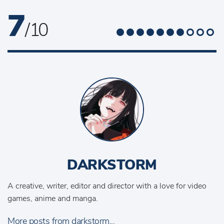
7
/ 10
DARKSTORM
A creative, writer, editor and director with a love for video
games, anime and manga.
More posts from darkstorm...