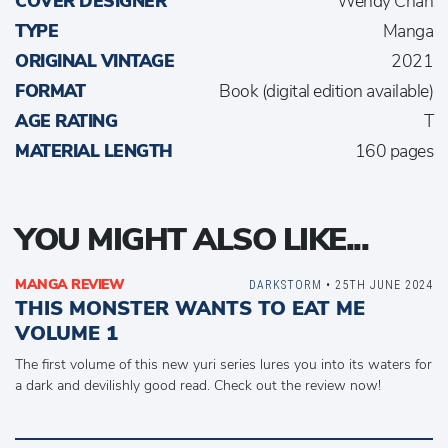
COVER DESIGNER
Wendy Chan
TYPE
Manga
ORIGINAL VINTAGE
2021
FORMAT
Book (digital edition available)
AGE RATING
T
MATERIAL LENGTH
160 pages
YOU MIGHT ALSO LIKE...
MANGA REVIEW
DARKSTORM
• 25TH JUNE 2024
THIS MONSTER WANTS TO EAT ME
VOLUME 1
The first volume of this new yuri series lures you into its waters for
a dark and devilishly good read. Check out the review now!