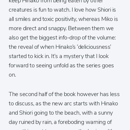
keep Hinako from being eaten by other
creatures is fun to watch. I love how Shiori is
all smiles and toxic positivity, whereas Miko is
more direct and snappy. Between them we
also get the biggest info-drop of the volume:
the reveal of when Hinako’s ‘deliciousness’
started to kick in. It’s a mystery that I look
forward to seeing unfold as the series goes
on.
The second half of the book however has less
to discuss, as the new arc starts with Hinako
and Shiori going to the beach, with a sunny
day ruined by rain, a foreboding warning of