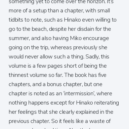
something yet to come over the horizon. It’s
more of a setup than a chapter, with small
tidbits to note, such as Hinako even willing to
go to the beach, despite her disdain for the
summer, and also having Miko encourage
going on the trip, whereas previously she
would never allow such a thing. Sadly, this
volume is a few pages short of being the
thinnest volume so far. The book has five
chapters, and a bonus chapter, but one
chapter is noted as an ‘intermission’, where
nothing happens except for Hinako reiterating
her feelings that she clearly explained in the
previous chapter. So it feels like a waste of