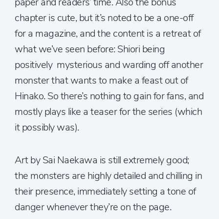
paper and readers’ time. Also the bonus
chapter is cute, but it’s noted to be a one-off
for a magazine, and the content is a retreat of
what we’ve seen before: Shiori being
positively mysterious and warding off another
monster that wants to make a feast out of
Hinako. So there’s nothing to gain for fans, and
mostly plays like a teaser for the series (which
it possibly was).
Art by Sai Naekawa is still extremely good;
the monsters are highly detailed and chilling in
their presence, immediately setting a tone of
danger whenever they’re on the page.