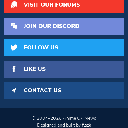
VISIT OUR FORUMS
JOIN OUR DISCORD
FOLLOW US
LIKE US
CONTACT US
© 2004–2026 Anime UK News
Designed and built by