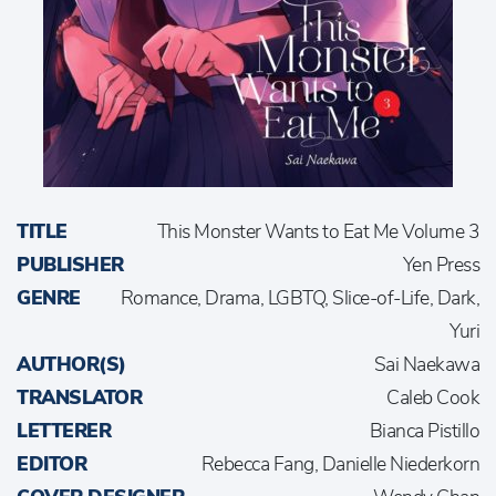
TITLE
This Monster Wants to Eat Me Volume 3
PUBLISHER
Yen Press
GENRE
Romance, Drama, LGBTQ, Slice-of-Life, Dark,
Yuri
AUTHOR(S)
Sai Naekawa
TRANSLATOR
Caleb Cook
LETTERER
Bianca Pistillo
EDITOR
Rebecca Fang, Danielle Niederkorn