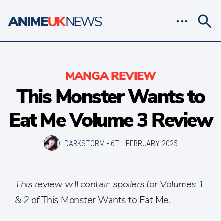
MANGA REVIEW
This Monster Wants to
Eat Me Volume 3 Review
DARKSTORM
•
6TH FEBRUARY 2025
This review will contain spoilers for Volumes
1
&
2
of
This Monster Wants to Eat Me.