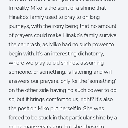
In reality, Miko is the spirit of a shrine that
Hinako’s family used to pray to on long
journeys, with the irony being that no amount
of prayers could make Hinako’s family survive
the car crash, as Miko had no such power to
begin with. It’s an interesting dichotomy,
where we pray to old shrines, assuming
someone, or something, is listening and will
answers our prayers, only for the ‘something’
on the other side having no such power to do
so, but it brings comfort to us, right? It’s also
the position Miko put herself in. She was
forced to be stuck in that particular shine by a
monk many years ago, but she chose to