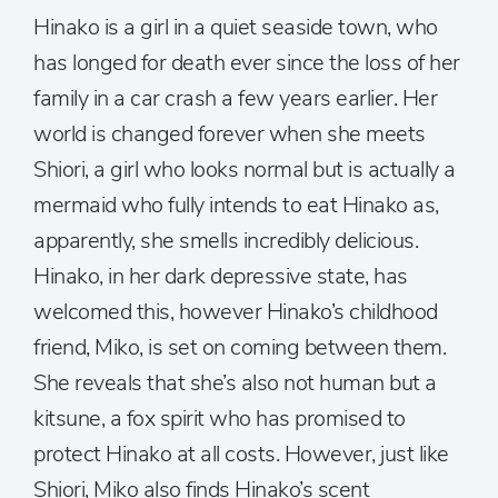
Hinako is a girl in a quiet seaside town, who
has longed for death ever since the loss of her
family in a car crash a few years earlier. Her
world is changed forever when she meets
Shiori, a girl who looks normal but is actually a
mermaid who fully intends to eat Hinako as,
apparently, she smells incredibly delicious.
Hinako, in her dark depressive state, has
welcomed this, however Hinako’s childhood
friend, Miko, is set on coming between them.
She reveals that she’s also not human but a
kitsune, a fox spirit who has promised to
protect Hinako at all costs. However, just like
Shiori, Miko also finds Hinako’s scent