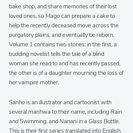
bake shop, and share memories of their lost
loved ones, so Mago can prepare a cake to
help the recently deceased move across the
purgatory plains, and eventually be reborn.
Volume 1 contains two stories: in the first, a
budding novelist tells the tale of a blind
woman she read to and has recently passed,
the other is of a daughter mourning the loss of
her vampire mother.
Sanho is an illustrator and cartoonist with
several manhwa to their name, including
Rain
and Swimming
, and
Nanani in a Glass Bottle.
This is their first series translated into English,