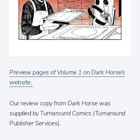
Preview pages of Volume 1 on Dark Horse’s
website.
Our review copy from Dark Horse was
supplied by Turnaround Comics (Turnaround
Publisher Services).