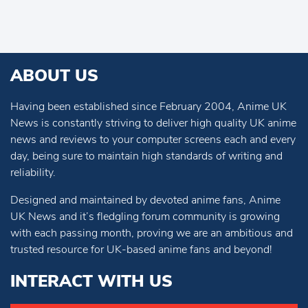
ABOUT US
Having been established since February 2004, Anime UK
News is constantly striving to deliver high quality UK anime
news and reviews to your computer screens each and every
day, being sure to maintain high standards of writing and
reliability.
Designed and maintained by devoted anime fans, Anime
UK News and it’s fledgling forum community is growing
with each passing month, proving we are an ambitious and
trusted resource for UK-based anime fans and beyond!
INTERACT WITH US