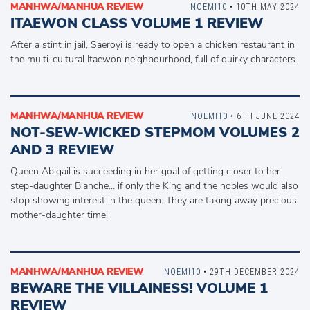
MANHWA/MANHUA REVIEW
NOEMI10
• 10TH MAY 2024
ITAEWON CLASS VOLUME 1 REVIEW
After a stint in jail, Saeroyi is ready to open a chicken restaurant in
the multi-cultural Itaewon neighbourhood, full of quirky characters.
MANHWA/MANHUA REVIEW
NOEMI10
• 6TH JUNE 2024
NOT-SEW-WICKED STEPMOM VOLUMES 2
AND 3 REVIEW
Queen Abigail is succeeding in her goal of getting closer to her
step-daughter Blanche… if only the King and the nobles would also
stop showing interest in the queen. They are taking away precious
mother-daughter time!
MANHWA/MANHUA REVIEW
NOEMI10
• 29TH DECEMBER 2024
BEWARE THE VILLAINESS! VOLUME 1
REVIEW