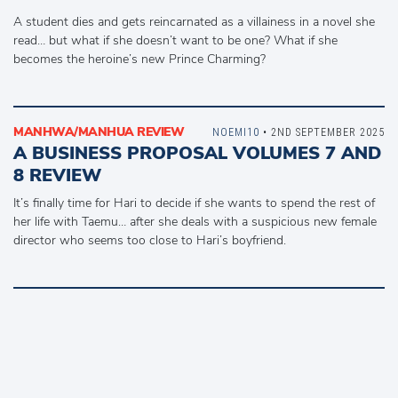
A student dies and gets reincarnated as a villainess in a novel she
read… but what if she doesn’t want to be one? What if she
becomes the heroine’s new Prince Charming?
MANHWA/MANHUA REVIEW
NOEMI10
• 2ND SEPTEMBER 2025
A BUSINESS PROPOSAL VOLUMES 7 AND
8 REVIEW
It’s finally time for Hari to decide if she wants to spend the rest of
her life with Taemu… after she deals with a suspicious new female
director who seems too close to Hari’s boyfriend.