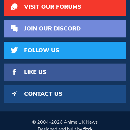
VISIT OUR FORUMS
JOIN OUR DISCORD
FOLLOW US
LIKE US
CONTACT US
© 2004–2026 Anime UK News
Designed and built by