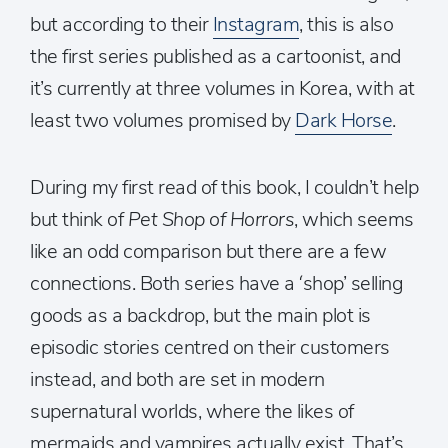
but according to their
Instagram
, this is also
the first series published as a cartoonist, and
it’s currently at three volumes in Korea, with at
least two volumes promised by
Dark Horse
.
During my first read of this book, I couldn’t help
but think of
Pet Shop of Horrors
, which seems
like an odd comparison but there are a few
connections. Both series have a ‘shop’ selling
goods as a backdrop, but the main plot is
episodic stories centred on their customers
instead, and both are set in modern
supernatural worlds, where the likes of
mermaids and vampires actually exist. That’s