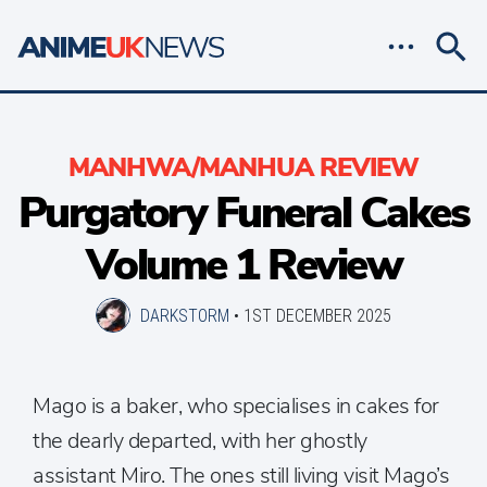
MANHWA/MANHUA REVIEW
Purgatory Funeral Cakes
Volume 1 Review
DARKSTORM
•
1ST DECEMBER 2025
Mago is a baker, who specialises in cakes for
the dearly departed, with her ghostly
assistant Miro. The ones still living visit Mago’s