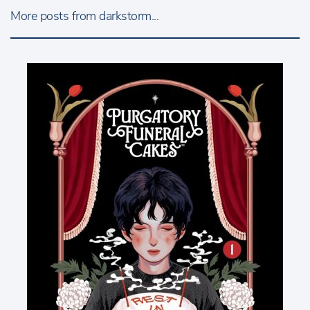
More posts from darkstorm...