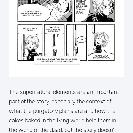
The supernatural elements are an important
part of the story, especially the context of
what the purgatory plains are and how the
cakes baked in the living world help them in
the world of the dead, but the story doesn’t