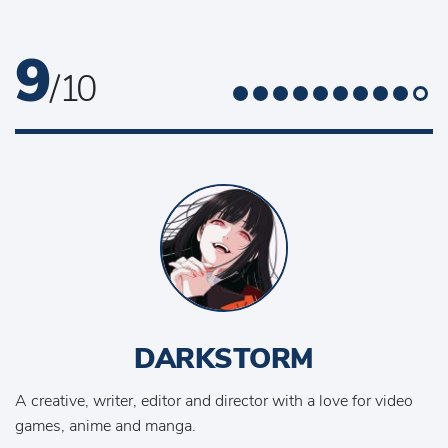
9
/ 10
DARKSTORM
A creative, writer, editor and director with a love for video
games, anime and manga.