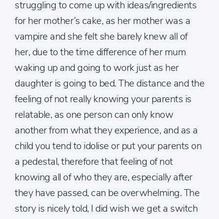
struggling to come up with ideas/ingredients
for her mother’s cake, as her mother was a
vampire and she felt she barely knew all of
her, due to the time difference of her mum
waking up and going to work just as her
daughter is going to bed. The distance and the
feeling of not really knowing your parents is
relatable, as one person can only know
another from what they experience, and as a
child you tend to idolise or put your parents on
a pedestal, therefore that feeling of not
knowing all of who they are, especially after
they have passed, can be overwhelming. The
story is nicely told, I did wish we get a switch