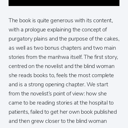
The book is quite generous with its content,
with a prologue explaining the concept of
purgatory plains and the purpose of the cakes,
as well as two bonus chapters and two main
stories from the manhwa itself. The first story,
centred on the novelist and the blind woman
she reads books to, feels the most complete
and is a strong opening chapter. We start
from the novelist’s point of view: how she
came to be reading stories at the hospital to
patients, failed to get her own book published
and then grew closer to the blind woman