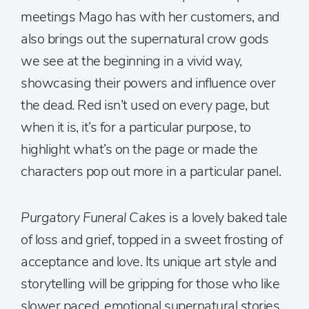
meetings Mago has with her customers, and
also brings out the supernatural crow gods
we see at the beginning in a vivid way,
showcasing their powers and influence over
the dead. Red isn’t used on every page, but
when it is, it’s for a particular purpose, to
highlight what’s on the page or made the
characters pop out more in a particular panel.
Purgatory Funeral Cakes
is a lovely baked tale
of loss and grief, topped in a sweet frosting of
acceptance and love. Its unique art style and
storytelling will be gripping for those who like
slower paced, emotional supernatural stories.