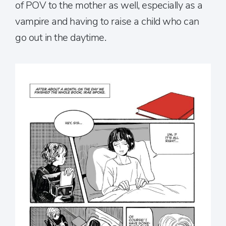
of POV to the mother as well, especially as a
vampire and having to raise a child who can
go out in the daytime.