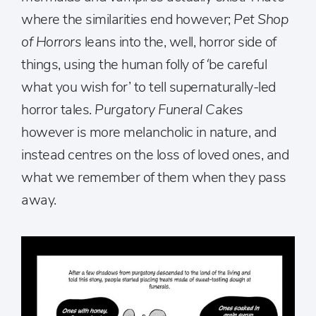
where the similarities end however;
Pet Shop
of Horrors
leans into the, well, horror side of
things, using the human folly of ‘be careful
what you wish for’ to tell supernaturally-led
horror tales.
Purgatory Funeral Cakes
however is more melancholic in nature, and
instead centres on the loss of loved ones, and
what we remember of them when they pass
away.