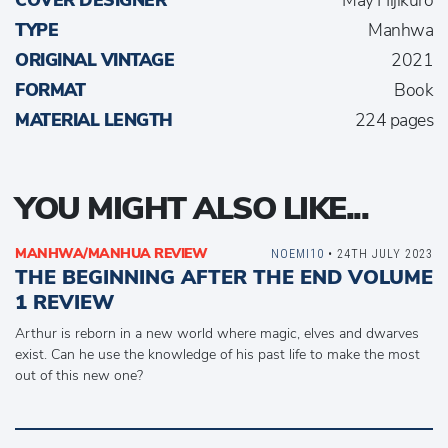
COVER DESIGNER
May Hijikuro
TYPE
Manhwa
ORIGINAL VINTAGE
2021
FORMAT
Book
MATERIAL LENGTH
224 pages
YOU MIGHT ALSO LIKE...
MANHWA/MANHUA REVIEW
NOEMI10
• 24TH JULY 2023
THE BEGINNING AFTER THE END VOLUME
1 REVIEW
Arthur is reborn in a new world where magic, elves and dwarves
exist. Can he use the knowledge of his past life to make the most
out of this new one?