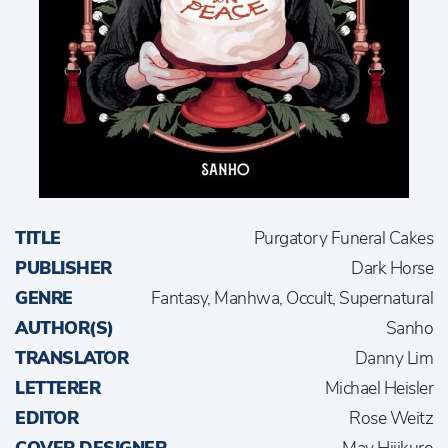
TITLE
Purgatory Funeral Cakes
PUBLISHER
Dark Horse
GENRE
Fantasy, Manhwa, Occult, Supernatural
AUTHOR(S)
Sanho
TRANSLATOR
Danny Lim
LETTERER
Michael Heisler
EDITOR
Rose Weitz