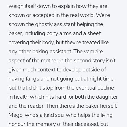
weigh itself down to explain how they are
known or accepted in the real world. We’re
shown the ghostly assistant helping the
baker, including bony arms and a sheet
covering their body, but they’re treated like
any other baking assistant. The vampire
aspect of the mother in the second story isn’t
given much context to develop outside of
having fangs and not going out at night time,
but that didn’t stop from the eventual decline
in health which hits hard for both the daughter
and the reader. Then there’s the baker herself,
Mago, who’s a kind soul who helps the living
honour the memory of their deceased, but