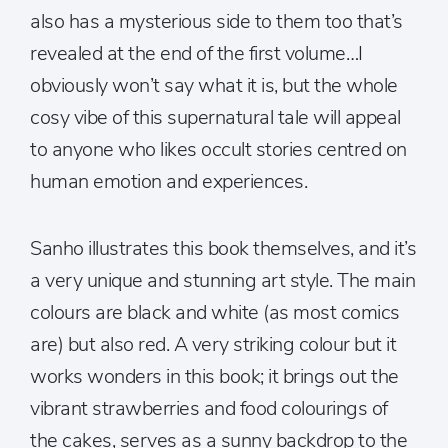
also has a mysterious side to them too that’s
revealed at the end of the first volume…I
obviously won’t say what it is, but the whole
cosy vibe of this supernatural tale will appeal
to anyone who likes occult stories centred on
human emotion and experiences.
Sanho illustrates this book themselves, and it’s
a very unique and stunning art style. The main
colours are black and white (as most comics
are) but also red. A very striking colour but it
works wonders in this book; it brings out the
vibrant strawberries and food colourings of
the cakes, serves as a sunny backdrop to the