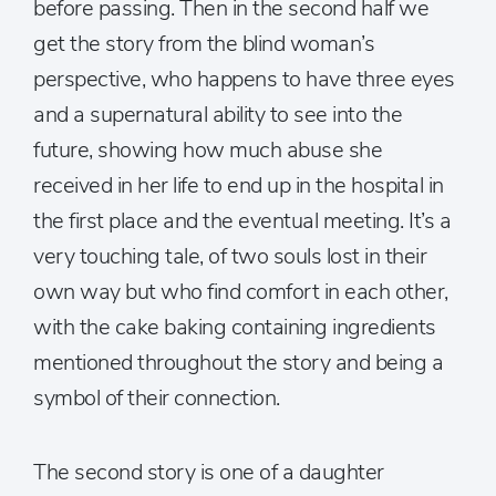
before passing. Then in the second half we
get the story from the blind woman’s
perspective, who happens to have three eyes
and a supernatural ability to see into the
future, showing how much abuse she
received in her life to end up in the hospital in
the first place and the eventual meeting. It’s a
very touching tale, of two souls lost in their
own way but who find comfort in each other,
with the cake baking containing ingredients
mentioned throughout the story and being a
symbol of their connection.
The second story is one of a daughter