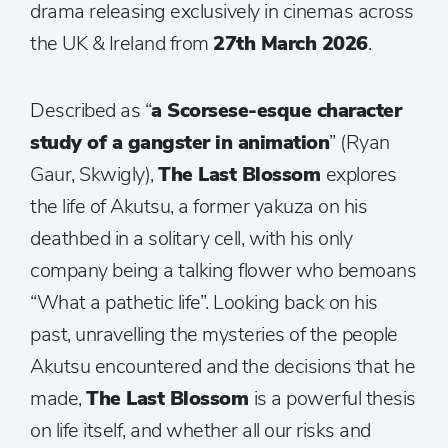
drama releasing exclusively in cinemas across
the UK & Ireland from
27th March 2026
.
Described as “
a Scorsese-esque character
study of a gangster in animation
” (Ryan
Gaur, Skwigly),
The Last Blossom
explores
the life of Akutsu, a former yakuza on his
deathbed in a solitary cell, with his only
company being a talking flower who bemoans
“What a pathetic life”. Looking back on his
past, unravelling the mysteries of the people
Akutsu encountered and the decisions that he
made,
The Last Blossom
is a powerful thesis
on life itself, and whether all our risks and