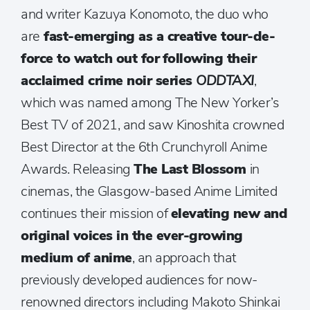
and writer Kazuya Konomoto, the duo who
are
fast-emerging as a creative tour-de-
force to watch out for
following their
acclaimed crime noir series
ODDTAXI
,
which was named among The New Yorker’s
Best TV of 2021, and saw Kinoshita crowned
Best Director at the 6th Crunchyroll Anime
Awards. Releasing
The Last Blossom
in
cinemas, the Glasgow-based Anime Limited
continues their mission of
elevating new and
original voices in the ever-growing
medium of anime
, an approach that
previously developed audiences for now-
renowned directors including Makoto Shinkai