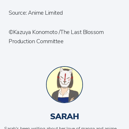
Source: Anime Limited
©Kazuya Konomoto /The Last Blossom
Production Committee
SARAH
Sarah's been writing about her love of manga and anime