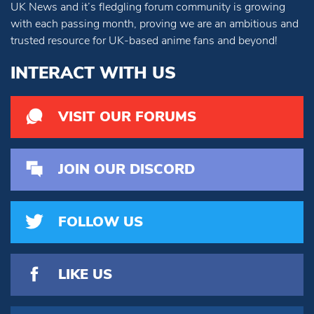
UK News and it’s fledgling forum community is growing
with each passing month, proving we are an ambitious and
trusted resource for UK-based anime fans and beyond!
INTERACT WITH US
VISIT OUR FORUMS
JOIN OUR DISCORD
FOLLOW US
LIKE US