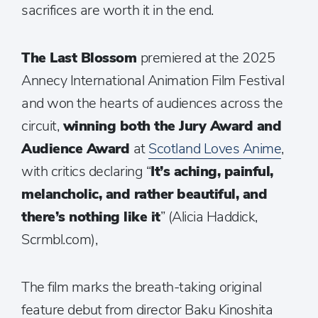
sacrifices are worth it in the end.
The Last Blossom
premiered at the 2025
Annecy International Animation Film Festival
and won the hearts of audiences across the
circuit,
winning both the Jury Award and
Audience Award
at
Scotland Loves Anime
,
with critics declaring “
It’s aching, painful,
melancholic, and rather beautiful, and
there’s nothing like it
” (Alicia Haddick,
Scrmbl.com),
The film marks the breath-taking original
feature debut from director Baku Kinoshita