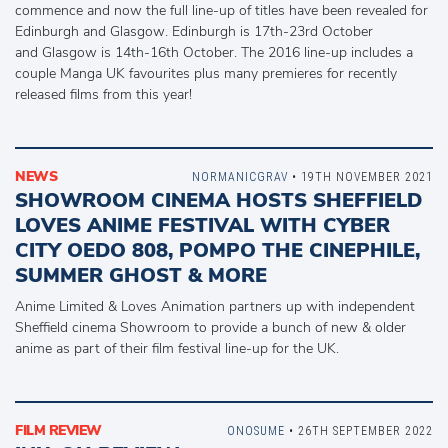
commence and now the full line-up of titles have been revealed for
Edinburgh and Glasgow. Edinburgh is 17th-23rd October
and Glasgow is 14th-16th October. The 2016 line-up includes a
couple Manga UK favourites plus many premieres for recently
released films from this year!
NEWS
NORMANICGRAV
• 19TH NOVEMBER 2021
SHOWROOM CINEMA HOSTS SHEFFIELD
LOVES ANIME FESTIVAL WITH CYBER
CITY OEDO 808, POMPO THE CINEPHILE,
SUMMER GHOST & MORE
Anime Limited & Loves Animation partners up with independent
Sheffield cinema Showroom to provide a bunch of new & older
anime as part of their film festival line-up for the UK.
FILM REVIEW
ONOSUME
• 26TH SEPTEMBER 2022