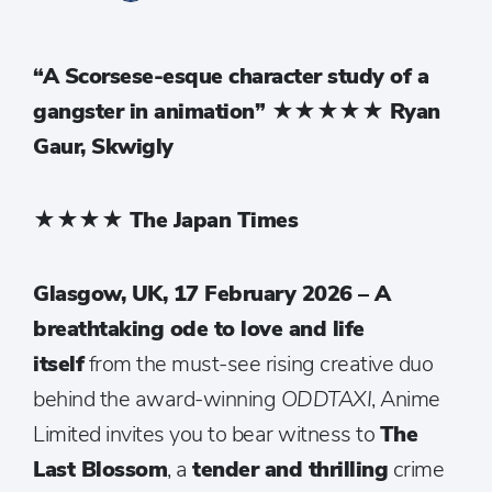
“A Scorsese-esque character study of a
gangster in animation”
★★★★★
Ryan
Gaur, Skwigly
★★★★
The Japan Times
Glasgow, UK, 17 February 2026 – A
breathtaking ode to love and life
itself
from the must-see rising creative duo
behind the award-winning
ODDTAXI
, Anime
Limited invites you to bear witness to
The
Last Blossom
, a
tender and thrilling
crime