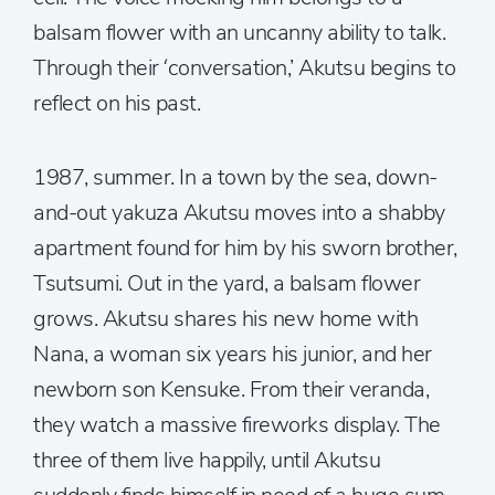
balsam flower with an uncanny ability to talk.
Through their ‘conversation,’ Akutsu begins to
reflect on his past.
1987, summer. In a town by the sea, down-
and-out yakuza Akutsu moves into a shabby
apartment found for him by his sworn brother,
Tsutsumi. Out in the yard, a balsam flower
grows. Akutsu shares his new home with
Nana, a woman six years his junior, and her
newborn son Kensuke. From their veranda,
they watch a massive fireworks display. The
three of them live happily, until Akutsu