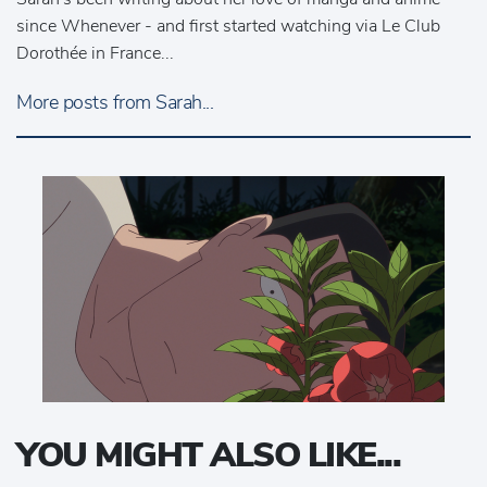
since Whenever - and first started watching via Le Club
Dorothée in France...
More posts from Sarah...
YOU MIGHT ALSO LIKE...