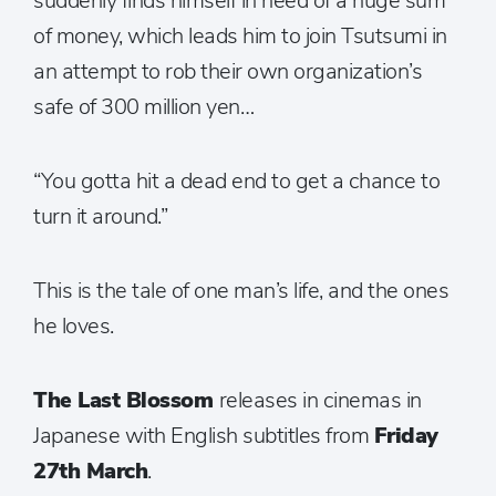
suddenly finds himself in need of a huge sum
of money, which leads him to join Tsutsumi in
an attempt to rob their own organization’s
safe of 300 million yen…
“You gotta hit a dead end to get a chance to
turn it around.”
This is the tale of one man’s life, and the ones
he loves.
The Last Blossom
releases in cinemas in
Japanese with English subtitles from
Friday
27th March
.