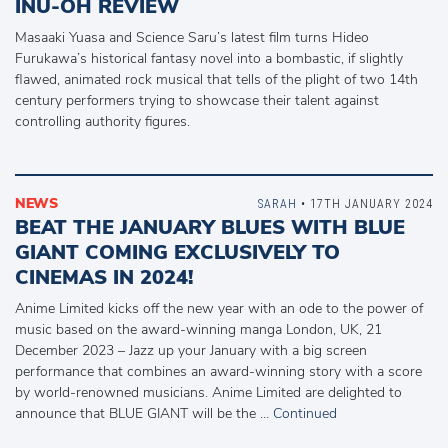
INU-OH REVIEW
Masaaki Yuasa and Science Saru’s latest film turns Hideo
Furukawa’s historical fantasy novel into a bombastic, if slightly
flawed, animated rock musical that tells of the plight of two 14th
century performers trying to showcase their talent against
controlling authority figures.
NEWS
SARAH
• 17TH JANUARY 2024
BEAT THE JANUARY BLUES WITH BLUE
GIANT COMING EXCLUSIVELY TO
CINEMAS IN 2024!
Anime Limited kicks off the new year with an ode to the power of
music based on the award-winning manga London, UK, 21
December 2023 – Jazz up your January with a big screen
performance that combines an award-winning story with a score
by world-renowned musicians. Anime Limited are delighted to
announce that BLUE GIANT will be the …
Continued