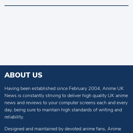
ABOUT US
Having been established since February 2004, Anime UK
News is constantly striving to deliver high quality UK anime
news and reviews to your computer screens each and every
day, being sure to maintain high standards of writing and
reliability.
Designed and maintained by devoted anime fans, Anime