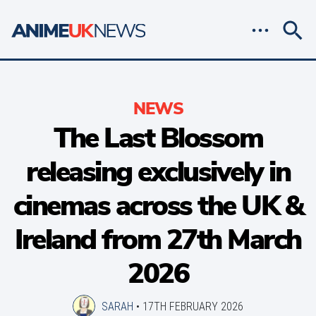
NEWS
The Last Blossom
releasing exclusively in
cinemas across the UK &
Ireland from 27th March
2026
SARAH
•
17TH FEBRUARY 2026