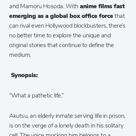
and Mamoru Hosoda. With
anime films fast
emerging as a global box office force
that
can rival even Hollywood blockbusters, there’s
no better time to explore the unique and
original stories that continue to define the
medium.
Synopsis:
“What a pathetic life.”
Akutsu, an elderly inmate serving life in prison,
is on the verge of a lonely death in his solitary
cell. The voice mocking him belongs to a