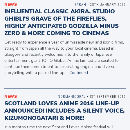
NEWS
SARAH
• 28TH JANUARY 2026
INFLUENTIAL CLASSIC AKIRA, STUDIO
GHIBLI’S GRAVE OF THE FIREFLIES,
HIGHLY ANTICIPATED GODZILLA MINUS
ZERO & MORE COMING TO CINEMAS
Get ready to experience a year of unmissable new and iconic films,
straight from Japan all the way to your local cinema. Based in
Glasgow and recently welcomed into the family of Japanese
entertainment giant TOHO Global, Anime Limited are excited to
continue their commitment to celebrating original and diverse
storytelling with a packed line-up …
Continued
NEWS
NORMANICGRAV
• 1ST SEPTEMBER 2016
SCOTLAND LOVES ANIME 2016 LINE-UP
ANNOUNCED! INCLUDES A SILENT VOICE,
KIZUMONOGATARI & MORE!
In a months time the next Scotland Loves Anime festival will