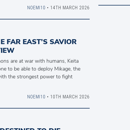
NOEMI10
• 14TH MARCH 2026
E FAR EAST’S SAVIOR
VIEW
ons are at war with humans, Keita
ne to be able to deploy Mikage, the
ith the strongest power to fight
NOEMI10
• 10TH MARCH 2026