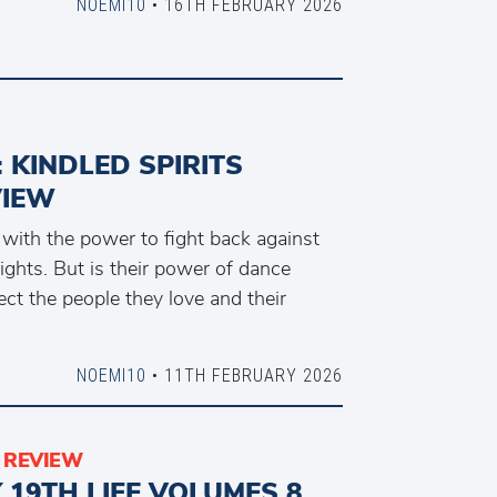
NOEMI10
• 16TH FEBRUARY 2026
: KINDLED SPIRITS
VIEW
 with the power to fight back against
Nights. But is their power of dance
ct the people they love and their
NOEMI10
• 11TH FEBRUARY 2026
REVIEW
Y 19TH LIFE VOLUMES 8