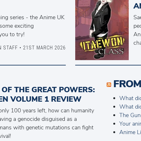
A
uing series - the Anime UK
Sae
some exciting
peo
ou to try!
And
cha
N STAFF • 21ST MARCH 2026
FROM
 OF THE GREAT POWERS:
EN VOLUME 1 REVIEW
What di
What di
 only 100 years left, how can humanity
The Gun
aving a genocide disguised as a
Your ani
ans with genetic mutations can fight
Anime Li
ival!