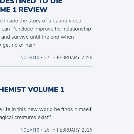
 DESTINED TO DIE
ME 1 REVIEW
d inside the story of a dating video
, can Penelope improve her relationship
s and survive until the end when
get rid of her?
NOEMI10
• 27TH FEBRUARY 2026
HEMIST VOLUME 1
life in this new world he finds himself
gical creatures exist?
NOEMI10
• 25TH FEBRUARY 2026