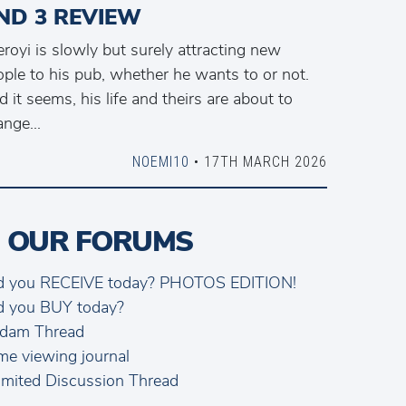
ND 3 REVIEW
royi is slowly but surely attracting new
ple to his pub, whether he wants to or not.
 it seems, his life and theirs are about to
nge...
NOEMI10
• 17TH MARCH 2026
 OUR FORUMS
d you RECEIVE today? PHOTOS EDITION!
d you BUY today?
dam Thread
me viewing journal
mited Discussion Thread