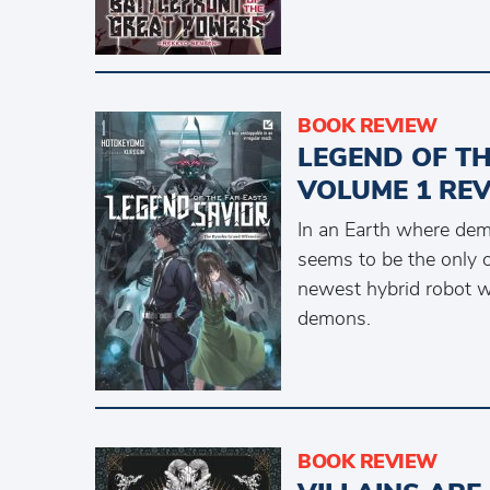
BOOK REVIEW
LEGEND OF TH
VOLUME 1 RE
In an Earth where dem
seems to be the only o
newest hybrid robot w
demons.
BOOK REVIEW