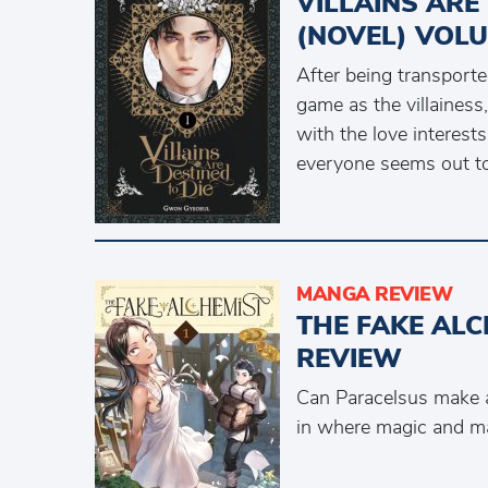
VILLAINS ARE
(NOVEL) VOLU
After being transporte
game as the villainess
with the love interest
everyone seems out to 
MANGA REVIEW
THE FAKE ALC
REVIEW
Can Paracelsus make a 
in where magic and ma