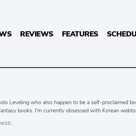
EWS
REVIEWS
FEATURES
SCHEDU
olo Leveling who also happen to be a self-proclaimed b
antasy books. I'm currently obsessed with Korean webto
mi10...