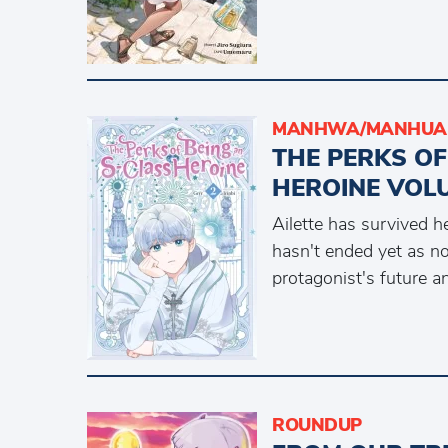
MANHWA/MANHUA 
THE PERKS OF
HEROINE VOLU
Ailette has survived h
hasn't ended yet as n
protagonist's future a
ROUNDUP