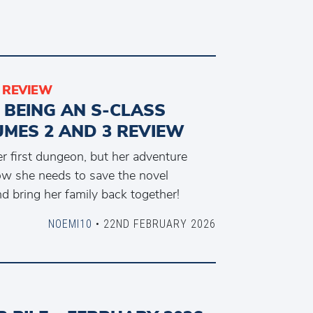
REVIEW
 BEING AN S-CLASS
MES 2 AND 3 REVIEW
er first dungeon, but her adventure
ow she needs to save the novel
nd bring her family back together!
NOEMI10
• 22ND FEBRUARY 2026