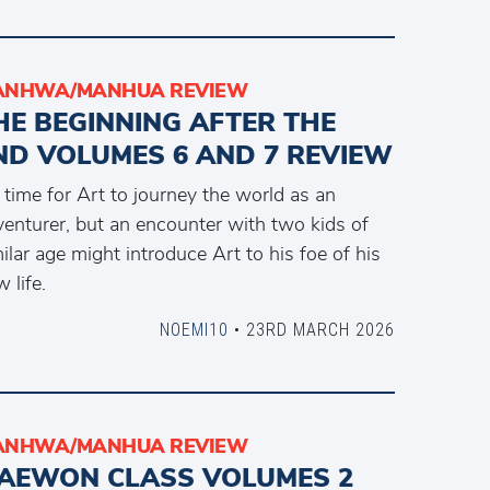
ANHWA/MANHUA REVIEW
HE BEGINNING AFTER THE
ND VOLUMES 6 AND 7 REVIEW
s time for Art to journey the world as an
venturer, but an encounter with two kids of
ilar age might introduce Art to his foe of his
 life.
NOEMI10
• 23RD MARCH 2026
ANHWA/MANHUA REVIEW
TAEWON CLASS VOLUMES 2