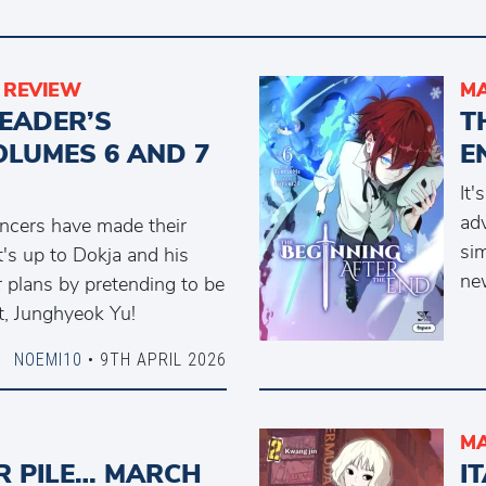
REVIEW
M
READER’S
T
OLUMES 6 AND 7
E
It'
ad
ncers have made their
sim
's up to Dokja and his
new
 plans by pretending to be
t, Junghyeok Yu!
NOEMI10
• 9TH APRIL 2026
M
R PILE… MARCH
I