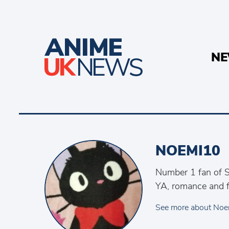
N
NOEMI10
Number 1 fan of S
YA, romance and f
See more about Noe