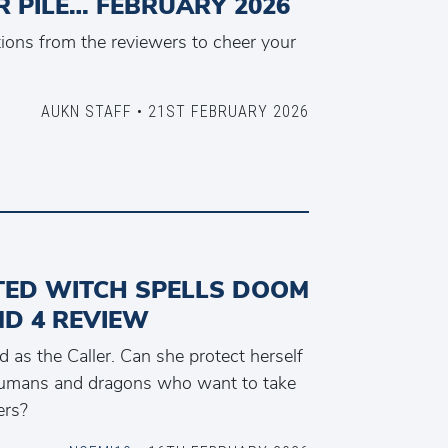
 PILE… FEBRUARY 2026
ons from the reviewers to cheer your
AUKN STAFF • 21ST FEBRUARY 2026
TED WITCH SPELLS DOOM
ND 4 REVIEW
 as the Caller. Can she protect herself
humans and dragons who want to take
ers?