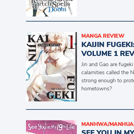
MANGA REVIEW
KAIJIN FUGEKI
VOLUME 1 RE
Jin and Gao are fugeki
calamities called the 
strong enough to prote
hometowns?
MANHWA/MANHUA 
SEE YOU IN M