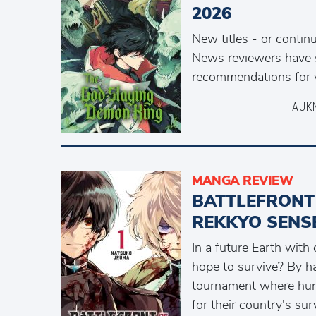
2026
New titles - or contin
News reviewers have 
recommendations for y
AUK
MANGA REVIEW
BATTLEFRONT
REKKYO SENS
In a future Earth with
hope to survive? By h
tournament where hum
for their country's surv