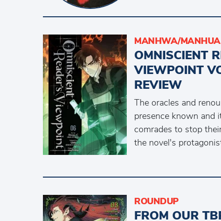
MANHWA/MANHUA 
OMNISCIENT 
VIEWPOINT V
REVIEW
The oracles and renou
presence known and it
comrades to stop their
the novel's protagonis
ROUNDUP
FROM OUR TB