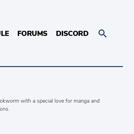
LE
FORUMS
DISCORD
ookworm with a special love for manga and
ons.