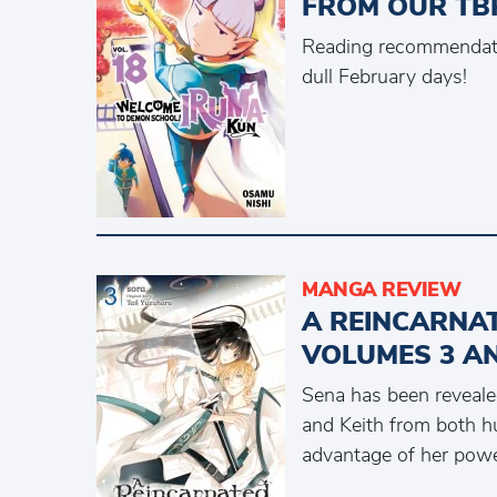
FROM OUR TBR
Reading recommendati
dull February days!
MANGA REVIEW
A REINCARNA
VOLUMES 3 A
Sena has been revealed
and Keith from both 
advantage of her pow