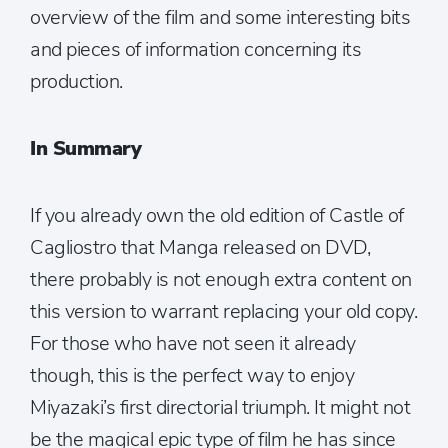
overview of the film and some interesting bits
and pieces of information concerning its
production.
In Summary
If you already own the old edition of Castle of
Cagliostro that Manga released on DVD,
there probably is not enough extra content on
this version to warrant replacing your old copy.
For those who have not seen it already
though, this is the perfect way to enjoy
Miyazaki’s first directorial triumph. It might not
be the magical epic type of film he has since