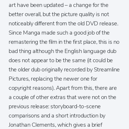
art have been updated – a change for the
better overall, but the picture quality is not
noticeably different from the old DVD release.
Since Manga made such a good job of the
remastering the film in the first place, this is no
bad thing although the English language dub
does not appear to be the same (it could be
the older dub originally recorded by Streamline
Pictures, replacing the newer one for
copyright reasons). Apart from this, there are
a couple of other extras that were not on the
previous release: storyboard-to-scene
comparisons and a short introduction by
Jonathan Clements, which gives a brief