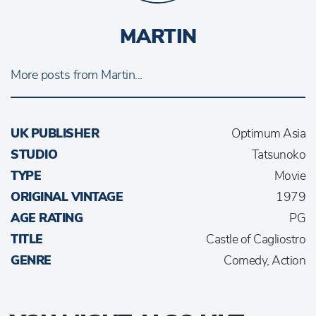
MARTIN
More posts from Martin...
UK PUBLISHER
Optimum Asia
STUDIO
Tatsunoko
TYPE
Movie
ORIGINAL VINTAGE
1979
AGE RATING
PG
TITLE
Castle of Cagliostro
GENRE
Comedy, Action