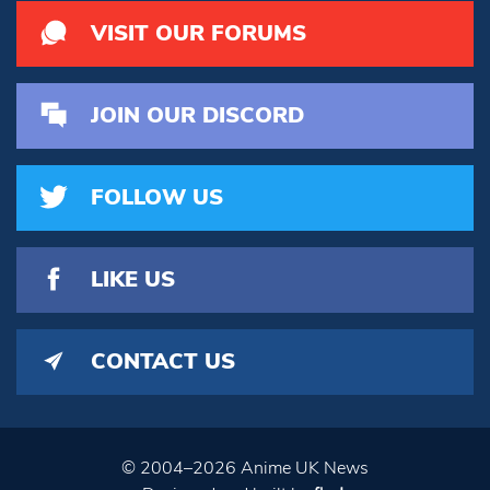
VISIT OUR FORUMS
JOIN OUR DISCORD
FOLLOW US
LIKE US
CONTACT US
© 2004–2026 Anime UK News