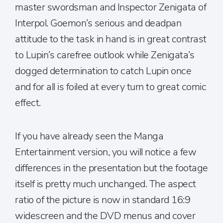
master swordsman and Inspector Zenigata of
Interpol. Goemon’s serious and deadpan
attitude to the task in hand is in great contrast
to Lupin’s carefree outlook while Zenigata’s
dogged determination to catch Lupin once
and for all is foiled at every turn to great comic
effect.
If you have already seen the Manga
Entertainment version, you will notice a few
differences in the presentation but the footage
itself is pretty much unchanged. The aspect
ratio of the picture is now in standard 16:9
widescreen and the DVD menus and cover