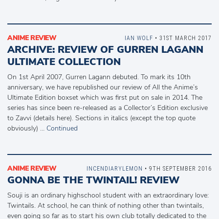
ANIME REVIEW
IAN WOLF
• 31ST MARCH 2017
ARCHIVE: REVIEW OF GURREN LAGANN
ULTIMATE COLLECTION
On 1st April 2007, Gurren Lagann debuted. To mark its 10th
anniversary, we have republished our review of All the Anime’s
Ultimate Edition boxset which was first put on sale in 2014. The
series has since been re-released as a Collector’s Edition exclusive
to Zavvi (details here). Sections in italics (except the top quote
obviously) …
Continued
ANIME REVIEW
INCENDIARYLEMON
• 9TH SEPTEMBER 2016
GONNA BE THE TWINTAIL! REVIEW
Souji is an ordinary highschool student with an extraordinary love:
Twintails. At school, he can think of nothing other than twintails,
even going so far as to start his own club totally dedicated to the