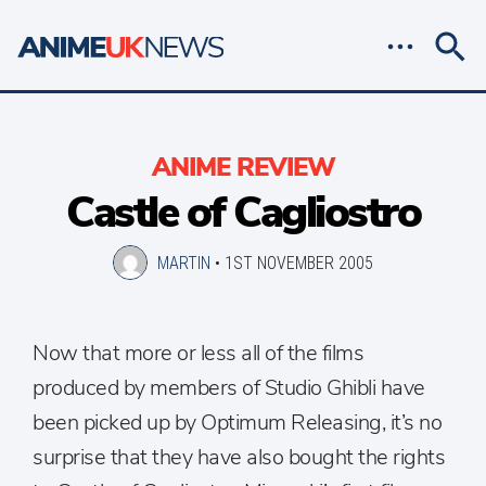
ANIME REVIEW
Castle of Cagliostro
MARTIN
•
1ST NOVEMBER 2005
Now that more or less all of the films
produced by members of Studio Ghibli have
been picked up by Optimum Releasing, it’s no
surprise that they have also bought the rights