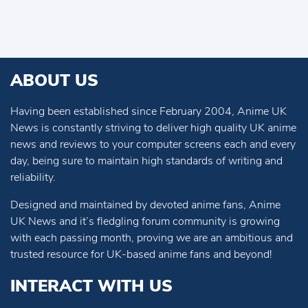
ABOUT US
Having been established since February 2004, Anime UK
News is constantly striving to deliver high quality UK anime
news and reviews to your computer screens each and every
day, being sure to maintain high standards of writing and
reliability.
Designed and maintained by devoted anime fans, Anime
UK News and it’s fledgling forum community is growing
with each passing month, proving we are an ambitious and
trusted resource for UK-based anime fans and beyond!
INTERACT WITH US