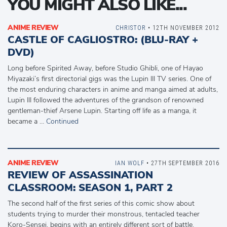
YOU MIGHT ALSO LIKE...
ANIME REVIEW
CHRISTOR
• 12TH NOVEMBER 2012
CASTLE OF CAGLIOSTRO: (BLU-RAY +
DVD)
Long before Spirited Away, before Studio Ghibli, one of Hayao
Miyazaki’s first directorial gigs was the Lupin III TV series. One of
the most enduring characters in anime and manga aimed at adults,
Lupin III followed the adventures of the grandson of renowned
gentleman-thief Arsene Lupin. Starting off life as a manga, it
became a …
Continued
ANIME REVIEW
IAN WOLF
• 27TH SEPTEMBER 2016
REVIEW OF ASSASSINATION
CLASSROOM: SEASON 1, PART 2
The second half of the first series of this comic show about
students trying to murder their monstrous, tentacled teacher
Koro-Sensei, begins with an entirely different sort of battle.