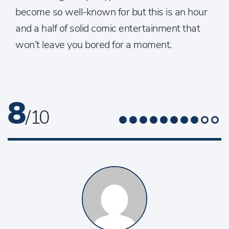
become so well-known for but this is an hour
and a half of solid comic entertainment that
won’t leave you bored for a moment.
8
/ 10