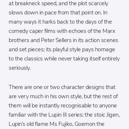
at breakneck speed, and the plot scarcely
slows down in pace from that point on. In
many ways it harks back to the days of the
comedy caper films with echoes of the Marx
brothers and Peter Sellers in its action scenes
and set pieces; its playful style pays homage
to the classics while never taking itself entirely
seriously.
There are one or two character designs that
are very much in his own style, but the rest of
them will be instantly recognisable to anyone
familiar with the Lupin III series: the stoic Jigen,
Lupin’s old flame Ms Fujiko, Goemon the