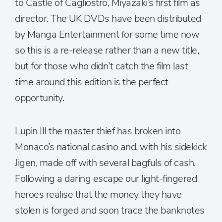
to Castle of Cagliostro, Miyazaki’s first film as
director. The UK DVDs have been distributed
by Manga Entertainment for some time now
so this is a re-release rather than a new title,
but for those who didn’t catch the film last
time around this edition is the perfect
opportunity.
Lupin III the master thief has broken into
Monaco’s national casino and, with his sidekick
Jigen, made off with several bagfuls of cash.
Following a daring escape our light-fingered
heroes realise that the money they have
stolen is forged and soon trace the banknotes