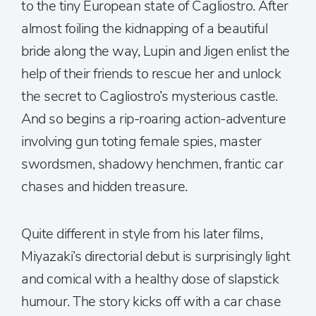
to the tiny European state of Cagliostro. After
almost foiling the kidnapping of a beautiful
bride along the way, Lupin and Jigen enlist the
help of their friends to rescue her and unlock
the secret to Cagliostro’s mysterious castle.
And so begins a rip-roaring action-adventure
involving gun toting female spies, master
swordsmen, shadowy henchmen, frantic car
chases and hidden treasure.
Quite different in style from his later films,
Miyazaki’s directorial debut is surprisingly light
and comical with a healthy dose of slapstick
humour. The story kicks off with a car chase