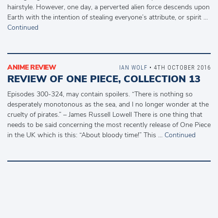
hairstyle. However, one day, a perverted alien force descends upon
Earth with the intention of stealing everyone’s attribute, or spirit …
Continued
ANIME REVIEW
IAN WOLF
• 4TH OCTOBER 2016
REVIEW OF ONE PIECE, COLLECTION 13
Episodes 300-324, may contain spoilers. “There is nothing so
desperately monotonous as the sea, and I no longer wonder at the
cruelty of pirates.” – James Russell Lowell There is one thing that
needs to be said concerning the most recently release of One Piece
in the UK which is this: “About bloody time!” This …
Continued