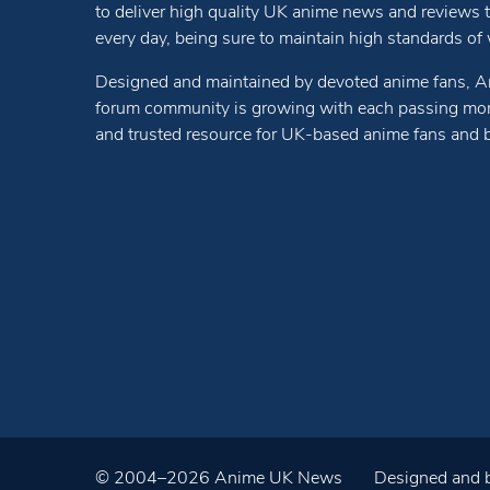
to deliver high quality UK anime news and reviews
every day, being sure to maintain high standards of wr
Designed and maintained by devoted anime fans, A
forum community is growing with each passing mon
and trusted resource for UK-based anime fans and 
© 2004–2026 Anime UK News
Designed and b