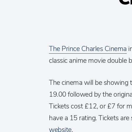
The Prince Charles Cinema
i
classic anime movie double bi
The cinema will be showing t
19.00 followed by the origin
Tickets cost £12, or £7 for 
have a 15 rating. Tickets are 
website
.