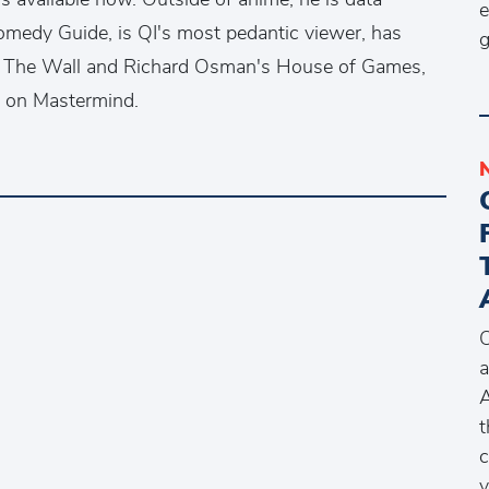
e
 Comedy Guide, is QI's most pedantic viewer, has
g
th The Wall and Richard Osman's House of Games,
t on Mastermind.
O
a
A
t
c
y