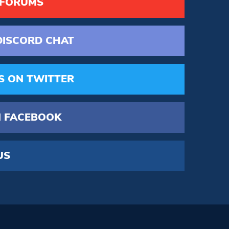
 FORUMS
DISCORD
CHAT
S
ON TWITTER
 FACEBOOK
US