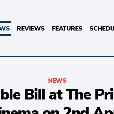
EWS
REVIEWS
FEATURES
SCHEDU
NEWS
e Bill at The Pr
inema on 2nd Apr