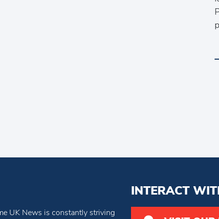
P
p
INTERACT WIT
e UK News is constantly striving