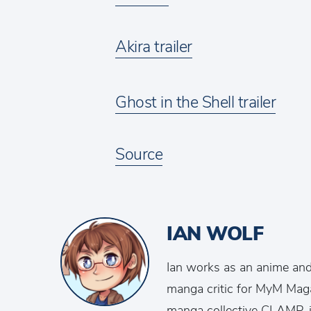
Akira trailer
Ghost in the Shell trailer
Source
IAN WOLF
Ian works as an anime an
manga critic for MyM Mag
manga collective CLAMP, is