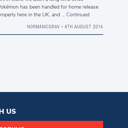
okémon has been handled for home release
roperly here in the UK, and …
Continued
NORMANICGRAV
• 4TH AUGUST 2016
H US