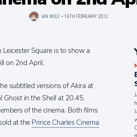
IAN WOLF
•
16TH FEBRUARY 2012
n Leicester Square is to show a
ll on 2nd April.
he subtitled versions of
Akira
at
J
al
Ghost in the Shell
at 20.45.
h
members of the cinema. Both films
J
w
sold at the
Prince Charles Cinema
C
t