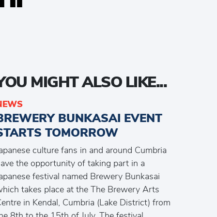
YOU MIGHT ALSO LIKE...
NEWS
BREWERY BUNKASAI EVENT
STARTS TOMORROW
apanese culture fans in and around Cumbria
ave the opportunity of taking part in a
apanese festival named Brewery Bunkasai
hich takes place at the The Brewery Arts
entre in Kendal, Cumbria (Lake District) from
he 8th to the 15th of July. The festival