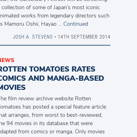
 collection of some of Japan’s most iconic
nimated works from legendary directors such
s Mamoru Oshii, Hayao …
Continued
JOSH A. STEVENS
• 14TH SEPTEMBER 2014
NEWS
ROTTEN TOMATOES RATES
COMICS AND MANGA-BASED
MOVIES
he film review archive website Rotten
omatoes has posted a special feature article
hat arranges, from worst to best-reviewed,
he 94 movies in its database that were
dapted from comics or manga. Only movies