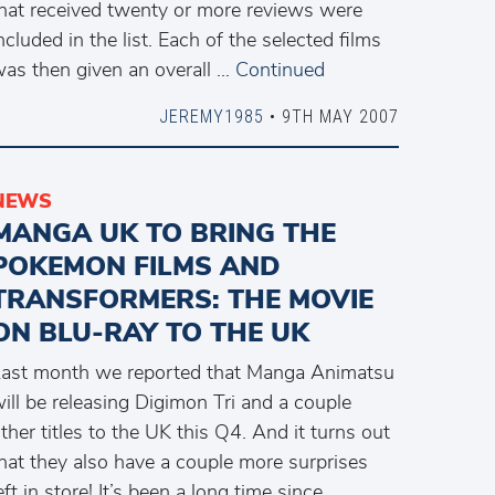
hat received twenty or more reviews were
ncluded in the list. Each of the selected films
as then given an overall …
Continued
JEREMY1985
• 9TH MAY 2007
NEWS
MANGA UK TO BRING THE
POKEMON FILMS AND
TRANSFORMERS: THE MOVIE
ON BLU-RAY TO THE UK
ast month we reported that Manga Animatsu
ill be releasing Digimon Tri and a couple
ther titles to the UK this Q4. And it turns out
hat they also have a couple more surprises
eft in store! It’s been a long time since