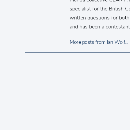
specialist for the British
written questions for bo
and has been a contestan
More posts from Ian Wolf...