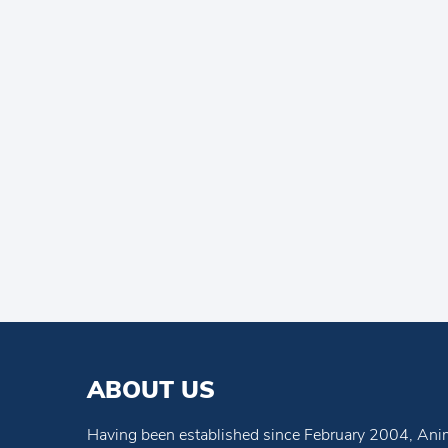
ABOUT US
Having been established since February 2004, Anim