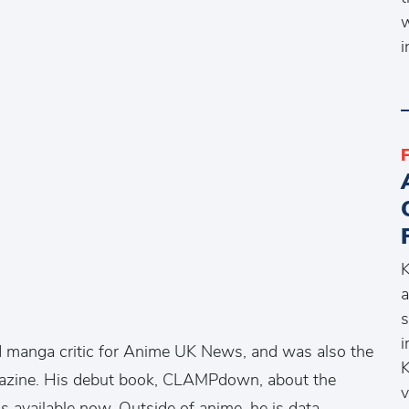
w
i
K
a
s
i
d manga critic for Anime UK News, and was also the
K
azine. His debut book, CLAMPdown, about the
v
 available now. Outside of anime, he is data