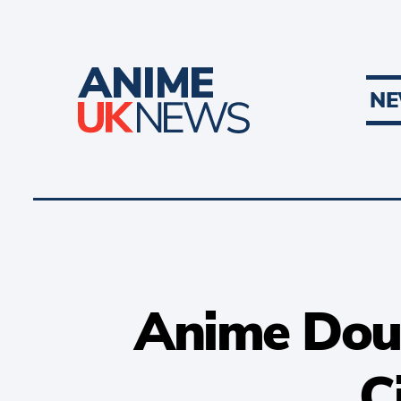
N
Anime Doubl
C