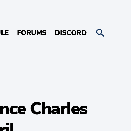
LE
FORUMS
DISCORD
ince Charles
il