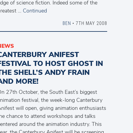
dge of science fiction. Indeed some of the
reatest …
Continued
BEN
• 7TH MAY 2008
NEWS
CANTERBURY ANIFEST
FESTIVAL TO HOST GHOST IN
THE SHELL’S ANDY FRAIN
AND MORE!
n 27th October, the South East’s biggest
nimation festival, the week-long Canterbury
nifest will open, giving animation enthusiasts
he chance to attend workshops and talks
entered around the animation industry. This
ear, the Canterbury Anifest will be screening