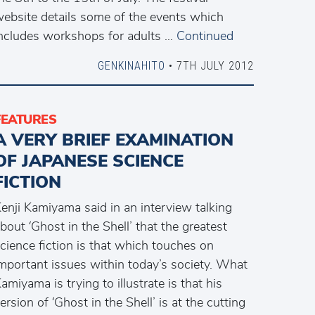
ebsite details some of the events which
ncludes workshops for adults …
Continued
GENKINAHITO
• 7TH JULY 2012
FEATURES
A VERY BRIEF EXAMINATION
OF JAPANESE SCIENCE
FICTION
enji Kamiyama said in an interview talking
bout ‘Ghost in the Shell’ that the greatest
cience fiction is that which touches on
mportant issues within today’s society. What
amiyama is trying to illustrate is that his
ersion of ‘Ghost in the Shell’ is at the cutting