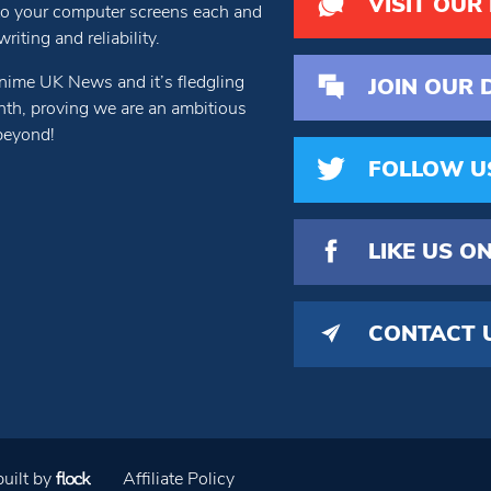
VISIT OUR
 to your computer screens each and
iting and reliability.
nime UK News and it’s fledgling
JOIN OUR 
th, proving we are an ambitious
beyond!
FOLLOW U
LIKE US
ON
CONTACT 
uilt by
Affiliate Policy