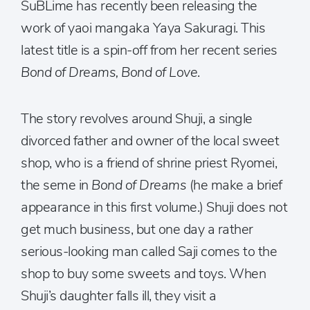
SuBLime has recently been releasing the
work of yaoi mangaka Yaya Sakuragi. This
latest title is a spin-off from her recent series
Bond of Dreams, Bond of Love
.
The story revolves around Shuji, a single
divorced father and owner of the local sweet
shop, who is a friend of shrine priest Ryomei,
the seme in
Bond of Dreams
(he make a brief
appearance in this first volume.) Shuji does not
get much business, but one day a rather
serious-looking man called Saji comes to the
shop to buy some sweets and toys. When
Shuji’s daughter falls ill, they visit a