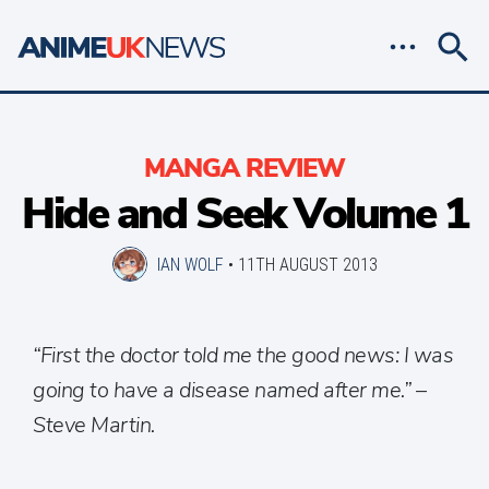
MANGA REVIEW
Hide and Seek Volume 1
IAN WOLF
•
11TH AUGUST 2013
“First the doctor told me the good news: I was
going to have a disease named after me.” –
Steve Martin.