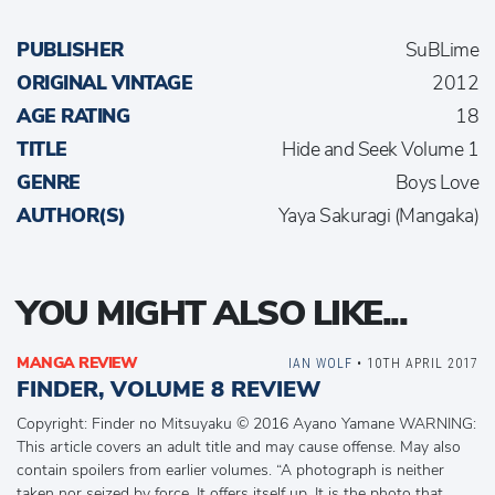
PUBLISHER
SuBLime
ORIGINAL VINTAGE
2012
AGE RATING
18
TITLE
Hide and Seek Volume 1
GENRE
Boys Love
AUTHOR(S)
Yaya Sakuragi (Mangaka)
YOU MIGHT ALSO LIKE...
MANGA REVIEW
IAN WOLF
• 10TH APRIL 2017
FINDER, VOLUME 8 REVIEW
Copyright: Finder no Mitsuyaku © 2016 Ayano Yamane WARNING:
This article covers an adult title and may cause offense. May also
contain spoilers from earlier volumes. “A photograph is neither
taken nor seized by force. It offers itself up. It is the photo that