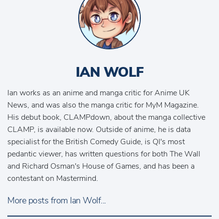
IAN WOLF
Ian works as an anime and manga critic for Anime UK
News, and was also the manga critic for MyM Magazine.
His debut book, CLAMPdown, about the manga collective
CLAMP, is available now. Outside of anime, he is data
specialist for the British Comedy Guide, is QI's most
pedantic viewer, has written questions for both The Wall
and Richard Osman's House of Games, and has been a
contestant on Mastermind.
More posts from Ian Wolf...