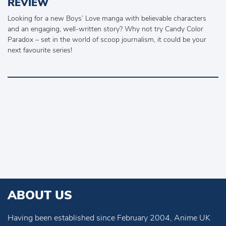
REVIEW
Looking for a new Boys’ Love manga with believable characters
and an engaging, well-written story? Why not try Candy Color
Paradox – set in the world of scoop journalism, it could be your
next favourite series!
ABOUT US
Having been established since February 2004, Anime UK