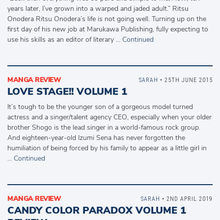
years later, I’ve grown into a warped and jaded adult.” Ritsu
Onodera Ritsu Onodera’s life is not going well. Turning up on the
first day of his new job at Marukawa Publishing, fully expecting to
use his skills as an editor of literary …
Continued
MANGA REVIEW
SARAH
• 25TH JUNE 2015
LOVE STAGE!! VOLUME 1
It’s tough to be the younger son of a gorgeous model turned
actress and a singer/talent agency CEO, especially when your older
brother Shogo is the lead singer in a world-famous rock group.
And eighteen-year-old Izumi Sena has never forgotten the
humiliation of being forced by his family to appear as a little girl in
…
Continued
MANGA REVIEW
SARAH
• 2ND APRIL 2019
CANDY COLOR PARADOX VOLUME 1