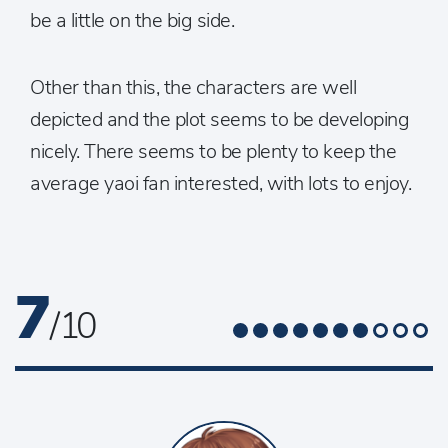
be a little on the big side.
Other than this, the characters are well
depicted and the plot seems to be developing
nicely. There seems to be plenty to keep the
average yaoi fan interested, with lots to enjoy.
7
/ 10