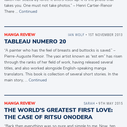
takes you. One must not take photos.” – Henri Cartier-Renoir
There …
Continued
MANGA REVIEW
IAN WOLF
• 1ST NOVEMBER 2013
TABLEAU NUMERO 20
“A painter who has the feel of breasts and buttocks is saved.” –
Pierre-Auguste Renoir. The yaoi artist known as “est em” has risen
through the ranks of her field of work, having released several
titles, and also worked alongside English-speaking manga
translators. This book is collection of several short stories. In the
main story, …
Continued
MANGA REVIEW
SARAH
• 9TH MAY 2015
THE WORLD’S GREATEST FIRST LOVE:
THE CASE OF RITSU ONODERA
“Back then everything was so pure and simple to me, Now, ten