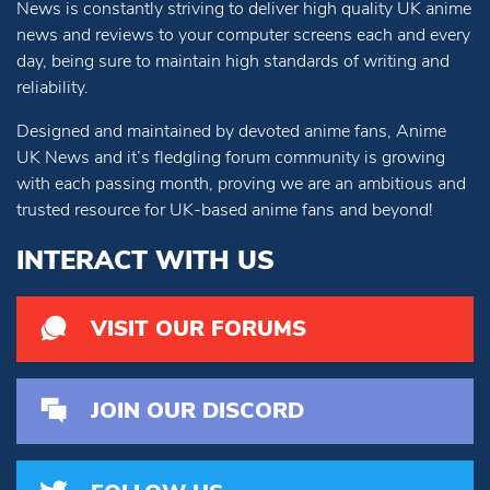
News is constantly striving to deliver high quality UK anime
news and reviews to your computer screens each and every
day, being sure to maintain high standards of writing and
reliability.
Designed and maintained by devoted anime fans, Anime
UK News and it’s fledgling forum community is growing
with each passing month, proving we are an ambitious and
trusted resource for UK-based anime fans and beyond!
INTERACT WITH US
VISIT OUR FORUMS
JOIN OUR DISCORD