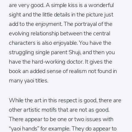
are very good. A simple kiss is a wonderful
sight and the little details in the picture just
add to the enjoyment. The portrayal of the
evolving relationship between the central
characters is also enjoyable. You have the
struggling single parent Shuji, and then you
have the hard-working doctor. It gives the
book an added sense of realism not found in
many yaoi titles.
While the art in this respect is good, there are
other artistic motifs that are not as good.
There appear to be one or two issues with
“yaoi hands” for example. They do appear to