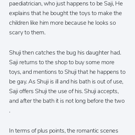
paediatrician, who just happens to be Saji, He
explains that he bought the toys to make the
children like him more because he looks so
scary to them.
Shuji then catches the bug his daughter had.
Saji returns to the shop to buy some more
toys, and mentions to Shuji that he happens to
be gay. As Shuji is ill and his bath is out of use,
Saji offers Shuji the use of his. Shuji accepts,
and after the bath it is not long before the two
.
In terms of plus points, the romantic scenes