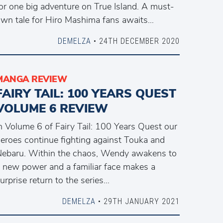
or one big adventure on True Island. A must-
wn tale for Hiro Mashima fans awaits…
DEMELZA
• 24TH DECEMBER 2020
MANGA REVIEW
FAIRY TAIL: 100 YEARS QUEST
VOLUME 6 REVIEW
n Volume 6 of Fairy Tail: 100 Years Quest our
eroes continue fighting against Touka and
ebaru. Within the chaos, Wendy awakens to
 new power and a familiar face makes a
urprise return to the series…
DEMELZA
• 29TH JANUARY 2021