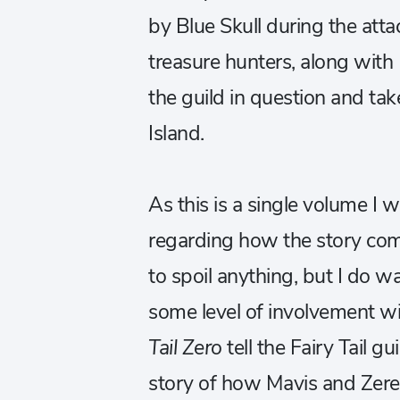
by Blue Skull during the att
treasure hunters, along with 
the guild in question and ta
Island.
As this is a single volume I
regarding how the story com
to spoil anything, but I do w
some level of involvement wi
Tail Zero
tell the
Fairy Tail gui
story of how Mavis and Zeref