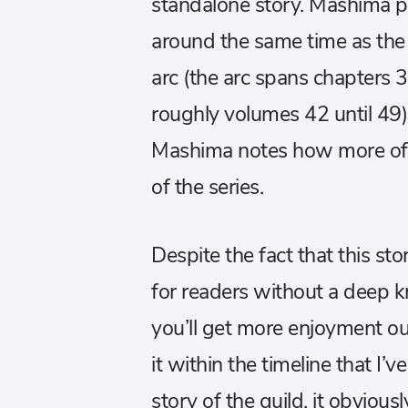
standalone story. Mashima p
around the same time as the 
arc (the arc spans chapters 
roughly volumes 42 until 49)
Mashima notes how more of M
of the series.
Despite the fact that this sto
for readers without a deep
you’ll get more enjoyment o
it within the timeline that I’ve
story of the guild, it obvious