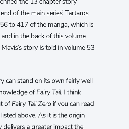
enned the 13 chapter story
end of the main series’ Tartaros
356 to 417 of the manga, which is
 and in the back of this volume
avis’s story is told in volume 53
ry can stand on its own fairly well
 knowledge of
Fairy Tail
, I think
ut of
Fairy Tail Zero
if you can read
 listed above. As it is the origin
ly delivers a greater impact the