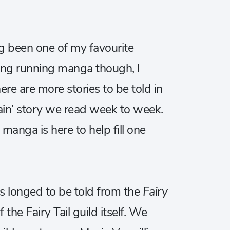
 been one of my favourite
 long running manga though, I
here are more stories to be told in
main’ story we read week to week.
o
manga is here to help fill one
ys longed to be told from the
Fairy
 the Fairy Tail guild itself. We