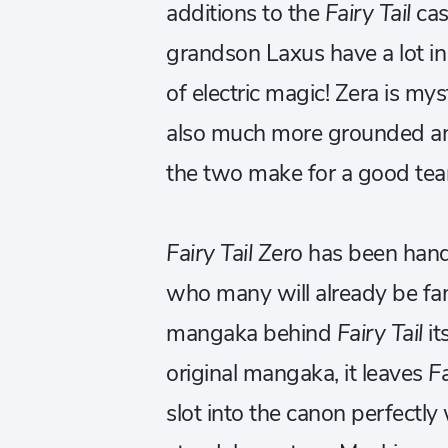
additions to the
Fairy Tail
cas
grandson Laxus have a lot i
of electric magic! Zera is my
also much more grounded an
the two make for a good te
Fairy Tail Zero
has been han
who many will already be fami
mangaka behind
Fairy Tail
it
original mangaka, it leaves
Fa
slot into the canon perfectly