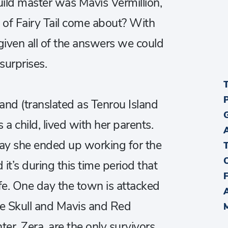
uild master was Mavis Vermillion,
n of Fairy Tail come about? With
iven all of the answers we could
surprises.
land (translated as Tenrou Island
 a child, lived with her parents.
ay she ended up working for the
it’s during this time period that
ife. One day the town is attacked
ue Skull and Mavis and Red
er, Zera, are the only survivors.