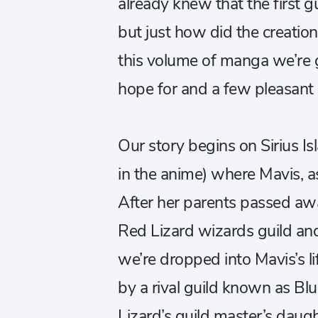
already knew that the first g
but just how did the creatio
this volume of manga we’re g
hope for and a few pleasant 
Our story begins on Sirius Is
in the anime) where Mavis, as
After her parents passed aw
Red Lizard wizards guild and 
we’re dropped into Mavis’s l
by a rival guild known as Bl
Lizard’s guild master’s daught