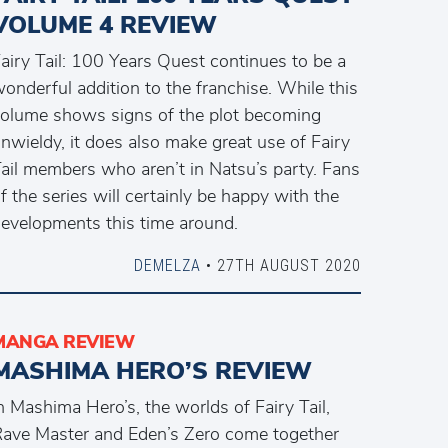
VOLUME 4 REVIEW
airy Tail: 100 Years Quest continues to be a
onderful addition to the franchise. While this
olume shows signs of the plot becoming
nwieldy, it does also make great use of Fairy
ail members who aren’t in Natsu’s party. Fans
f the series will certainly be happy with the
evelopments this time around.
DEMELZA
• 27TH AUGUST 2020
MANGA REVIEW
MASHIMA HERO’S REVIEW
n Mashima Hero’s, the worlds of Fairy Tail,
ave Master and Eden’s Zero come together