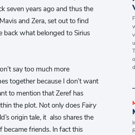
ack seven years ago and thus the
F
Mavis and Zera, set out to find
w
ke back what belonged to Sirius
v
u
T
o
d
 won’t say too much more
es together because I don’t want
ant to mention that Zeref has
thin the plot. Not only does
Fairy
ld’s origin tale, it also shares the
I
 became friends. In fact this
R