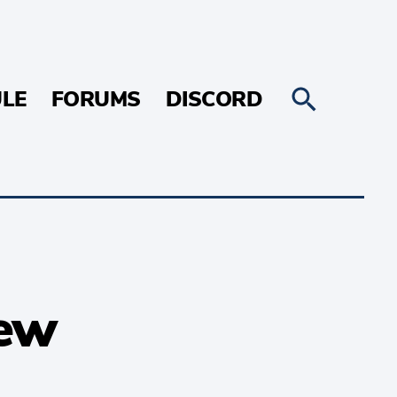
LE
FORUMS
DISCORD
iew