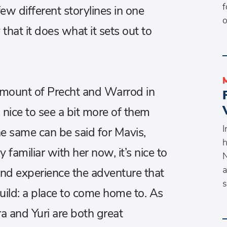
f
ew different storylines in one
o
hat it does what it sets out to
amount of Precht and Warrod in
 nice to see a bit more of them
I
 same can be said for Mavis,
h
y familiar with her now, it’s nice to
N
a
nd experience the adventure that
s
guild: a place to come home to. As
a and Yuri are both great