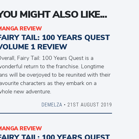
YOU MIGHT ALSO LIKE...
MANGA REVIEW
FAIRY TAIL: 100 YEARS QUEST
VOLUME 1 REVIEW
verall, Fairy Tail: 100 Years Quest is a
onderful return to the franchise. Longtime
ans will be overjoyed to be reunited with their
avourite characters as they embark on a
hole new adventure.
DEMELZA
• 21ST AUGUST 2019
MANGA REVIEW
FAIRY TAIL: 100 YEARS QUEST