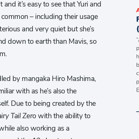
t and it’s easy to see that Yuri and
n common – including their usage
sterious and very quiet but she’s
“
d down to earth than Mavis, so
p
am.
h
b
c
dled by mangaka Hiro Mashima,
p
liar with as he’s also the
E
self. Due to being created by the
iry Tail Zero
with the ability to
 while also working as a