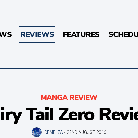
EWS
REVIEWS
FEATURES
SCHEDU
MANGA REVIEW
iry Tail Zero Rev
DEMELZA
•
22ND AUGUST 2016