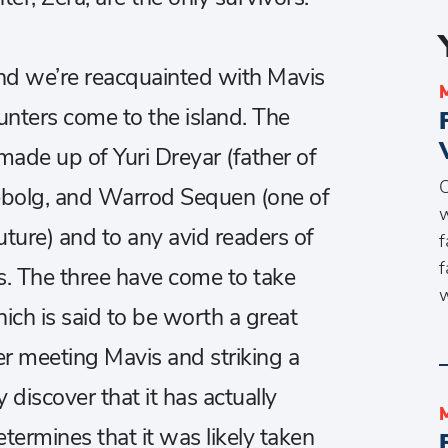
nd we’re reacquainted with Mavis
nters come to the island. The
made up of Yuri Dreyar (father of
O
ebolg, and Warrod Sequen (one of
w
future) and to any avid readers of
f
f
ces. The three have come to take
w
ich is said to be worth a great
r meeting Mavis and striking a
y discover that it has actually
termines that it was likely taken