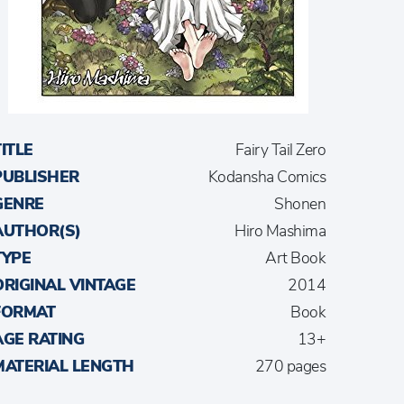
TITLE
Fairy Tail Zero
PUBLISHER
Kodansha Comics
GENRE
Shonen
AUTHOR(S)
Hiro Mashima
TYPE
Art Book
ORIGINAL VINTAGE
2014
FORMAT
Book
AGE RATING
13+
MATERIAL LENGTH
270 pages