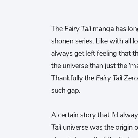
The
Fairy Tail
manga has long
shonen series. Like with all
always get left feeling that t
the universe than just the ‘
Thankfully the
Fairy Tail Zer
such gap.
A certain story that I’d alwa
Tail
universe was the origin of