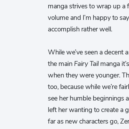
manga strives to wrap up a f
volume and I’m happy to say t
accomplish rather well.
While we’ve seen a decent 
the main
Fairy Tail
manga it’s
when they were younger. The
too, because while we’re fairl
see her humble beginnings a
left her wanting to create a 
far as new characters go, Zer