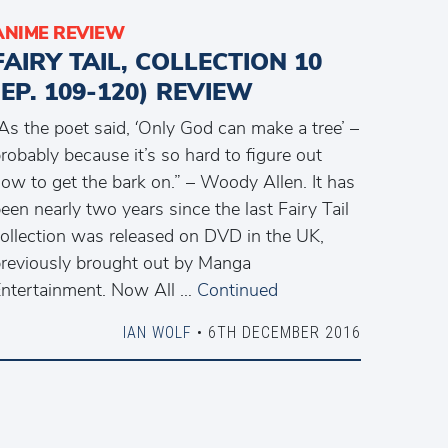
ANIME REVIEW
FAIRY TAIL, COLLECTION 10
(EP. 109-120) REVIEW
As the poet said, ‘Only God can make a tree’ –
robably because it’s so hard to figure out
ow to get the bark on.” – Woody Allen. It has
een nearly two years since the last Fairy Tail
ollection was released on DVD in the UK,
reviously brought out by Manga
ntertainment. Now All …
Continued
IAN WOLF
• 6TH DECEMBER 2016