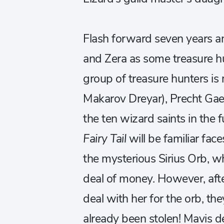
Flash forward seven years a
and Zera as some treasure hu
group of treasure hunters is 
Makarov Dreyar), Precht Ga
the ten wizard saints in the 
Fairy Tail
will be familiar fa
the mysterious Sirius Orb, wh
deal of money. However, afte
deal with her for the orb, the
already been stolen! Mavis de