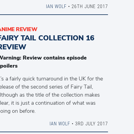
IAN WOLF
• 26TH JUNE 2017
ANIME REVIEW
FAIRY TAIL COLLECTION 16
REVIEW
Warning: Review contains episode
poilers
t’s a fairly quick turnaround in the UK for the
elease of the second series of Fairy Tail,
lthough as the title of the collection makes
lear, it is just a continuation of what was
oing on before.
IAN WOLF
• 3RD JULY 2017