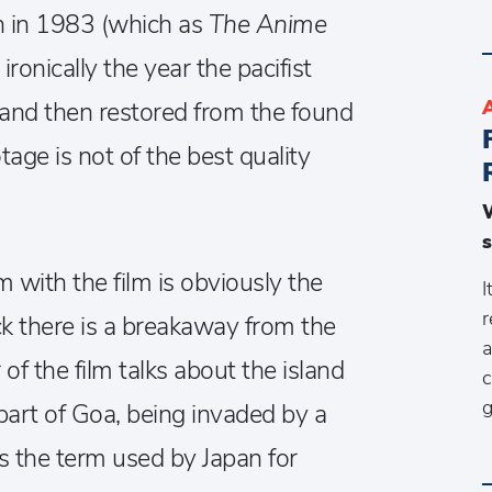
in in 1983 (which as
The Anime
ironically the year the pacifist
and then restored from the found
tage is not of the best quality
s
 with the film is obviously the
I
r
k there is a breakaway from the
a
of the film talks about the island
c
g
part of Goa, being invaded by a
is the term used by Japan for