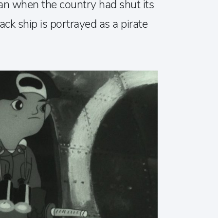
an when the country had shut its
lack ship is portrayed as a pirate