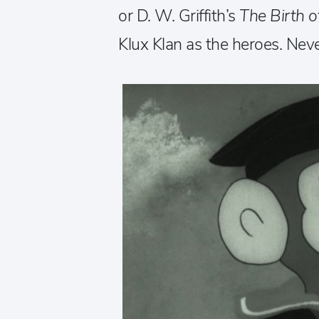
or D. W. Griffith’s
The Birth o
Klux Klan as the heroes. Neve