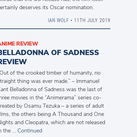
ertainly deserves its Oscar nomination.
IAN WOLF
• 11TH JULY 2019
ANIME REVIEW
BELLADONNA OF SADNESS
REVIEW
Out of the crooked timber of humanity, no
traight thing was ever made.” – Immanuel
ant Belladonna of Sadness was the last of
hree movies in the “Animerama” series co-
reated by Osamu Tezuka – a series of adult
ilms, the others being A Thousand and One
ights and Cleopatra, which are not released
n the …
Continued