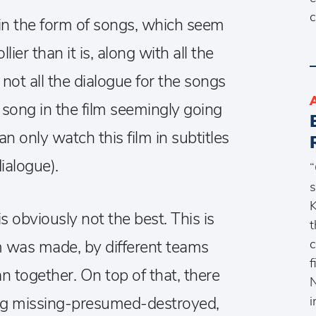
c
s in the form of songs, which seem
lier than it is, along with all the
not all the dialogue for the songs
t song in the film seemingly going
n only watch this film in subtitles
ialogue).
“
s
K
 is obviously not the best. This is
t
c
lm was made, by different teams
f
n together. On top of that, there
N
ing missing-presumed-destroyed,
i