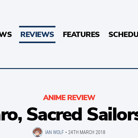
EWS
REVIEWS
FEATURES
SCHEDU
ANIME REVIEW
o, Sacred Sailor
IAN WOLF
•
24TH MARCH 2018