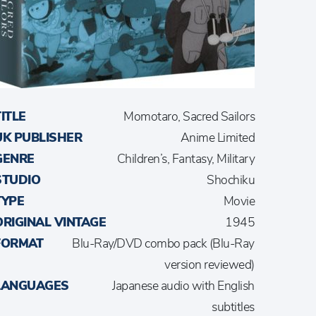
TITLE
Momotaro, Sacred Sailors
UK PUBLISHER
Anime Limited
GENRE
Children’s, Fantasy, Military
STUDIO
Shochiku
TYPE
Movie
ORIGINAL VINTAGE
1945
FORMAT
Blu-Ray/DVD combo pack (Blu-Ray
version reviewed)
LANGUAGES
Japanese audio with English
subtitles