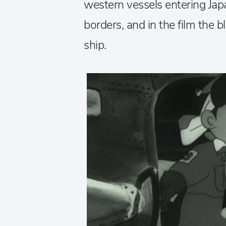
western vessels entering Jap
borders, and in the film the b
ship.