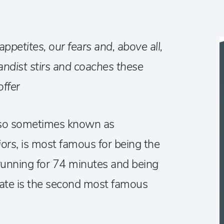
ppetites, our fears and, above all,
gandist stirs and coaches these
offer
lso sometimes known as
iors
, is most famous for being the
, running for 74 minutes and being
date is the second most famous