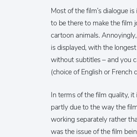
Most of the film’s dialogue i
to be there to make the film jol
cartoon animals. Annoyingly, 
is displayed, with the longes
without subtitles – and you ca
(choice of English or French d
In terms of the film quality, it
partly due to the way the fi
working separately rather tha
was the issue of the film be