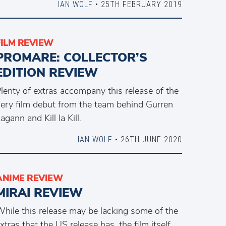
IAN WOLF
• 25TH FEBRUARY 2019
FILM REVIEW
PROMARE: COLLECTOR’S
EDITION REVIEW
lenty of extras accompany this release of the
iery film debut from the team behind Gurren
agann and Kill la Kill.
IAN WOLF
• 26TH JUNE 2020
ANIME REVIEW
MIRAI REVIEW
hile this release may be lacking some of the
xtras that the US release has, the film itself