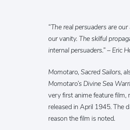
“The real persuaders are our a
our vanity. The skilful propa
internal persuaders.” – Eric H
Momotaro, Sacred Sailors
, a
Momotaro’s Divine Sea Warr
very first anime feature film
released in April 1945. The 
reason the film is noted.