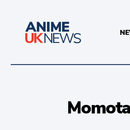
N
Momotar