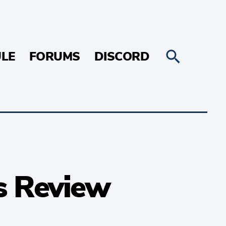
LE
FORUMS
DISCORD
s Review