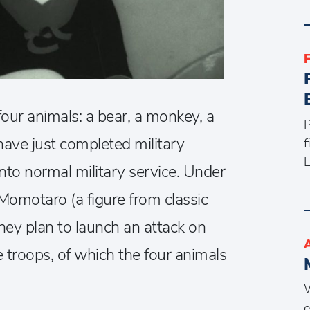
four animals: a bear, a monkey, a
P
ave just completed military
f
L
into normal military service. Under
motaro (a figure from classic
they plan to launch an attack on
e troops, of which the four animals
W
e