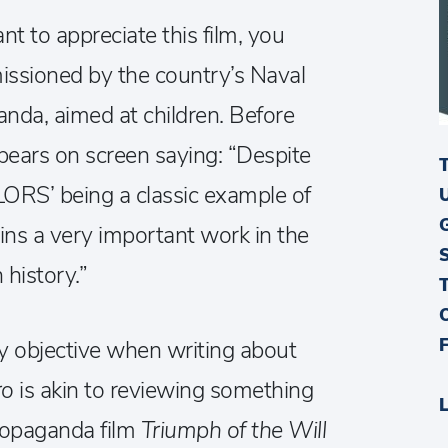
 to appreciate this film, you
missioned by the country’s Naval
anda, aimed at children. Before
pears on screen saying: “Despite
’ being a classic example of
ns a very important work in the
history.”
lly objective when writing about
ro
is akin to reviewing something
propaganda film
Triumph of the Will