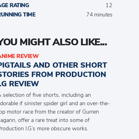
AGE RATING
12
RUNNING TIME
74 minutes
YOU MIGHT ALSO LIKE...
ANIME REVIEW
PIGTAILS AND OTHER SHORT
STORIES FROM PRODUCTION
I.G REVIEW
 selection of five shorts, including an
dorable if sinister spider girl and an over-the-
op motor race from the creator of Gurren
agann, offer a rare treat into some of
roduction I.G’s more obscure works.