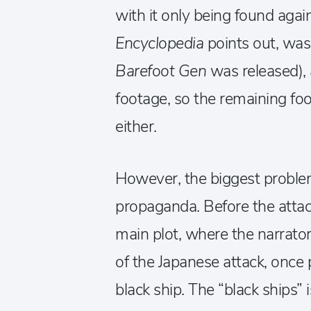
with it only being found aga
Encyclopedia
points out, was 
Barefoot Gen
was released), 
footage, so the remaining foo
either.
However, the biggest problem
propaganda. Before the attac
main plot, where the narrator 
of the Japanese attack, once 
black ship. The “black ships” 