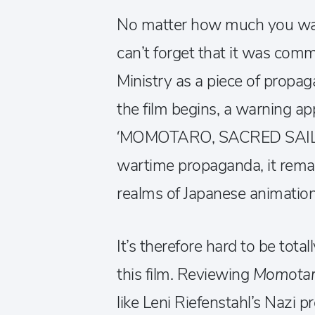
No matter how much you want
can’t forget that it was com
Ministry as a piece of propag
the film begins, a warning ap
‘MOMOTARO, SACRED SAILORS
wartime propaganda, it remai
realms of Japanese animation 
It’s therefore hard to be tota
this film. Reviewing
Momota
like Leni Riefenstahl’s Nazi 