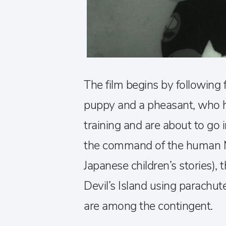
The film begins by following 
puppy and a pheasant, who h
training and are about to go 
the command of the human Mo
Japanese children’s stories), 
Devil’s Island using parachut
are among the contingent.