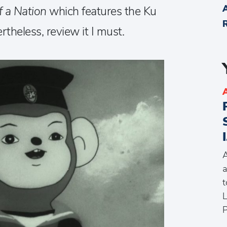
f a Nation
which features the Ku
rtheless, review it I must.
A
a
t
L
P