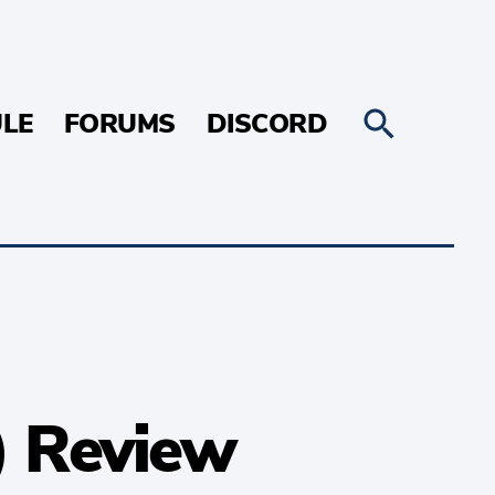
LE
FORUMS
DISCORD
) Review