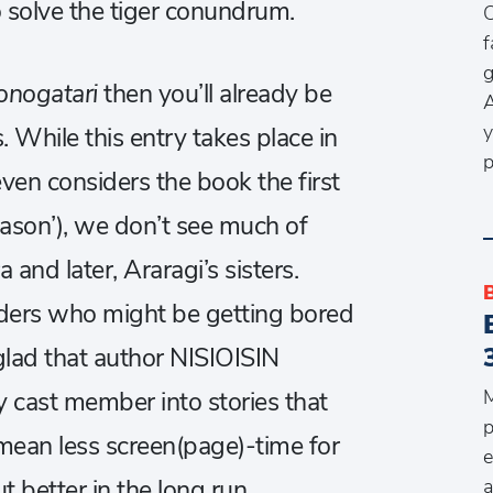
solve the tiger conundrum.
O
f
g
nogatari
then you’ll already be
A
y
. While this entry takes place in
p
ven considers the book the first
ason’), we don’t see much of
nd later, Araragi’s sisters.
aders who might be getting bored
glad that author NISIOISIN
M
y cast member into stories that
p
t mean less screen(page)-time for
e
a
t better in the long run.