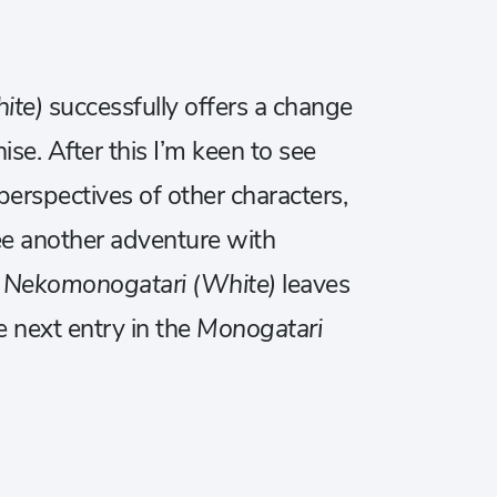
ite)
successfully offers a change
ise. After this I’m keen to see
erspectives of other characters,
o see another adventure with
,
Nekomonogatari (White)
leaves
e next entry in the
Monogatari