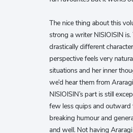
The nice thing about this vol
strong a writer NISIOISIN is
drastically different characte
perspective feels very natura
situations and her inner thou
we’d hear them from Araragi,
NISIOISIN’s part is still exc
few less quips and outward f
breaking humour and general 
and well. Not having Ararag