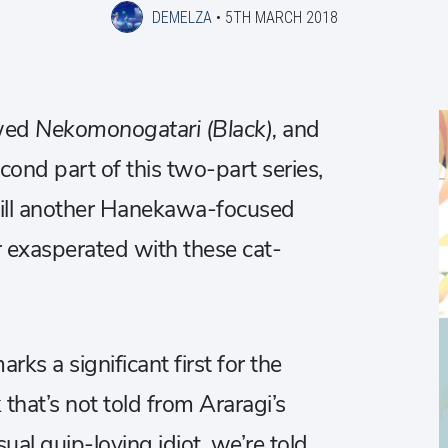
DEMELZA
•
5TH MARCH 2018
ewed
Nekomonogatari (Black),
and
cond part of this two-part series,
ll another Hanekawa-focused
 exasperated with these cat-
rks a significant first for the
k that’s not told from Araragi’s
ual quip-loving idiot, we’re told