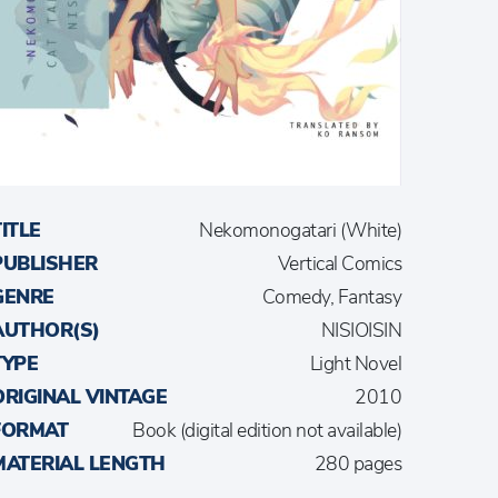
TITLE
Nekomonogatari (White)
PUBLISHER
Vertical Comics
GENRE
Comedy, Fantasy
AUTHOR(S)
NISIOISIN
TYPE
Light Novel
ORIGINAL VINTAGE
2010
FORMAT
Book (digital edition not available)
MATERIAL LENGTH
280 pages