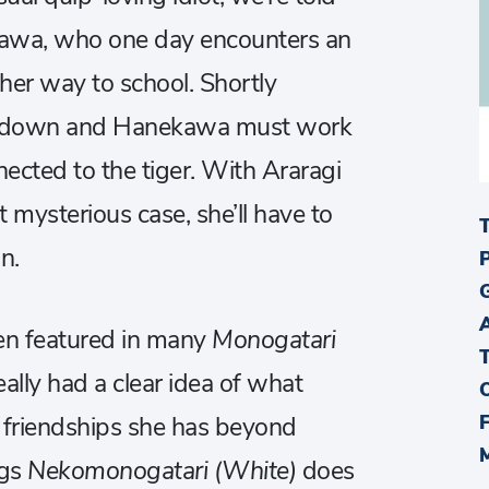
kawa, who one day encounters an
her way to school. Shortly
s down and Hanekawa must work
ected to the tiger. With Araragi
 mysterious case, she’ll have to
n.
n featured in many
Monogatari
ally had a clear idea of what
 friendships she has beyond
ngs
Nekomonogatari (White)
does