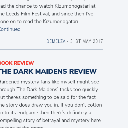
ad the chance to watch Kizumonogatari at
he Leeds Film Festival, and since then I’ve
one on to read the Kizumonogatari …
ontinued
DEMELZA
• 31ST MAY 2017
BOOK REVIEW
THE DARK MAIDENS REVIEW
ardened mystery fans like myself might see
hrough The Dark Maidens’ tricks too quickly
ut there’s something to be said for the fact
he story does draw you in. If you don’t cotton
n to its endgame then there’s definitely a
ompelling story of betrayal and mystery here
or fans of the genre.