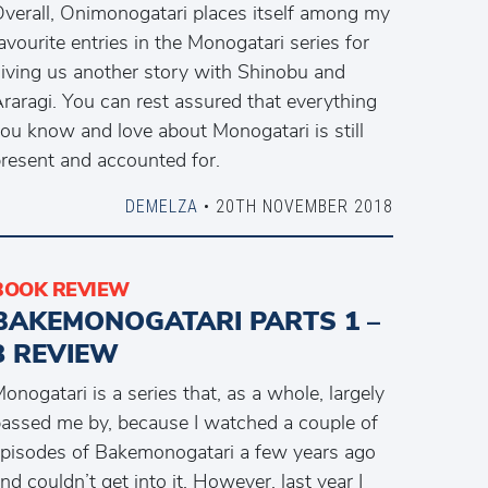
verall, Onimonogatari places itself among my
avourite entries in the Monogatari series for
iving us another story with Shinobu and
raragi. You can rest assured that everything
ou know and love about Monogatari is still
resent and accounted for.
DEMELZA
• 20TH NOVEMBER 2018
BOOK REVIEW
BAKEMONOGATARI PARTS 1 –
3 REVIEW
onogatari is a series that, as a whole, largely
assed me by, because I watched a couple of
pisodes of Bakemonogatari a few years ago
nd couldn’t get into it. However, last year I