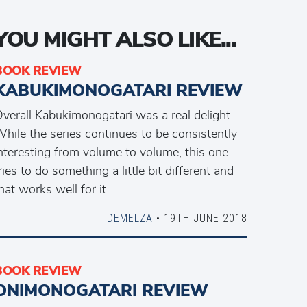
YOU MIGHT ALSO LIKE...
BOOK REVIEW
KABUKIMONOGATARI REVIEW
verall Kabukimonogatari was a real delight.
hile the series continues to be consistently
nteresting from volume to volume, this one
ries to do something a little bit different and
hat works well for it.
DEMELZA
• 19TH JUNE 2018
BOOK REVIEW
ONIMONOGATARI REVIEW