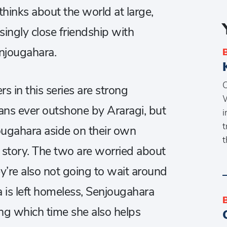
hinks about the world at large,
isingly close friendship with
enjougahara.
O
s in this series are strong
W
ans ever outshone by Araragi, but
i
t
ugahara aside on their own
t
g story. The two are worried about
y’re also not going to wait around
 is left homeless, Senjougahara
ing which time she also helps