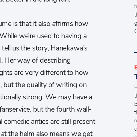
h
t
ume is that it also affirms how
g
C
. While we’re used to having a
r tell us the story, Hanekawa’s
l. Her way of describing
ghts are very different to how
 but the quality of writing on
H
t
eptionally strong. We may have a
b
anservice, but the fourth wall-
t
o
comedic antics are still present
c
i at the helm also means we get
f