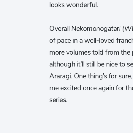
looks wonderful.
Overall
Nekomonogatari (Wh
of pace in a well-loved franch
more volumes told from the p
although it’ll still be nice t
Araragi. One thing’s for sure
me excited once again for th
series.