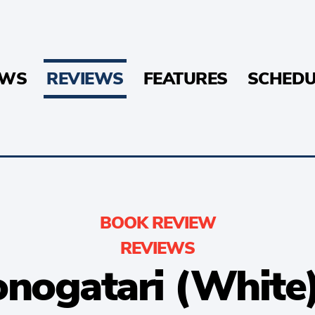
EWS
REVIEWS
FEATURES
SCHEDU
BOOK REVIEW
REVIEWS
ogatari (White