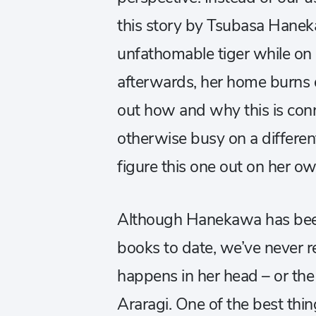
this story by Tsubasa Hane
unfathomable tiger while on 
afterwards, her home burn
out how and why this is conn
otherwise busy on a different
figure this one out on her ow
Although Hanekawa has bee
books to date, we’ve never re
happens in her head – or the
Araragi. One of the best thi