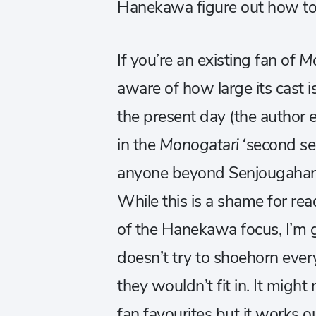
Hanekawa figure out how to 
If you’re an existing fan of
Mo
aware of how large its cast is
the present day (the author e
in the
Monogatari
‘second se
anyone beyond Senjougahara a
While this is a shame for re
of the Hanekawa focus, I’m 
doesn’t try to shoehorn ever
they wouldn’t fit in. It migh
fan favourites but it works ou