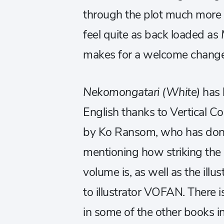
through the plot much more 
feel quite as back loaded as
makes for a welcome change
Nekomongatari (White)
has 
English
thanks to Vertical Co
by Ko Ransom, who has done a
mentioning how striking the a
volume is, as well as the illu
to illustrator VOFAN. There i
in some of the other books i