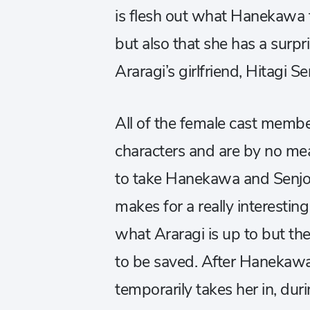
is flesh out what Hanekawa t
but also that she has a surpr
Araragi’s girlfriend, Hitagi S
All of the female cast member
characters and are by no me
to take Hanekawa and Senjo
makes for a really interestin
what Araragi is up to but the
to be saved. After Hanekawa
temporarily takes her in, dur