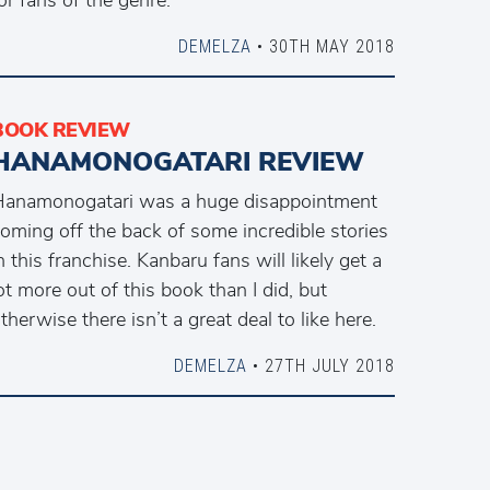
DEMELZA
• 30TH MAY 2018
BOOK REVIEW
HANAMONOGATARI REVIEW
anamonogatari was a huge disappointment
oming off the back of some incredible stories
n this franchise. Kanbaru fans will likely get a
ot more out of this book than I did, but
therwise there isn’t a great deal to like here.
DEMELZA
• 27TH JULY 2018