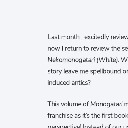
Last month I excitedly revi
now I return to review the se
Nekomonogatari (White).
Wi
story leave me spellbound or
induced antics?
This volume of
Monogatari
ma
franchise as it’s the first boo
perspective! Instead of our us