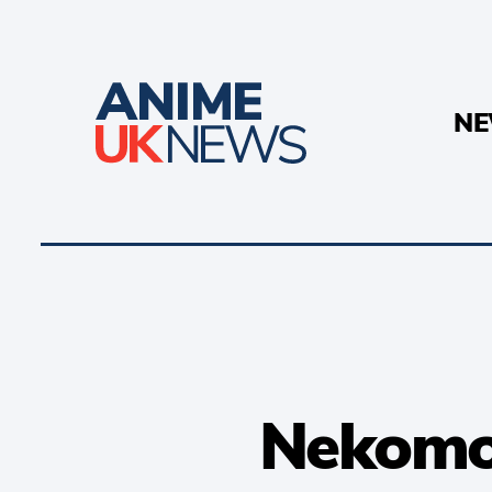
N
Nekomon