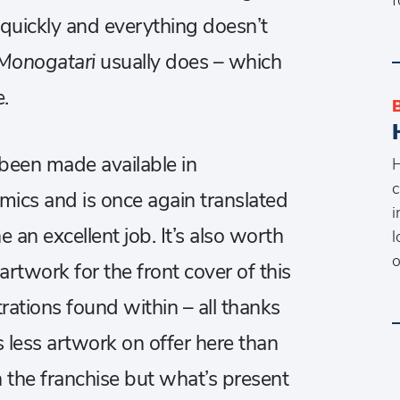
quickly and everything doesn’t
Monogatari
usually does – which
.
been made available in
H
c
mics and is once again translated
i
n excellent job. It’s also worth
l
o
rtwork for the front cover of this
strations found within – all thanks
s less artwork on offer here than
n the franchise but what’s present