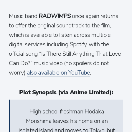
Music band
RADWIMPS
once again returns
to offer the original soundtrack to the film,
which is available to listen across multiple
digital services including Spotify, with the
official song “Is There Still Anything That Love
Can Do?” music video (no spoilers do not
worry)
also available on YouTube
.
Plot Synopsis (via Anime Limited):
High school freshman Hodaka
Morishima leaves his home on an
isolated island and moves to Tokyo, but