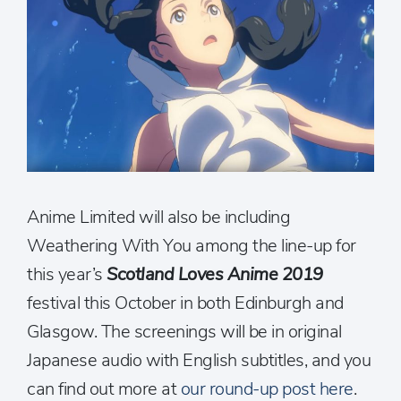
Anime Limited will also be including
Weathering With You among the line-up for
this year’s
Scotland Loves Anime 2019
festival this October in both Edinburgh and
Glasgow. The screenings will be in original
Japanese audio with English subtitles, and you
can find out more at
our round-up post here
.