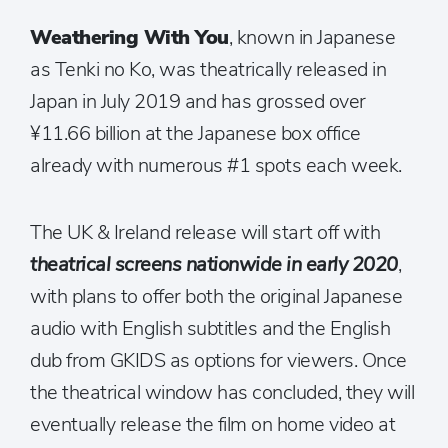
Weathering With You
, known in Japanese
as Tenki no Ko, was theatrically released in
Japan in July 2019 and has grossed over
¥11.66 billion at the Japanese box office
already with numerous #1 spots each week.
The UK & Ireland release will start off with
theatrical screens nationwide in early 2020
,
with plans to offer both the original Japanese
audio with English subtitles and the English
dub from GKIDS as options for viewers. Once
the theatrical window has concluded, they will
eventually release the film on home video at