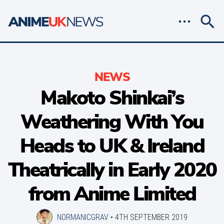
NEWS
Makoto Shinkai’s
Weathering With You
Heads to UK & Ireland
Theatrically in Early 2020
from Anime Limited
NORMANICGRAV
•
4TH SEPTEMBER 2019