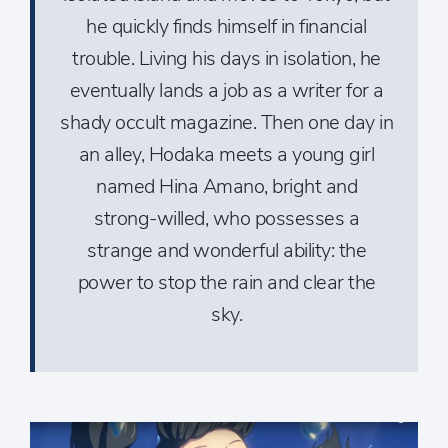
he quickly finds himself in financial
trouble. Living his days in isolation, he
eventually lands a job as a writer for a
shady occult magazine. Then one day in
an alley, Hodaka meets a young girl
named Hina Amano, bright and
strong-­willed, who possesses a
strange and wonderful ability: the
power to stop the rain and clear the
sky.