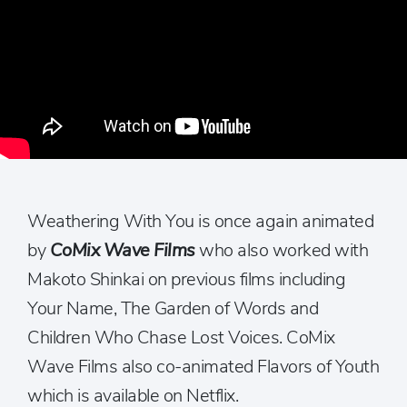
Weathering With You is once again animated
by
CoMix Wave Films
who also worked with
Makoto Shinkai on previous films including
Your Name, The Garden of Words and
Children Who Chase Lost Voices. CoMix
Wave Films also co-animated Flavors of Youth
which is available on Netflix.