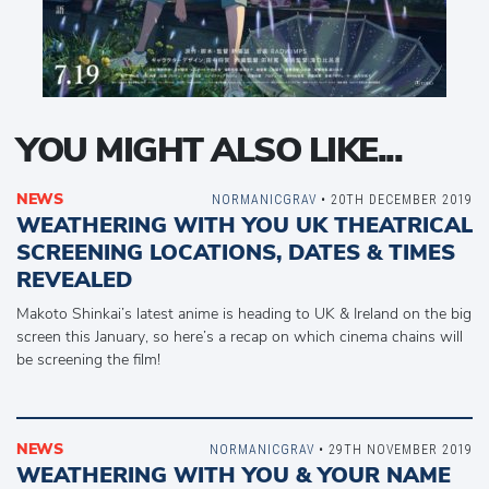
YOU MIGHT ALSO LIKE...
NEWS
NORMANICGRAV
• 20TH DECEMBER 2019
WEATHERING WITH YOU UK THEATRICAL
SCREENING LOCATIONS, DATES & TIMES
REVEALED
Makoto Shinkai’s latest anime is heading to UK & Ireland on the big
screen this January, so here’s a recap on which cinema chains will
be screening the film!
NEWS
NORMANICGRAV
• 29TH NOVEMBER 2019
WEATHERING WITH YOU & YOUR NAME