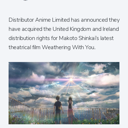
Distributor Anime Limited has announced they
have acquired the United Kingdom and Ireland
distribution rights for Makoto Shinkai’s latest
theatrical film Weathering With You.