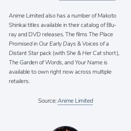
Anime Limited also has a number of Makoto
Shinkai titles available in their catalog of Blu-
ray and DVD releases. The films
The Place
Promised in Our Early Days & Voices of a
Distant Star
pack (with
She & Her Cat
short),
The Garden of Words
, and
Your Name
is
available to own right now across multiple
retailers.
Source:
Anime Limited