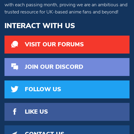
with each passing month, proving we are an ambitious and
trusted resource for UK-based anime fans and beyond!
INTERACT WITH US
VISIT OUR FORUMS
JOIN OUR DISCORD
FOLLOW US
LIKE US