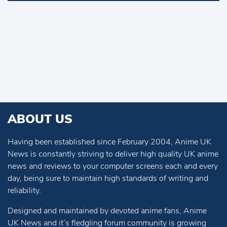
ABOUT US
Having been established since February 2004, Anime UK
News is constantly striving to deliver high quality UK anime
news and reviews to your computer screens each and every
day, being sure to maintain high standards of writing and
reliability.
Designed and maintained by devoted anime fans, Anime
UK News and it’s fledgling forum community is growing