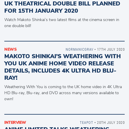
UK THEATRICAL DOUBLE BILL PLANNED
FOR 15TH JANUARY 2020
Watch Makoto Shinkai’s two latest films at the cinema screen in
one double bill!
NEWS
NORMANICGRAV
• 17TH JULY 2020
MAKOTO SHINKAI’S WEATHERING WITH
YOU UK ANIME HOME VIDEO RELEASE
DETAILS, INCLUDES 4K ULTRA HD BLU-
RAY!
Weathering With You is coming to the UK home video in 4K Ultra
HD Blu-ray, Blu-ray, and DVD across many versions available to
own!
INTERVIEW
TEAPOT
• 20TH JULY 2020