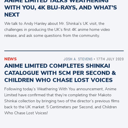
ANIME LIMITED TALKS WEATHERING
WITH YOU, 4K BLU-RAYS, AND WHAT’S
NEXT
We talk to Andy Hanley about Mr. Shinkai’s UK visit, the
challenges in producing the UK’s first 4K anime home video
release, and ask some questions from the community.
NEWS
JOSH A. STEVENS
• 17TH JULY 2020
ANIME LIMITED COMPLETES SHINKAI
CATALOGUE WITH 5CM PER SECOND &
CHILDREN WHO CHASE LOST VOICES
Following today’s Weathering With You announcement, Anime
Limited have confirmed that they’re completing their Makoto
Shinkai collection by bringing two of the director’s previous films
back to the UK market: 5 Centimeters per Second, and Children
Who Chase Lost Voices!