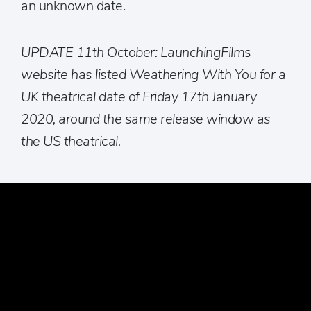
an unknown date.
UPDATE 11th October: LaunchingFilms
website has listed Weathering With You for a
UK theatrical date of Friday 17th January
2020, around the same release window as
the US theatrical.