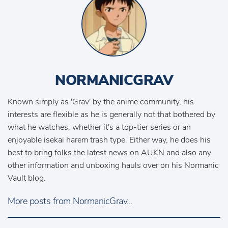
NORMANICGRAV
Known simply as 'Grav' by the anime community, his
interests are flexible as he is generally not that bothered by
what he watches, whether it's a top-tier series or an
enjoyable isekai harem trash type. Either way, he does his
best to bring folks the latest news on AUKN and also any
other information and unboxing hauls over on his Normanic
Vault blog.
More posts from NormanicGrav...