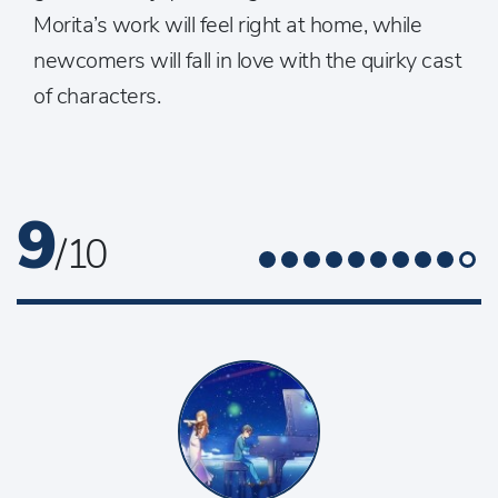
Morita’s work will feel right at home, while
newcomers will fall in love with the quirky cast
of characters.
9
/ 10