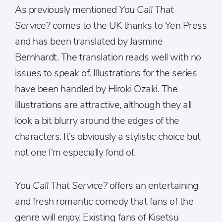
As previously mentioned
You Call That
Service?
comes to the UK thanks to Yen Press
and has been translated by Jasmine
Bernhardt. The translation reads well with no
issues to speak of. Illustrations for the series
have been handled by Hiroki Ozaki. The
illustrations are attractive, although they all
look a bit blurry around the edges of the
characters. It’s obviously a stylistic choice but
not one I’m especially fond of.
You Call That Service?
offers an entertaining
and fresh romantic comedy that fans of the
genre will enjoy. Existing fans of Kisetsu