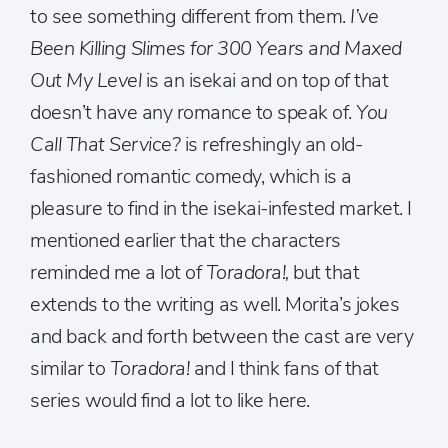
to see something different from them.
I’ve
Been Killing Slimes for 300 Years and Maxed
Out My Level
is an isekai and on top of that
doesn’t have any romance to speak of.
You
Call That Service?
is refreshingly an old-
fashioned romantic comedy, which is a
pleasure to find in the isekai-infested market. I
mentioned earlier that the characters
reminded me a lot of
Toradora!,
but that
extends to the writing as well. Morita’s jokes
and back and forth between the cast are very
similar to
Toradora!
and I think fans of that
series would find a lot to like here.