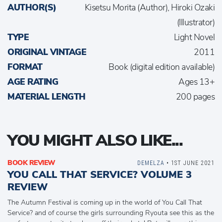
AUTHOR(S)
Kisetsu Morita (Author), Hiroki Ozaki
(Illustrator)
TYPE
Light Novel
ORIGINAL VINTAGE
2011
FORMAT
Book (digital edition available)
AGE RATING
Ages 13+
MATERIAL LENGTH
200 pages
YOU MIGHT ALSO LIKE...
BOOK REVIEW
DEMELZA
• 1ST JUNE 2021
YOU CALL THAT SERVICE? VOLUME 3
REVIEW
The Autumn Festival is coming up in the world of You Call That
Service? and of course the girls surrounding Ryouta see this as the