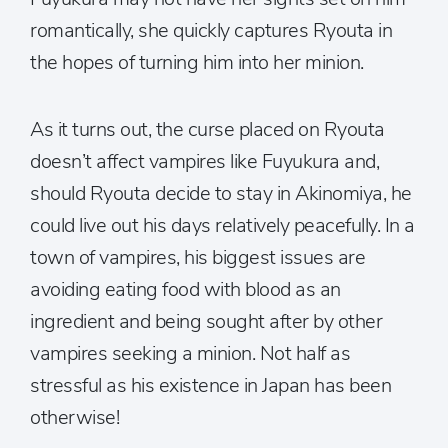
romantically, she quickly captures Ryouta in
the hopes of turning him into her minion.
As it turns out, the curse placed on Ryouta
doesn’t affect vampires like Fuyukura and,
should Ryouta decide to stay in Akinomiya, he
could live out his days relatively peacefully. In a
town of vampires, his biggest issues are
avoiding eating food with blood as an
ingredient and being sought after by other
vampires seeking a minion. Not half as
stressful as his existence in Japan has been
otherwise!