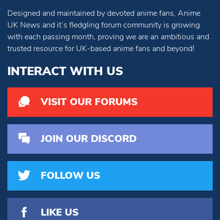
Designed and maintained by devoted anime fans, Anime
UK News and it’s fledgling forum community is growing
with each passing month, proving we are an ambitious and
trusted resource for UK-based anime fans and beyond!
INTERACT WITH US
VISIT OUR FORUMS
JOIN OUR DISCORD
FOLLOW US
LIKE US