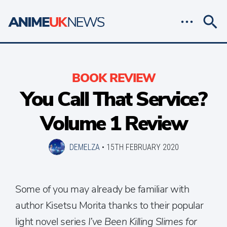
BOOK REVIEW
You Call That Service?
Volume 1 Review
DEMELZA
•
15TH FEBRUARY 2020
Some of you may already be familiar with
author Kisetsu Morita thanks to their popular
light novel series
I’ve Been Killing Slimes for