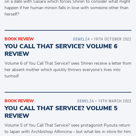
on a date with Sasara which forces Shiren to consider what might
happen if her human minion falls in love with someone other than
herself?
BOOK REVIEW
DEMELZA
• 19TH OCTOBER 2022
YOU CALL THAT SERVICE? VOLUME 6
REVIEW
Volume 6 of You Call That Service? sees Shiren receive a letter from
her absent mother which quickly throws everyone’s lives into
turmoil!
BOOK REVIEW
DEMELZA
• 15TH MARCH 2022
YOU CALL THAT SERVICE? VOLUME 5
REVIEW
Volume 5 of You Call That Service? sees protagonist Ryouta return
to Japan with Archbishop Alfoncina – but what lies in store for him