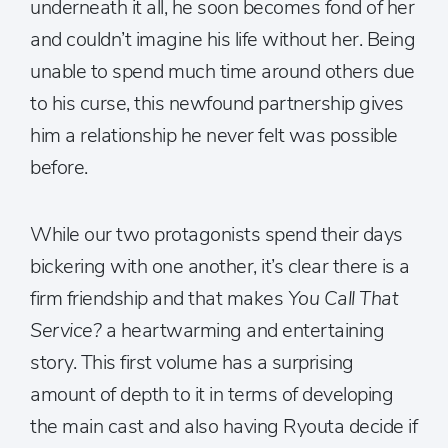
underneath it all, he soon becomes fond of her
and couldn’t imagine his life without her. Being
unable to spend much time around others due
to his curse, this newfound partnership gives
him a relationship he never felt was possible
before.
While our two protagonists spend their days
bickering with one another, it’s clear there is a
firm friendship and that makes
You Call That
Service?
a heartwarming and entertaining
story. This first volume has a surprising
amount of depth to it in terms of developing
the main cast and also having Ryouta decide if