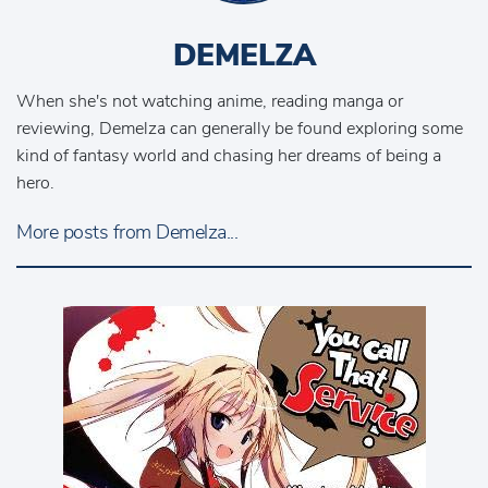
DEMELZA
When she's not watching anime, reading manga or
reviewing, Demelza can generally be found exploring some
kind of fantasy world and chasing her dreams of being a
hero.
More posts from Demelza...