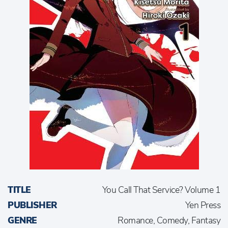
TITLE
You Call That Service? Volume 1
PUBLISHER
Yen Press
GENRE
Romance, Comedy, Fantasy