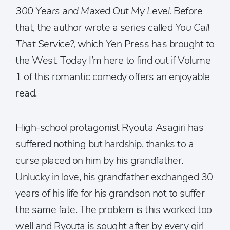
300 Years and Maxed Out My Level.
Before
that, the author wrote a series called
You Call
That Service?,
which Yen Press has brought to
the West. Today I’m here to find out if Volume
1 of this romantic comedy offers an enjoyable
read.
High-school protagonist Ryouta Asagiri has
suffered nothing but hardship, thanks to a
curse placed on him by his grandfather.
Unlucky in love, his grandfather exchanged 30
years of his life for his grandson not to suffer
the same fate. The problem is this worked too
well and Ryouta is sought after by every girl