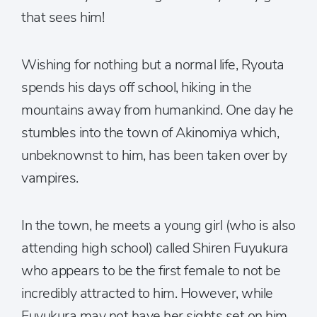
that sees him!
Wishing for nothing but a normal life, Ryouta
spends his days off school, hiking in the
mountains away from humankind. One day he
stumbles into the town of Akinomiya which,
unbeknownst to him, has been taken over by
vampires.
In the town, he meets a young girl (who is also
attending high school) called Shiren Fuyukura
who appears to be the first female to not be
incredibly attracted to him. However, while
Fuyukura may not have her sights set on him