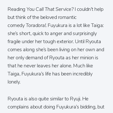
Reading
You Call That Service?
I couldn’t help
but think of the beloved romantic
comedy
Toradora!.
Fuyukura is a lot like Taiga:
she’s short, quick to anger and surprisingly
fragile under her tough exterior. Until Ryouta
comes along she’s been living on her own and
her only demand of Ryouta as her minion is
that he never leaves her alone. Much like
Taiga, Fuyukura’s life has been incredibly
lonely.
Ryouta is also quite similar to Ryuji. He
complains about doing Fuyukura’s bidding, but