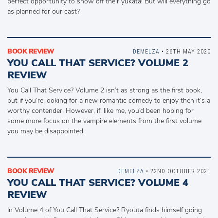
perfect opportunity to show off their yukata! But will everything go
as planned for our cast?
BOOK REVIEW
DEMELZA
• 26TH MAY 2020
YOU CALL THAT SERVICE? VOLUME 2
REVIEW
You Call That Service? Volume 2 isn’t as strong as the first book,
but if you’re looking for a new romantic comedy to enjoy then it’s a
worthy contender. However, if, like me, you’d been hoping for
some more focus on the vampire elements from the first volume
you may be disappointed.
BOOK REVIEW
DEMELZA
• 22ND OCTOBER 2021
YOU CALL THAT SERVICE? VOLUME 4
REVIEW
In Volume 4 of You Call That Service? Ryouta finds himself going