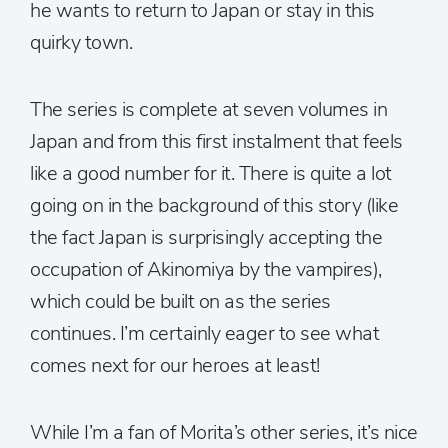
he wants to return to Japan or stay in this
quirky town.
The series is complete at seven volumes in
Japan and from this first instalment that feels
like a good number for it. There is quite a lot
going on in the background of this story (like
the fact Japan is surprisingly accepting the
occupation of Akinomiya by the vampires),
which could be built on as the series
continues. I’m certainly eager to see what
comes next for our heroes at least!
While I’m a fan of Morita’s other series, it’s nice