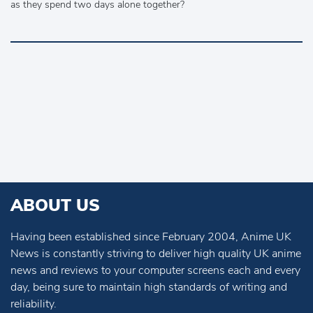
as they spend two days alone together?
ABOUT US
Having been established since February 2004, Anime UK
News is constantly striving to deliver high quality UK anime
news and reviews to your computer screens each and every
day, being sure to maintain high standards of writing and
reliability.