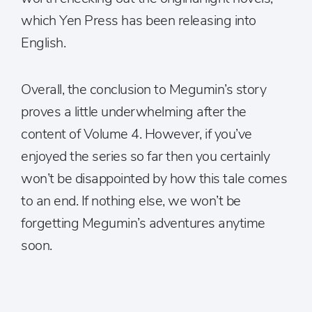
which Yen Press has been releasing into
English.
Overall, the conclusion to Megumin’s story
proves a little underwhelming after the
content of Volume 4. However, if you’ve
enjoyed the series so far then you certainly
won’t be disappointed by how this tale comes
to an end. If nothing else, we won’t be
forgetting Megumin’s adventures anytime
soon.