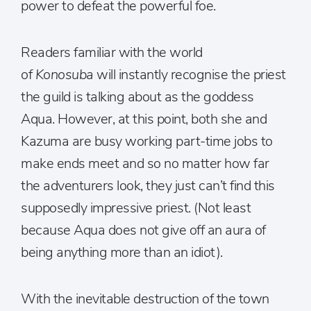
power to defeat the powerful foe.
Readers familiar with the world
of
Konosuba
will instantly recognise the priest
the guild is talking about as the goddess
Aqua. However, at this point, both she and
Kazuma are busy working part-time jobs to
make ends meet and so no matter how far
the adventurers look, they just can’t find this
supposedly impressive priest. (Not least
because Aqua does not give off an aura of
being anything more than an idiot).
With the inevitable destruction of the town