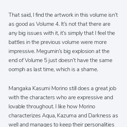
That said, I find the artwork in this volume isn’t
as good as Volume 4. It’s not that there are
any big issues with it, it’s simply that I feel the
battles in the previous volume were more
impressive. Megumin’s big explosion at the
end of Volume 5 just doesn’t have the same
oomph as last time, which is a shame.
Mangaka Kasumi Morino still does a great job
with the characters who are expressive and
lovable throughout. I like how Morino
characterizes Aqua, Kazuma and Darkness as
well and manages to keep their personalities