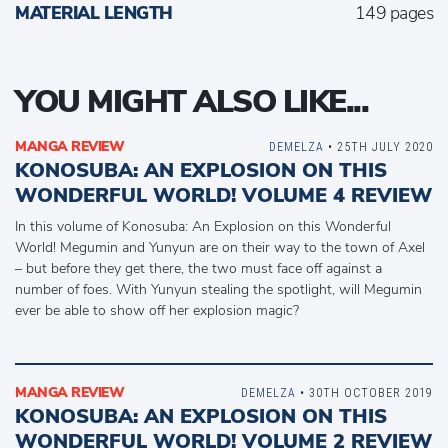
MATERIAL LENGTH
149 pages
YOU MIGHT ALSO LIKE...
MANGA REVIEW
DEMELZA
• 25TH JULY 2020
KONOSUBA: AN EXPLOSION ON THIS
WONDERFUL WORLD! VOLUME 4 REVIEW
In this volume of Konosuba: An Explosion on this Wonderful
World! Megumin and Yunyun are on their way to the town of Axel
– but before they get there, the two must face off against a
number of foes. With Yunyun stealing the spotlight, will Megumin
ever be able to show off her explosion magic?
MANGA REVIEW
DEMELZA
• 30TH OCTOBER 2019
KONOSUBA: AN EXPLOSION ON THIS
WONDERFUL WORLD! VOLUME 2 REVIEW