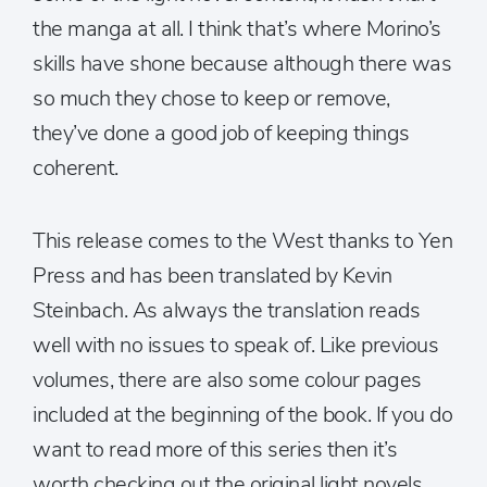
the manga at all. I think that’s where Morino’s
skills have shone because although there was
so much they chose to keep or remove,
they’ve done a good job of keeping things
coherent.
This release comes to the West thanks to Yen
Press and has been translated by Kevin
Steinbach. As always the translation reads
well with no issues to speak of. Like previous
volumes, there are also some colour pages
included at the beginning of the book. If you do
want to read more of this series then it’s
worth checking out the original light novels,