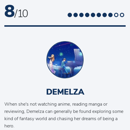
8
/ 10
DEMELZA
When she's not watching anime, reading manga or
reviewing, Demelza can generally be found exploring some
kind of fantasy world and chasing her dreams of being a
hero.