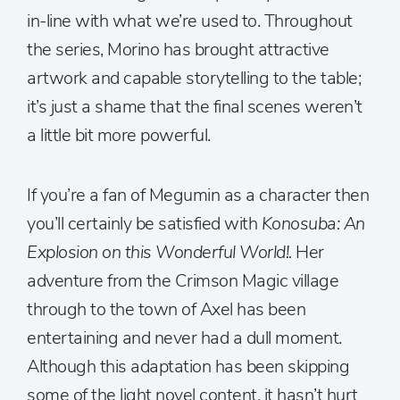
in-line with what we’re used to. Throughout
the series, Morino has brought attractive
artwork and capable storytelling to the table;
it’s just a shame that the final scenes weren’t
a little bit more powerful.
If you’re a fan of Megumin as a character then
you’ll certainly be satisfied with
Konosuba: An
Explosion on this Wonderful World!.
Her
adventure from the Crimson Magic village
through to the town of Axel has been
entertaining and never had a dull moment.
Although this adaptation has been skipping
some of the light novel content, it hasn’t hurt