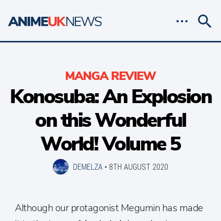
MANGA REVIEW
Konosuba: An Explosion
on this Wonderful
World! Volume 5
DEMELZA
•
8TH AUGUST 2020
Although our protagonist Megumin has made