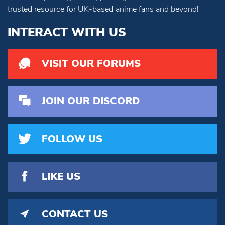
trusted resource for UK-based anime fans and beyond!
INTERACT WITH US
VISIT OUR FORUMS
JOIN OUR DISCORD
FOLLOW US
LIKE US
CONTACT US