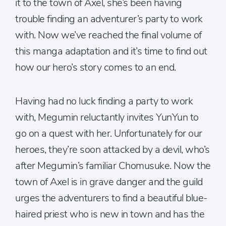
it to the town of Axel, she’s been having
trouble finding an adventurer’s party to work
with. Now we’ve reached the final volume of
this manga adaptation and it’s time to find out
how our hero’s story comes to an end.
Having had no luck finding a party to work
with, Megumin reluctantly invites YunYun to
go on a quest with her. Unfortunately for our
heroes, they’re soon attacked by a devil, who’s
after Megumin’s familiar Chomusuke. Now the
town of Axel is in grave danger and the guild
urges the adventurers to find a beautiful blue-
haired priest who is new in town and has the