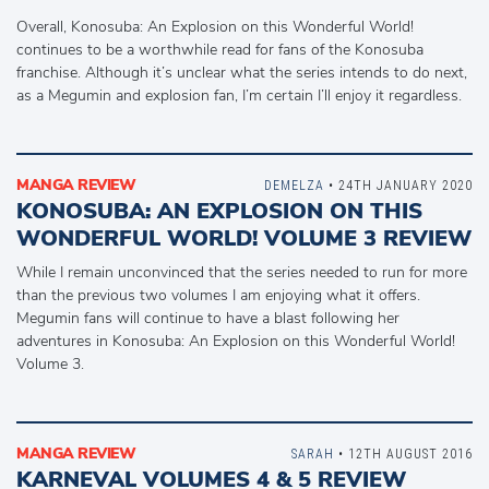
Overall, Konosuba: An Explosion on this Wonderful World!
continues to be a worthwhile read for fans of the Konosuba
franchise. Although it’s unclear what the series intends to do next,
as a Megumin and explosion fan, I’m certain I’ll enjoy it regardless.
MANGA REVIEW
DEMELZA
• 24TH JANUARY 2020
KONOSUBA: AN EXPLOSION ON THIS
WONDERFUL WORLD! VOLUME 3 REVIEW
While I remain unconvinced that the series needed to run for more
than the previous two volumes I am enjoying what it offers.
Megumin fans will continue to have a blast following her
adventures in Konosuba: An Explosion on this Wonderful World!
Volume 3.
MANGA REVIEW
SARAH
• 12TH AUGUST 2016
KARNEVAL VOLUMES 4 & 5 REVIEW