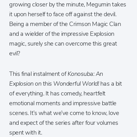
growing closer by the minute, Megumin takes
it upon herself to face off against the devil.
Being a member of the Crimson Magic Clan
and a wielder of the impressive Explosion
magic, surely she can overcome this great
evil?
This final instalment of
Konosuba: An
Explosion on this Wonderful World!
has a bit
of everything. It has comedy, heartfelt
emotional moments and impressive battle
scenes. It’s what we’ve come to know, love
and expect of the series after four volumes
spent with it.