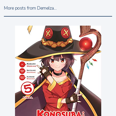
More posts from Demelza...