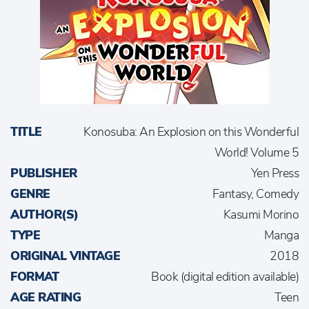
TITLE
Konosuba: An Explosion on this Wonderful
World! Volume 5
PUBLISHER
Yen Press
GENRE
Fantasy, Comedy
AUTHOR(S)
Kasumi Morino
TYPE
Manga
ORIGINAL VINTAGE
2018
FORMAT
Book (digital edition available)
AGE RATING
Teen