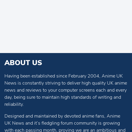
ABOUT US
Having been established since February 2004, Anime UK
News is constantly striving to deliver high quality UK anime
news and reviews to your computer screens each and every
day, being sure to maintain high standards of writing and
reliability.
Designed and maintained by devoted anime fans, Anime
UK News and it’s fledgling forum community is growing
with each passing month, proving we are an ambitious and