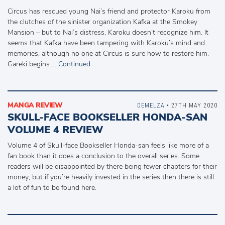
Circus has rescued young Nai’s friend and protector Karoku from
the clutches of the sinister organization Kafka at the Smokey
Mansion – but to Nai’s distress, Karoku doesn’t recognize him. It
seems that Kafka have been tampering with Karoku’s mind and
memories, although no one at Circus is sure how to restore him.
Gareki begins …
Continued
MANGA REVIEW
DEMELZA
• 27TH MAY 2020
SKULL-FACE BOOKSELLER HONDA-SAN
VOLUME 4 REVIEW
Volume 4 of Skull-face Bookseller Honda-san feels like more of a
fan book than it does a conclusion to the overall series. Some
readers will be disappointed by there being fewer chapters for their
money, but if you’re heavily invested in the series then there is still
a lot of fun to be found here.