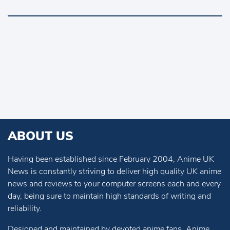
ABOUT US
Having been established since February 2004, Anime UK
News is constantly striving to deliver high quality UK anime
news and reviews to your computer screens each and every
day, being sure to maintain high standards of writing and
reliability.
Designed and maintained by devoted anime fans, Anime