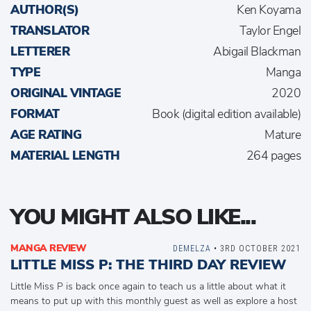
AUTHOR(S)
Ken Koyama
TRANSLATOR
Taylor Engel
LETTERER
Abigail Blackman
TYPE
Manga
ORIGINAL VINTAGE
2020
FORMAT
Book (digital edition available)
AGE RATING
Mature
MATERIAL LENGTH
264 pages
YOU MIGHT ALSO LIKE...
MANGA REVIEW
DEMELZA
• 3RD OCTOBER 2021
LITTLE MISS P: THE THIRD DAY REVIEW
Little Miss P is back once again to teach us a little about what it
means to put up with this monthly guest as well as explore a host