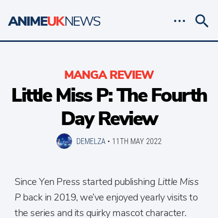
MANGA REVIEW
Little Miss P: The Fourth
Day Review
DEMELZA
•
11TH MAY 2022
Since Yen Press started publishing
Little Miss
P
back in 2019, we’ve enjoyed yearly visits to
the series and its quirky mascot character.