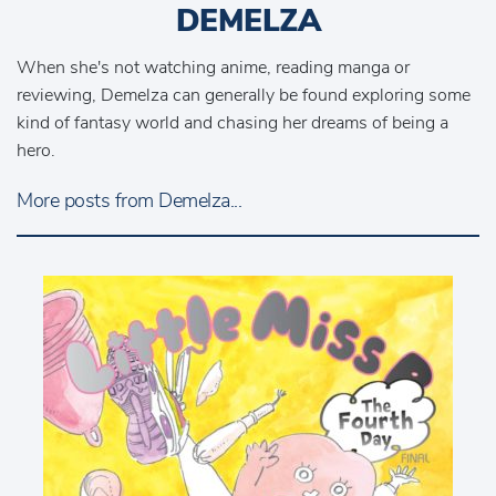
DEMELZA
When she's not watching anime, reading manga or
reviewing, Demelza can generally be found exploring some
kind of fantasy world and chasing her dreams of being a
hero.
More posts from Demelza...