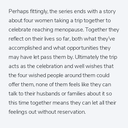
Perhaps fittingly, the series ends with a story
about four women taking a trip together to
celebrate reaching menopause. Together they
reflect on their lives so far, both what they’ve
accomplished and what opportunities they
may have let pass them by. Ultimately the trip
acts as the celebration and well wishes that
the four wished people around them could
offer them, none of them feels like they can
talk to their husbands or families about it so
this time together means they can let all their
feelings out without reservation.