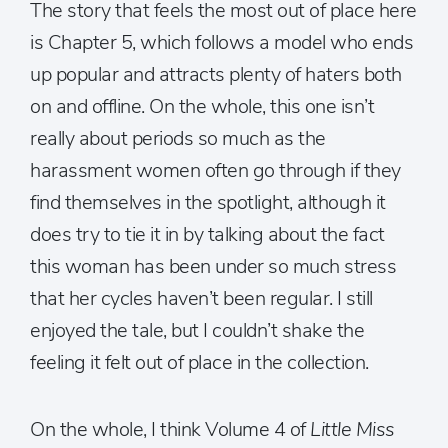
The story that feels the most out of place here
is Chapter 5, which follows a model who ends
up popular and attracts plenty of haters both
on and offline. On the whole, this one isn’t
really about periods so much as the
harassment women often go through if they
find themselves in the spotlight, although it
does try to tie it in by talking about the fact
this woman has been under so much stress
that her cycles haven’t been regular. I still
enjoyed the tale, but I couldn’t shake the
feeling it felt out of place in the collection.
On the whole, I think Volume 4 of
Little Miss