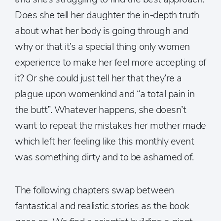
Does she tell her daughter the in-depth truth
about what her body is going through and
why or that it’s a special thing only women
experience to make her feel more accepting of
it? Or she could just tell her that they’re a
plague upon womenkind and “a total pain in
the butt”. Whatever happens, she doesn’t
want to repeat the mistakes her mother made
which left her feeling like this monthly event
was something dirty and to be ashamed of.
The following chapters swap between
fantastical and realistic stories as the book