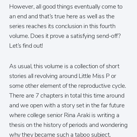
However, all good things eventually come to
an end and that’s true here as well as the
series reaches its conclusion in this fourth
volume. Does it prove a satisfying send-off?
Let’s find out!
As usual, this volume is a collection of short
stories all revolving around Little Miss P or
some other element of the reproductive cycle.
There are 7 chapters in total this time around
and we open with a story set in the far future
where college senior Rina Araki is writing a
thesis on the history of periods and wondering
why they became such a taboo subject.