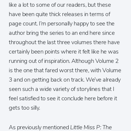
like a lot to some of our readers, but these
have been quite thick releases in terms of
page count. I’m personally happy to see the
author bring the series to an end here since
throughout the last three volumes there have
certainly been points where it felt like he was
running out of inspiration. Although Volume 2
is the one that fared worst there, with Volume
3 and on getting back on track. We’ve already
seen such a wide variety of storylines that I
feel satisfied to see it conclude here before it
gets too silly.
As previously mentioned
Little Miss P: The