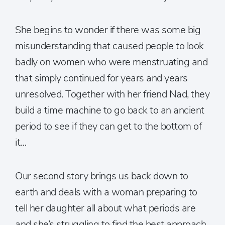
She begins to wonder if there was some big
misunderstanding that caused people to look
badly on women who were menstruating and
that simply continued for years and years
unresolved. Together with her friend Nad, they
build a time machine to go back to an ancient
period to see if they can get to the bottom of
it…
Our second story brings us back down to
earth and deals with a woman preparing to
tell her daughter all about what periods are
and she’s struggling to find the best approach.