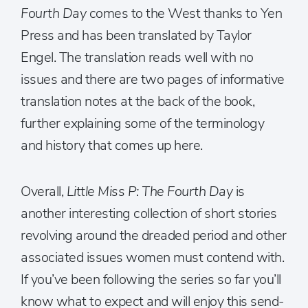
Fourth Day
comes to the West thanks to Yen
Press and has been translated by Taylor
Engel. The translation reads well with no
issues and there are two pages of informative
translation notes at the back of the book,
further explaining some of the terminology
and history that comes up here.
Overall,
Little Miss P: The Fourth Day
is
another interesting collection of short stories
revolving around the dreaded period and other
associated issues women must contend with.
If you’ve been following the series so far you’ll
know what to expect and will enjoy this send-