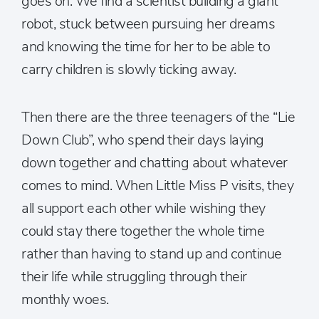
goes on. We find a scientist building a giant
robot, stuck between pursuing her dreams
and knowing the time for her to be able to
carry children is slowly ticking away.
Then there are the three teenagers of the “Lie
Down Club”, who spend their days laying
down together and chatting about whatever
comes to mind. When Little Miss P visits, they
all support each other while wishing they
could stay there together the whole time
rather than having to stand up and continue
their life while struggling through their
monthly woes.