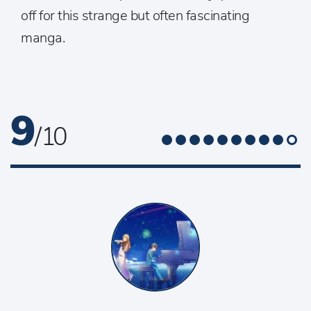
off for this strange but often fascinating
manga.
9
/ 10