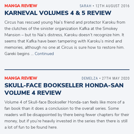
MANGA REVIEW
SARAH
• 12TH AUGUST 2016
KARNEVAL VOLUMES 4 & 5 REVIEW
Circus has rescued young Nai’s friend and protector Karoku from
the clutches of the sinister organization Kafka at the Smokey
Mansion – but to Nai’s distress, Karoku doesn’t recognize him. It
seems that Kafka have been tampering with Karoku’s mind and
memories, although no one at Circus is sure how to restore him.
Gareki begins …
Continued
MANGA REVIEW
DEMELZA
• 27TH MAY 2020
SKULL-FACE BOOKSELLER HONDA-SAN
VOLUME 4 REVIEW
Volume 4 of Skull-face Bookseller Honda-san feels like more of a
fan book than it does a conclusion to the overall series. Some
readers will be disappointed by there being fewer chapters for their
money, but if you’re heavily invested in the series then there is still
a lot of fun to be found here.