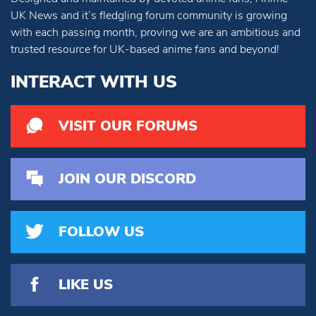
UK News and it’s fledgling forum community is growing
with each passing month, proving we are an ambitious and
trusted resource for UK-based anime fans and beyond!
INTERACT WITH US
VISIT OUR FORUMS
JOIN OUR DISCORD
FOLLOW US
LIKE US