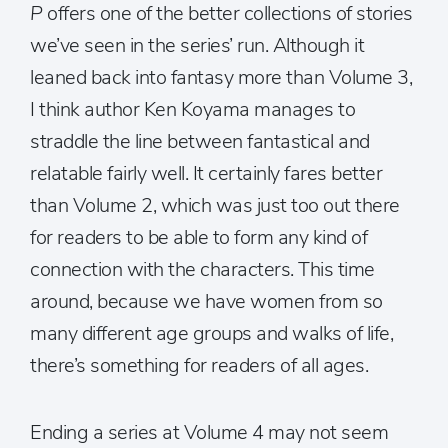
P
offers one of the better collections of stories
we’ve seen in the series’ run. Although it
leaned back into fantasy more than Volume 3,
I think author Ken Koyama manages to
straddle the line between fantastical and
relatable fairly well. It certainly fares better
than Volume 2, which was just too out there
for readers to be able to form any kind of
connection with the characters. This time
around, because we have women from so
many different age groups and walks of life,
there’s something for readers of all ages.
Ending a series at Volume 4 may not seem