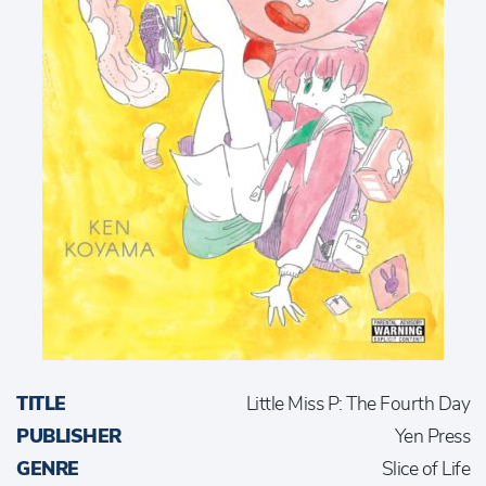
TITLE
Little Miss P: The Fourth Day
PUBLISHER
Yen Press
GENRE
Slice of Life