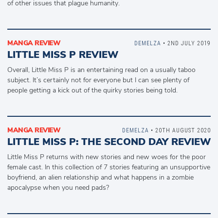
of other issues that plague humanity.
MANGA REVIEW
DEMELZA
• 2ND JULY 2019
LITTLE MISS P REVIEW
Overall, Little Miss P is an entertaining read on a usually taboo
subject. It’s certainly not for everyone but I can see plenty of
people getting a kick out of the quirky stories being told.
MANGA REVIEW
DEMELZA
• 20TH AUGUST 2020
LITTLE MISS P: THE SECOND DAY REVIEW
Little Miss P returns with new stories and new woes for the poor
female cast. In this collection of 7 stories featuring an unsupportive
boyfriend, an alien relationship and what happens in a zombie
apocalypse when you need pads?