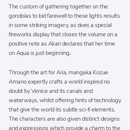
The custom of gathering together on the
gondolas to bid farewell to these lights results
in some striking imagery, as does a special
fireworks display that closes the volume on a
positive note as Akari declares that her time
on Aqua is just beginning.
Through the art for
Aria,
mangaka Kozue
Amano expertly crafts a world inspired no
doubt by Venice and its canals and
waterways, whilst offering hints of technology
that give the world its subtle sci-fi elements.
The characters are also given distinct designs
and expressions which provide a charm to the