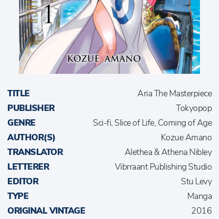
TITLE
Aria The Masterpiece
PUBLISHER
Tokyopop
GENRE
Sci-fi, Slice of Life, Coming of Age
AUTHOR(S)
Kozue Amano
TRANSLATOR
Alethea & Athena Nibley
LETTERER
Vibrraant Publishing Studio
EDITOR
Stu Levy
TYPE
Manga
ORIGINAL VINTAGE
2016