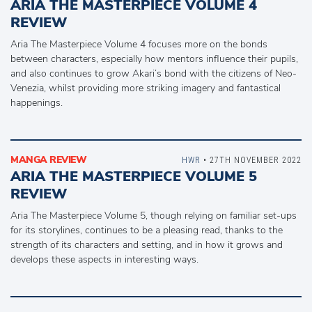
ARIA THE MASTERPIECE VOLUME 4
REVIEW
Aria The Masterpiece Volume 4 focuses more on the bonds
between characters, especially how mentors influence their pupils,
and also continues to grow Akari’s bond with the citizens of Neo-
Venezia, whilst providing more striking imagery and fantastical
happenings.
MANGA REVIEW
HWR
• 27TH NOVEMBER 2022
ARIA THE MASTERPIECE VOLUME 5
REVIEW
Aria The Masterpiece Volume 5, though relying on familiar set-ups
for its storylines, continues to be a pleasing read, thanks to the
strength of its characters and setting, and in how it grows and
develops these aspects in interesting ways.