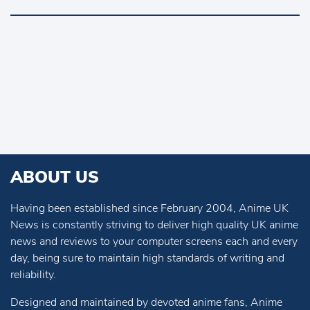
ABOUT US
Having been established since February 2004, Anime UK
News is constantly striving to deliver high quality UK anime
news and reviews to your computer screens each and every
day, being sure to maintain high standards of writing and
reliability.
Designed and maintained by devoted anime fans, Anime