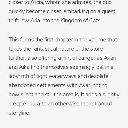
closer to Alicia, whom she admires, the duo
quickly become closer, embarking on a quest
to follow Aria into the Kingdom of Cats.
This forms the first chapter in the volume that
takes the fantastical nature of the story
further, also offering a hint of danger as Akari
and Aika find themselves seemingly lost in a
labyrinth of tight waterways and desolate
abandoned settlements with Akari noting
how silent and still the area is. It adds a slightly
creepier aura to an otherwise more tranquil
storyline.