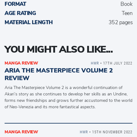
FORMAT
Book
AGE RATING
Teen
MATERIAL LENGTH
352 pages
YOU MIGHT ALSO LIKE...
MANGA REVIEW
HWR
• 17TH JULY 2022
ARIA THE MASTERPIECE VOLUME 2
REVIEW
Aria The Masterpiece Volume 2 is a wonderful continuation of
Akari’s story as she continues to develop her skills as an Undine,
forms new friendships and grows further accustomed to the world
of Neo-Venezia and its more fantastical aspects.
MANGA REVIEW
HWR
• 15TH NOVEMBER 2022