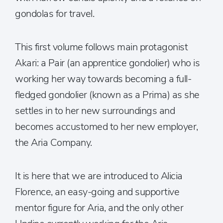
gondolas for travel.
This first volume follows main protagonist
Akari: a Pair (an apprentice gondolier) who is
working her way towards becoming a full-
fledged gondolier (known as a Prima) as she
settles in to her new surroundings and
becomes accustomed to her new employer,
the Aria Company.
It is here that we are introduced to Alicia
Florence, an easy-going and supportive
mentor figure for Aria, and the only other