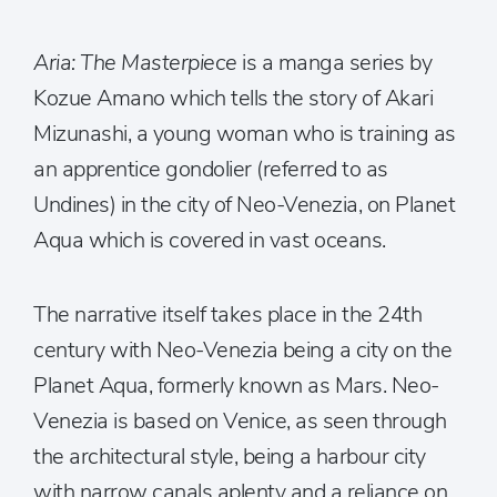
Aria: The Masterpiece
is a manga series by
Kozue Amano which tells the story of Akari
Mizunashi, a young woman who is training as
an apprentice gondolier (referred to as
Undines) in the city of Neo-Venezia, on Planet
Aqua which is covered in vast oceans.
The narrative itself takes place in the 24th
century with Neo-Venezia being a city on the
Planet Aqua, formerly known as Mars. Neo-
Venezia is based on Venice, as seen through
the architectural style, being a harbour city
with narrow canals aplenty and a reliance on