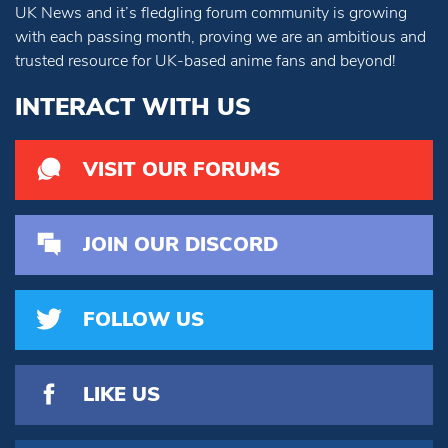
UK News and it’s fledgling forum community is growing
with each passing month, proving we are an ambitious and
trusted resource for UK-based anime fans and beyond!
INTERACT WITH US
VISIT OUR FORUMS
JOIN OUR DISCORD
FOLLOW US
LIKE US