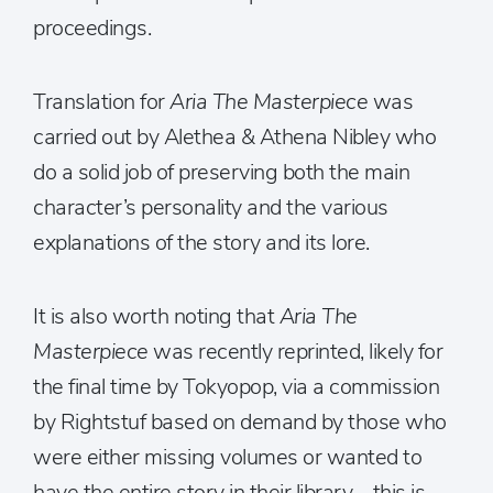
proceedings.
Translation for
Aria The Masterpiece
was
carried out by Alethea & Athena Nibley who
do a solid job of preserving both the main
character’s personality and the various
explanations of the story and its lore.
It is also worth noting that
Aria The
Masterpiece
was recently reprinted, likely for
the final time by Tokyopop, via a commission
by Rightstuf based on demand by those who
were either missing volumes or wanted to
have the entire story in their library – this is