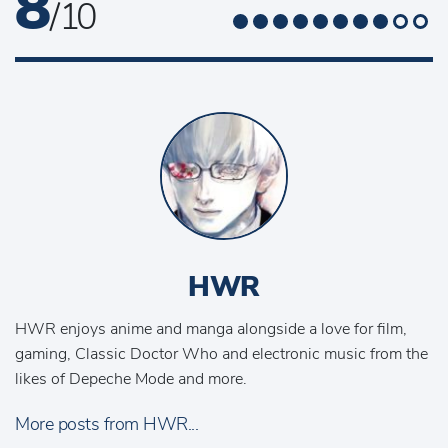
8
/ 10
HWR
HWR enjoys anime and manga alongside a love for film,
gaming, Classic Doctor Who and electronic music from the
likes of Depeche Mode and more.
More posts from HWR...