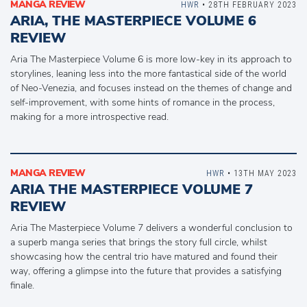
MANGA REVIEW
HWR
• 28TH FEBRUARY 2023
ARIA, THE MASTERPIECE VOLUME 6
REVIEW
Aria The Masterpiece Volume 6 is more low-key in its approach to
storylines, leaning less into the more fantastical side of the world
of Neo-Venezia, and focuses instead on the themes of change and
self-improvement, with some hints of romance in the process,
making for a more introspective read.
MANGA REVIEW
HWR
• 13TH MAY 2023
ARIA THE MASTERPIECE VOLUME 7
REVIEW
Aria The Masterpiece Volume 7 delivers a wonderful conclusion to
a superb manga series that brings the story full circle, whilst
showcasing how the central trio have matured and found their
way, offering a glimpse into the future that provides a satisfying
finale.