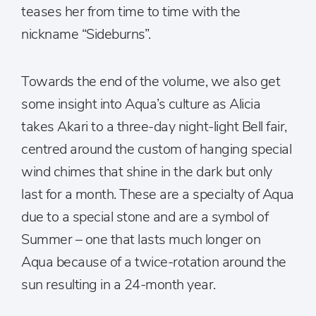
teases her from time to time with the
nickname “Sideburns”.
Towards the end of the volume, we also get
some insight into Aqua’s culture as Alicia
takes Akari to a three-day night-light Bell fair,
centred around the custom of hanging special
wind chimes that shine in the dark but only
last for a month. These are a specialty of Aqua
due to a special stone and are a symbol of
Summer – one that lasts much longer on
Aqua because of a twice-rotation around the
sun resulting in a 24-month year.