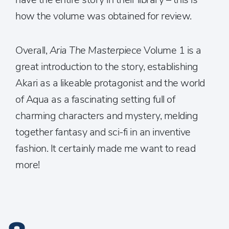
how the volume was obtained for review.
Overall,
Aria The Masterpiece
Volume 1 is a
great introduction to the story, establishing
Akari as a likeable protagonist and the world
of Aqua as a fascinating setting full of
charming characters and mystery, melding
together fantasy and sci-fi in an inventive
fashion. It certainly made me want to read
more!