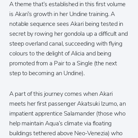
A theme that’s established in this first volume
is Akari’s growth in her Undine training. A
notable sequence sees Akari being tested in
secret by rowing her gondola up a difficult and
steep overland canal, succeeding with flying
colours to the delight of Alicia and being
promoted from a Pair to a Single (the next
step to becoming an Undine).
A part of this journey comes when Akari
meets her first passenger Akatsuki Izumo, an
impatient apprentice Salamander (those who
help maintain Aqua’s climate via floating
buildings tethered above Neo-Venezia) who