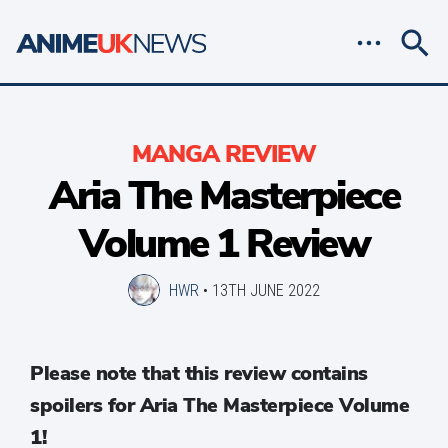
MANGA REVIEW
Aria The Masterpiece
Volume 1 Review
HWR
•
13TH JUNE 2022
Please note that this review contains
spoilers for Aria The Masterpiece Volume
1!