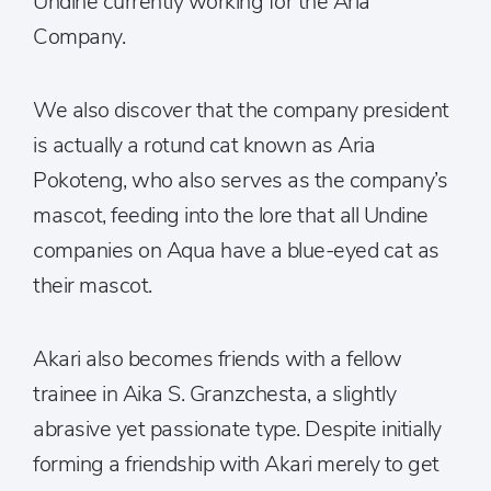
Undine currently working for the Aria
Company.
We also discover that the company president
is actually a rotund cat known as Aria
Pokoteng, who also serves as the company’s
mascot, feeding into the lore that all Undine
companies on Aqua have a blue-eyed cat as
their mascot.
Akari also becomes friends with a fellow
trainee in Aika S. Granzchesta, a slightly
abrasive yet passionate type. Despite initially
forming a friendship with Akari merely to get