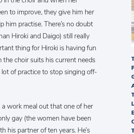
o in the choir and when her
een to improve, they give him her
lp him practise. There’s no doubt
n Hiroki and Daigo) still really
rtant thing for Hiroki is having fun
in the choir suits his current needs
lot of practice to stop singing off-
a work meal out that one of her
t only gay (the women have been
ith his partner of ten years. He’s