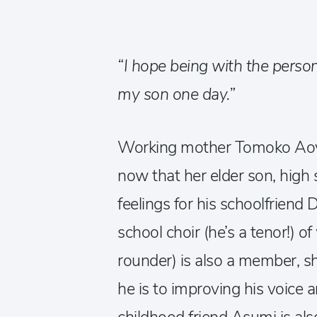
“I hope being with the person
my son one day.”
Working mother Tomoko Aoya
now that her elder son, high 
feelings for his schoolfriend 
school choir (he’s a tenor!) o
rounder) is also a member, s
he is to improving his voice a