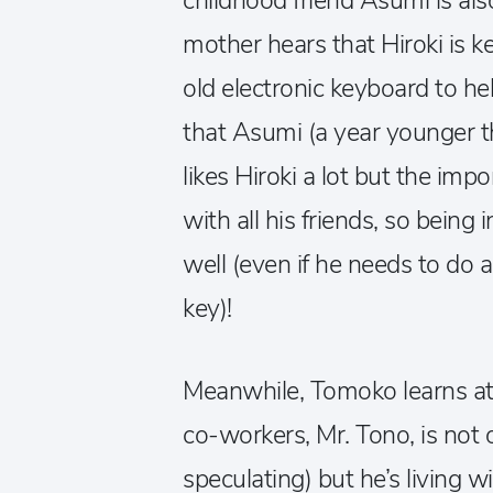
childhood friend Asumi is als
mother hears that Hiroki is k
old electronic keyboard to he
that Asumi (a year younger tha
likes Hiroki a lot but the impo
with all his friends, so being 
well (even if he needs to do a 
key)!
Meanwhile, Tomoko learns at 
co-workers, Mr. Tono, is no
speculating) but he’s living w