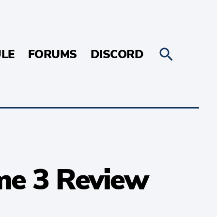
LE
FORUMS
DISCORD
me 3 Review