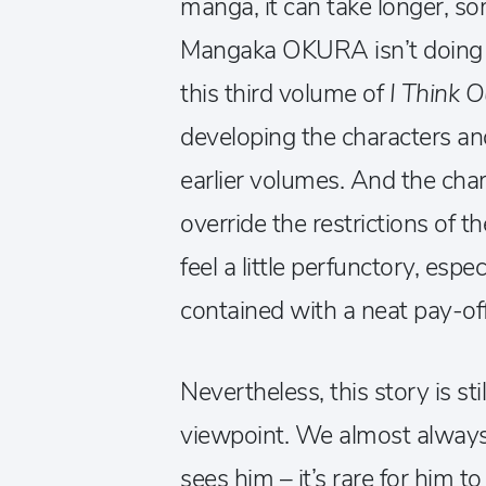
manga, it can take longer, s
Mangaka OKURA isn’t doing an
this third volume of
I Think 
developing the characters an
earlier volumes. And the char
override the restrictions of 
feel a little perfunctory, espec
contained with a neat pay-off
Nevertheless, this story is st
viewpoint. We almost always
sees him – it’s rare for him t