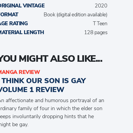
ORIGINAL VINTAGE
2020
FORMAT
Book (digital edition available)
AGE RATING
T Teen
MATERIAL LENGTH
128 pages
YOU MIGHT ALSO LIKE...
MANGA REVIEW
I THINK OUR SON IS GAY
VOLUME 1 REVIEW
n affectionate and humorous portrayal of an
rdinary family of four in which the elder son
eeps involuntarily dropping hints that he
ight be gay.