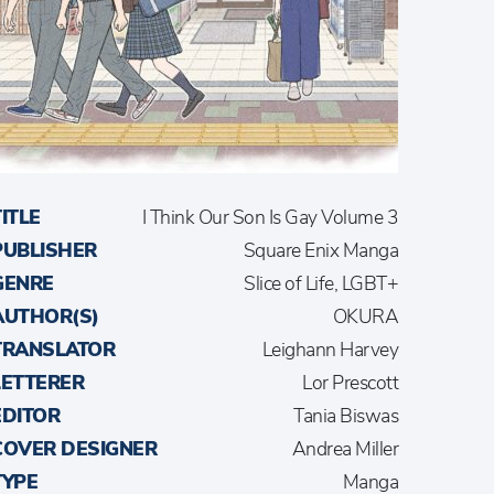
TITLE
I Think Our Son Is Gay Volume 3
PUBLISHER
Square Enix Manga
GENRE
Slice of Life, LGBT+
AUTHOR(S)
OKURA
TRANSLATOR
Leighann Harvey
LETTERER
Lor Prescott
EDITOR
Tania Biswas
COVER DESIGNER
Andrea Miller
TYPE
Manga