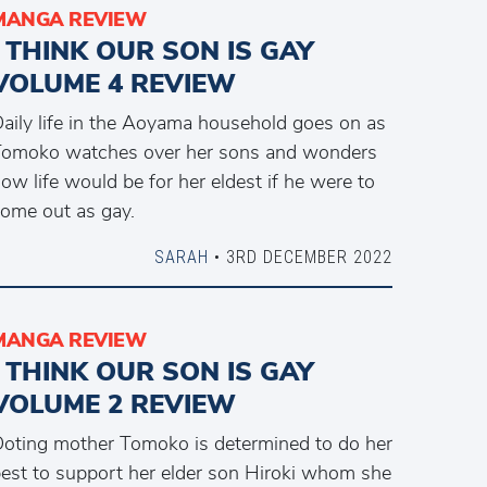
MANGA REVIEW
I THINK OUR SON IS GAY
VOLUME 4 REVIEW
aily life in the Aoyama household goes on as
omoko watches over her sons and wonders
ow life would be for her eldest if he were to
ome out as gay.
SARAH
• 3RD DECEMBER 2022
MANGA REVIEW
I THINK OUR SON IS GAY
VOLUME 2 REVIEW
oting mother Tomoko is determined to do her
est to support her elder son Hiroki whom she