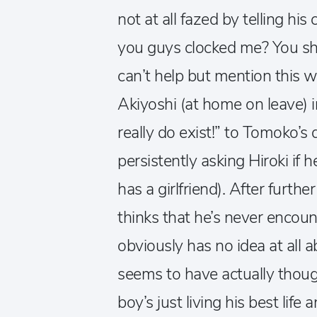
not at all fazed by telling his
you guys clocked me? You sho
can’t help but mention this
Akiyoshi (at home on leave) in
really do exist!” to Tomoko’s
persistently asking Hiroki if h
has a girlfriend). After furth
thinks that he’s never encoun
obviously has no idea at all a
seems to have actually though
boy’s just living his best life