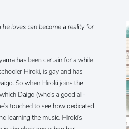
 he loves can become a reality for
ma has been certain for a while
schooler Hiroki, is gay and has
Daigo. So when Hiroki joins the
f which Daigo (who’s a good all-
he’s touched to see how dedicated
nd learning the music. Hiroki’s