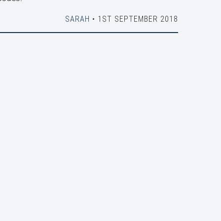
SARAH
• 1ST SEPTEMBER 2018