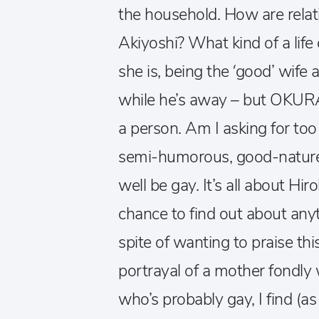
the household. How are rel
Akiyoshi? What kind of a life
she is, being the ‘good’ wife 
while he’s away – but OKURA o
a person. Am I asking for too
semi-humorous, good-nature
well be gay. It’s all about Hir
chance to find out about anyt
spite of wanting to praise thi
portrayal of a mother fondly
who’s probably gay, I find (a