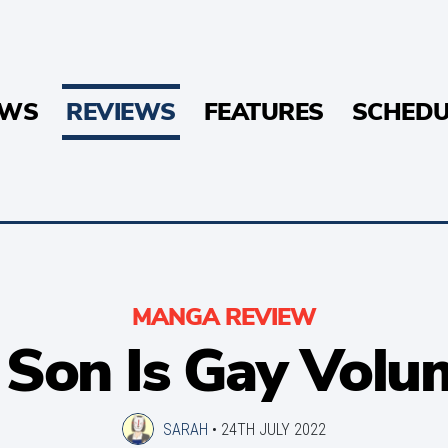
EWS
REVIEWS
FEATURES
SCHEDU
MANGA REVIEW
r Son Is Gay Volu
SARAH
•
24TH JULY 2022