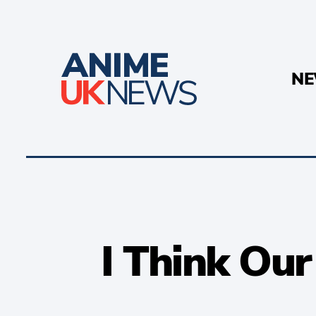
N
I Think Ou