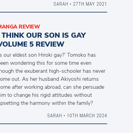
SARAH
• 27TH MAY 2021
MANGA REVIEW
I THINK OUR SON IS GAY
VOLUME 5 REVIEW
Is our eldest son Hiroki gay?’ Tomoko has
een wondering this for some time even
hough the exuberant high-schooler has never
ome out. As her husband Akiyoshi returns
ome after working abroad, can she persuade
im to change his rigid attitudes without
psetting the harmony within the family?
SARAH
• 10TH MARCH 2024