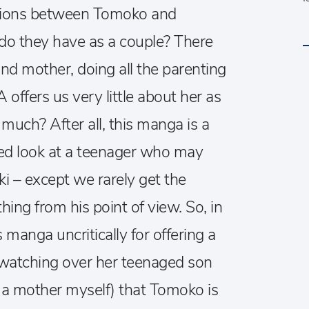
ations between Tomoko and
 do they have as a couple? There
and mother, doing all the parenting
ffers us very little about her as
 much? After all, this manga is a
d look at a teenager who may
oki – except we rarely get the
hing from his point of view. So, in
s manga uncritically for offering a
 watching over her teenaged son
s a mother myself) that Tomoko is