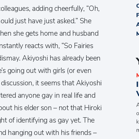
 colleagues, adding cheerfully, “Oh,
uld just have just asked.” She
 when she gets home and husband
stantly reacts with, “So Fairies
 dismay. Akiyoshi has already been
e’s going out with girls (or even
er discussion, it seems that Akiyoshi
tered anyone gay in real life and
A
bout his elder son – not that Hiroki
o
t of identifying as gay yet. The
k
m
 and hanging out with his friends –