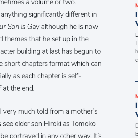
ometimes a volume or two.
ything significantly different in
Our Son is Gay
although he is now
D
d themes that he set up in the
T
acter building at last has begun to
h
c
the short chapters format which can
ially as each chapter is self-
 at the end.
ill very much told from a mother’s
 see elder son Hiroki as Tomoko
D
b
o be portrayed in any other way. It’s