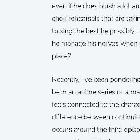
even if he does blush a lot ar
choir rehearsals that are taki
to sing the best he possibly 
he manage his nerves when it
place?
Recently, I’ve been ponderin
be in an anime series or a m
feels connected to the charac
difference between continuin
occurs around the third episo