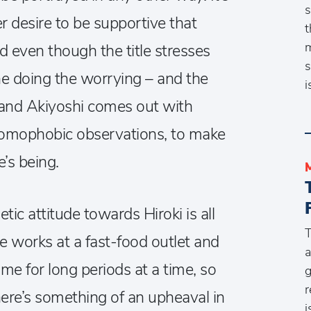
s
er desire to be supportive that
t
m
 even though the title stresses
s
 one doing the worrying – and the
i
and Akiyoshi comes out with
homophobic observations, to make
e’s being.
c attitude towards Hiroki is all
T
e works at a fast-food outlet and
a
e for long periods at a time, so
g
r
ere’s something of an upheaval in
i