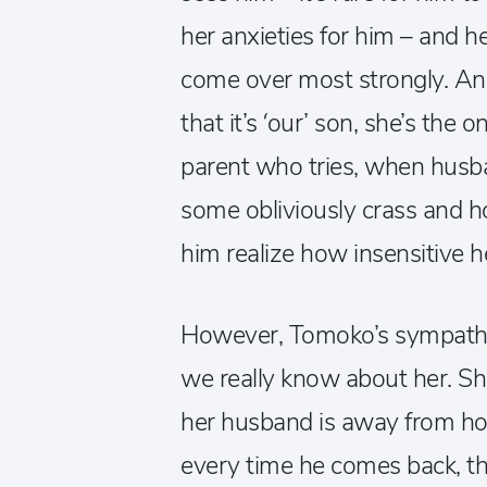
her anxieties for him – and h
come over most strongly. And
that it’s ‘our’ son, she’s the
parent who tries, when husb
some obliviously crass and 
him realize how insensitive h
However, Tomoko’s sympatheti
we really know about her. Sh
her husband is away from hom
every time he comes back, th