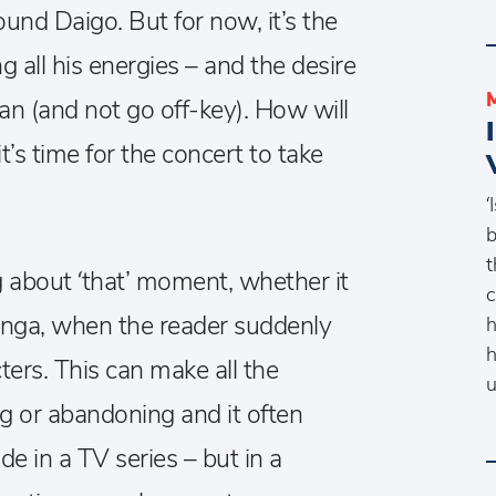
ound Daigo. But for now, it’s the
ng all his energies – and the desire
can (and not go off-key). How will
’s time for the concert to take
‘
b
t
g about ‘that’ moment, whether it
c
anga, when the reader suddenly
h
h
ters. This can make all the
u
g or abandoning and it often
de in a TV series – but in a