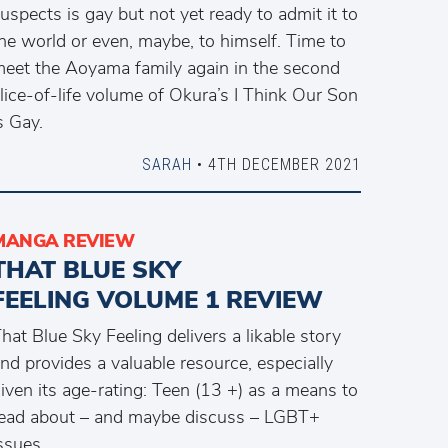
uspects is gay but not yet ready to admit it to
he world or even, maybe, to himself. Time to
eet the Aoyama family again in the second
lice-of-life volume of Okura’s I Think Our Son
s Gay.
SARAH
• 4TH DECEMBER 2021
MANGA REVIEW
THAT BLUE SKY
FEELING VOLUME 1 REVIEW
hat Blue Sky Feeling delivers a likable story
nd provides a valuable resource, especially
iven its age-rating: Teen (13 +) as a means to
ead about – and maybe discuss – LGBT+
ssues.