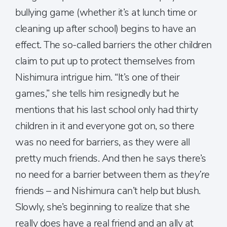
bullying game (whether it’s at lunch time or
cleaning up after school) begins to have an
effect. The so-called barriers the other children
claim to put up to protect themselves from
Nishimura intrigue him. “It’s one of their
games,” she tells him resignedly but he
mentions that his last school only had thirty
children in it and everyone got on, so there
was no need for barriers, as they were all
pretty much friends. And then he says there’s
no need for a barrier between them as
they’re
friends – and Nishimura can’t help but blush.
Slowly, she’s beginning to realize that she
really does have a real friend and an ally at