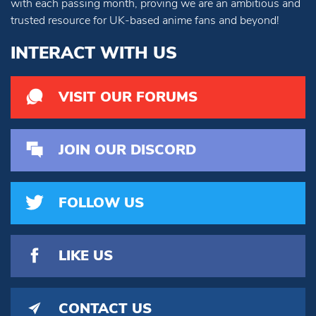
with each passing month, proving we are an ambitious and
trusted resource for UK-based anime fans and beyond!
INTERACT WITH US
VISIT OUR FORUMS
JOIN OUR DISCORD
FOLLOW US
LIKE US
CONTACT US