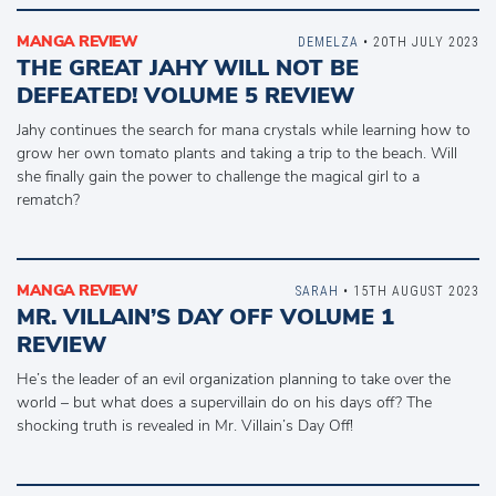
MANGA REVIEW
DEMELZA
• 20TH JULY 2023
THE GREAT JAHY WILL NOT BE
DEFEATED! VOLUME 5 REVIEW
Jahy continues the search for mana crystals while learning how to
grow her own tomato plants and taking a trip to the beach. Will
she finally gain the power to challenge the magical girl to a
rematch?
MANGA REVIEW
SARAH
• 15TH AUGUST 2023
MR. VILLAIN’S DAY OFF VOLUME 1
REVIEW
He’s the leader of an evil organization planning to take over the
world – but what does a supervillain do on his days off? The
shocking truth is revealed in Mr. Villain’s Day Off!