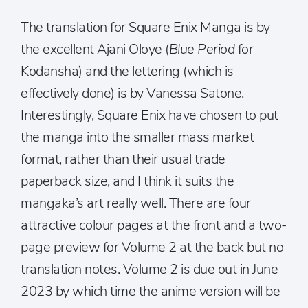
The translation for Square Enix Manga is by
the excellent Ajani Oloye (
Blue Period
for
Kodansha) and the lettering (which is
effectively done) is by Vanessa Satone.
Interestingly, Square Enix have chosen to put
the manga into the smaller mass market
format, rather than their usual trade
paperback size, and I think it suits the
mangaka’s art really well. There are four
attractive colour pages at the front and a two-
page preview for Volume 2 at the back but no
translation notes. Volume 2 is due out in June
2023 by which time the anime version will be