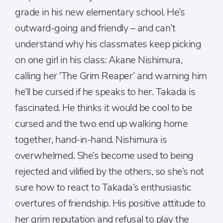
grade in his new elementary school. He’s
outward-going and friendly – and can’t
understand why his classmates keep picking
on one girl in his class: Akane Nishimura,
calling her ‘The Grim Reaper’ and warning him
he’ll be cursed if he speaks to her. Takada is
fascinated. He thinks it would be cool to be
cursed and the two end up walking home
together, hand-in-hand. Nishimura is
overwhelmed. She’s become used to being
rejected and vilified by the others, so she’s not
sure how to react to Takada’s enthusiastic
overtures of friendship. His positive attitude to
her grim reputation and refusal to play the