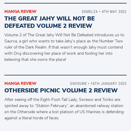
MANGA REVIEW
DEMELZA
• 4TH MAY 2022
THE GREAT JAHY WILL NOT BE
DEFEATED VOLUME 2 REVIEW
Volume 2 of The Great Jahy Will Not Be Defeated introduces us to
Saurva, a girl who wants to take Jahy’s place as the Number Two
ruler of the Dark Realm. If that wasn’t enough Jahy must contend
with Druj discovering her place of work and fooling her into
believing that she owns the place!
MANGA REVIEW
ONOSUME
• 16TH JANUARY 2023
OTHERSIDE PICNIC VOLUME 2 REVIEW
After seeing off the Eight-Foot-Tall Lady, Sorawo and Toriko are
spirited away to “Station February”, an abandoned railway station
on the Otherside where a lost platoon of US Marines is defending
against a literal horde of faces.