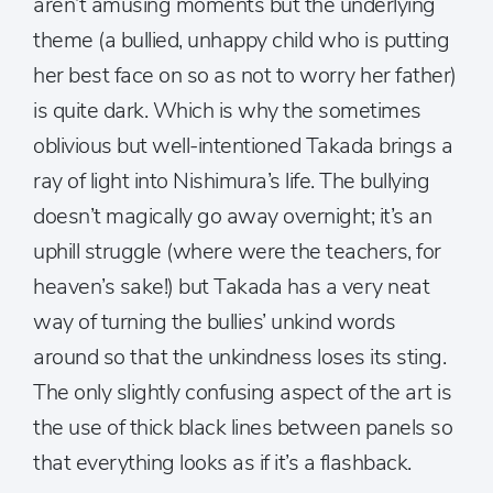
aren’t amusing moments but the underlying
theme (a bullied, unhappy child who is putting
her best face on so as not to worry her father)
is quite dark. Which is why the sometimes
oblivious but well-intentioned Takada brings a
ray of light into Nishimura’s life. The bullying
doesn’t magically go away overnight; it’s an
uphill struggle (where were the teachers, for
heaven’s sake!) but Takada has a very neat
way of turning the bullies’ unkind words
around so that the unkindness loses its sting.
The only slightly confusing aspect of the art is
the use of thick black lines between panels so
that everything looks as if it’s a flashback.