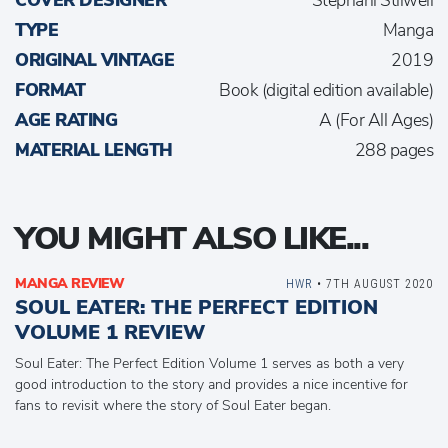
COVER DESIGNER
Stephani Stilwell
TYPE
Manga
ORIGINAL VINTAGE
2019
FORMAT
Book (digital edition available)
AGE RATING
A (For All Ages)
MATERIAL LENGTH
288 pages
YOU MIGHT ALSO LIKE...
MANGA REVIEW
HWR
• 7TH AUGUST 2020
SOUL EATER: THE PERFECT EDITION
VOLUME 1 REVIEW
Soul Eater: The Perfect Edition Volume 1 serves as both a very
good introduction to the story and provides a nice incentive for
fans to revisit where the story of Soul Eater began.