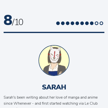
8
/ 10
SARAH
Sarah's been writing about her love of manga and anime
since Whenever - and first started watching via Le Club