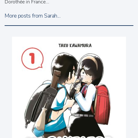
Dorothée in France...
More posts from Sarah...