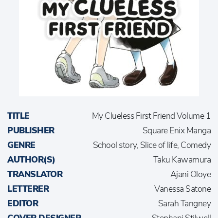
TITLE
My Clueless First Friend Volume 1
PUBLISHER
Square Enix Manga
GENRE
School story, Slice of life, Comedy
AUTHOR(S)
Taku Kawamura
TRANSLATOR
Ajani Oloye
LETTERER
Vanessa Satone
EDITOR
Sarah Tangney