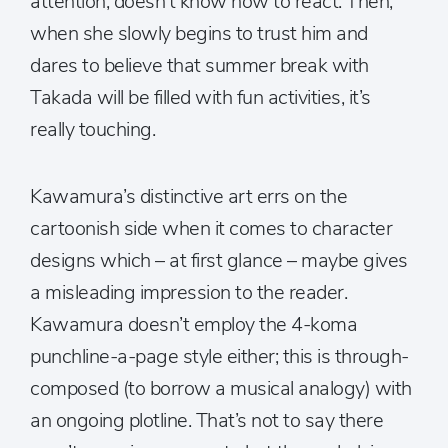
attention, doesn’t know how to react. Then,
when she slowly begins to trust him and
dares to believe that summer break with
Takada will be filled with fun activities, it’s
really touching.
Kawamura’s distinctive art errs on the
cartoonish side when it comes to character
designs which – at first glance – maybe gives
a misleading impression to the reader.
Kawamura doesn’t employ the 4-koma
punchline-a-page style either; this is through-
composed (to borrow a musical analogy) with
an ongoing plotline. That’s not to say there