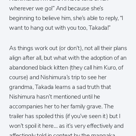
wherever we go!” And because she’s
beginning to believe him, she’s able to reply, “I
want to hang out with you too, Takada!”
As things work out (or don’t), not all their plans
align after all, but what with the adoption of an
abandoned black kitten (they call him Kuro, of
course) and Nishimura’s trip to see her
grandma, Takada learns a sad truth that
Nishimura hasn’t mentioned until he
accompanies her to her family grave. The
trailer has spoiled this (if you’ve seen it) but I
won’t spoil it here… as it’s very effectively and
affectingly told in context by the mangaka.