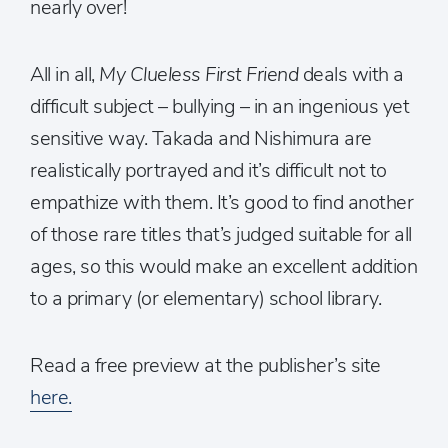
nearly over!
All in all,
My Clueless First Friend
deals with a
difficult subject – bullying – in an ingenious yet
sensitive way. Takada and Nishimura are
realistically portrayed and it’s difficult not to
empathize with them. It’s good to find another
of those rare titles that’s judged suitable for all
ages, so this would make an excellent addition
to a primary (or elementary) school library.
Read a free preview at the publisher’s site
here.