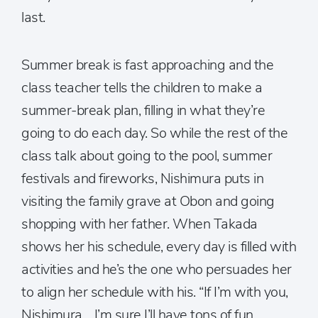
last.
Summer break is fast approaching and the
class teacher tells the children to make a
summer-break plan, filling in what they’re
going to do each day. So while the rest of the
class talk about going to the pool, summer
festivals and fireworks, Nishimura puts in
visiting the family grave at Obon and going
shopping with her father. When Takada
shows her his schedule, every day is filled with
activities and he’s the one who persuades her
to align her schedule with his. “If I’m with you,
Nishimura… I’m sure I’ll have tons of fun