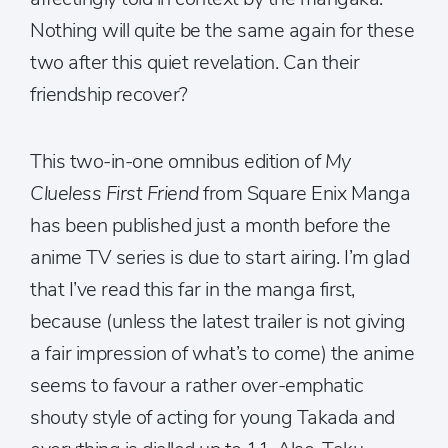
Nothing will quite be the same again for these
two after this quiet revelation. Can their
friendship recover?
This two-in-one omnibus edition of
My
Clueless First Friend
from Square Enix Manga
has been published just a month before the
anime TV series is due to start airing. I’m glad
that I’ve read this far in the manga first,
because (unless the latest trailer is not giving
a fair impression of what’s to come) the anime
seems to favour a rather over-emphatic
shouty style of acting for young Takada and