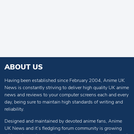
ABOUT US
Having been established since February 2004, Anime UK
News is constantly striving to deliver high quality UK anime
news and reviews to your computer screens each and every
day, being sure to maintain high standards of writing and
reliability.
Designed and maintained by devoted anime fans, Anime
UK News and it’s fledgling forum community is growing