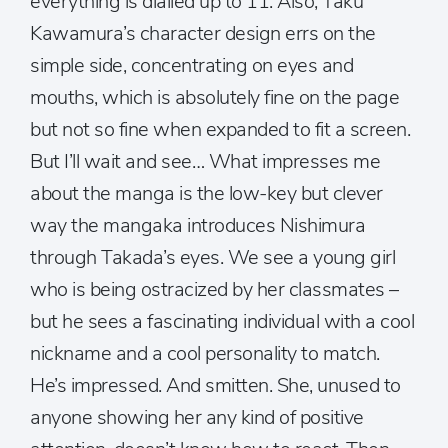
everything is dialled up to 11. Also, Taku
Kawamura’s character design errs on the
simple side, concentrating on eyes and
mouths, which is absolutely fine on the page
but not so fine when expanded to fit a screen.
But I’ll wait and see… What impresses me
about the manga is the low-key but clever
way the mangaka introduces Nishimura
through Takada’s eyes. We see a young girl
who is being ostracized by her classmates –
but he sees a fascinating individual with a cool
nickname and a cool personality to match.
He’s impressed. And smitten. She, unused to
anyone showing her any kind of positive