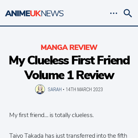
MANGA REVIEW
My Clueless First Friend
Volume 1 Review
SARAH
•
14TH MARCH 2023
My first friend… is totally clueless.
Taiyo Takada has just transferred into the fifth