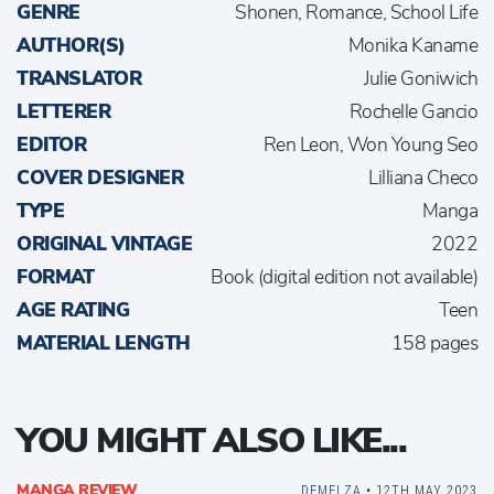
GENRE
Shonen, Romance, School Life
AUTHOR(S)
Monika Kaname
TRANSLATOR
Julie Goniwich
LETTERER
Rochelle Gancio
EDITOR
Ren Leon, Won Young Seo
COVER DESIGNER
Lilliana Checo
TYPE
Manga
ORIGINAL VINTAGE
2022
FORMAT
Book (digital edition not available)
AGE RATING
Teen
MATERIAL LENGTH
158 pages
YOU MIGHT ALSO LIKE...
MANGA REVIEW
DEMELZA
• 12TH MAY 2023