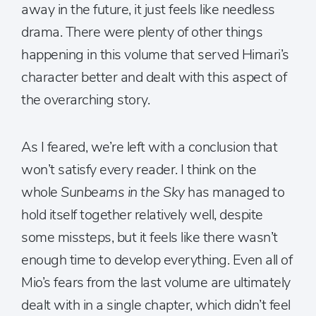
away in the future, it just feels like needless
drama. There were plenty of other things
happening in this volume that served Himari’s
character better and dealt with this aspect of
the overarching story.
As I feared, we’re left with a conclusion that
won’t satisfy every reader. I think on the
whole
Sunbeams in the Sky
has managed to
hold itself together relatively well, despite
some missteps, but it feels like there wasn’t
enough time to develop everything. Even all of
Mio’s fears from the last volume are ultimately
dealt with in a single chapter, which didn’t feel