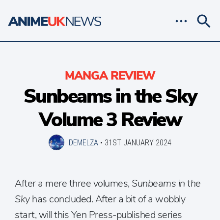
MANGA REVIEW
Sunbeams in the Sky
Volume 3 Review
DEMELZA
•
31ST JANUARY 2024
After a mere three volumes,
Sunbeams in the
Sky
has concluded. After a bit of a wobbly
start, will this Yen Press-published series