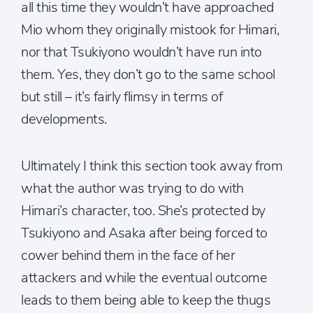
all this time they wouldn’t have approached
Mio whom they originally mistook for Himari,
nor that Tsukiyono wouldn’t have run into
them. Yes, they don’t go to the same school
but still – it’s fairly flimsy in terms of
developments.
Ultimately I think this section took away from
what the author was trying to do with
Himari’s character, too. She’s protected by
Tsukiyono and Asaka after being forced to
cower behind them in the face of her
attackers and while the eventual outcome
leads to them being able to keep the thugs