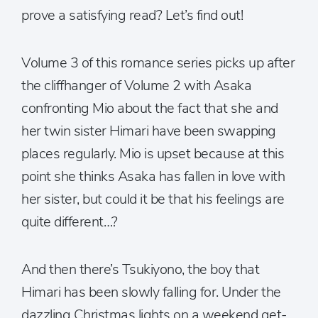
prove a satisfying read? Let’s find out!
Volume 3 of this romance series picks up after
the cliffhanger of Volume 2 with Asaka
confronting Mio about the fact that she and
her twin sister Himari have been swapping
places regularly. Mio is upset because at this
point she thinks Asaka has fallen in love with
her sister, but could it be that his feelings are
quite different…?
And then there’s Tsukiyono, the boy that
Himari has been slowly falling for. Under the
dazzling Christmas lights on a weekend get-