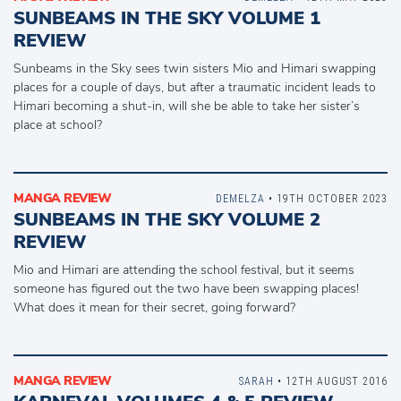
SUNBEAMS IN THE SKY VOLUME 1
REVIEW
Sunbeams in the Sky sees twin sisters Mio and Himari swapping
places for a couple of days, but after a traumatic incident leads to
Himari becoming a shut-in, will she be able to take her sister’s
place at school?
MANGA REVIEW
DEMELZA
• 19TH OCTOBER 2023
SUNBEAMS IN THE SKY VOLUME 2
REVIEW
Mio and Himari are attending the school festival, but it seems
someone has figured out the two have been swapping places!
What does it mean for their secret, going forward?
MANGA REVIEW
SARAH
• 12TH AUGUST 2016