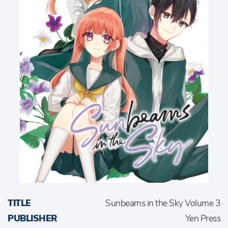
TITLE
Sunbeams in the Sky Volume 3
PUBLISHER
Yen Press