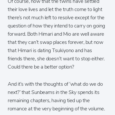
Of course, now that the twins have settled
their love lives and let the truth come to light
there’s not much left to resolve except for the
question of how they intend to carry on going
forward. Both Himari and Mio are well aware
that they can’t swap places forever, but now
that Himari is dating Tsukiyono and has
friends there, she doesn’t want to stop either.
Could there be a better option?
And it’s with the thoughts of ‘what do we do
next?’ that
Sunbeams in the Sky
spends its
remaining chapters, having tied up the
romance at the very beginning of the volume.