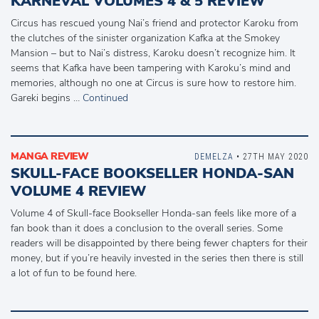
KARNEVAL VOLUMES 4 & 5 REVIEW
Circus has rescued young Nai’s friend and protector Karoku from
the clutches of the sinister organization Kafka at the Smokey
Mansion – but to Nai’s distress, Karoku doesn’t recognize him. It
seems that Kafka have been tampering with Karoku’s mind and
memories, although no one at Circus is sure how to restore him.
Gareki begins …
Continued
MANGA REVIEW
DEMELZA
• 27TH MAY 2020
SKULL-FACE BOOKSELLER HONDA-SAN
VOLUME 4 REVIEW
Volume 4 of Skull-face Bookseller Honda-san feels like more of a
fan book than it does a conclusion to the overall series. Some
readers will be disappointed by there being fewer chapters for their
money, but if you’re heavily invested in the series then there is still
a lot of fun to be found here.