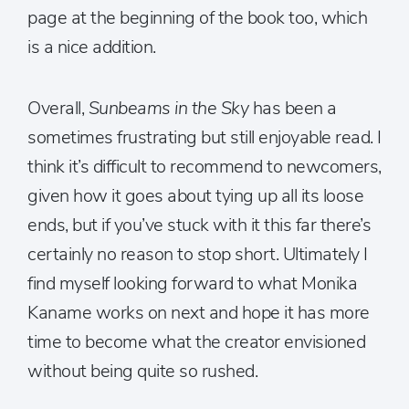
page at the beginning of the book too, which
is a nice addition.
Overall,
Sunbeams in the Sky
has been a
sometimes frustrating but still enjoyable read. I
think it’s difficult to recommend to newcomers,
given how it goes about tying up all its loose
ends, but if you’ve stuck with it this far there’s
certainly no reason to stop short. Ultimately I
find myself looking forward to what Monika
Kaname works on next and hope it has more
time to become what the creator envisioned
without being quite so rushed.