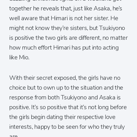
together he reveals that, just like Asaka, he’s
well aware that Himari is not her sister. He
might not know they’re sisters, but Tsukiyono
is positive the two girls are different, no matter
how much effort Himari has put into acting
like Mio.
With their secret exposed, the girls have no
choice but to own up to the situation and the
response from both Tsukiyono and Asaka is
positive. It’s so positive that it’s not long before
the girls begin dating their respective love
interests, happy to be seen for who they truly
are.