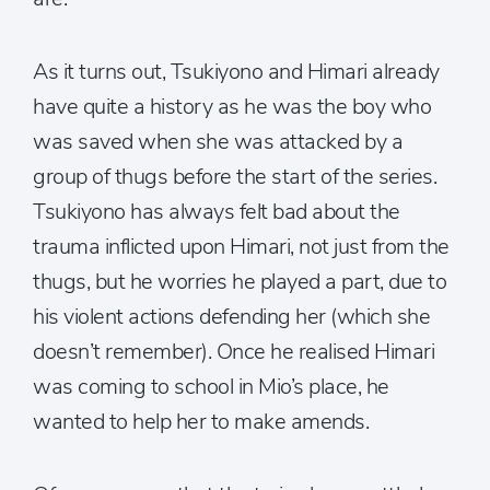
As it turns out, Tsukiyono and Himari already
have quite a history as he was the boy who
was saved when she was attacked by a
group of thugs before the start of the series.
Tsukiyono has always felt bad about the
trauma inflicted upon Himari, not just from the
thugs, but he worries he played a part, due to
his violent actions defending her (which she
doesn’t remember). Once he realised Himari
was coming to school in Mio’s place, he
wanted to help her to make amends.