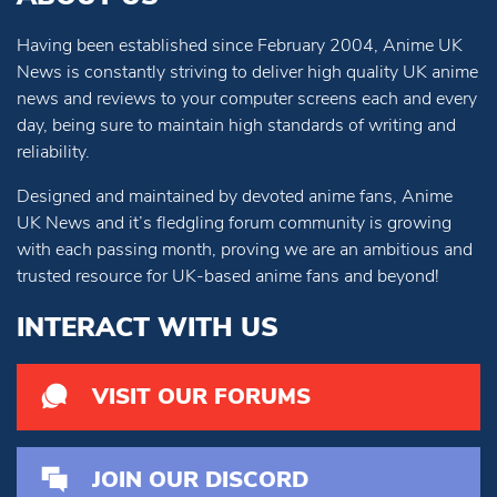
Having been established since February 2004, Anime UK
News is constantly striving to deliver high quality UK anime
news and reviews to your computer screens each and every
day, being sure to maintain high standards of writing and
reliability.
Designed and maintained by devoted anime fans, Anime
UK News and it’s fledgling forum community is growing
with each passing month, proving we are an ambitious and
trusted resource for UK-based anime fans and beyond!
INTERACT WITH US
VISIT OUR FORUMS
JOIN OUR DISCORD