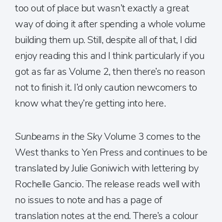
too out of place but wasn’t exactly a great
way of doing it after spending a whole volume
building them up. Still, despite all of that, I did
enjoy reading this and I think particularly if you
got as far as Volume 2, then there’s no reason
not to finish it. I’d only caution newcomers to
know what they’re getting into here.
Sunbeams in the Sky
Volume 3 comes to the
West thanks to Yen Press and continues to be
translated by Julie Goniwich with lettering by
Rochelle Gancio. The release reads well with
no issues to note and has a page of
translation notes at the end. There’s a colour