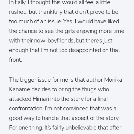
Initially, I thought this would all feel a little
rushed, but thankfully that didn’t prove to be
too much of an issue. Yes, I would have liked
the chance to see the girls enjoying more time
with their now-boyfriends, but there’s just
enough that I’m not too disappointed on that
front.
The bigger issue for me is that author Monika
Kaname decides to bring the thugs who
attacked Himari into the story for a final
confrontation. I’m not convinced that was a
good way to handle that aspect of the story.
For one thing, it’s fairly unbelievable that after