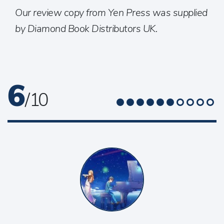
Our review copy from Yen Press was supplied
by Diamond Book Distributors UK.
6
/ 10