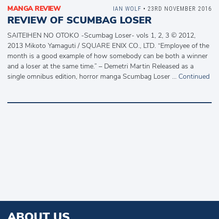
MANGA REVIEW
IAN WOLF
• 23RD NOVEMBER 2016
REVIEW OF SCUMBAG LOSER
SAITEIHEN NO OTOKO -Scumbag Loser- vols 1, 2, 3 © 2012,
2013 Mikoto Yamaguti / SQUARE ENIX CO., LTD. “Employee of the
month is a good example of how somebody can be both a winner
and a loser at the same time.” – Demetri Martin Released as a
single omnibus edition, horror manga Scumbag Loser …
Continued
ABOUT US