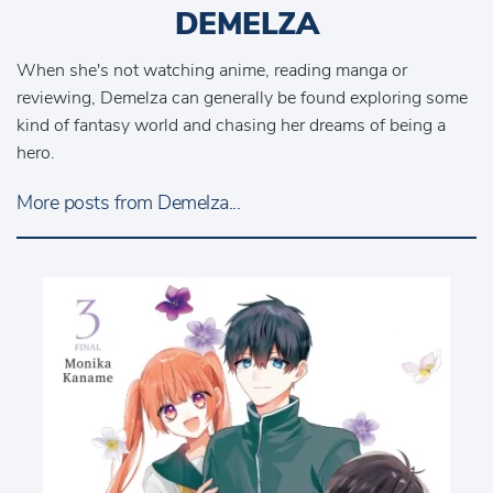
DEMELZA
When she's not watching anime, reading manga or
reviewing, Demelza can generally be found exploring some
kind of fantasy world and chasing her dreams of being a
hero.
More posts from Demelza...