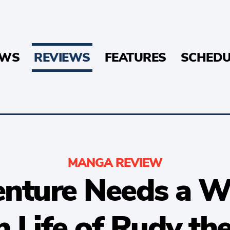
EWS
REVIEWS
FEATURES
SCHEDU
MANGA REVIEW
enture Needs a W
h Life of Rudy th