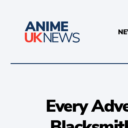
N
Every Adv
Blacksmit