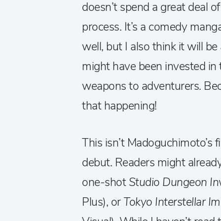
doesn’t spend a great deal of
process. It’s a comedy manga 
well, but I also think it will 
might have been invested in t
weapons to adventurers. Becau
that happening!
This isn’t Madoguchimoto’s firs
debut. Readers might already
one-shot
Studio Dungeon In
Plus), or
Tokyo Interstellar I