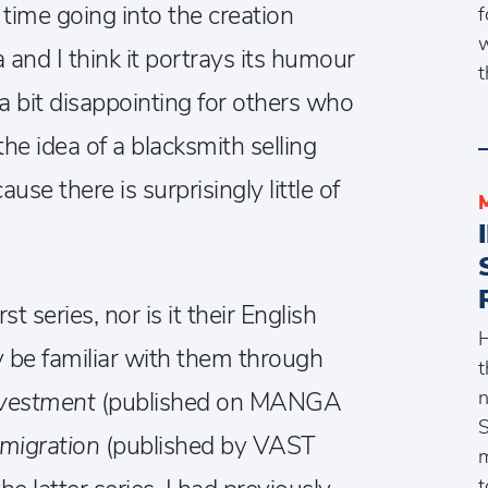
 time going into the creation
f
w
and I think it portrays its humour
t
be a bit disappointing for others who
he idea of a blacksmith selling
se there is surprisingly little of
t series, nor is it their English
H
 be familiar with them through
t
n
vestment
(published on MANGA
S
mmigration
(published by VAST
m
t