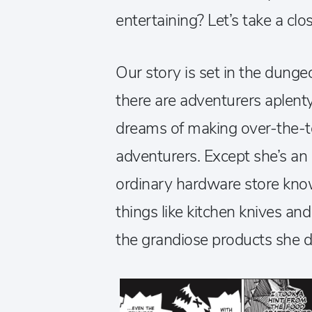
entertaining? Let’s take a clos
Our story is set in the dun
there are adventurers aplent
dreams of making over-the-to
adventurers. Except she’s an
ordinary hardware store know
things like kitchen knives an
the grandiose products she d