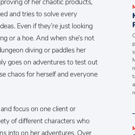
pproving of her chaotic products,
ed and tries to solve every
eas. Even if they’re just looking
C
king or a hoe. And when she’s not
p
dungeon diving or paddles her
s
M
ly goes on adventures to test out
r
use chaos for herself and everyone
t
a
r
and focus on one client or
ty of different characters who
ns into on her adventures. Over