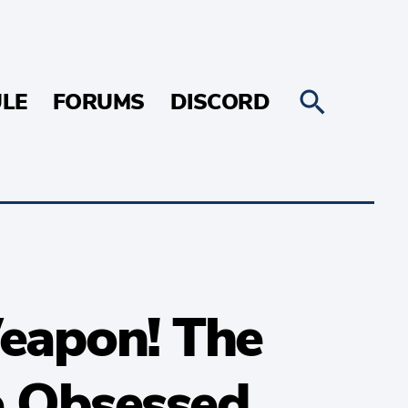
LE
FORUMS
DISCORD
eapon! The
e Obsessed