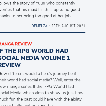
ollows the story of Yuuri who constantly
orries that his maid Lillith is up to no good,
hanks to her being too good at her job!
DEMELZA
• 29TH AUGUST 2021
MANGA REVIEW
IF THE RPG WORLD HAD
SOCIAL MEDIA VOLUME 1
REVIEW
ow different would a hero’s journey be if
heir world had social media? Well, enter the
ew manga series If the RPG World Had
ocial Media which aims to show us just how
uch fun the cast could have with the ability
o constantly text one another.