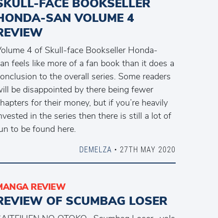
SKULL-FACE BOOKSELLER
HONDA-SAN VOLUME 4
REVIEW
olume 4 of Skull-face Bookseller Honda-
an feels like more of a fan book than it does a
onclusion to the overall series. Some readers
ill be disappointed by there being fewer
hapters for their money, but if you’re heavily
nvested in the series then there is still a lot of
un to be found here.
DEMELZA
• 27TH MAY 2020
MANGA REVIEW
REVIEW OF SCUMBAG LOSER