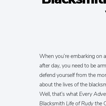
When you’re embarking on a
after day, you need to be a
defend yourself from the mon
about the lives of the black
Well, that’s what
Every Adve
Blacksmith Life of Rudy the