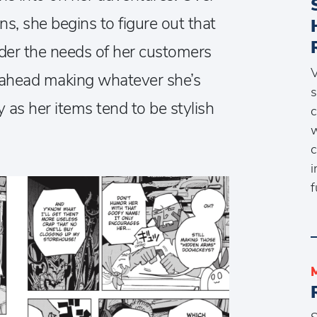
ns, she begins to figure out that
sider the needs of her customers
V
on ahead making whatever she’s
s
y as her items tend to be stylish
c
w
c
i
f