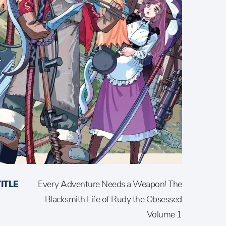
TITLE
Every Adventure Needs a Weapon! The
Blacksmith Life of Rudy the Obsessed
Volume 1