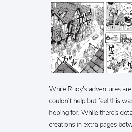
While Rudy’s adventures are 
couldn’t help but feel this wa
hoping for. While there’s det
creations in extra pages bet