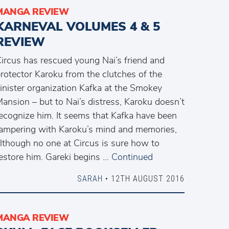
MANGA REVIEW
KARNEVAL VOLUMES 4 & 5
REVIEW
ircus has rescued young Nai’s friend and
rotector Karoku from the clutches of the
inister organization Kafka at the Smokey
ansion – but to Nai’s distress, Karoku doesn’t
ecognize him. It seems that Kafka have been
ampering with Karoku’s mind and memories,
lthough no one at Circus is sure how to
estore him. Gareki begins …
Continued
SARAH
• 12TH AUGUST 2016
MANGA REVIEW