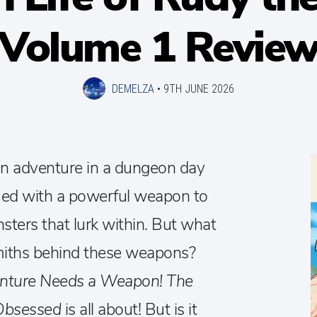
Volume 1 Revie
DEMELZA
•
9TH JUNE 2026
n adventure in a dungeon day
rmed with a powerful weapon to
sters that lurk within. But what
smiths behind these weapons?
nture Needs a Weapon! The
 Obsessed
is all about! But is it