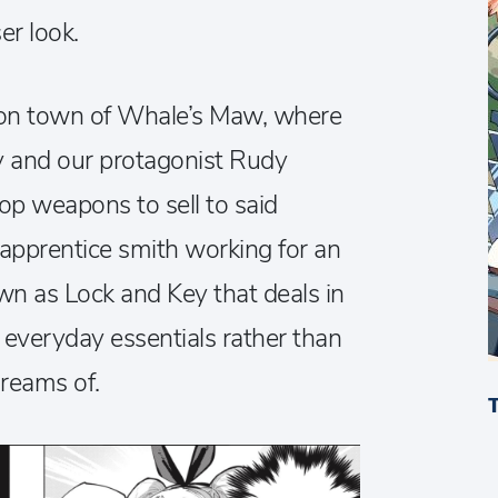
er look.
geon town of Whale’s Maw, where
y and our protagonist Rudy
p weapons to sell to said
 apprentice smith working for an
n as Lock and Key that deals in
d everyday essentials rather than
reams of.