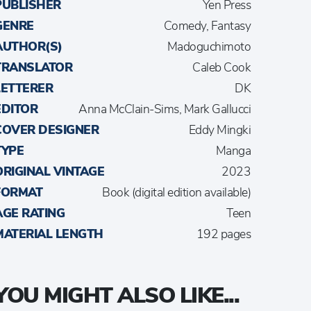
PUBLISHER
Yen Press
GENRE
Comedy, Fantasy
AUTHOR(S)
Madoguchimoto
TRANSLATOR
Caleb Cook
LETTERER
DK
EDITOR
Anna McClain-Sims, Mark Gallucci
COVER DESIGNER
Eddy Mingki
TYPE
Manga
ORIGINAL VINTAGE
2023
FORMAT
Book (digital edition available)
AGE RATING
Teen
MATERIAL LENGTH
192 pages
YOU MIGHT ALSO LIKE...