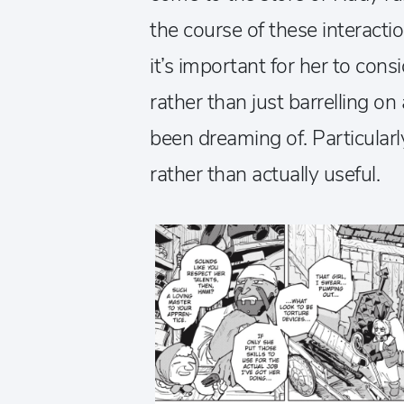
the course of these interactio
it’s important for her to con
rather than just barrelling 
been dreaming of. Particularl
rather than actually useful.