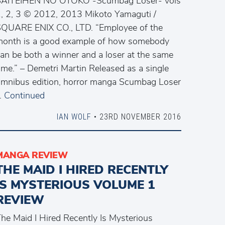
SAITEIHEN NO OTOKO -Scumbag Loser- vols
, 2, 3 © 2012, 2013 Mikoto Yamaguti /
QUARE ENIX CO., LTD. “Employee of the
onth is a good example of how somebody
an be both a winner and a loser at the same
ime.” – Demetri Martin Released as a single
mnibus edition, horror manga Scumbag Loser
…
Continued
IAN WOLF
• 23RD NOVEMBER 2016
MANGA REVIEW
THE MAID I HIRED RECENTLY
IS MYSTERIOUS VOLUME 1
REVIEW
he Maid I Hired Recently Is Mysterious