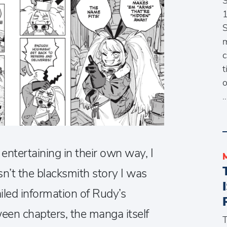
1
S
m
c
t
o
entertaining in their own way, I
sn’t the blacksmith story I was
ailed information of Rudy’s
ween chapters, the manga itself
T