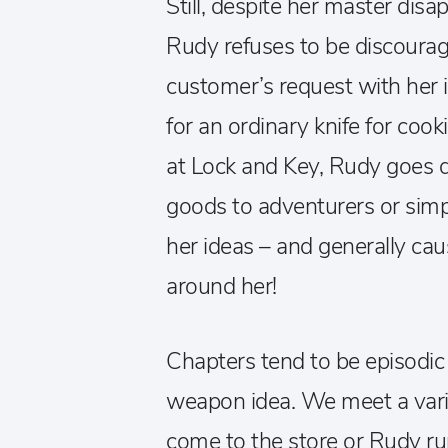
Still, despite her master disa
Rudy refuses to be discourag
customer’s request with her id
for an ordinary knife for coo
at Lock and Key, Rudy goes 
goods to adventurers or simp
her ideas – and generally ca
around her!
Chapters tend to be episodic 
weapon idea. We meet a varie
come to the store or Rudy ru