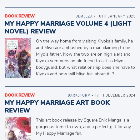
BOOK REVIEW
DEMELZA
• 10TH JANUARY 2025
MY HAPPY MARRIAGE VOLUME 4 (LIGHT
NOVEL) REVIEW
On the way home from visiting Kiyoka's family, he
and Miyo are ambushed by a man claiming to be
Miyo's father. Now the two are on high alert and
Kiyoka summons an old friend to act as Miyo's
bodyguard, but what relationship does she have to
Kiyoka and how will Miyo feel about it...?
BOOK REVIEW
DARKSTORM
• 17TH DECEMBER 2024
MY HAPPY MARRIAGE ART BOOK
REVIEW
This art book release by Square Enix Manga is a
gorgeous tome to own, and a perfect gift for any
My Happy Marriage fan.