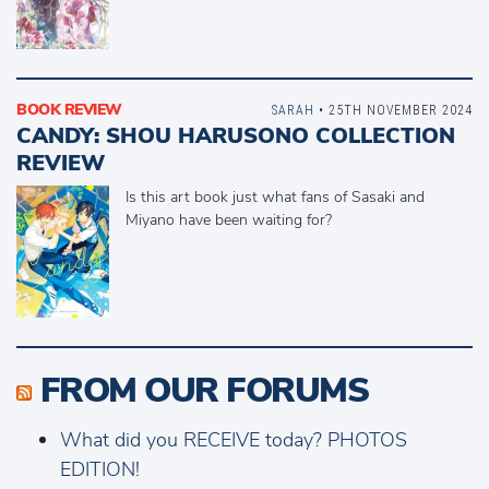
BOOK REVIEW
SARAH
• 25TH NOVEMBER 2024
CANDY: SHOU HARUSONO COLLECTION
REVIEW
Is this art book just what fans of Sasaki and
Miyano have been waiting for?
FROM OUR FORUMS
What did you RECEIVE today? PHOTOS
EDITION!