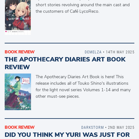
short stories revolving around the main cast and
the customers of Café LycoReco.
BOOK REVIEW
DEMELZA
• 14TH MAY 2025
THE APOTHECARY DIARIES ART BOOK
REVIEW
The Apothecary Diaries Art Book is here! This
release includes all of Touko Shino's illustrations
for the light novel series Volumes 1-14 and many
other must-see pieces.
BOOK REVIEW
DARKSTORM
• 2ND MAY 2025
DID YOU THINK MY YURI WAS JUST FOR