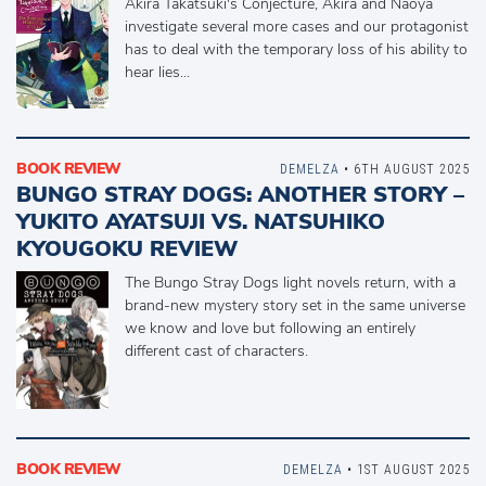
Akira Takatsuki's Conjecture, Akira and Naoya
investigate several more cases and our protagonist
has to deal with the temporary loss of his ability to
hear lies...
BOOK REVIEW
DEMELZA
• 6TH AUGUST 2025
BUNGO STRAY DOGS: ANOTHER STORY –
YUKITO AYATSUJI VS. NATSUHIKO
KYOUGOKU REVIEW
The Bungo Stray Dogs light novels return, with a
brand-new mystery story set in the same universe
we know and love but following an entirely
different cast of characters.
BOOK REVIEW
DEMELZA
• 1ST AUGUST 2025