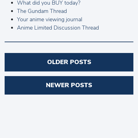
What did you BUY today?
The Gundam Thread
Your anime viewing journal
Anime Limited Discussion Thread
Posts
OLDER POSTS
navigation
NEWER POSTS