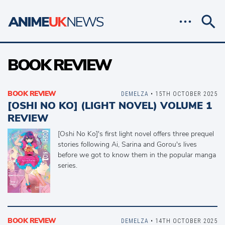
BOOK REVIEW
BOOK REVIEW
DEMELZA
• 15TH OCTOBER 2025
[OSHI NO KO] (LIGHT NOVEL) VOLUME 1
REVIEW
[Oshi No Ko]'s first light novel offers three prequel
stories following Ai, Sarina and Gorou's lives
before we got to know them in the popular manga
series.
BOOK REVIEW
DEMELZA
• 14TH OCTOBER 2025