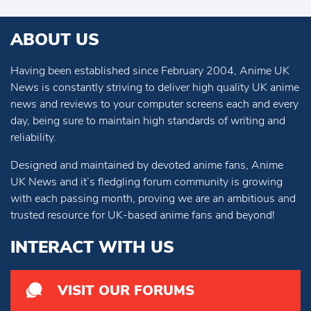
ABOUT US
Having been established since February 2004, Anime UK
News is constantly striving to deliver high quality UK anime
news and reviews to your computer screens each and every
day, being sure to maintain high standards of writing and
reliability.
Designed and maintained by devoted anime fans, Anime
UK News and it’s fledgling forum community is growing
with each passing month, proving we are an ambitious and
trusted resource for UK-based anime fans and beyond!
INTERACT WITH US
VISIT OUR FORUMS