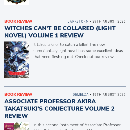
BOOK REVIEW
DARKSTORM
• 29TH AUGUST 2025
WITCHES CAN’T BE COLLARED (LIGHT
NOVEL) VOLUME 1 REVIEW
It takes a killer to catch a killer! The new
crime/fantasy light novel has some excellent ideas
that need fleshing out. Check out our review.
BOOK REVIEW
DEMELZA
• 19TH AUGUST 2025
ASSOCIATE PROFESSOR AKIRA
TAKATSUKI’S CONJECTURE VOLUME 2
REVIEW
In this second instalment of Associate Professor