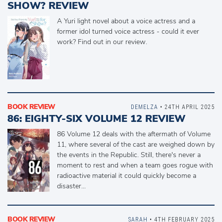
SHOW? REVIEW
A Yuri light novel about a voice actress and a
former idol turned voice actress - could it ever
work? Find out in our review.
BOOK REVIEW
DEMELZA
• 24TH APRIL 2025
86: EIGHTY-SIX VOLUME 12 REVIEW
86 Volume 12 deals with the aftermath of Volume
11, where several of the cast are weighed down by
the events in the Republic. Still, there's never a
moment to rest and when a team goes rogue with
radioactive material it could quickly become a
disaster...
BOOK REVIEW
SARAH
• 4TH FEBRUARY 2025