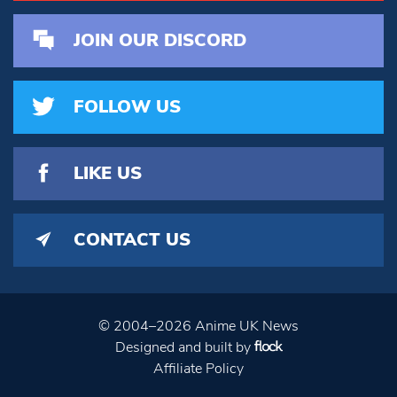
JOIN OUR DISCORD
FOLLOW US
LIKE US
CONTACT US
© 2004–2026 Anime UK News
Designed and built by
Affiliate Policy