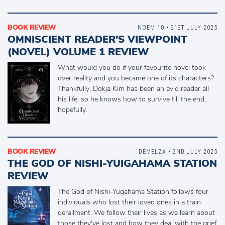
BOOK REVIEW
NOEMI10
• 21ST JULY 2025
OMNISCIENT READER’S VIEWPOINT
(NOVEL) VOLUME 1 REVIEW
What would you do if your favourite novel took
over reality and you became one of its characters?
Thankfully, Dokja Kim has been an avid reader all
his life, so he knows how to survive till the end...
hopefully.
BOOK REVIEW
DEMELZA
• 2ND JULY 2025
THE GOD OF NISHI-YUIGAHAMA STATION
REVIEW
The God of Nishi-Yugahama Station follows four
individuals who lost their loved ones in a train
derailment. We follow their lives as we learn about
those they've lost and how they deal with the grief