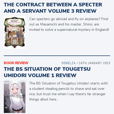
THE CONTRACT BETWEEN A SPECTER
AND A SERVANT VOLUME 3 REVIEW
Can specters go abroad and fly on airplanes? Find
out as Masamichi and his master, Shino, are
invited to solve a supernatural mystery in England!
BOOK REVIEW
DEMELZA
• 24TH JANUARY 2025
THE BS SITUATION OF TOUGETSU
UMIDORI VOLUME 1 REVIEW
The BS Situation of Tougetsu Umidori starts with
a student stealing pencils to shave and eat over
rice, but trust me when I say there's far stranger
things afoot here...