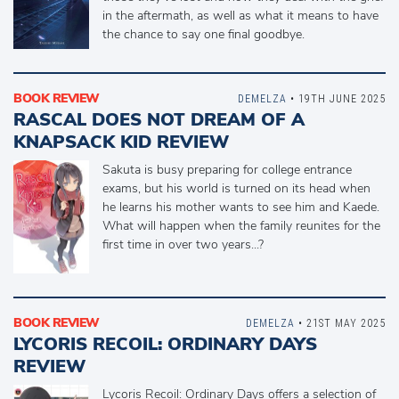
in the aftermath, as well as what it means to have
the chance to say one final goodbye.
BOOK REVIEW
DEMELZA
• 19TH JUNE 2025
RASCAL DOES NOT DREAM OF A
KNAPSACK KID REVIEW
Sakuta is busy preparing for college entrance
exams, but his world is turned on its head when
he learns his mother wants to see him and Kaede.
What will happen when the family reunites for the
first time in over two years...?
BOOK REVIEW
DEMELZA
• 21ST MAY 2025
LYCORIS RECOIL: ORDINARY DAYS
REVIEW
Lycoris Recoil: Ordinary Days offers a selection of