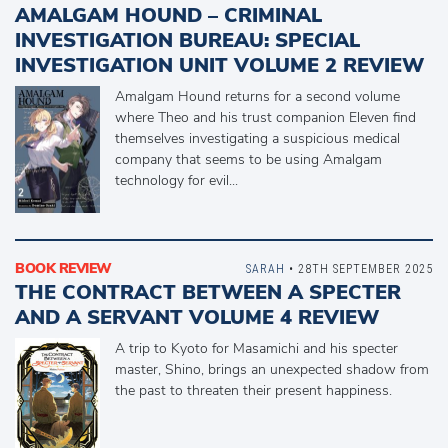
AMALGAM HOUND – CRIMINAL
INVESTIGATION BUREAU: SPECIAL
INVESTIGATION UNIT VOLUME 2 REVIEW
Amalgam Hound returns for a second volume
where Theo and his trust companion Eleven find
themselves investigating a suspicious medical
company that seems to be using Amalgam
technology for evil...
BOOK REVIEW
SARAH
• 28TH SEPTEMBER 2025
THE CONTRACT BETWEEN A SPECTER
AND A SERVANT VOLUME 4 REVIEW
A trip to Kyoto for Masamichi and his specter
master, Shino, brings an unexpected shadow from
the past to threaten their present happiness.