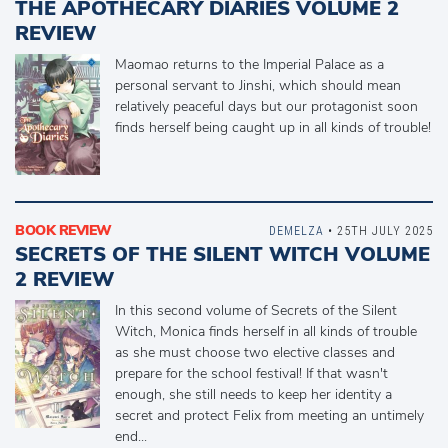
THE APOTHECARY DIARIES VOLUME 2
REVIEW
Maomao returns to the Imperial Palace as a
personal servant to Jinshi, which should mean
relatively peaceful days but our protagonist soon
finds herself being caught up in all kinds of trouble!
BOOK REVIEW
DEMELZA
• 25TH JULY 2025
SECRETS OF THE SILENT WITCH VOLUME
2 REVIEW
In this second volume of Secrets of the Silent
Witch, Monica finds herself in all kinds of trouble
as she must choose two elective classes and
prepare for the school festival! If that wasn't
enough, she still needs to keep her identity a
secret and protect Felix from meeting an untimely
end...