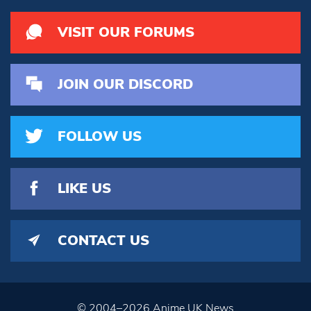
VISIT OUR FORUMS
JOIN OUR DISCORD
FOLLOW US
LIKE US
CONTACT US
© 2004–2026 Anime UK News