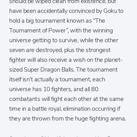
should be wiped clean from existence, but
have been accidentally convinced by Goku to
hold a big tournament known as “The
Tournament of Power”, with the winning
universe getting to survive, while the other
seven are destroyed, plus the strongest
fighter will also receive a wish on the planet-
sized Super Dragon Balls. The tournament
itself isn’t actually a tournament, each
universe has 10 fighters, and all 80
combatants will fight each other at the same
time in a battle royal, elimination occurring if
they are thrown from the huge fighting arena.