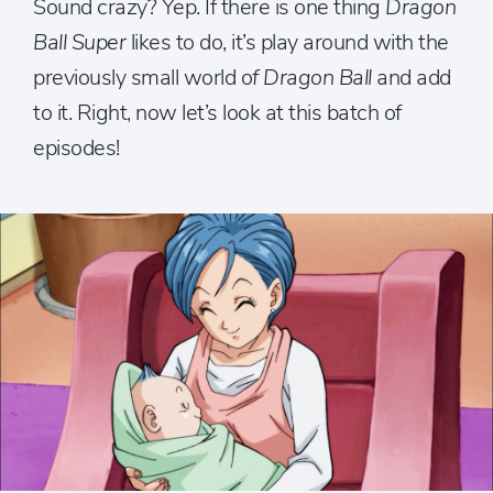
Sound crazy? Yep. If there is one thing
Dragon
Ball Super
likes to do, it’s play around with the
previously small world o
f Dragon Ball
and add
to it. Right, now let’s look at this batch of
episodes!