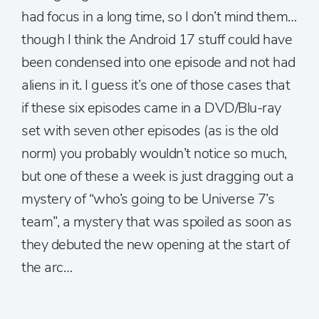
had focus in a long time, so I don’t mind them…
though I think the Android 17 stuff could have
been condensed into one episode and not had
aliens in it. I guess it’s one of those cases that
if these six episodes came in a DVD/Blu-ray
set with seven other episodes (as is the old
norm) you probably wouldn’t notice so much,
but one of these a week is just dragging out a
mystery of “who’s going to be Universe 7’s
team”, a mystery that was spoiled as soon as
they debuted the new opening at the start of
the arc…