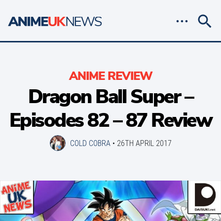
ANIME REVIEW
Dragon Ball Super –
Episodes 82 – 87 Review
COLD COBRA
•
26TH APRIL 2017