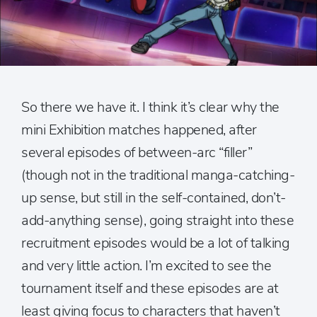
So there we have it. I think it’s clear why the
mini Exhibition matches happened, after
several episodes of between-arc “filler”
(though not in the traditional manga-catching-
up sense, but still in the self-contained, don’t-
add-anything sense), going straight into these
recruitment episodes would be a lot of talking
and very little action. I’m excited to see the
tournament itself and these episodes are at
least giving focus to characters that haven’t