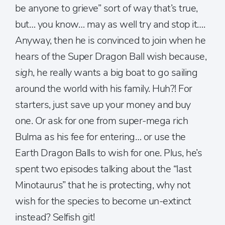
be anyone to grieve” sort of way that’s true,
but… you know… may as well try and stop it….
Anyway, then he is convinced to join when he
hears of the Super Dragon Ball wish because,
sigh
, he really wants a big boat to go sailing
around the world with his family. Huh?! For
starters, just save up your money and buy
one. Or ask for one from super-mega rich
Bulma as his fee for entering… or use the
Earth Dragon Balls to wish for one. Plus, he’s
spent two episodes talking about the “last
Minotaurus” that he is protecting, why not
wish for the species to become un-extinct
instead? Selfish git!