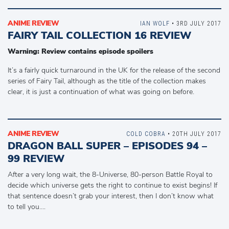
ANIME REVIEW
IAN WOLF
• 3RD JULY 2017
FAIRY TAIL COLLECTION 16 REVIEW
Warning: Review contains episode spoilers
It’s a fairly quick turnaround in the UK for the release of the second
series of Fairy Tail, although as the title of the collection makes
clear, it is just a continuation of what was going on before.
ANIME REVIEW
COLD COBRA
• 20TH JULY 2017
DRAGON BALL SUPER – EPISODES 94 –
99 REVIEW
After a very long wait, the 8-Universe, 80-person Battle Royal to
decide which universe gets the right to continue to exist begins! If
that sentence doesn’t grab your interest, then I don’t know what
to tell you….