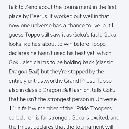
talk to Zeno about the tournament in the first
place by Beerus. It worked out well in that
now one universe has a chance to live, but I
guess Toppo still saw it as Goku’s fault. Goku
looks like he’s about to win before Toppo
declares he hasn’t used his best yet, which
Goku also claims to be holding back (classic
Dragon Ball
!) but they’re stopped by the
entirely untrustworthy Grand Priest. Toppo,
also in classic
Dragon Ball
fashion, tells Goku
that he isn’t the strongest person in Universe
11; a fellow member of the “Pride Troopers”
called Jiren is far stronger. Goku is excited, and
the Priest declares that the tournament will