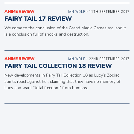
ANIME REVIEW
IAN WOLF
• 11TH SEPTEMBER 2017
FAIRY TAIL 17 REVIEW
We come to the conclusion of the Grand Magic Games arc, and it
is a conclusion full of shocks and destruction.
ANIME REVIEW
IAN WOLF
• 22ND SEPTEMBER 2017
FAIRY TAIL COLLECTION 18 REVIEW
New developments in Fairy Tail Collection 18 as Lucy’s Zodiac
spirits rebel against her, claiming that they have no memory of
Lucy and want “total freedom” from humans.