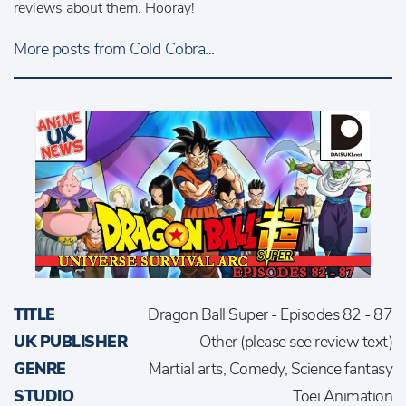
reviews about them. Hooray!
More posts from Cold Cobra...
TITLE
Dragon Ball Super - Episodes 82 - 87
UK PUBLISHER
Other (please see review text)
GENRE
Martial arts, Comedy, Science fantasy
STUDIO
Toei Animation