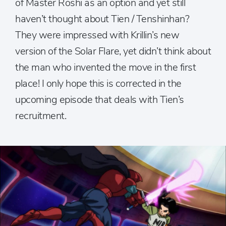
of Master Roshi as an option and yet still
haven’t thought about Tien / Tenshinhan?
They were impressed with Krillin’s new
version of the Solar Flare, yet didn’t think about
the man who invented the move in the first
place! I only hope this is corrected in the
upcoming episode that deals with Tien’s
recruitment.