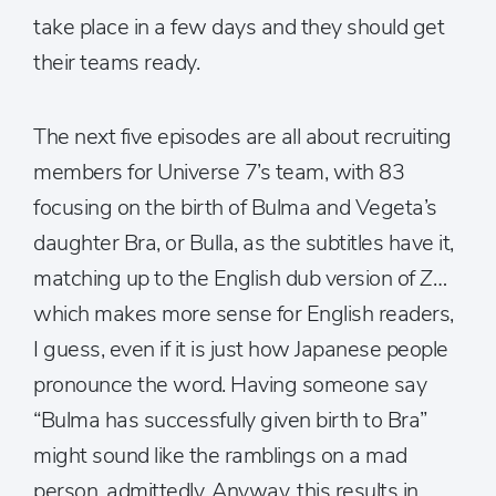
take place in a few days and they should get
their teams ready.
The next five episodes are all about recruiting
members for Universe 7’s team, with 83
focusing on the birth of Bulma and Vegeta’s
daughter Bra, or Bulla, as the subtitles have it,
matching up to the English dub version of
Z
…
which makes more sense for English readers,
I guess, even if it is just how Japanese people
pronounce the word. Having someone say
“Bulma has successfully given birth to Bra”
might sound like the ramblings on a mad
person, admittedly. Anyway, this results in