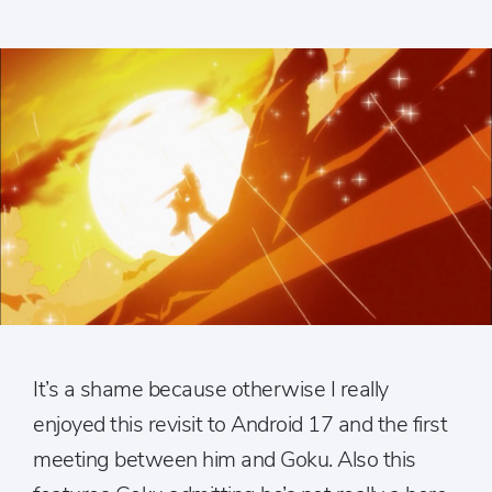
It’s a shame because otherwise I really
enjoyed this revisit to Android 17 and the first
meeting between him and Goku. Also this