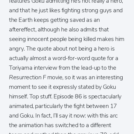
features Goku admitting he’s not really a hero,
and that he just likes fighting strong guys and
the Earth keeps getting saved as an
aftereffect, although he also admits that
seeing innocent people being killed makes him
angry. The quote about not being a hero is
actually almost a word-for-word quote for a
Toriyama interview from the lead-up to the
Resurrection F
movie, so it was an interesting
moment to see it expressly stated by Goku
himself. Top stuff. Episode 86 is spectacularly
animated, particularly the fight between 17
and Goku. In fact, I’ll say it now: with this arc
the animation has switched to a different