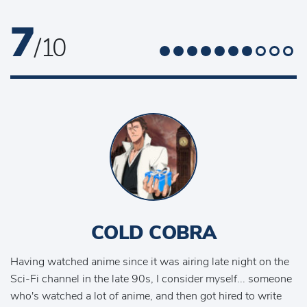
7
/ 10
COLD COBRA
Having watched anime since it was airing late night on the
Sci-Fi channel in the late 90s, I consider myself... someone
who's watched a lot of anime, and then got hired to write