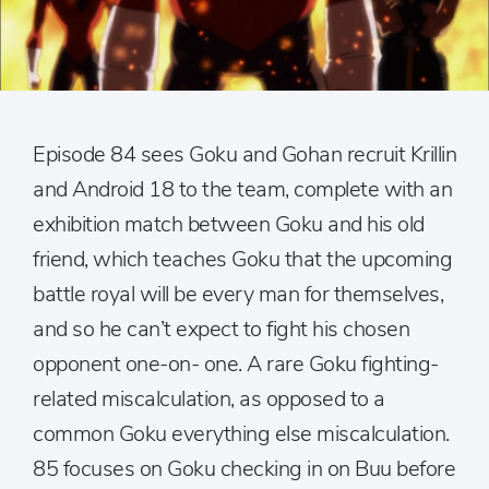
Episode 84 sees Goku and Gohan recruit Krillin
and Android 18 to the team, complete with an
exhibition match between Goku and his old
friend, which teaches Goku that the upcoming
battle royal will be every man for themselves,
and so he can’t expect to fight his chosen
opponent one-on- one. A rare Goku fighting-
related miscalculation, as opposed to a
common Goku everything else miscalculation.
85 focuses on Goku checking in on Buu before