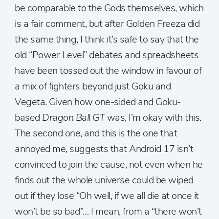
be comparable to the Gods themselves, which
is a fair comment, but after Golden Freeza did
the same thing, I think it’s safe to say that the
old “Power Level” debates and spreadsheets
have been tossed out the window in favour of
a mix of fighters beyond just Goku and
Vegeta. Given how one-sided and Goku-
based
Dragon Ball GT
was, I’m okay with this.
The second one, and this is the one that
annoyed me, suggests that Android 17 isn’t
convinced to join the cause, not even when he
finds out the whole universe could be wiped
out if they lose “Oh well, if we all die at once it
won’t be so bad”… I mean, from a “there won’t