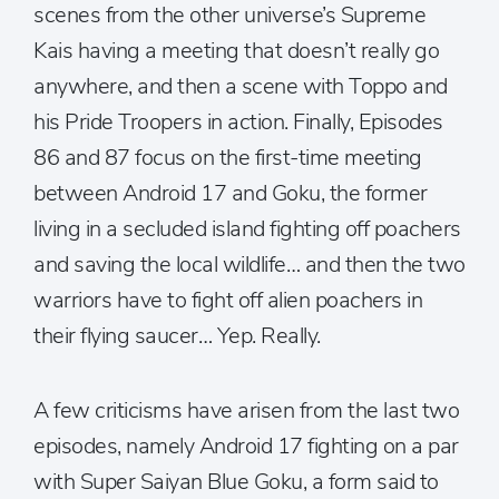
scenes from the other universe’s Supreme
Kais having a meeting that doesn’t really go
anywhere, and then a scene with Toppo and
his Pride Troopers in action. Finally, Episodes
86 and 87 focus on the first-time meeting
between Android 17 and Goku, the former
living in a secluded island fighting off poachers
and saving the local wildlife… and then the two
warriors have to fight off alien poachers in
their flying saucer… Yep. Really.
A few criticisms have arisen from the last two
episodes, namely Android 17 fighting on a par
with Super Saiyan Blue Goku, a form said to