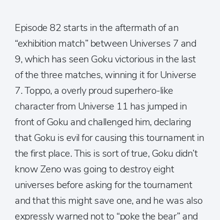
Episode 82 starts in the aftermath of an
“exhibition match” between Universes 7 and
9, which has seen Goku victorious in the last
of the three matches, winning it for Universe
7. Toppo, a overly proud superhero-like
character from Universe 11 has jumped in
front of Goku and challenged him, declaring
that Goku is evil for causing this tournament in
the first place. This is sort of true, Goku didn’t
know Zeno was going to destroy eight
universes before asking for the tournament
and that this might save one, and he was also
expressly warned not to “poke the bear” and