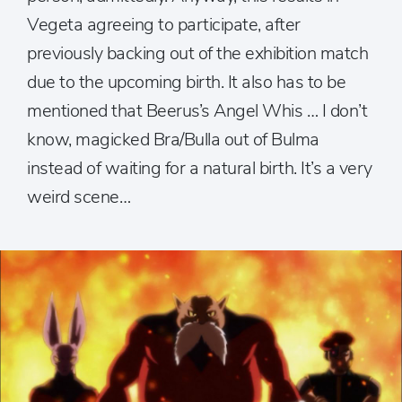
Vegeta agreeing to participate, after
previously backing out of the exhibition match
due to the upcoming birth. It also has to be
mentioned that Beerus’s Angel Whis … I don’t
know, magicked Bra/Bulla out of Bulma
instead of waiting for a natural birth. It’s a very
weird scene…