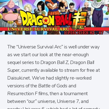
The “Universe Survival Arc” is well under way
as we start our look at the near-enough
sequel series to
Dragon Ball Z, Dragon Ball
Super
, currently available to stream for free at
Daisuki.net. We’ve had slightly re-worked
versions of the
Battle of Gods
and
Resurrection F
films, then a tournament
between “our” universe, Universe 7, and