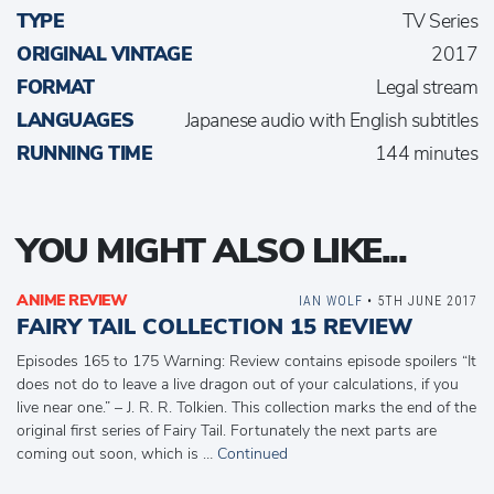
TYPE
TV Series
ORIGINAL VINTAGE
2017
FORMAT
Legal stream
LANGUAGES
Japanese audio with English subtitles
RUNNING TIME
144 minutes
YOU MIGHT ALSO LIKE...
ANIME REVIEW
IAN WOLF
• 5TH JUNE 2017
FAIRY TAIL COLLECTION 15 REVIEW
Episodes 165 to 175 Warning: Review contains episode spoilers “It
does not do to leave a live dragon out of your calculations, if you
live near one.” – J. R. R. Tolkien. This collection marks the end of the
original first series of Fairy Tail. Fortunately the next parts are
coming out soon, which is …
Continued