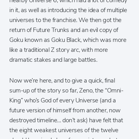
nearby Universe 6, which had a lot of comedy
in it, as well as introducing the idea of multiple
universes to the franchise. We then got the
return of Future Trunks and an evil copy of
Goku known as Goku Black, which was more
like a traditional Z story arc, with more
dramatic stakes and large battles.
Now we’re here, and to give a quick, final
sum-up of the story so far, Zeno, the “Omni-
King” who’s God of every Universe (and a
future version of himself from another, now
destroyed timeline… don’t ask) have felt that
the eight weakest universes of the twelve