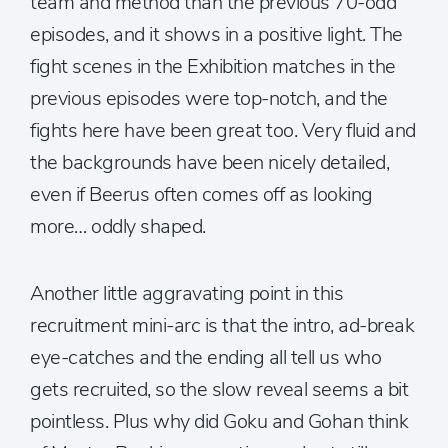
team and method than the previous 70-odd
episodes, and it shows in a positive light. The
fight scenes in the Exhibition matches in the
previous episodes were top-notch, and the
fights here have been great too. Very fluid and
the backgrounds have been nicely detailed,
even if Beerus often comes off as looking
more… oddly shaped.
Another little aggravating point in this
recruitment mini-arc is that the intro, ad-break
eye-catches and the ending all tell us who
gets recruited, so the slow reveal seems a bit
pointless. Plus why did Goku and Gohan think