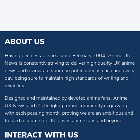
ABOUT US
Having been established since February 2004, Anime UK
News is constantly striving to deliver high quality UK anime
news and reviews to your computer screens each and every
day, being sure to maintain high standards of writing and
reliability.
Designed and maintained by devoted anime fans, Anime
UK News and it’s fledgling forum community is growing
with each passing month, proving we are an ambitious and
trusted resource for UK-based anime fans and beyond!
INTERACT WITH US