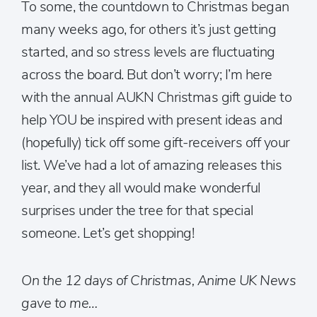
To some, the countdown to Christmas began
many weeks ago, for others it’s just getting
started, and so stress levels are fluctuating
across the board. But don’t worry; I’m here
with the annual AUKN Christmas gift guide to
help YOU be inspired with present ideas and
(hopefully) tick off some gift-receivers off your
list. We’ve had a lot of amazing releases this
year, and they all would make wonderful
surprises under the tree for that special
someone. Let’s get shopping!
On the 12 days of Christmas, Anime UK News
gave to me…