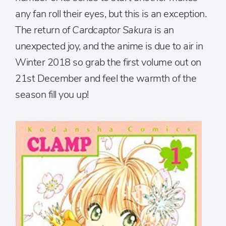
any fan roll their eyes, but this is an exception.
The return of
Cardcaptor Sakura
is an
unexpected joy, and the anime is due to air in
Winter 2018 so grab the first volume out on
21st December and feel the warmth of the
season fill you up!