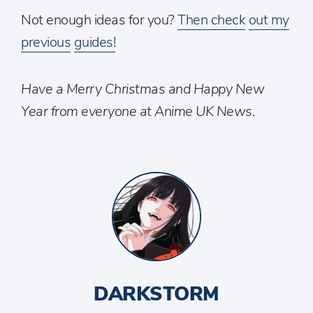
Not enough ideas for you?
Then check
out my
previous
guides!
Have a Merry Christmas and Happy New
Year from everyone at Anime UK News.
DARKSTORM