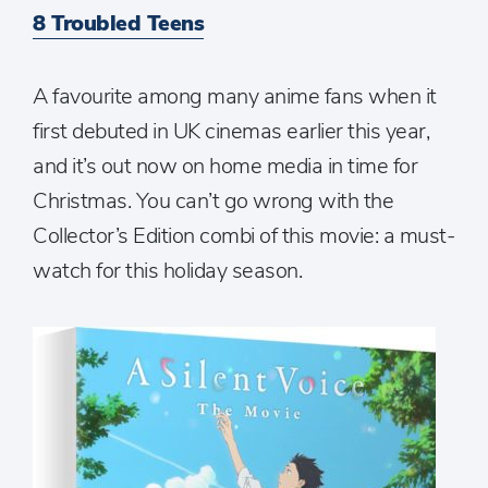
8 Troubled Teens
A favourite among many anime fans when it
first debuted in UK cinemas earlier this year,
and it’s out now on home media in time for
Christmas. You can’t go wrong with the
Collector’s Edition combi of this movie: a must-
watch for this holiday season.