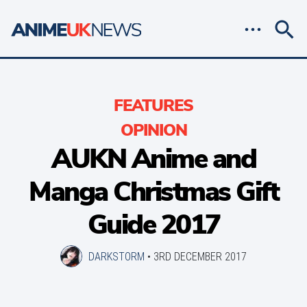
FEATURES
OPINION
AUKN Anime and
Manga Christmas Gift
Guide 2017
DARKSTORM
•
3RD DECEMBER 2017