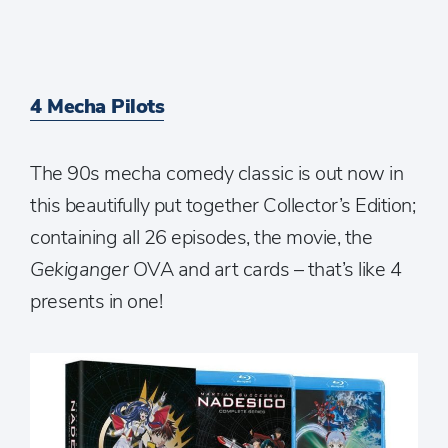
4 Mecha Pilots
The 90s mecha comedy classic is out now in
this beautifully put together Collector’s Edition;
containing all 26 episodes, the movie, the
Gekiganger
OVA and art cards – that’s like 4
presents in one!