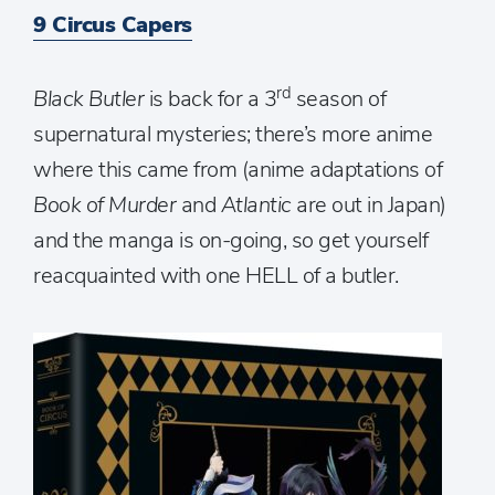
9 Circus Capers
rd
Black Butler
is back for a 3
season of
supernatural mysteries; there’s more anime
where this came from (anime adaptations of
Book of Murder
and
Atlantic
are out in Japan)
and the manga is on-going, so get yourself
reacquainted with one HELL of a butler.