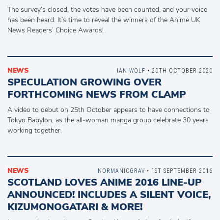
The survey’s closed, the votes have been counted, and your voice
has been heard. It’s time to reveal the winners of the Anime UK
News Readers’ Choice Awards!
NEWS
IAN WOLF
• 20TH OCTOBER 2020
SPECULATION GROWING OVER
FORTHCOMING NEWS FROM CLAMP
A video to debut on 25th October appears to have connections to
Tokyo Babylon, as the all-woman manga group celebrate 30 years
working together.
NEWS
NORMANICGRAV
• 1ST SEPTEMBER 2016
SCOTLAND LOVES ANIME 2016 LINE-UP
ANNOUNCED! INCLUDES A SILENT VOICE,
KIZUMONOGATARI & MORE!