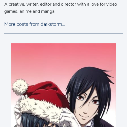
A creative, writer, editor and director with a love for video
games, anime and manga.
More posts from darkstorm...