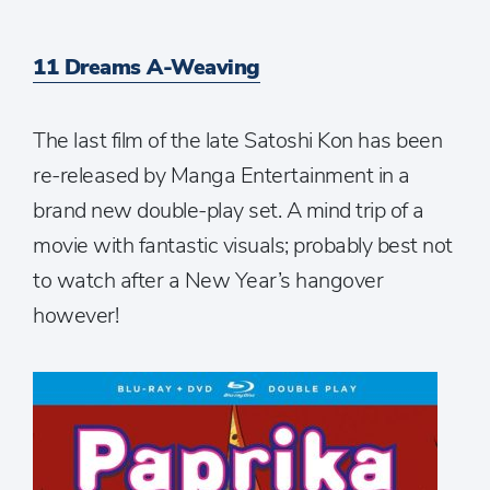
11 Dreams A-Weaving
The last film of the late Satoshi Kon has been
re-released by Manga Entertainment in a
brand new double-play set. A mind trip of a
movie with fantastic visuals; probably best not
to watch after a New Year’s hangover
however!