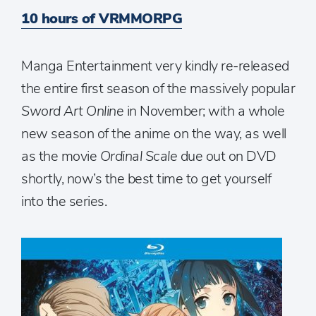
10 hours of VRMMORPG
Manga Entertainment very kindly re-released
the entire first season of the massively popular
Sword Art Online
in November; with a whole
new season of the anime on the way, as well
as the movie
Ordinal Scale
due out on DVD
shortly, now’s the best time to get yourself
into the series.