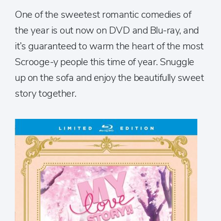
One of the sweetest romantic comedies of
the year is out now on DVD and Blu-ray, and
it’s guaranteed to warm the heart of the most
Scrooge-y people this time of year. Snuggle
up on the sofa and enjoy the beautifully sweet
story together.