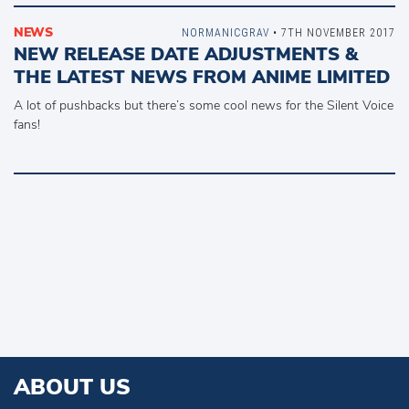
NEWS
NORMANICGRAV
• 7TH NOVEMBER 2017
NEW RELEASE DATE ADJUSTMENTS &
THE LATEST NEWS FROM ANIME LIMITED
A lot of pushbacks but there’s some cool news for the Silent Voice
fans!
ABOUT US