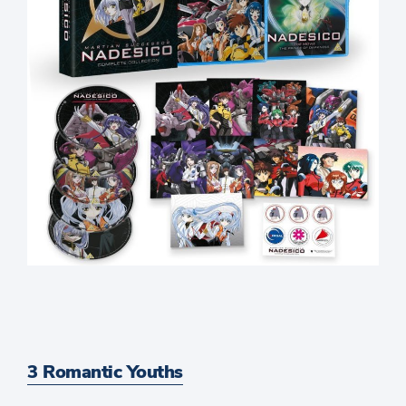
3 Romantic Youths