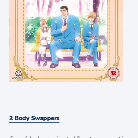
2 Body Swappers