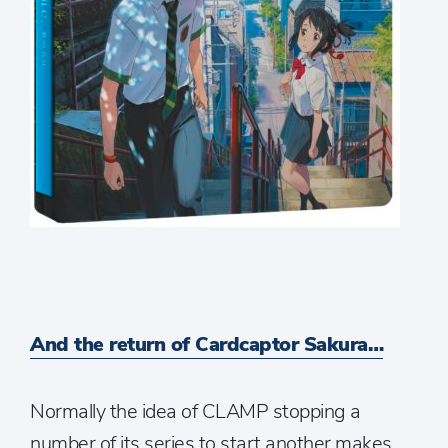
And the return of Cardcaptor Sakura…
Normally the idea of CLAMP stopping a
number of its series to start another makes