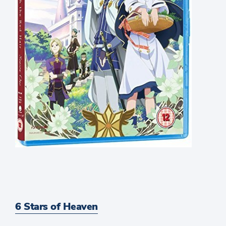
6 Stars of Heaven