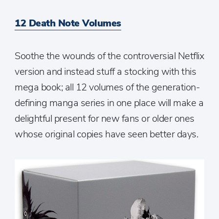
12 Death Note Volumes
Soothe the wounds of the controversial Netflix
version and instead stuff a stocking with this
mega book; all 12 volumes of the generation-
defining manga series in one place will make a
delightful present for new fans or older ones
whose original copies have seen better days.