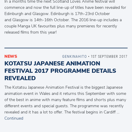
In a months time the next Scotland Loves Anime festival will
commence and now the full line-up of titles have been revealed for
Edinburgh and Glasgow. Edinburgh is 17th-23rd October
and Glasgow is 14th-16th October. The 2016 line-up includes a
couple Manga UK favourites plus many premieres for recently
released films from this year!
NEWS
GENKINAHITO
• 1ST SEPTEMBER 2017
KOTATSU JAPANESE ANIMATION
FESTIVAL 2017 PROGRAMME DETAILS
REVEALED
The Kotatsu Japanese Animation Festival is the biggest Japanese
animation event in Wales and it returns this September with some
of the best in anime with many feature films and shorts plus many
different events and special guests. The programme was recently
revealed and it has a lot to offer. The festival begins in Cardiff …
Continued