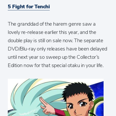
5 Fight for Tenchi
The granddad of the harem genre saw a
lovely re-release earlier this year, and the
double play is still on sale now. The separate
DVD/Blu-ray only releases have been delayed
until next year so sweep up the Collector’s
Edition now for that special otaku in your life.