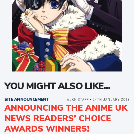
YOU MIGHT ALSO LIKE...
SITE ANNOUNCEMENT
AUKN STAFF • 24TH JANUARY 2018
ANNOUNCING THE ANIME UK
NEWS READERS’ CHOICE
AWARDS WINNERS!