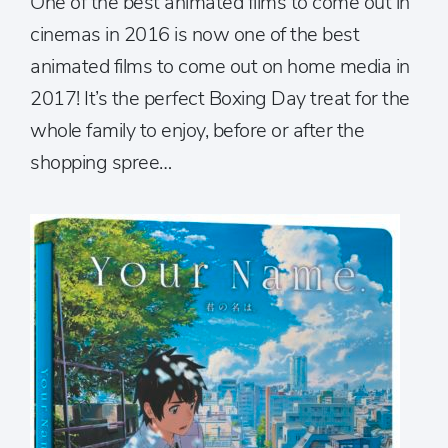
One of the best animated films to come out in
cinemas in 2016 is now one of the best
animated films to come out on home media in
2017! It’s the perfect Boxing Day treat for the
whole family to enjoy, before or after the
shopping spree…