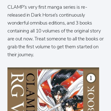
CLAMP’s very first manga series is re-
released in Dark Horse’s continuously
wonderful omnibus editions, and 3 books
containing all 10 volumes of the original story
are out now. Treat someone to all the books or
grab the first volume to get them started on
their journey.