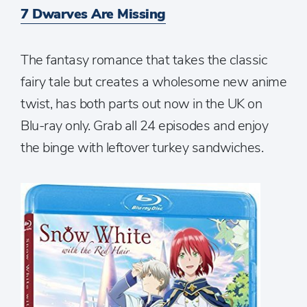
7 Dwarves Are Missing
The fantasy romance that takes the classic
fairy tale but creates a wholesome new anime
twist, has both parts out now in the UK on
Blu-ray only. Grab all 24 episodes and enjoy
the binge with leftover turkey sandwiches.