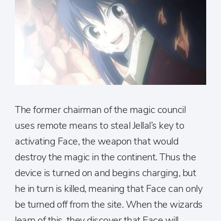
The former chairman of the magic council
uses remote means to steal Jellal’s key to
activating Face, the weapon that would
destroy the magic in the continent. Thus the
device is turned on and begins charging, but
he in turn is killed, meaning that Face can only
be turned off from the site. When the wizards
learn of this, they discover that Face will