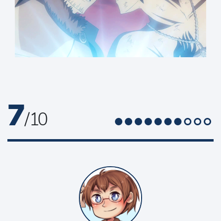
7
/ 10