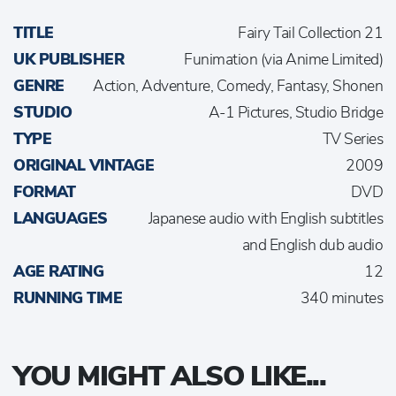
TITLE
Fairy Tail Collection 21
UK PUBLISHER
Funimation (via Anime Limited)
GENRE
Action, Adventure, Comedy, Fantasy, Shonen
STUDIO
A-1 Pictures, Studio Bridge
TYPE
TV Series
ORIGINAL VINTAGE
2009
FORMAT
DVD
LANGUAGES
Japanese audio with English subtitles
and English dub audio
AGE RATING
12
RUNNING TIME
340 minutes
YOU MIGHT ALSO LIKE...