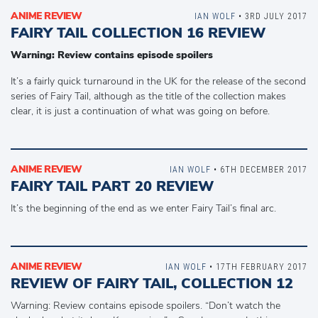
ANIME REVIEW
IAN WOLF
• 3RD JULY 2017
FAIRY TAIL COLLECTION 16 REVIEW
Warning: Review contains episode spoilers
It’s a fairly quick turnaround in the UK for the release of the second
series of Fairy Tail, although as the title of the collection makes
clear, it is just a continuation of what was going on before.
ANIME REVIEW
IAN WOLF
• 6TH DECEMBER 2017
FAIRY TAIL PART 20 REVIEW
It’s the beginning of the end as we enter Fairy Tail’s final arc.
ANIME REVIEW
IAN WOLF
• 17TH FEBRUARY 2017
REVIEW OF FAIRY TAIL, COLLECTION 12
Warning: Review contains episode spoilers. “Don’t watch the