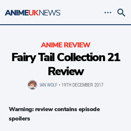
ANIME REVIEW
Fairy Tail Collection 21
Review
IAN WOLF
•
19TH DECEMBER 2017
Warning: review contains episode
spoilers