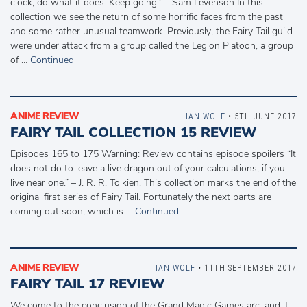
clock; do what it does. Keep going.” – Sam Levenson In this
collection we see the return of some horrific faces from the past
and some rather unusual teamwork. Previously, the Fairy Tail guild
were under attack from a group called the Legion Platoon, a group
of …
Continued
ANIME REVIEW
IAN WOLF
• 5TH JUNE 2017
FAIRY TAIL COLLECTION 15 REVIEW
Episodes 165 to 175 Warning: Review contains episode spoilers “It
does not do to leave a live dragon out of your calculations, if you
live near one.” – J. R. R. Tolkien. This collection marks the end of the
original first series of Fairy Tail. Fortunately the next parts are
coming out soon, which is …
Continued
ANIME REVIEW
IAN WOLF
• 11TH SEPTEMBER 2017
FAIRY TAIL 17 REVIEW
We come to the conclusion of the Grand Magic Games arc, and it