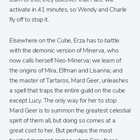
activate in 41 minutes, so Wendy and Charle
fly off to stop it.
Elsewhere on the Cube, Erza has to battle
with the demonic version of Minerva, who
now calls herself Neo-Minerva; we learn of
the origins of Mira, Elfman and Lisanna; and
the master of Tartaros, Mard Geer, unleashes
a spell that traps the entire guild on the cube
except Lucy. The only way for her to stop
Mard Geer is to summon the greatest celestial
spirit of them all, but doing so comes at a
great cost to her. But perhaps the most