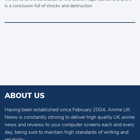
is a conclusion full of shocks and destruction.
ABOUT US
Having been established since February 2004, Anime UK
News is constantly striving to deliver high quality UK anime
news and reviews to your computer screens each and every
day, being sure to maintain high standards of writing and
reliability.