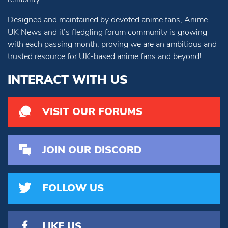
Designed and maintained by devoted anime fans, Anime
UK News and it’s fledgling forum community is growing
with each passing month, proving we are an ambitious and
trusted resource for UK-based anime fans and beyond!
INTERACT WITH US
VISIT OUR FORUMS
JOIN OUR DISCORD
FOLLOW US
LIKE US