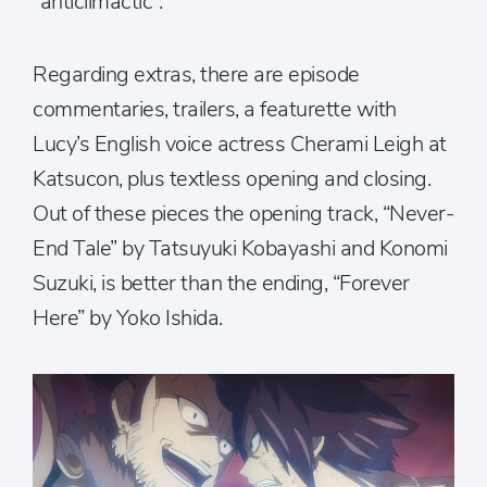
“anticlimactic”.
Regarding extras, there are episode
commentaries, trailers, a featurette with
Lucy’s English voice actress Cherami Leigh at
Katsucon, plus textless opening and closing.
Out of these pieces the opening track, “Never-
End Tale” by Tatsuyuki Kobayashi and Konomi
Suzuki, is better than the ending, “Forever
Here” by Yoko Ishida.