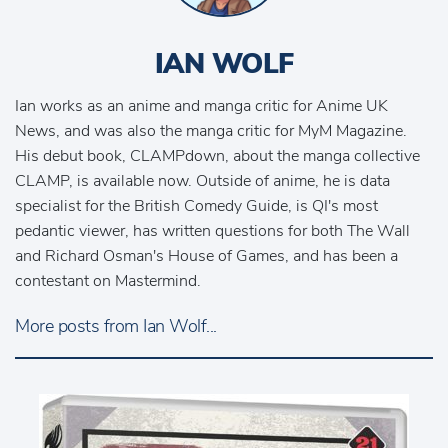
IAN WOLF
Ian works as an anime and manga critic for Anime UK
News, and was also the manga critic for MyM Magazine.
His debut book, CLAMPdown, about the manga collective
CLAMP, is available now. Outside of anime, he is data
specialist for the British Comedy Guide, is QI's most
pedantic viewer, has written questions for both The Wall
and Richard Osman's House of Games, and has been a
contestant on Mastermind.
More posts from Ian Wolf...