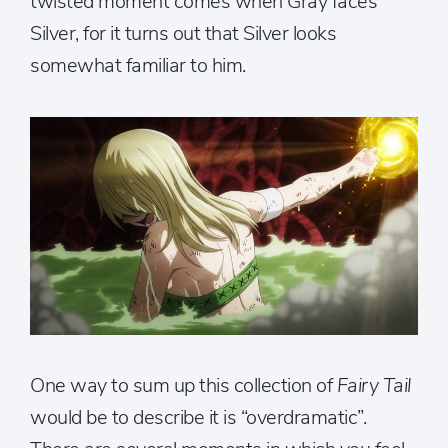
twisted moment comes when Gray faces
Silver, for it turns out that Silver looks
somewhat familiar to him.
One way to sum up this collection of
Fairy Tail
would be to describe it is “overdramatic”.