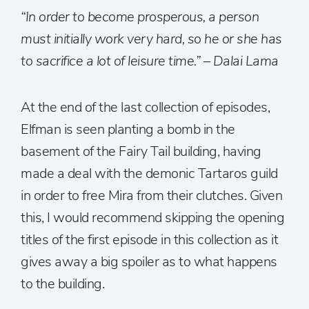
“
In order to become prosperous, a person
must initially work very hard, so he or she has
to sacrifice a lot of leisure time.” – Dalai Lama
At the end of the last collection of episodes,
Elfman is seen planting a bomb in the
basement of the Fairy Tail building, having
made a deal with the demonic Tartaros guild
in order to free Mira from their clutches. Given
this, I would recommend skipping the opening
titles of the first episode in this collection as it
gives away a big spoiler as to what happens
to the building.