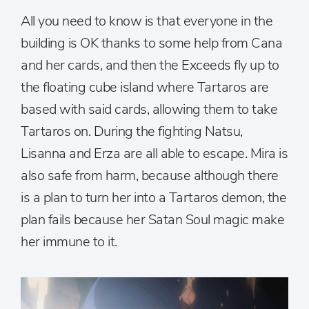
All you need to know is that everyone in the
building is OK thanks to some help from Cana
and her cards, and then the Exceeds fly up to
the floating cube island where Tartaros are
based with said cards, allowing them to take
Tartaros on. During the fighting Natsu,
Lisanna and Erza are all able to escape. Mira is
also safe from harm, because although there
is a plan to turn her into a Tartaros demon, the
plan fails because her Satan Soul magic make
her immune to it.