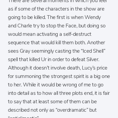
There are several moments in which you feel
as if some of the characters in the show are
going to be killed. The first is when Wendy
and Charle try to stop the Face, but doing so
would mean activating a self-destruct
sequence that would kill them both. Another
sees Gray seemingly casting the “Iced Shell”
spell that killed Ur in order to defeat Silver.
Although it doesn’t involve death, Lucy’s price
for summoning the strongest spirit is a big one
to her. While it would be wrong of me to go
into detail as to how all three plots end, it is fair
to say that at least some of them can be
described not only as “overdramatic” but