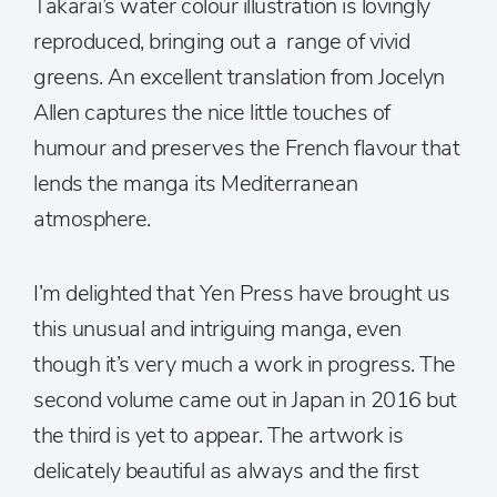
Takarai’s water colour illustration is lovingly
reproduced, bringing out a range of vivid
greens. An excellent translation from Jocelyn
Allen captures the nice little touches of
humour and preserves the French flavour that
lends the manga its Mediterranean
atmosphere.
I’m delighted that Yen Press have brought us
this unusual and intriguing manga, even
though it’s very much a work in progress. The
second volume came out in Japan in 2016 but
the third is yet to appear. The artwork is
delicately beautiful as always and the first