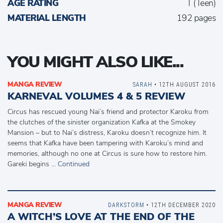
AGE RATING
T (Teen)
MATERIAL LENGTH
192 pages
YOU MIGHT ALSO LIKE...
MANGA REVIEW
SARAH
• 12TH AUGUST 2016
KARNEVAL VOLUMES 4 & 5 REVIEW
Circus has rescued young Nai’s friend and protector Karoku from
the clutches of the sinister organization Kafka at the Smokey
Mansion – but to Nai’s distress, Karoku doesn’t recognize him. It
seems that Kafka have been tampering with Karoku’s mind and
memories, although no one at Circus is sure how to restore him.
Gareki begins …
Continued
MANGA REVIEW
DARKSTORM
• 12TH DECEMBER 2020
A WITCH’S LOVE AT THE END OF THE