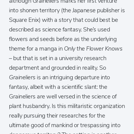
although
Graineliers
marks her first venture
into shonen territory (the Japanese publisher is
Square Enix) with a story that could best be
described as science fantasy. She’s used
flowers and seeds before as the underlying
theme for a manga in
Only the Flower Knows
– but that is set in a university research
department and grounded in reality. So
Graineliers
is an intriguing departure into
fantasy, albeit with a scientific slant: the
Graineliers are well versed in the science of
plant husbandry. Is this militaristic organization
really pursuing their researches for the
ultimate good of mankind or trespassing into