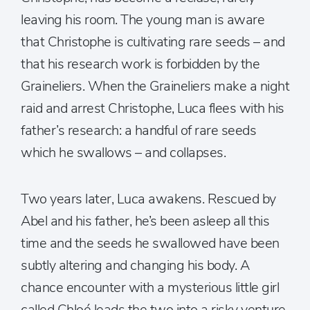
leaving his room. The young man is aware
that Christophe is cultivating rare seeds – and
that his research work is forbidden by the
Graineliers. When the Graineliers make a night
raid and arrest Christophe, Luca flees with his
father’s research: a handful of rare seeds
which he swallows – and collapses.
Two years later, Luca awakens. Rescued by
Abel and his father, he’s been asleep all this
time and the seeds he swallowed have been
subtly altering and changing his body. A
chance encounter with a mysterious little girl
called Chloé leads the two into a risky venture