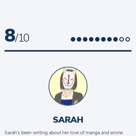
8
/ 10
SARAH
Sarah's been writing about her love of manga and anime