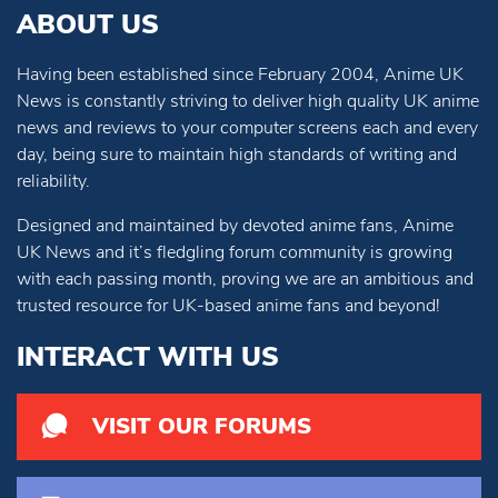
ABOUT US
Having been established since February 2004, Anime UK
News is constantly striving to deliver high quality UK anime
news and reviews to your computer screens each and every
day, being sure to maintain high standards of writing and
reliability.
Designed and maintained by devoted anime fans, Anime
UK News and it’s fledgling forum community is growing
with each passing month, proving we are an ambitious and
trusted resource for UK-based anime fans and beyond!
INTERACT WITH US
VISIT OUR FORUMS