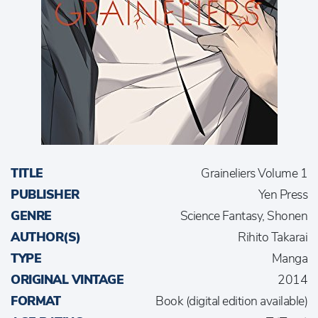
TITLE
Graineliers Volume 1
PUBLISHER
Yen Press
GENRE
Science Fantasy, Shonen
AUTHOR(S)
Rihito Takarai
TYPE
Manga
ORIGINAL VINTAGE
2014
FORMAT
Book (digital edition available)