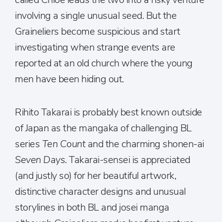
involving a single unusual seed. But the
Graineliers become suspicious and start
investigating when strange events are
reported at an old church where the young
men have been hiding out.
Rihito Takarai is probably best known outside
of Japan as the mangaka of challenging BL
series
Ten Count
and the charming shonen-ai
Seven Days.
Takarai-sensei is appreciated
(and justly so) for her beautiful artwork,
distinctive character designs and unusual
storylines in both BL and josei manga