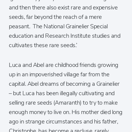
and then there also exist rare and expensive
seeds, far beyond the reach of a mere
peasant. The National Grainelier Special
education and Research Institute studies and
cultivates these rare seeds.’
Luca and Abel are childhood friends growing
up in an impoverished village far from the
capital. Abel dreams of becoming a Grainelier
– but Luca has been illegally cultivating and
selling rare seeds (Amaranth) to try to make
enough money to live on. His mother died long
ago in strange circumstances and his father,
Christophe, has become a recluse, rarely