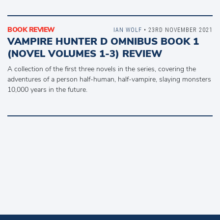
BOOK REVIEW
IAN WOLF
• 23RD NOVEMBER 2021
VAMPIRE HUNTER D OMNIBUS BOOK 1
(NOVEL VOLUMES 1-3) REVIEW
A collection of the first three novels in the series, covering the
adventures of a person half-human, half-vampire, slaying monsters
10,000 years in the future.