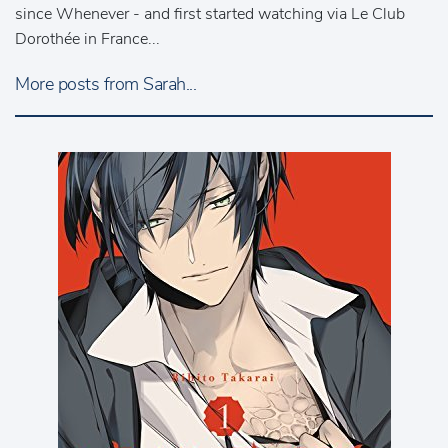
since Whenever - and first started watching via Le Club
Dorothée in France...
More posts from Sarah...