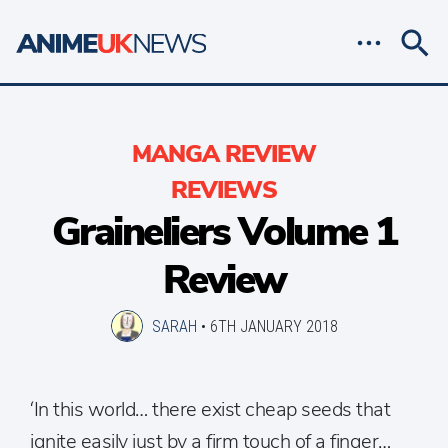
MANGA REVIEW
REVIEWS
Graineliers Volume 1
Review
SARAH
•
6TH JANUARY 2018
‘In this world… there exist cheap seeds that
ignite easily just by a firm touch of a finger…