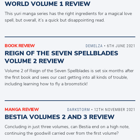
WORLD VOLUME 1 REVIEW
This yuri manga series has the right ingredients for a magical love
spell, but overall, it’s a quick but disappointing read.
BOOK REVIEW
DEMELZA
• 6TH JUNE 2021
REIGN OF THE SEVEN SPELLBLADES
VOLUME 2 REVIEW
Volume 2 of Reign of the Seven Spellblades is set six months after
the first book and sees our cast getting into all kinds of trouble,
including learning how to fly a broomstick!
MANGA REVIEW
DARKSTORM
• 12TH NOVEMBER 2021
BESTIA VOLUMES 2 AND 3 REVIEW
Concluding in just three volumes, can Bestia end on a high note,
continuing the goodwill carried over from the first volume?