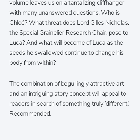
volume leaves us on a tantalizing cliffhanger
with many unanswered questions. Who is
Chloé? What threat does Lord Gilles Nicholas,
the Special Grainelier Research Chair, pose to
Luca? And what will become of Luca as the
seeds he swallowed continue to change his
body from within?
The combination of beguilingly attractive art
and an intriguing story concept will appeal to
readers in search of something truly ‘different’.
Recommended.