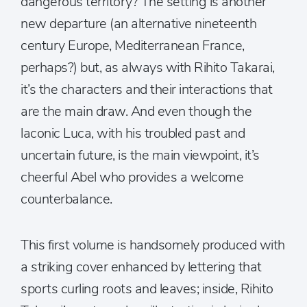
dangerous territory? The setting is another
new departure (an alternative nineteenth
century Europe, Mediterranean France,
perhaps?) but, as always with Rihito Takarai,
it’s the characters and their interactions that
are the main draw. And even though the
laconic Luca, with his troubled past and
uncertain future, is the main viewpoint, it’s
cheerful Abel who provides a welcome
counterbalance.
This first volume is handsomely produced with
a striking cover enhanced by lettering that
sports curling roots and leaves; inside, Rihito