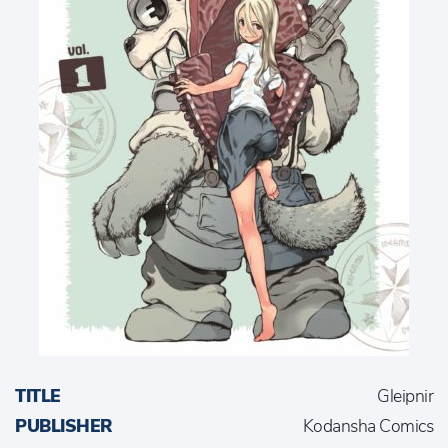
TITLE
Gleipnir
PUBLISHER
Kodansha Comics