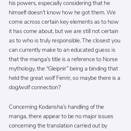
his powers, especially considering that he
himself doesn’t know how he got them. We
come across certain key elements as to how
it has come about, but we are still not certain
as to who is truly responsible. The closest you
can currently make to an educated guess is
that the manga’s title is a reference to Norse
mythology, the “Gleipnir” being a binding that
held the great wolf Fenrir, so maybe there is a
dog/wolf connection?
Concerning Kodansha’s handling of the
manga, there appear to be no major issues
concerning the translation carried out by