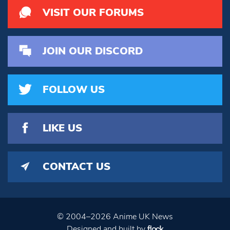
VISIT OUR FORUMS
JOIN OUR DISCORD
FOLLOW US
LIKE US
CONTACT US
© 2004–2026 Anime UK News
Designed and built by