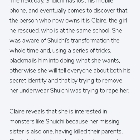
The next day, Shuichi has lost his mobile
phone, and eventually comes to discover that
the person who now owns it is Claire, the girl
he rescued, who is at the same school. She
was aware of Shuichi’s transformation the
whole time and, using a series of tricks,
blackmails him into doing what she wants,
otherwise she will tell everyone about both his
secret identity and that by trying to remove
her underwear Shuichi was trying to rape her.
Claire reveals that she is interested in
monsters like Shuichi because her missing
sister is also one, having killed their parents.