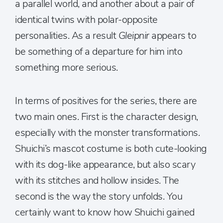
a parallel world, and another about a pair of
identical twins with polar-opposite
personalities. As a result
Gleipnir
appears to
be something of a departure for him into
something more serious.
In terms of positives for the series, there are
two main ones. First is the character design,
especially with the monster transformations.
Shuichi’s mascot costume is both cute-looking
with its dog-like appearance, but also scary
with its stitches and hollow insides. The
second is the way the story unfolds. You
certainly want to know how Shuichi gained