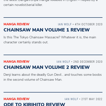
certain novelist/serial killer.
MANGA REVIEW
IAN WOLF
• 4TH OCTOBER 2020
CHAINSAW MAN VOLUME 1 REVIEW
Is this The Tokyo Chainsaw Massacre? Whatever it is, the main
character certainly stands out.
MANGA REVIEW
IAN WOLF
• 2ND DECEMBER 2020
CHAINSAW MAN VOLUME 2 REVIEW
Denji learns about the deadly Gun Devil… and touches some boobs
in the second volume of Chainsaw Man.
MANGA REVIEW
IAN WOLF
• 21ST MAY 2022
ODE TO KIRIHITO REVIEW