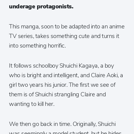
underage protagonists.
This manga, soon to be adapted into an anime
TV series, takes something cute and turns it
into something horrific.
It follows schoolboy Shuichi Kagaya, a boy
who is bright and intelligent, and Claire Aoki, a
girl two years his junior. The first we see of
them is of Shuichi strangling Claire and
wanting to kill her.
We then go back in time. Originally, Shuichi
was seemingly a model student, but he hides