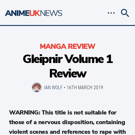
MANGA REVIEW
Gleipnir Volume 1
Review
IAN WOLF
•
16TH MARCH 2019
WARNING: This title is not suitable for
those of a nervous disposition, containing
violent scenes and references to rape with