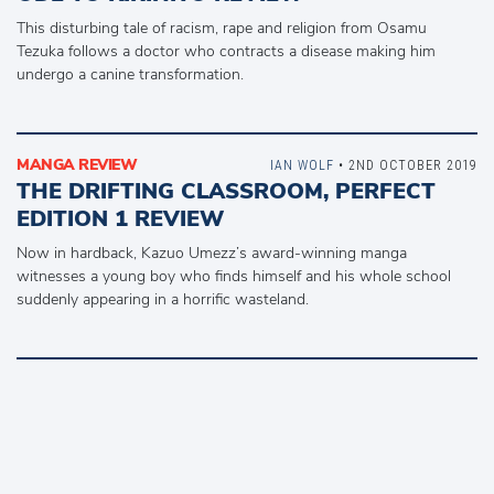
This disturbing tale of racism, rape and religion from Osamu
Tezuka follows a doctor who contracts a disease making him
undergo a canine transformation.
MANGA REVIEW
IAN WOLF
• 2ND OCTOBER 2019
THE DRIFTING CLASSROOM, PERFECT
EDITION 1 REVIEW
Now in hardback, Kazuo Umezz’s award-winning manga
witnesses a young boy who finds himself and his whole school
suddenly appearing in a horrific wasteland.