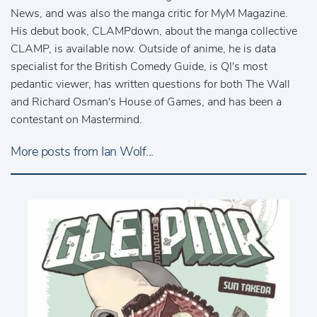
News, and was also the manga critic for MyM Magazine.
His debut book, CLAMPdown, about the manga collective
CLAMP, is available now. Outside of anime, he is data
specialist for the British Comedy Guide, is QI's most
pedantic viewer, has written questions for both The Wall
and Richard Osman's House of Games, and has been a
contestant on Mastermind.
More posts from Ian Wolf...