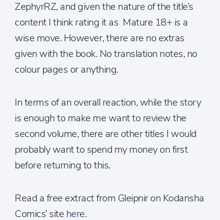
ZephyrRZ, and given the nature of the title’s
content I think rating it as Mature 18+ is a
wise move. However, there are no extras
given with the book. No translation notes, no
colour pages or anything.
In terms of an overall reaction, while the story
is enough to make me want to review the
second volume, there are other titles I would
probably want to spend my money on first
before returning to this.
Read a free extract from Gleipnir on Kodansha
Comics’ site
here.