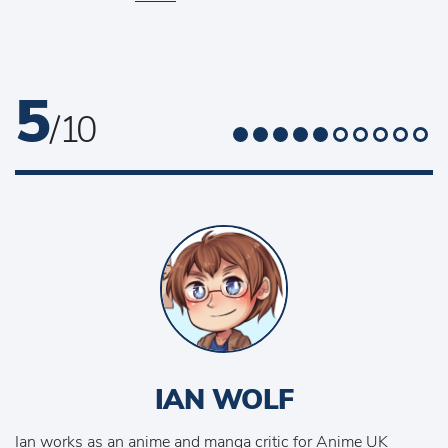
5
/ 10
IAN WOLF
Ian works as an anime and manga critic for Anime UK