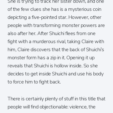
She is trying to track her sister down, and one
of the few clues she has is a mysterious coin
depicting a five-pointed star. However, other
people with transforming monster powers are
also after her. After Shuichi flees from one
fight with a murderous rival, taking Claire with
him, Claire discovers that the back of Shuichi’s
monster form has a zip in it. Opening it up
reveals that Shuichi is hollow inside. So she
decides to get inside Shuichi and use his body
to force him to fight back.
There is certainly plenty of stuff in this title that
people will find objectionable: violence, the