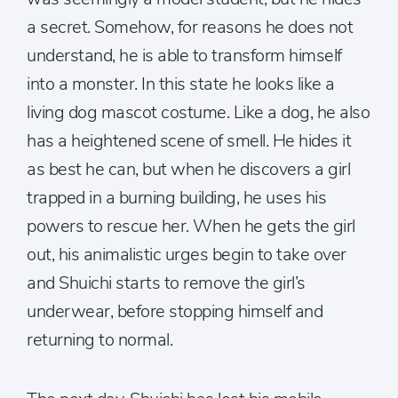
a secret. Somehow, for reasons he does not
understand, he is able to transform himself
into a monster. In this state he looks like a
living dog mascot costume. Like a dog, he also
has a heightened scene of smell. He hides it
as best he can, but when he discovers a girl
trapped in a burning building, he uses his
powers to rescue her. When he gets the girl
out, his animalistic urges begin to take over
and Shuichi starts to remove the girl’s
underwear, before stopping himself and
returning to normal.