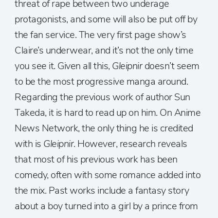
threat of rape between two underage
protagonists, and some will also be put off by
the fan service. The very first page show’s
Claire’s underwear, and it’s not the only time
you see it. Given all this,
Gleipnir
doesn’t seem
to be the most progressive manga around.
Regarding the previous work of author Sun
Takeda, it is hard to read up on him. On Anime
News Network, the only thing he is credited
with is
Gleipnir
. However, research reveals
that most of his previous work has been
comedy, often with some romance added into
the mix. Past works include a fantasy story
about a boy turned into a girl by a prince from