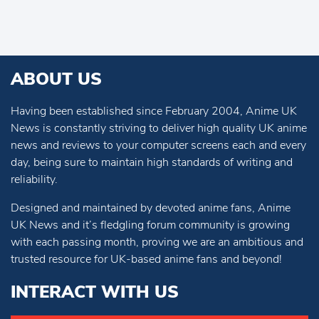
ABOUT US
Having been established since February 2004, Anime UK
News is constantly striving to deliver high quality UK anime
news and reviews to your computer screens each and every
day, being sure to maintain high standards of writing and
reliability.
Designed and maintained by devoted anime fans, Anime
UK News and it’s fledgling forum community is growing
with each passing month, proving we are an ambitious and
trusted resource for UK-based anime fans and beyond!
INTERACT WITH US