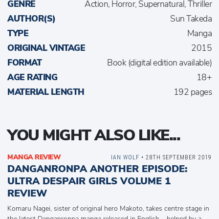
GENRE
Action, Horror, Supernatural, Thriller
AUTHOR(S)
Sun Takeda
TYPE
Manga
ORIGINAL VINTAGE
2015
FORMAT
Book (digital edition available)
AGE RATING
18+
MATERIAL LENGTH
192 pages
YOU MIGHT ALSO LIKE...
MANGA REVIEW
IAN WOLF
• 28TH SEPTEMBER 2019
DANGANRONPA ANOTHER EPISODE:
ULTRA DESPAIR GIRLS VOLUME 1
REVIEW
Komaru Nagei, sister of original hero Makoto, takes centre stage in
the latest Danganronpa manga released in English – helped by a