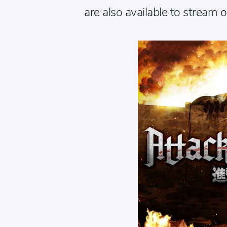
are also available to stream 