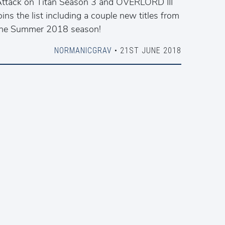
ttack on Titan Season 3 and OVERLORD III
oins the list including a couple new titles from
the Summer 2018 season!
NORMANICGRAV
• 21ST JUNE 2018