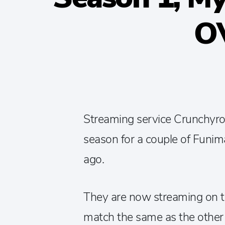
O
Streaming service Crunchyroll
season for a couple of Funima
ago.
They are now streaming on the
match the same as the other s