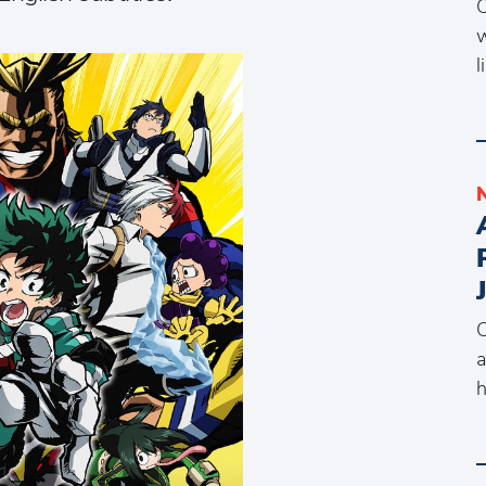
C
w
l
C
a
h