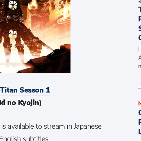
F
A
n
 Titan Season 1
ki no Kyojin)
 is available to stream in Japanese
English subtitles.