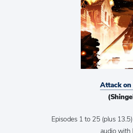
Attack on
(Shinge
Episodes 1 to 25 (plus 13.5)
audio with 