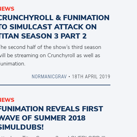
NEWS
CRUNCHYROLL & FUNIMATION
TO SIMULCAST ATTACK ON
TITAN SEASON 3 PART 2
he second half of the show’s third season
ill be streaming on Crunchyroll as well as
unimation.
NORMANICGRAV
• 18TH APRIL 2019
NEWS
FUNIMATION REVEALS FIRST
WAVE OF SUMMER 2018
SIMULDUBS!