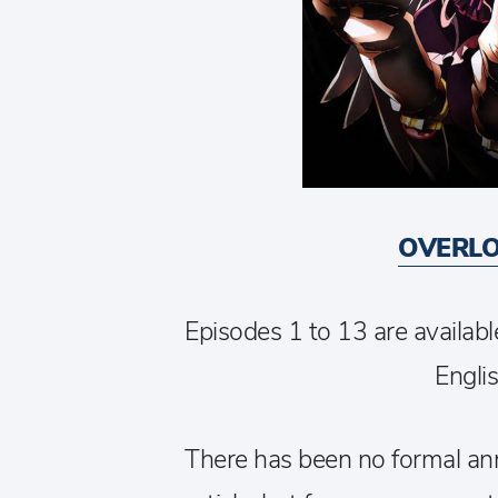
OVERLO
Episodes 1 to 13 are availabl
Englis
There has been no formal an