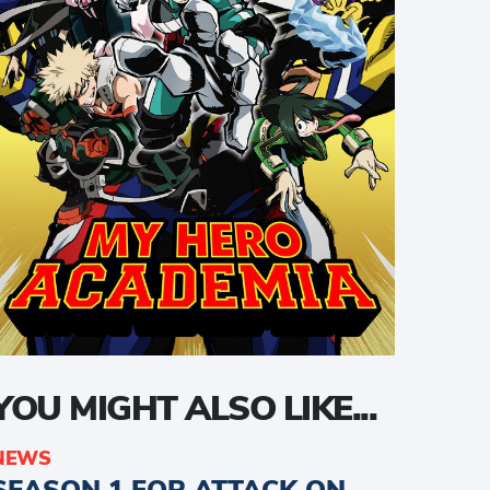
YOU MIGHT ALSO LIKE...
NEWS
SEASON 1 FOR ATTACK ON