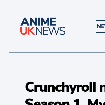
N
Crunchyroll 
Season 1, M