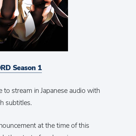
RD Season 1
e to stream in Japanese audio with
h subtitles.
nouncement at the time of this