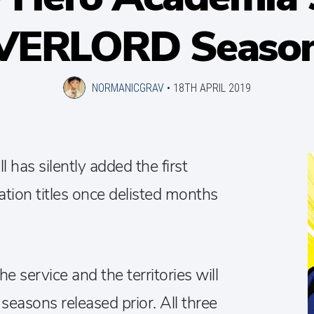
VERLORD Season
NORMANICGRAV
•
18TH APRIL 2019
 has silently added the first
tion titles once delisted months
 service and the territories will
easons released prior. All three