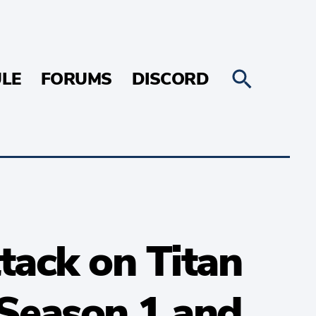
LE
FORUMS
DISCORD
tack on Titan
Season 1 and