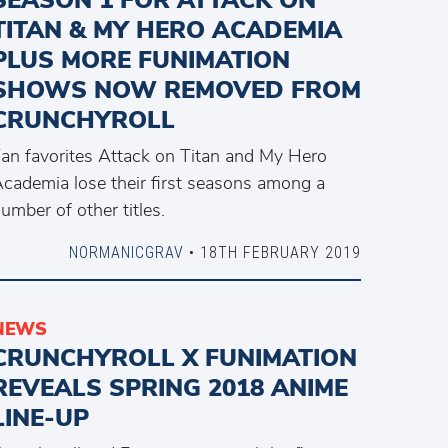
TITAN & MY HERO ACADEMIA
PLUS MORE FUNIMATION
SHOWS NOW REMOVED FROM
CRUNCHYROLL
an favorites Attack on Titan and My Hero
cademia lose their first seasons among a
umber of other titles.
NORMANICGRAV
• 18TH FEBRUARY 2019
NEWS
CRUNCHYROLL X FUNIMATION
REVEALS SPRING 2018 ANIME
LINE-UP