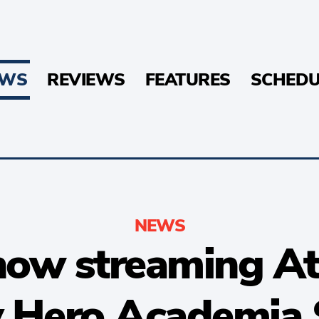
EWS
REVIEWS
FEATURES
SCHEDU
NEWS
now streaming At
y Hero Academia 