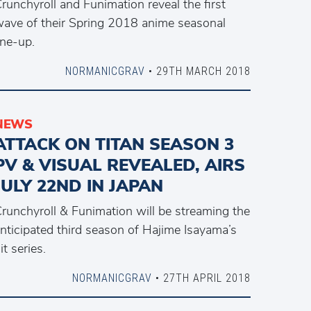
runchyroll and Funimation reveal the first
ave of their Spring 2018 anime seasonal
ine-up.
NORMANICGRAV
• 29TH MARCH 2018
NEWS
ATTACK ON TITAN SEASON 3
PV & VISUAL REVEALED, AIRS
JULY 22ND IN JAPAN
runchyroll & Funimation will be streaming the
nticipated third season of Hajime Isayama’s
it series.
NORMANICGRAV
• 27TH APRIL 2018