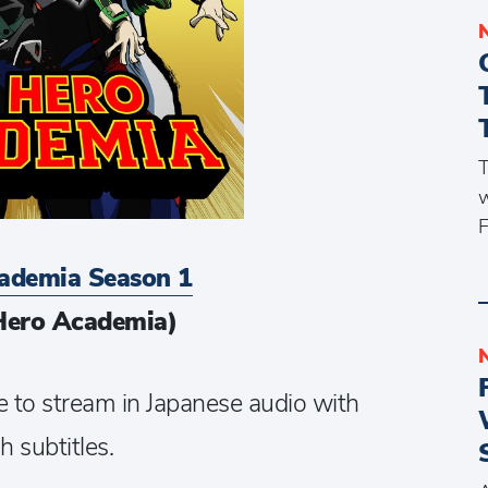
T
w
F
ademia Season 1
Hero Academia)
e to stream in Japanese audio with
h subtitles.