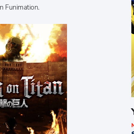
on Funimation.