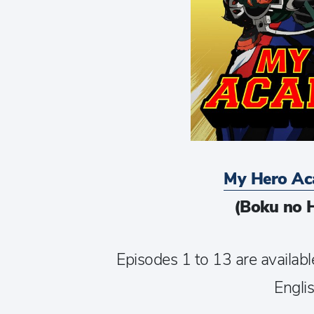
My Hero Ac
(Boku no 
Episodes 1 to 13 are availabl
Englis