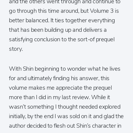
and the others went through and continue to
go through this time around, but Volume 3 is
better balanced. It ties together everything
that has been building up and delivers a
satisfying conclusion to the sort-of prequel
story.
With Shin beginning to wonder what he lives
for and ultimately finding his answer, this
volume makes me appreciate the prequel
more than I did in my last review. While it
wasn’t something I thought needed explored
initially, by the end I was sold on it and glad the
author decided to flesh out Shin’s character in