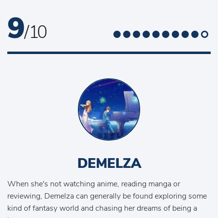
9
/ 10
DEMELZA
When she's not watching anime, reading manga or
reviewing, Demelza can generally be found exploring some
kind of fantasy world and chasing her dreams of being a