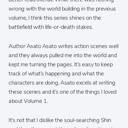
wrong with the world building in the previous
volume, I think this series shines on the
battlefield with life-or-death stakes.
Author Asato Asato writes action scenes well
and they always pulled me into the world and
kept me turning the pages. It’s easy to keep
track of what’s happening and what the
characters are doing. Asato excels at writing
these scenes and it’s one of the things I loved
about Volume 1.
It’s not that I dislike the soul-searching Shin