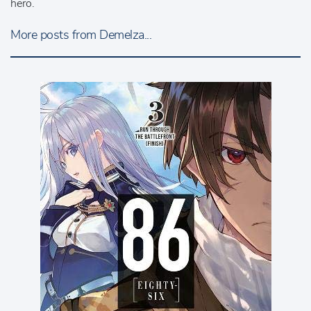
hero.
More posts from Demelza...