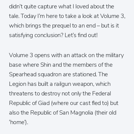
didn’t quite capture what I loved about the
tale. Today I’m here to take a look at Volume 3,
which brings the prequel to an end – but is it
satisfying conclusion? Let’s find out!
Volume 3 opens with an attack on the military
base where Shin and the members of the
Spearhead squadron are stationed. The
Legion has built a railgun weapon, which
threatens to destroy not only the Federal
Republic of Giad (where our cast fled to) but
also the Republic of San Magnolia (their old
‘home’).