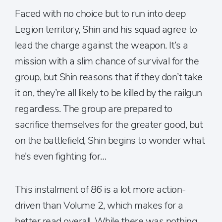
Faced with no choice but to run into deep
Legion territory, Shin and his squad agree to
lead the charge against the weapon. It’s a
mission with a slim chance of survival for the
group, but Shin reasons that if they don’t take
it on, they’re all likely to be killed by the railgun
regardless. The group are prepared to
sacrifice themselves for the greater good, but
on the battlefield, Shin begins to wonder what
he’s even fighting for…
This instalment of
86
is a lot more action-
driven than Volume 2, which makes for a
better read overall. While there was nothing