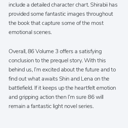
include a detailed character chart. Shirabii has
provided some fantastic images throughout
the book that capture some of the most
emotional scenes.
Overall,
86
Volume 3 offers a satisfying
conclusion to the prequel story. With this
behind us, I’m excited about the future and to
find out what awaits Shin and Lena on the
battlefield. If it keeps up the heartfelt emotion
and gripping action then I’m sure 86 will
remain a fantastic light novel series.