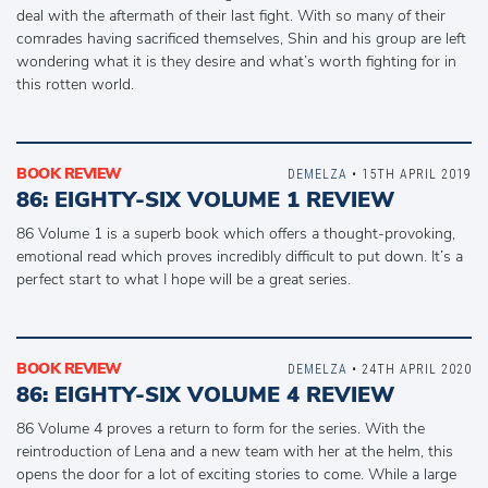
deal with the aftermath of their last fight. With so many of their
comrades having sacrificed themselves, Shin and his group are left
wondering what it is they desire and what’s worth fighting for in
this rotten world.
BOOK REVIEW
DEMELZA
• 15TH APRIL 2019
86: EIGHTY-SIX VOLUME 1 REVIEW
86 Volume 1 is a superb book which offers a thought-provoking,
emotional read which proves incredibly difficult to put down. It’s a
perfect start to what I hope will be a great series.
BOOK REVIEW
DEMELZA
• 24TH APRIL 2020
86: EIGHTY-SIX VOLUME 4 REVIEW
86 Volume 4 proves a return to form for the series. With the
reintroduction of Lena and a new team with her at the helm, this
opens the door for a lot of exciting stories to come. While a large