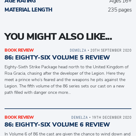
AGE RATING
Ages 16+
MATERIAL LENGTH
235 pages
YOU MIGHT ALSO LIKE...
BOOK REVIEW
DEMELZA
• 20TH SEPTEMBER 2020
86: EIGHTY-SIX VOLUME 5 REVIEW
Eighty-Sixth Strike Package head north to the United Kingdom of
Roa Gracia, chasing after the developer of the Legion. Here they
meet a prince who’s feared and the weapons he pits against the
Legion. The fifth volume of the 86 series sets our cast on a new
path filled with danger once more…
BOOK REVIEW
DEMELZA
• 19TH DECEMBER 2020
86: EIGHTY-SIX VOLUME 6 REVIEW
In Volume 6 of 86 the cast are given the chance to wind down and