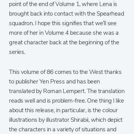
point of the end of Volume 1, where Lena is
brought back into contact with the Spearhead
squadron. I hope this signifies that we’ll see
more of her in Volume 4 because she was a
great character back at the beginning of the
series.
This volume of
86
comes to the West thanks
to publisher Yen Press and has been
translated by Roman Lempert. The translation
reads well and is problem-free. One thing I like
about this release, in particular, is the colour
illustrations by illustrator Shirabii, which depict
the characters in a variety of situations and