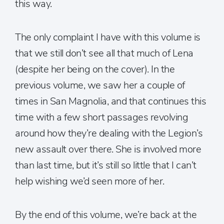
this way.
The only complaint I have with this volume is
that we still don’t see all that much of Lena
(despite her being on the cover). In the
previous volume, we saw her a couple of
times in San Magnolia, and that continues this
time with a few short passages revolving
around how they’re dealing with the Legion’s
new assault over there. She is involved more
than last time, but it’s still so little that I can’t
help wishing we’d seen more of her.
By the end of this volume, we’re back at the