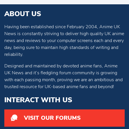
ABOUT US
Having been established since February 2004, Anime UK
News is constantly striving to deliver high quality UK anime
news and reviews to your computer screens each and every
day, being sure to maintain high standards of writing and
reliability.
Designed and maintained by devoted anime fans, Anime
UK News and it’s fledgling forum community is growing
with each passing month, proving we are an ambitious and
trusted resource for UK-based anime fans and beyond!
INTERACT WITH US
VISIT OUR FORUMS