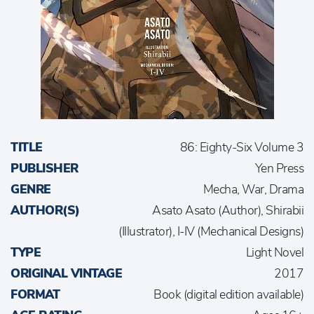
TITLE
86: Eighty-Six Volume 3
PUBLISHER
Yen Press
GENRE
Mecha, War, Drama
AUTHOR(S)
Asato Asato (Author), Shirabii
(Illustrator), I-IV (Mechanical Designs)
TYPE
Light Novel
ORIGINAL VINTAGE
2017
FORMAT
Book (digital edition available)