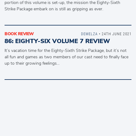
portion of this volume is set-up, the mission the Eighty-Sixth
Strike Package embark on is still as gripping as ever.
BOOK REVIEW
DEMELZA
• 24TH JUNE 2021
86: EIGHTY-SIX VOLUME 7 REVIEW
It’s vacation time for the Eighty-Sixth Strike Package, but it’s not
all fun and games as two members of our cast need to finally face
up to their growing feelings…