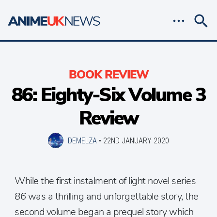
BOOK REVIEW
86: Eighty-Six Volume 3
Review
DEMELZA
•
22ND JANUARY 2020
While the first instalment of light novel series
86
was a thrilling and unforgettable story, the
second volume began a prequel story which