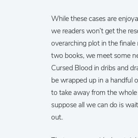
While these cases are enjoyab
we readers won’t get the reso
overarching plot in the fina
two books, we meet some ne
Cursed Blood in dribs and drab
be wrapped up in a handful of
to take away from the whole s
suppose all we can do is wa
out.