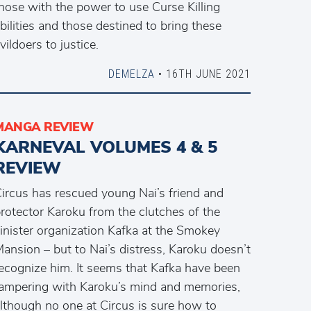
hose with the power to use Curse Killing
bilities and those destined to bring these
vildoers to justice.
DEMELZA
• 16TH JUNE 2021
MANGA REVIEW
KARNEVAL VOLUMES 4 & 5
REVIEW
ircus has rescued young Nai’s friend and
rotector Karoku from the clutches of the
inister organization Kafka at the Smokey
ansion – but to Nai’s distress, Karoku doesn’t
ecognize him. It seems that Kafka have been
ampering with Karoku’s mind and memories,
lthough no one at Circus is sure how to