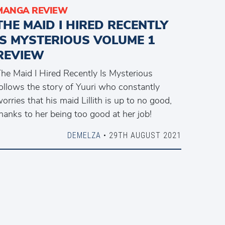
MANGA REVIEW
THE MAID I HIRED RECENTLY
IS MYSTERIOUS VOLUME 1
REVIEW
he Maid I Hired Recently Is Mysterious
ollows the story of Yuuri who constantly
orries that his maid Lillith is up to no good,
hanks to her being too good at her job!
DEMELZA
• 29TH AUGUST 2021