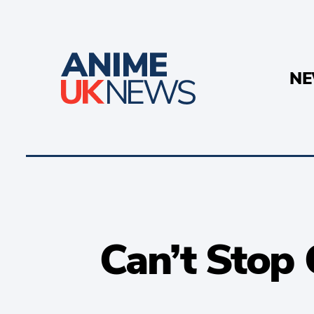
N
Can’t Stop