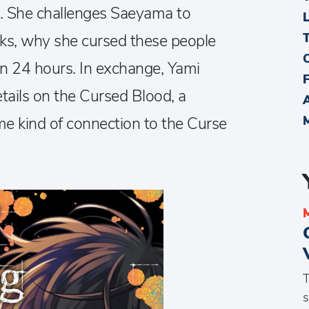
m. She challenges Saeyama to
rks, why she cursed these people
in 24 hours. In exchange, Yami
ails on the Cursed Blood, a
 kind of connection to the Curse
T