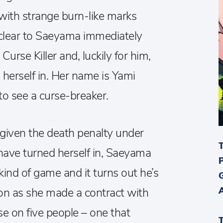
th strange burn-like marks
s clear to Saeyama immediately
Curse Killer and, luckily for him,
 herself in. Her name is Yami
o see a curse-breaker.
 given the death penalty under
 have turned herself in, Saeyama
ind of game and it turns out he’s
oon as she made a contract with
e on five people – one that