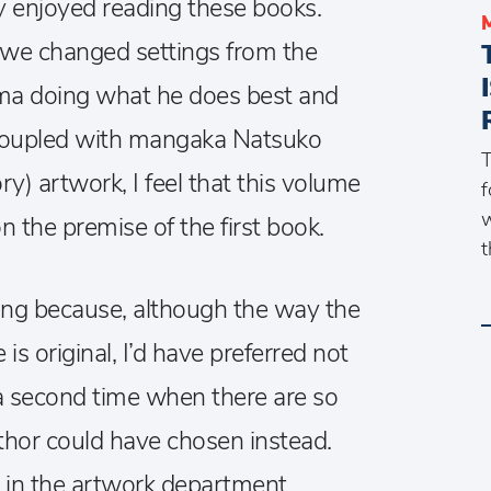
ly enjoyed reading these books.
 we changed settings from the
ma doing what he does best and
. Coupled with mangaka Natsuko
T
y) artwork, I feel that this volume
f
w
on the premise of the first book.
t
ing because, although the way the
e is original, I’d have preferred not
 a second time when there are so
thor could have chosen instead.
 in the artwork department