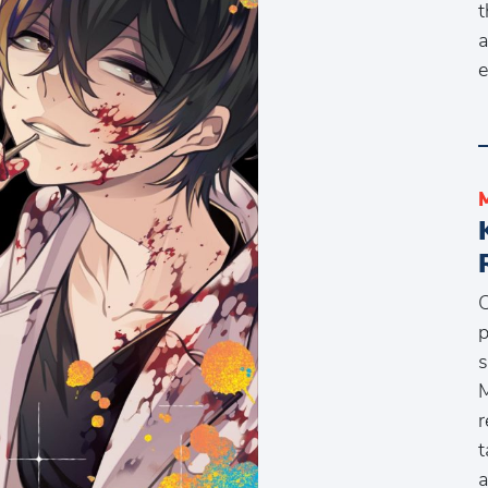
t
a
e
C
p
s
M
r
t
a