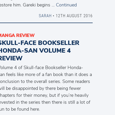
estore him. Gareki begins …
Continued
SARAH
• 12TH AUGUST 2016
MANGA REVIEW
SKULL-FACE BOOKSELLER
HONDA-SAN VOLUME 4
REVIEW
olume 4 of Skull-face Bookseller Honda-
an feels like more of a fan book than it does a
onclusion to the overall series. Some readers
ill be disappointed by there being fewer
hapters for their money, but if you’re heavily
nvested in the series then there is still a lot of
un to be found here.