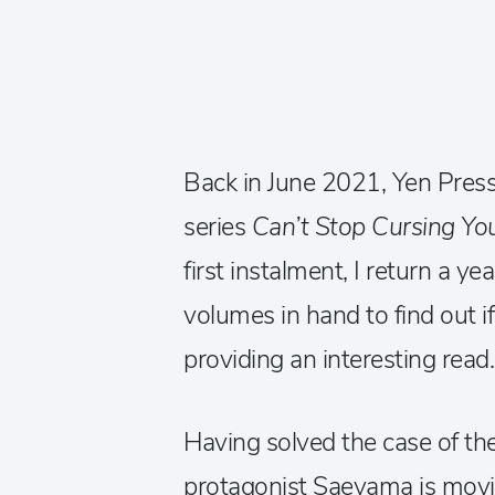
Back in June 2021, Yen Pres
series
Can’t Stop Cursing Y
first instalment, I return a ye
volumes in hand to find out i
providing an interesting read
Having solved the case of the
protagonist Saeyama is movi