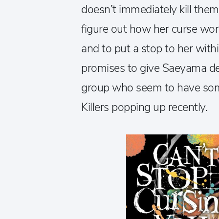
doesn’t immediately kill the
figure out how her curse wo
and to put a stop to her with
promises to give Saeyama det
group who seem to have some
Killers popping up recently.