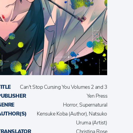
TITLE
Can't Stop Cursing You Volumes 2 and 3
PUBLISHER
Yen Press
GENRE
Horror, Supernatural
AUTHOR(S)
Kensuke Koba (Author), Natsuko
Uruma (Artist)
TRANSLATOR
Christina Rose