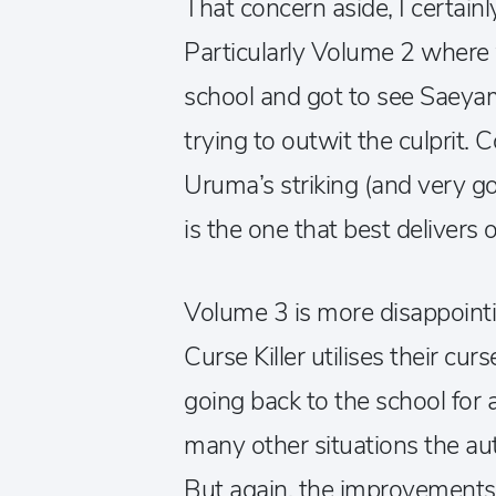
That concern aside, I certain
Particularly Volume 2 where
school and got to see Saeya
trying to outwit the culprit
Uruma’s striking (and very gor
is the one that best delivers 
Volume 3 is more disappoint
Curse Killer utilises their curs
going back to the school for
many other situations the au
But again, the improvements