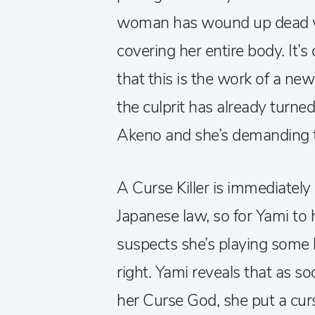
woman has wound up dead wi
covering her entire body. It’
that this is the work of a new 
the culprit has already turned
Akeno and she’s demanding t
A Curse Killer is immediately
Japanese law, so for Yami to
suspects she’s playing some k
right. Yami reveals that as s
her Curse God, she put a curs