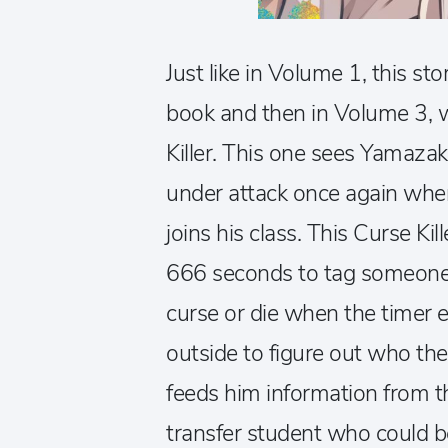
Just like in Volume 1, this st
book and then in Volume 3, 
Killer. This one sees Yamazak
under attack once again when
joins his class. This Curse Kil
666 seconds to tag someone e
curse or die when the timer 
outside to figure out who the
feeds him information from 
transfer student who could b