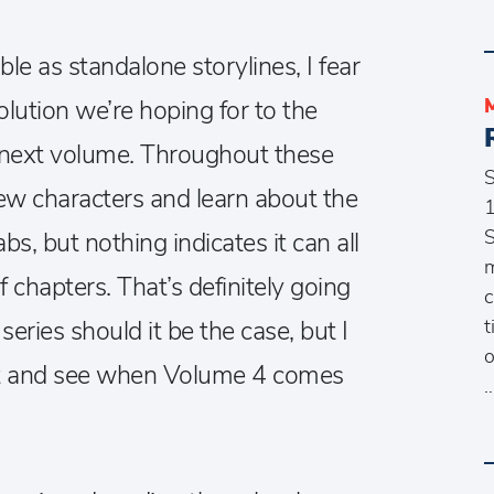
le as standalone storylines, I fear
lution we’re hoping for to the
le next volume. Throughout these
w characters and learn about the
1
S
s, but nothing indicates it can all
m
 chapters. That’s definitely going
c
t
eries should it be the case, but I
o
it and see when Volume 4 comes