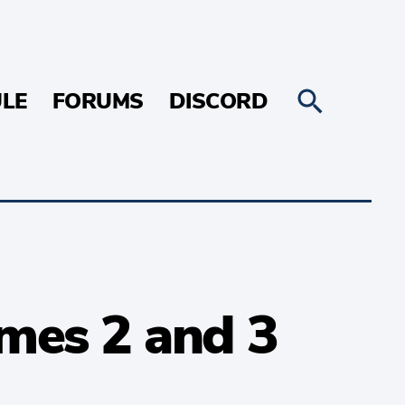
LE
FORUMS
DISCORD
mes 2 and 3