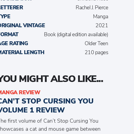
LETTERER
Rachel J. Pierce
TYPE
Manga
ORIGINAL VINTAGE
2021
FORMAT
Book (digital edition available)
AGE RATING
Older Teen
MATERIAL LENGTH
210 pages
YOU MIGHT ALSO LIKE...
MANGA REVIEW
CAN’T STOP CURSING YOU
VOLUME 1 REVIEW
he first volume of Can’t Stop Cursing You
showcases a cat and mouse game between