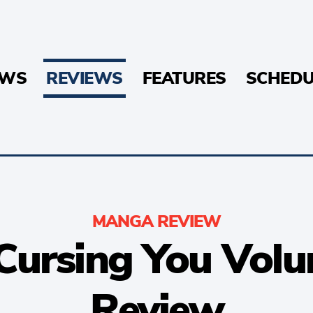
EWS
REVIEWS
FEATURES
SCHEDU
MANGA REVIEW
 Cursing You Volu
Review