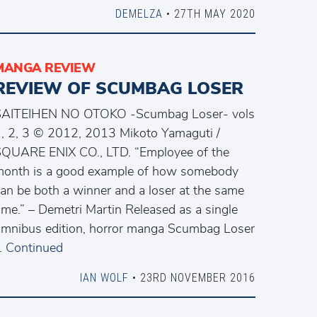
DEMELZA
• 27TH MAY 2020
MANGA REVIEW
REVIEW OF SCUMBAG LOSER
SAITEIHEN NO OTOKO -Scumbag Loser- vols
, 2, 3 © 2012, 2013 Mikoto Yamaguti /
QUARE ENIX CO., LTD. “Employee of the
onth is a good example of how somebody
an be both a winner and a loser at the same
ime.” – Demetri Martin Released as a single
mnibus edition, horror manga Scumbag Loser
…
Continued
IAN WOLF
• 23RD NOVEMBER 2016