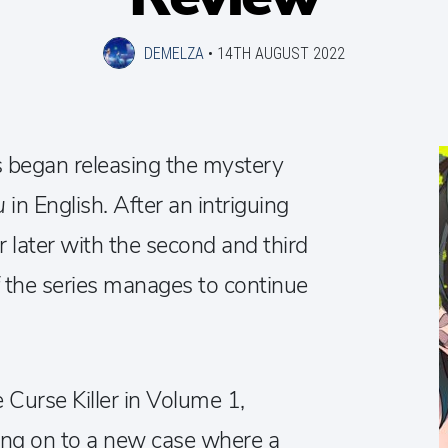
DEMELZA
•
14TH AUGUST 2022
s began releasing the mystery
ou
in English. After an intriguing
ar later with the second and third
f the series manages to continue
.
 Curse Killer in Volume 1,
ng on to a new case where a