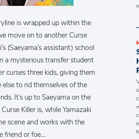
r
oryline is wrapped up within the
we move on to another Curse
i’s (Saeyama’s assistant) school
 a mysterious transfer student
ler curses three kids, giving them
V
lse to rid themselves of the
s
ends. It’s up to Saeyama on the
c
w
 Curse Killer is, while Yamazaki
c
the scene and works with the
i
f
e friend or foe…