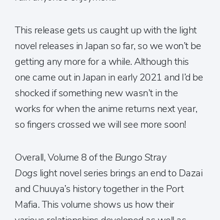
This release gets us caught up with the light
novel releases in Japan so far, so we won’t be
getting any more for a while. Although this
one came out in Japan in early 2021 and I’d be
shocked if something new wasn’t in the
works for when the anime returns next year,
so fingers crossed we will see more soon!
Overall, Volume 8 of the
Bungo Stray
Dogs
light novel series brings an end to Dazai
and Chuuya’s history together in the Port
Mafia. This volume shows us how their