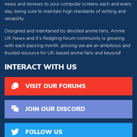
news and reviews to your computer screens each and every
day, being sure to maintain high standards of writing and
reliability.
Designed and maintained by devoted anime fans, Anime
UK News and it’s fledgling forum community is growing
with each passing month, proving we are an ambitious and
trusted resource for UK-based anime fans and beyond!
INTERACT WITH US
VISIT OUR FORUMS
JOIN OUR DISCORD
FOLLOW US