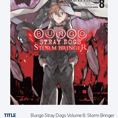
TITLE
Bungo Stray Dogs Volume 8: Storm Bringer