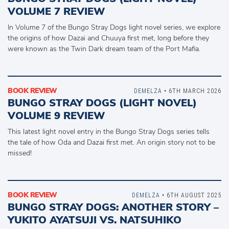
VOLUME 7 REVIEW
In Volume 7 of the Bungo Stray Dogs light novel series, we explore
the origins of how Dazai and Chuuya first met, long before they
were known as the Twin Dark dream team of the Port Mafia.
BOOK REVIEW
DEMELZA
• 6TH MARCH 2026
BUNGO STRAY DOGS (LIGHT NOVEL)
VOLUME 9 REVIEW
This latest light novel entry in the Bungo Stray Dogs series tells
the tale of how Oda and Dazai first met. An origin story not to be
missed!
BOOK REVIEW
DEMELZA
• 6TH AUGUST 2025
BUNGO STRAY DOGS: ANOTHER STORY –
YUKITO AYATSUJI VS. NATSUHIKO