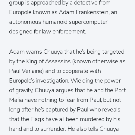
group is approached by a detective from
Europole known as Adam Frankenstein, an
autonomous humanoid supercomputer
designed for law enforcement.
Adam warns Chuuya that he’s being targeted
by the King of Assassins (known otherwise as
Paul Verlaine) and to cooperate with
Europole’s investigation. Wielding the power
of gravity, Chuuya argues that he and the Port
Mafia have nothing to fear from Paul, but not
long after he’s captured by Paul who reveals
that the Flags have all been murdered by his
hand and to surrender. He also tells Chuuya