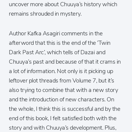
uncover more about Chuuya’s history which
remains shrouded in mystery.
Author Kafka Asagiri comments in the
afterword that this is the end of the ‘Twin
Dark Past Arc’, which tells of Dazai and
Chuuya’s past and because of that it crams in
a lot of information. Not only is it picking up
leftover plot threads from Volume 7, but it’s
also trying to combine that with a new story
and the introduction of new characters. On
the whole, I think this is successful and by the
end of this book, I felt satisfied both with the
story and with Chuuya’s development. Plus,