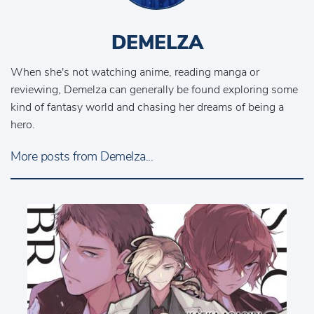
DEMELZA
When she's not watching anime, reading manga or
reviewing, Demelza can generally be found exploring some
kind of fantasy world and chasing her dreams of being a
hero.
More posts from Demelza...