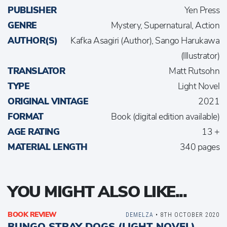
PUBLISHER
Yen Press
GENRE
Mystery, Supernatural, Action
AUTHOR(S)
Kafka Asagiri (Author), Sango Harukawa
(Illustrator)
TRANSLATOR
Matt Rutsohn
TYPE
Light Novel
ORIGINAL VINTAGE
2021
FORMAT
Book (digital edition available)
AGE RATING
13 +
MATERIAL LENGTH
340 pages
YOU MIGHT ALSO LIKE...
BOOK REVIEW
DEMELZA
• 8TH OCTOBER 2020
BUNGO STRAY DOGS (LIGHT NOVEL)