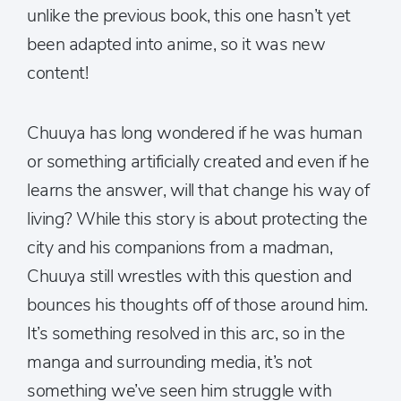
unlike the previous book, this one hasn’t yet
been adapted into anime, so it was new
content!
Chuuya has long wondered if he was human
or something artificially created and even if he
learns the answer, will that change his way of
living? While this story is about protecting the
city and his companions from a madman,
Chuuya still wrestles with this question and
bounces his thoughts off of those around him.
It’s something resolved in this arc, so in the
manga and surrounding media, it’s not
something we’ve seen him struggle with