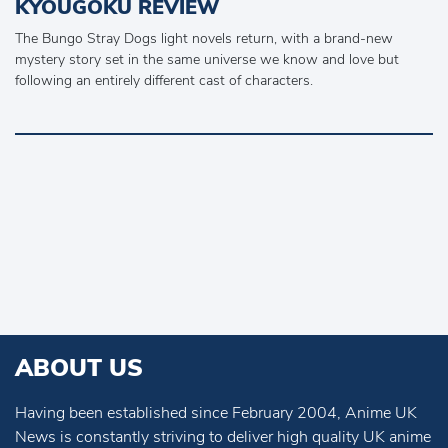
KYOUGOKU REVIEW
The Bungo Stray Dogs light novels return, with a brand-new
mystery story set in the same universe we know and love but
following an entirely different cast of characters.
ABOUT US
Having been established since February 2004, Anime UK
News is constantly striving to deliver high quality UK anime