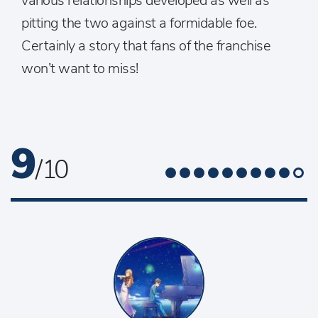
various relationships developed as well as
pitting the two against a formidable foe.
Certainly a story that fans of the franchise
won’t want to miss!
9
/ 10