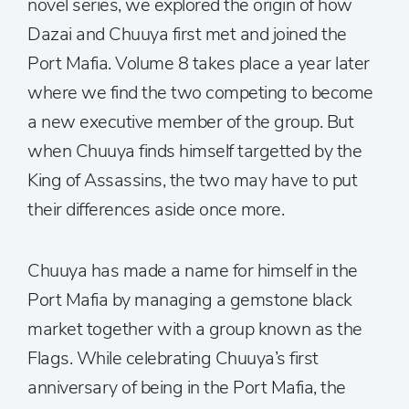
novel series, we explored the origin of how
Dazai and Chuuya first met and joined the
Port Mafia. Volume 8 takes place a year later
where we find the two competing to become
a new executive member of the group. But
when Chuuya finds himself targetted by the
King of Assassins, the two may have to put
their differences aside once more.
Chuuya has made a name for himself in the
Port Mafia by managing a gemstone black
market together with a group known as the
Flags. While celebrating Chuuya’s first
anniversary of being in the Port Mafia, the