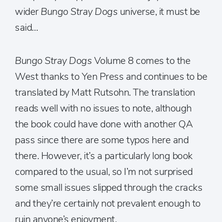
wider
Bungo Stray Dogs
universe, it must be
said…
Bungo Stray Dogs
Volume 8 comes to the
West thanks to Yen Press and continues to be
translated by Matt Rutsohn. The translation
reads well with no issues to note, although
the book could have done with another QA
pass since there are some typos here and
there. However, it’s a particularly long book
compared to the usual, so I’m not surprised
some small issues slipped through the cracks
and they’re certainly not prevalent enough to
ruin anyone’s enjoyment.