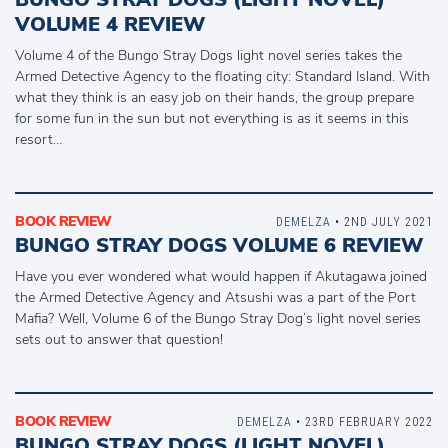
VOLUME 4 REVIEW
Volume 4 of the Bungo Stray Dogs light novel series takes the
Armed Detective Agency to the floating city: Standard Island. With
what they think is an easy job on their hands, the group prepare
for some fun in the sun but not everything is as it seems in this
resort…
BOOK REVIEW
DEMELZA
• 2ND JULY 2021
BUNGO STRAY DOGS VOLUME 6 REVIEW
Have you ever wondered what would happen if Akutagawa joined
the Armed Detective Agency and Atsushi was a part of the Port
Mafia? Well, Volume 6 of the Bungo Stray Dog’s light novel series
sets out to answer that question!
BOOK REVIEW
DEMELZA
• 23RD FEBRUARY 2022
BUNGO STRAY DOGS (LIGHT NOVEL)