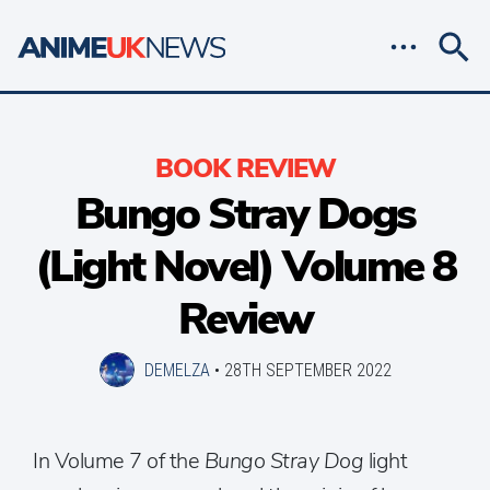
BOOK REVIEW
Bungo Stray Dogs
(Light Novel) Volume 8
Review
DEMELZA
•
28TH SEPTEMBER 2022
In Volume 7 of the
Bungo Stray Dog
light