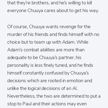
that they’re brothers, and he’s willing to kill
everyone Chuuya cares about to get his way.
Of course, Chuuya wants revenge for the
murder of his friends and finds himself with no
choice but to team up with Adam. While
Adam’s combat abilities are more than
adequate to be Chuuya’s partner, his
personality is less finely tuned, and he finds
himself constantly confused by Chuuya’s
decisions which are rooted in emotion and
unlike the logical decisions of an AI.
Nevertheless, the two are determined to put a
stop to Paul and their actions may even