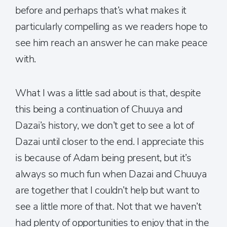
before and perhaps that’s what makes it
particularly compelling as we readers hope to
see him reach an answer he can make peace
with.
What I was a little sad about is that, despite
this being a continuation of Chuuya and
Dazai’s history, we don’t get to see a lot of
Dazai until closer to the end. I appreciate this
is because of Adam being present, but it’s
always so much fun when Dazai and Chuuya
are together that I couldn’t help but want to
see a little more of that. Not that we haven’t
had plenty of opportunities to enjoy that in the