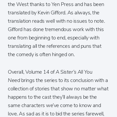
the West thanks to Yen Press and has been
translated by Kevin Gifford. As always, the
translation reads well with no issues to note.
Gifford has done tremendous work with this
one from beginning to end, especially with
translating all the references and puns that
the comedy is often hinged on.
Overall, Volume 14 of
A Sister’s All You
Need
brings the series to its conclusion with a
collection of stories that show no matter what
happens to the cast they’ll always be the
same characters we’ve come to know and
love. As sad as it is to bid the series farewell,