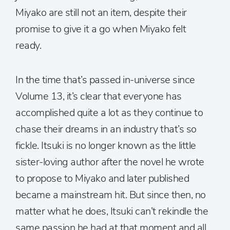
Miyako are still not an item, despite their
promise to give it a go when Miyako felt
ready.
In the time that’s passed in-universe since
Volume 13, it’s clear that everyone has
accomplished quite a lot as they continue to
chase their dreams in an industry that’s so
fickle. Itsuki is no longer known as the little
sister-loving author after the novel he wrote
to propose to Miyako and later published
became a mainstream hit. But since then, no
matter what he does, Itsuki can’t rekindle the
same passion he had at that moment and all