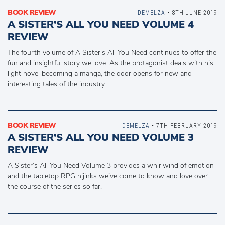
BOOK REVIEW
DEMELZA
• 8TH JUNE 2019
A SISTER’S ALL YOU NEED VOLUME 4
REVIEW
The fourth volume of A Sister’s All You Need continues to offer the
fun and insightful story we love. As the protagonist deals with his
light novel becoming a manga, the door opens for new and
interesting tales of the industry.
BOOK REVIEW
DEMELZA
• 7TH FEBRUARY 2019
A SISTER’S ALL YOU NEED VOLUME 3
REVIEW
A Sister’s All You Need Volume 3 provides a whirlwind of emotion
and the tabletop RPG hijinks we’ve come to know and love over
the course of the series so far.