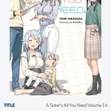
TITLE
A Sister's All You Need Volume 14