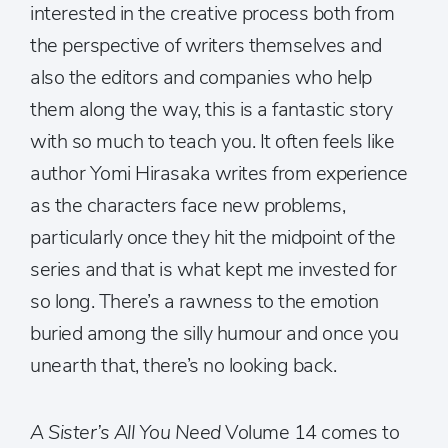
interested in the creative process both from
the perspective of writers themselves and
also the editors and companies who help
them along the way, this is a fantastic story
with so much to teach you. It often feels like
author Yomi Hirasaka writes from experience
as the characters face new problems,
particularly once they hit the midpoint of the
series and that is what kept me invested for
so long. There’s a rawness to the emotion
buried among the silly humour and once you
unearth that, there’s no looking back.
A Sister’s All You Need
Volume 14 comes to