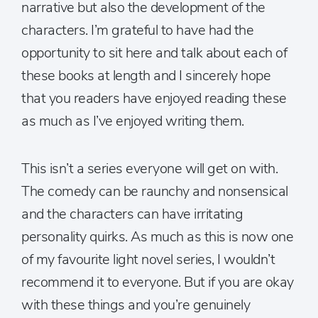
narrative but also the development of the
characters. I’m grateful to have had the
opportunity to sit here and talk about each of
these books at length and I sincerely hope
that you readers have enjoyed reading these
as much as I’ve enjoyed writing them.
This isn’t a series everyone will get on with.
The comedy can be raunchy and nonsensical
and the characters can have irritating
personality quirks. As much as this is now one
of my favourite light novel series, I wouldn’t
recommend it to everyone. But if you are okay
with these things and you’re genuinely