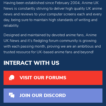
Having been established since February 2004, Anime UK
News is constantly striving to deliver high quality UK anime
news and reviews to your computer screens each and every
day, being sure to maintain high standards of writing and
reliability.
Designed and maintained by devoted anime fans, Anime
UK News and it’s fledgling forum community is growing
with each passing month, proving we are an ambitious and
trusted resource for UK-based anime fans and beyond!
INTERACT WITH US
VISIT OUR FORUMS
JOIN OUR DISCORD