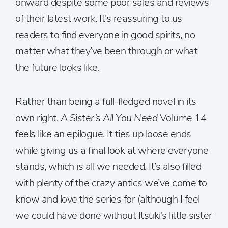
onward despite some poor sales and reviews
of their latest work. It’s reassuring to us
readers to find everyone in good spirits, no
matter what they’ve been through or what
the future looks like.
Rather than being a full-fledged novel in its
own right,
A Sister’s All You Need
Volume 14
feels like an epilogue. It ties up loose ends
while giving us a final look at where everyone
stands, which is all we needed. It’s also filled
with plenty of the crazy antics we’ve come to
know and love the series for (although I feel
we could have done without Itsuki’s little sister