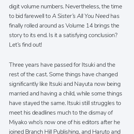
digit volume numbers. Nevertheless, the time
to bid farewell to
A Sister’s All You Need
has
finally rolled around as Volume 14 brings the
story to its end. Is it a satisfying conclusion?
Let’s find out!
Three years have passed for Itsuki and the
rest of the cast. Some things have changed
significantly like Itsuki and Nayuta now being
married and having a child, while some things
have stayed the same. Itsuki still struggles to
meet his deadlines much to the dismay of
Miyako who’s now one of his editors after he
joined Branch Hill Publishing, and Haruto and