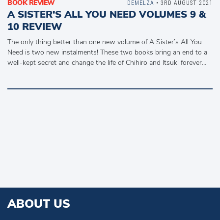
BOOK REVIEW
DEMELZA
• 3RD AUGUST 2021
A SISTER’S ALL YOU NEED VOLUMES 9 &
10 REVIEW
The only thing better than one new volume of A Sister’s All You
Need is two new instalments! These two books bring an end to a
well-kept secret and change the life of Chihiro and Itsuki forever…
ABOUT US