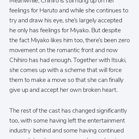
Meanwhile, Chihiro is still hung up on her
feelings for Haruto and while she continues to
try and draw his eye, she’s largely accepted
he only has feelings for Miyako. But despite
the fact Miyako likes him too, there’s been zero
movement on the romantic front and now
Chihiro has had enough. Together with Itsuki,
she comes up with a scheme that will force
them to make a move so that she can finally
give up and accept her own broken heart.
The rest of the cast has changed significantly
too, with some having left the entertainment
industry behind and some having continued