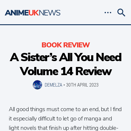
BOOK REVIEW
A Sister’s All You Need
Volume 14 Review
DEMELZA
•
30TH APRIL 2023
All good things must come to an end, but I find
it especially difficult to let go of manga and
light novels that finish up after hitting double-