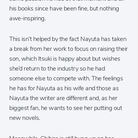
his books since have been fine, but nothing
awe-inspiring.
This isn’t helped by the fact Nayuta has taken
a break from her work to focus on raising their
son, which Itsuki is happy about but wishes
she’d return to the industry so he had
someone else to compete with. The feelings
he has for Nayuta as his wife and those as
Nayuta the writer are different and, as her
biggest fan, he wants to see her putting out
new novels.