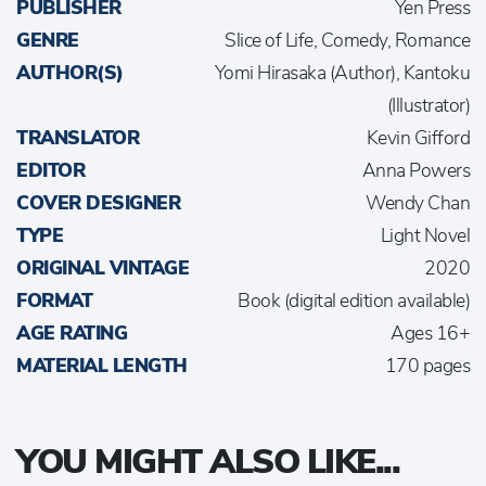
PUBLISHER
Yen Press
GENRE
Slice of Life, Comedy, Romance
AUTHOR(S)
Yomi Hirasaka (Author), Kantoku
(Illustrator)
TRANSLATOR
Kevin Gifford
EDITOR
Anna Powers
COVER DESIGNER
Wendy Chan
TYPE
Light Novel
ORIGINAL VINTAGE
2020
FORMAT
Book (digital edition available)
AGE RATING
Ages 16+
MATERIAL LENGTH
170 pages
YOU MIGHT ALSO LIKE...