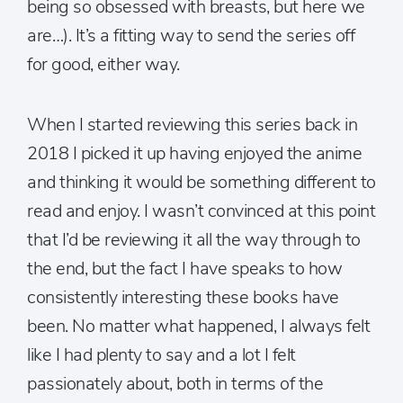
being so obsessed with breasts, but here we
are…). It’s a fitting way to send the series off
for good, either way.
When I started reviewing this series back in
2018 I picked it up having enjoyed the anime
and thinking it would be something different to
read and enjoy. I wasn’t convinced at this point
that I’d be reviewing it all the way through to
the end, but the fact I have speaks to how
consistently interesting these books have
been. No matter what happened, I always felt
like I had plenty to say and a lot I felt
passionately about, both in terms of the