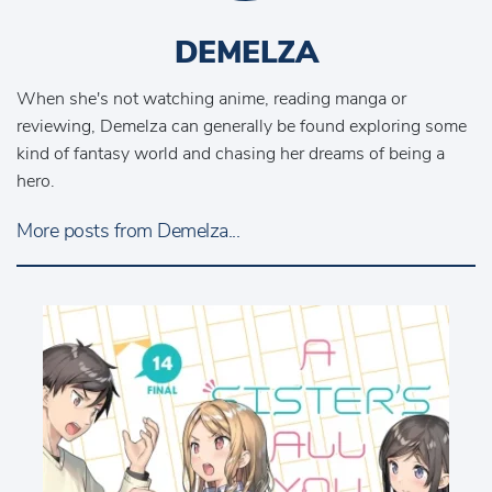
DEMELZA
When she's not watching anime, reading manga or
reviewing, Demelza can generally be found exploring some
kind of fantasy world and chasing her dreams of being a
hero.
More posts from Demelza...