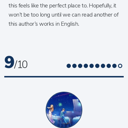
this feels like the perfect place to. Hopefully, it
won’t be too long until we can read another of
this author’s works in English.
9
/ 10