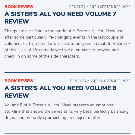
BOOK REVIEW
DEMELZA
• 30TH SEPTEMBER 2020
A SISTER’S ALL YOU NEED VOLUME 7
REVIEW
Things are ever fluid in the world of A Sister’s All You Need and
after some particularly life-changing events in the last couple of
volumes, it’s high time for our cast to be given a break. In Volume 7
of this slice-of-life comedy we take a moment to unwind and
check in on some of the side characters.
BOOK REVIEW
DEMELZA
• 20TH NOVEMBER 2020
A SISTER’S ALL YOU NEED VOLUME 8
REVIEW
Volume 8 of A Sister’s All You Need presents an emotional
storyline that shows the series at its very best, perfectly balancing
drama and maturely approaching its subject matter.