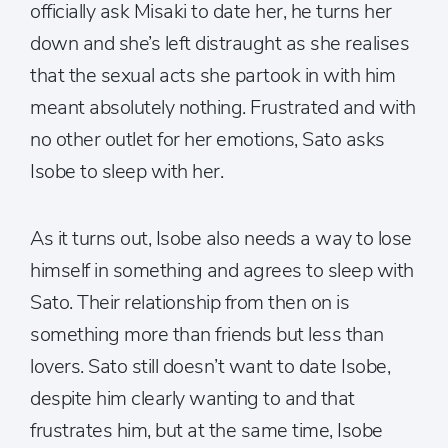
officially ask Misaki to date her, he turns her
down and she’s left distraught as she realises
that the sexual acts she partook in with him
meant absolutely nothing. Frustrated and with
no other outlet for her emotions, Sato asks
Isobe to sleep with her.
As it turns out, Isobe also needs a way to lose
himself in something and agrees to sleep with
Sato. Their relationship from then on is
something more than friends but less than
lovers. Sato still doesn’t want to date Isobe,
despite him clearly wanting to and that
frustrates him, but at the same time, Isobe