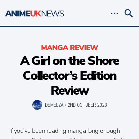
MANGA REVIEW
A Girl on the Shore
Collector’s Edition
Review
DEMELZA
•
2ND OCTOBER 2023
If you’ve been reading manga long enough