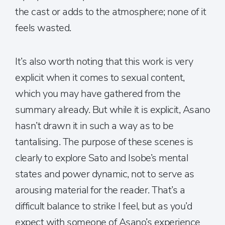
the cast or adds to the atmosphere; none of it
feels wasted.
It’s also worth noting that this work is very
explicit when it comes to sexual content,
which you may have gathered from the
summary already. But while it is explicit, Asano
hasn’t drawn it in such a way as to be
tantalising. The purpose of these scenes is
clearly to explore Sato and Isobe’s mental
states and power dynamic, not to serve as
arousing material for the reader. That’s a
difficult balance to strike I feel, but as you’d
expect with someone of Asano’s experience