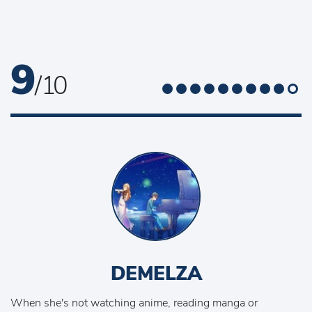
9
/ 10
DEMELZA
When she's not watching anime, reading manga or