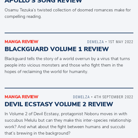
APOLLO’S SONG REVIEW
Osamu Tezuka’s twisted collection of doomed romances make for
compelling reading.
MANGA REVIEW
DEMELZA
• 1ST MAY 2022
BLACKGUARD VOLUME 1 REVIEW
Blackguard tells the story of a world overrun by a virus that turns
people into vicious monsters and those who fight them in the
hopes of reclaiming the world for humanity.
MANGA REVIEW
DEMELZA
• 4TH SEPTEMBER 2022
DEVIL ECSTASY VOLUME 2 REVIEW
In Volume 2 of Devil Ecstasy, protagonist Noboru moves in with
succubus Melulu but can they make this inter-species relationship
work? And what about the fight between humans and succubi
that’s brewing in the background?