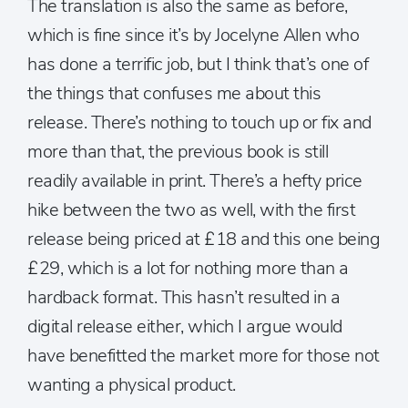
The translation is also the same as before,
which is fine since it’s by Jocelyne Allen who
has done a terrific job, but I think that’s one of
the things that confuses me about this
release. There’s nothing to touch up or fix and
more than that, the previous book is still
readily available in print. There’s a hefty price
hike between the two as well, with the first
release being priced at £18 and this one being
£29, which is a lot for nothing more than a
hardback format. This hasn’t resulted in a
digital release either, which I argue would
have benefitted the market more for those not
wanting a physical product.