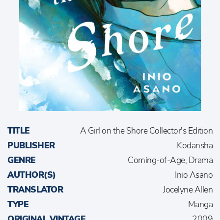
TITLE
A Girl on the Shore Collector's Edition
PUBLISHER
Kodansha
GENRE
Coming-of-Age, Drama
AUTHOR(S)
Inio Asano
TRANSLATOR
Jocelyne Allen
TYPE
Manga
ORIGINAL VINTAGE
2009