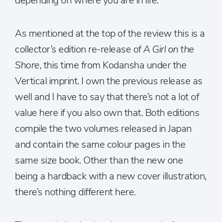
depending on where you are in life.
As mentioned at the top of the review this is a
collector’s edition re-release of
A Girl on the
Shore,
this time from Kodansha under the
Vertical imprint. I own the previous release as
well and I have to say that there’s not a lot of
value here if you also own that. Both editions
compile the two volumes released in Japan
and contain the same colour pages in the
same size book. Other than the new one
being a hardback with a new cover illustration,
there’s nothing different here.