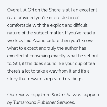
Overall,
A Girl on the Shore
is still an excellent
read provided you’re interested in or
comfortable with the explicit and difficult
nature of the subject matter. If you’ve read a
work by Inio Asano before then you’ll know
what to expect and truly the author has
excelled at conveying exactly what he set out
to. Still, if this does sound like your cup of tea
there’s a lot to take away from it and it’s a
story that rewards repeated readings.
Our review copy from Kodansha was supplied
by Turnaround Publisher Services.