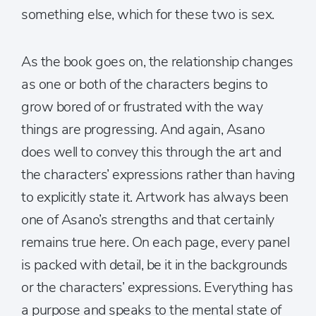
something else, which for these two is sex.
As the book goes on, the relationship changes
as one or both of the characters begins to
grow bored of or frustrated with the way
things are progressing. And again, Asano
does well to convey this through the art and
the characters’ expressions rather than having
to explicitly state it. Artwork has always been
one of Asano’s strengths and that certainly
remains true here. On each page, every panel
is packed with detail, be it in the backgrounds
or the characters’ expressions. Everything has
a purpose and speaks to the mental state of