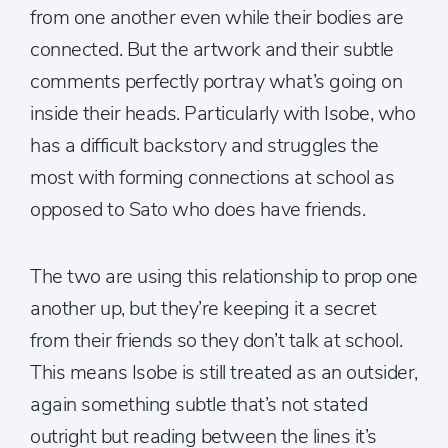
from one another even while their bodies are
connected. But the artwork and their subtle
comments perfectly portray what’s going on
inside their heads. Particularly with Isobe, who
has a difficult backstory and struggles the
most with forming connections at school as
opposed to Sato who does have friends.
The two are using this relationship to prop one
another up, but they’re keeping it a secret
from their friends so they don’t talk at school.
This means Isobe is still treated as an outsider,
again something subtle that’s not stated
outright but reading between the lines it’s