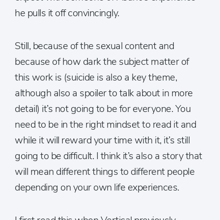
he pulls it off convincingly.
Still, because of the sexual content and
because of how dark the subject matter of
this work is (suicide is also a key theme,
although also a spoiler to talk about in more
detail) it’s not going to be for everyone. You
need to be in the right mindset to read it and
while it will reward your time with it, it’s still
going to be difficult. I think it’s also a story that
will mean different things to different people
depending on your own life experiences.