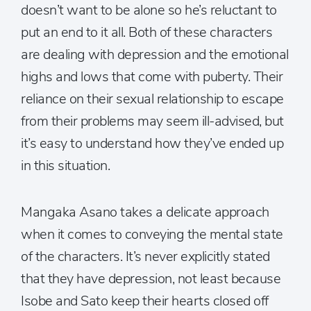
doesn’t want to be alone so he’s reluctant to
put an end to it all. Both of these characters
are dealing with depression and the emotional
highs and lows that come with puberty. Their
reliance on their sexual relationship to escape
from their problems may seem ill-advised, but
it’s easy to understand how they’ve ended up
in this situation.
Mangaka Asano takes a delicate approach
when it comes to conveying the mental state
of the characters. It’s never explicitly stated
that they have depression, not least because
Isobe and Sato keep their hearts closed off