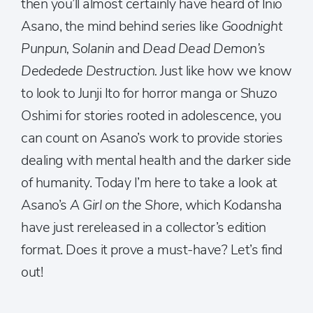
then you’ll almost certainly have heard of Inio
Asano, the mind behind series like
Goodnight
Punpun, Solanin
and
Dead Dead Demon’s
Dededede Destruction.
Just like how we know
to look to Junji Ito for horror manga or Shuzo
Oshimi for stories rooted in adolescence, you
can count on Asano’s work to provide stories
dealing with mental health and the darker side
of humanity. Today I’m here to take a look at
Asano’s
A Girl on the Shore,
which Kodansha
have just rereleased in a collector’s edition
format. Does it prove a must-have? Let’s find
out!