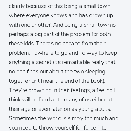
clearly because of this being a small town
where everyone knows and has grown up
with one another. And being a small town is
perhaps a big part of the problem for both
these kids. There’s no escape from their
problem, nowhere to go and no way to keep
anything a secret (it’s remarkable really that
no one finds out about the two sleeping
together until near the end of the book).
They’re drowning in their feelings, a feeling I
think will be familiar to many of us either at
their age or even later on as young adults.
Sometimes the world is simply too much and
you need to throw yourself full force into