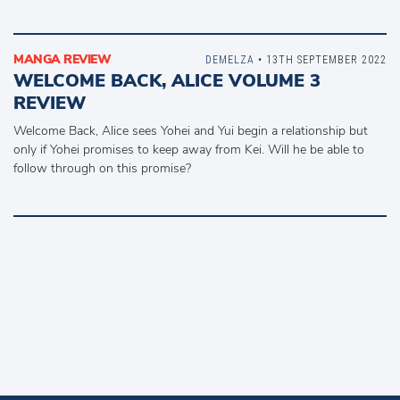
MANGA REVIEW
DEMELZA
• 13TH SEPTEMBER 2022
WELCOME BACK, ALICE VOLUME 3
REVIEW
Welcome Back, Alice sees Yohei and Yui begin a relationship but
only if Yohei promises to keep away from Kei. Will he be able to
follow through on this promise?