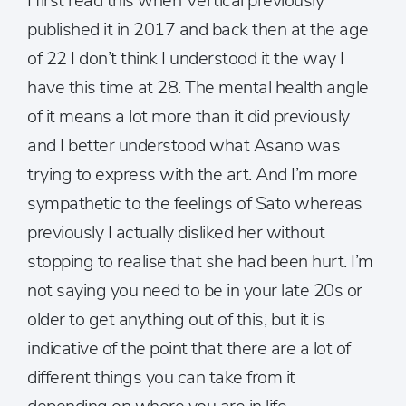
I first read this when Vertical previously
published it in 2017 and back then at the age
of 22 I don’t think I understood it the way I
have this time at 28. The mental health angle
of it means a lot more than it did previously
and I better understood what Asano was
trying to express with the art. And I’m more
sympathetic to the feelings of Sato whereas
previously I actually disliked her without
stopping to realise that she had been hurt. I’m
not saying you need to be in your late 20s or
older to get anything out of this, but it is
indicative of the point that there are a lot of
different things you can take from it