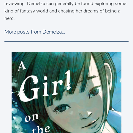
reviewing, Demelza can generally be found exploring some
kind of fantasy world and chasing her dreams of being a
hero.
More posts from Demelza...