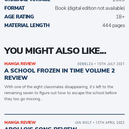
FORMAT
Book (digital edition not available)
AGE RATING
18+
MATERIAL LENGTH
444 pages
YOU MIGHT ALSO LIKE...
MANGA REVIEW
DEMELZA
• 15TH JULY 2021
A SCHOOL FROZEN IN TIME VOLUME 2
REVIEW
With one of the eight classmates disappearing, it’s left to the
remaining seven to figure out how to escape the school before
they too go missing…
MANGA REVIEW
IAN WOLF
• 15TH APRIL 2022