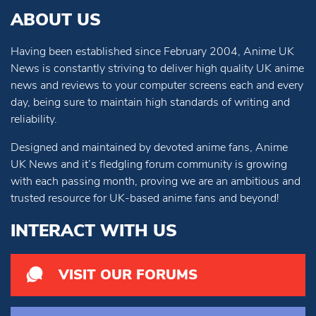
ABOUT US
Having been established since February 2004, Anime UK
News is constantly striving to deliver high quality UK anime
news and reviews to your computer screens each and every
day, being sure to maintain high standards of writing and
reliability.
Designed and maintained by devoted anime fans, Anime
UK News and it’s fledgling forum community is growing
with each passing month, proving we are an ambitious and
trusted resource for UK-based anime fans and beyond!
INTERACT WITH US
VISIT OUR FORUMS