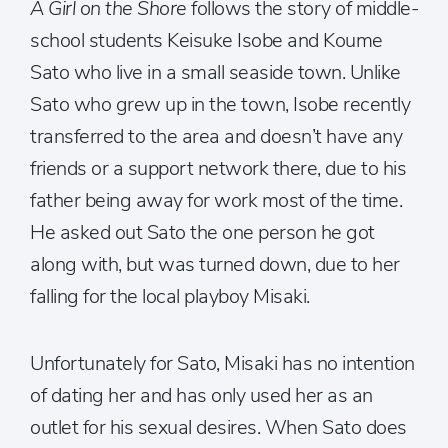
A Girl on the Shore
follows the story of middle-
school students Keisuke Isobe and Koume
Sato who live in a small seaside town. Unlike
Sato who grew up in the town, Isobe recently
transferred to the area and doesn’t have any
friends or a support network there, due to his
father being away for work most of the time.
He asked out Sato the one person he got
along with, but was turned down, due to her
falling for the local playboy Misaki.
Unfortunately for Sato, Misaki has no intention
of dating her and has only used her as an
outlet for his sexual desires. When Sato does