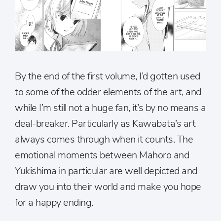
By the end of the first volume, I’d gotten used
to some of the odder elements of the art, and
while I’m still not a huge fan, it’s by no means a
deal-breaker. Particularly as Kawabata’s art
always comes through when it counts. The
emotional moments between Mahoro and
Yukishima in particular are well depicted and
draw you into their world and make you hope
for a happy ending.