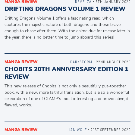
MANGA REVIEW
DEMELZA
• 5TH JANUARY 2020
DRIFTING DRAGONS VOLUME 1 REVIEW
Drifting Dragons Volume 1 offers a fascinating read, which
captures the majestic nature of both dragons and those brave
enough to chase after them. With the anime due for release later in
the year, there is no better time to jump aboard this series!
MANGA REVIEW
DARKSTORM
• 22ND AUGUST 2020
CHOBITS 20TH ANNIVERSARY EDITION 1
REVIEW
This new release of Chobits is not only a beautifully put-together
book, with a new, more faithful translation, but is also a wonderful
celebration of one of CLAMP’s most interesting and provocative, if
flawed, works.
MANGA REVIEW
IAN WOLF
• 21ST SEPTEMBER 2020