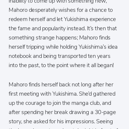
inability to come up with something new,
Mahoro desperately wishes for a chance to
redeem herself and let Yukishima experience
the fame and popularity instead. It’s then that
something strange happens; Mahoro finds
herself tripping while holding Yukishima’s idea
notebook and being transported ten years
into the past, to the point where it all began!
Mahoro finds herself back not long after her
first meeting with Yukishima. She’d gathered
up the courage to join the manga club, and
after spending her break drawing a 30-page
story, she asked for his impressions. Seeing