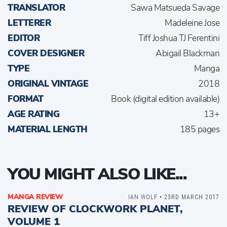
TRANSLATOR
Sawa Matsueda Savage
LETTERER
Madeleine Jose
EDITOR
Tiff Joshua TJ Ferentini
COVER DESIGNER
Abigail Blackman
TYPE
Manga
ORIGINAL VINTAGE
2018
FORMAT
Book (digital edition available)
AGE RATING
13+
MATERIAL LENGTH
185 pages
YOU MIGHT ALSO LIKE...
MANGA REVIEW
IAN WOLF
• 23RD MARCH 2017
REVIEW OF CLOCKWORK PLANET,
VOLUME 1