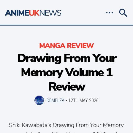
MANGA REVIEW
Drawing From Your
Memory Volume 1
Review
DEMELZA
•
12TH MAY 2026
Shiki Kawabata’s
Drawing From Your Memory