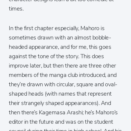
times.
In the first chapter especially, Mahoro is
sometimes drawn with an almost bobble-
headed appearance, and for me, this goes
against the tone of the story. This does
improve later, but then there are three other
members of the manga club introduced, and
they’re drawn with circular, square and oval-
shaped heads (with names that represent
their strangely shaped appearances). And
then there’s Kagemasa Arashi; he’s Mahoro’s
editor in the future and was on the student