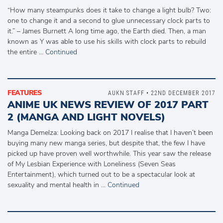
“How many steampunks does it take to change a light bulb? Two:
one to change it and a second to glue unnecessary clock parts to
it.” – James Burnett A long time ago, the Earth died. Then, a man
known as Y was able to use his skills with clock parts to rebuild
the entire …
Continued
FEATURES
AUKN STAFF • 22ND DECEMBER 2017
ANIME UK NEWS REVIEW OF 2017 PART
2 (MANGA AND LIGHT NOVELS)
Manga Demelza: Looking back on 2017 I realise that I haven’t been
buying many new manga series, but despite that, the few I have
picked up have proven well worthwhile. This year saw the release
of My Lesbian Experience with Loneliness (Seven Seas
Entertainment), which turned out to be a spectacular look at
sexuality and mental health in …
Continued