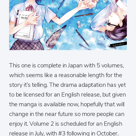
This one is complete in Japan with 5 volumes,
which seems like a reasonable length for the
story it’s telling. The drama adaptation has yet
to be licensed for an English release, but given
the manga is available now, hopefully that will
change in the near future so more people can
enjoy it. Volume 2 is scheduled for an English
release in July, with #3 following in October.