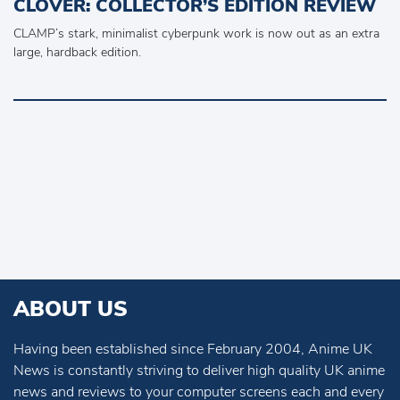
CLOVER: COLLECTOR’S EDITION REVIEW
CLAMP’s stark, minimalist cyberpunk work is now out as an extra
large, hardback edition.
ABOUT US
Having been established since February 2004, Anime UK
News is constantly striving to deliver high quality UK anime
news and reviews to your computer screens each and every