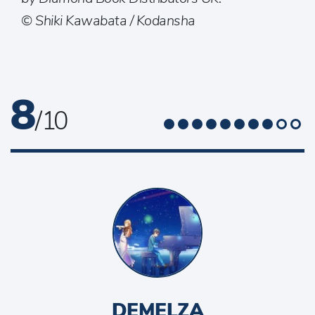
© Shiki Kawabata / Kodansha
8
/ 10
DEMELZA