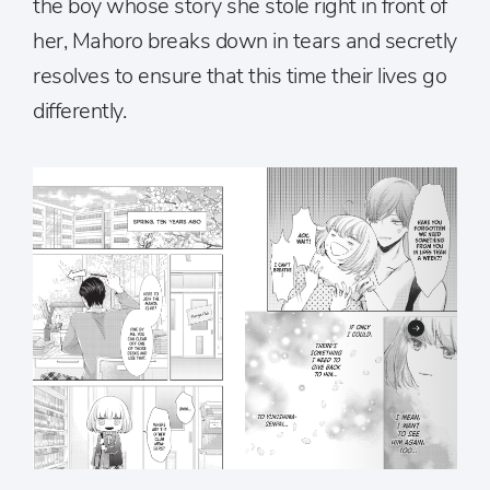
the boy whose story she stole right in front of
her, Mahoro breaks down in tears and secretly
resolves to ensure that this time their lives go
differently.