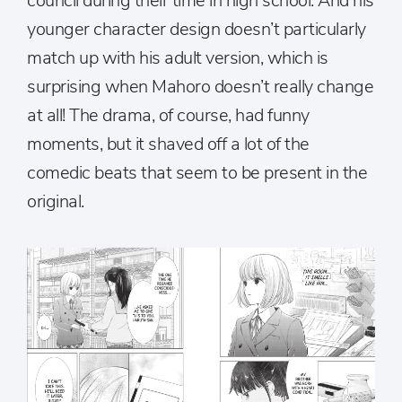
council during their time in high school. And his
younger character design doesn’t particularly
match up with his adult version, which is
surprising when Mahoro doesn’t really change
at all! The drama, of course, had funny
moments, but it shaved off a lot of the
comedic beats that seem to be present in the
original.