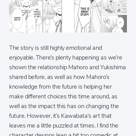
The story is still highly emotional and
enjoyable. There’s plenty happening as we’re
shown the relationship Mahoro and Yukishima
shared before, as well as how Mahoro’s
knowledge from the future is helping her
make different choices this time around, as
well as the impact this has on changing the
future. However, it’s Kawabata’s art that
leaves me a little puzzled at times. I find the
character designs lean a bit too comedic at