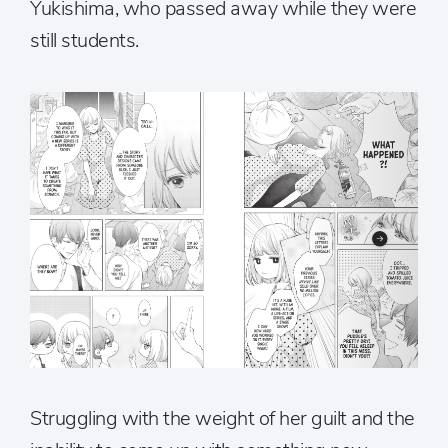
Yukishima, who passed away while they were
still students.
Struggling with the weight of her guilt and the