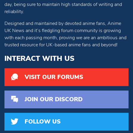
day, being sure to maintain high standards of writing and
reliability.
Designed and maintained by devoted anime fans, Anime
UK News and it’s fledgling forum community is growing
with each passing month, proving we are an ambitious and
trusted resource for UK-based anime fans and beyond!
INTERACT WITH US
VISIT OUR FORUMS
JOIN OUR DISCORD
FOLLOW US