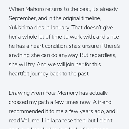
When Mahoro returns to the past, it’s already
September, and in the original timeline,
Yukishima dies in January. That doesn’t give
her a whole lot of time to work with, and since
he has a heart condition, she’s unsure if there’s
anything she can do anyway. But regardless,
she will try. And we will join her for this
heartfelt journey back to the past.
Drawing From Your Memory
has actually
crossed my path a few times now. A friend
recommended it to me a few years ago, and I
read Volume 1 in Japanese then, but I didn’t