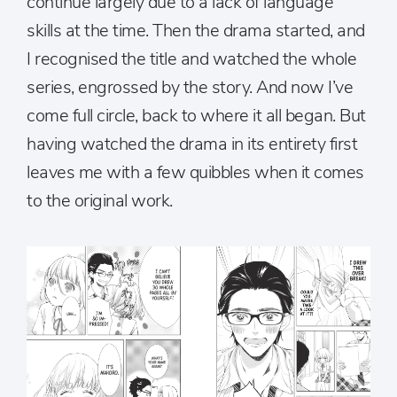
continue largely due to a lack of language
skills at the time. Then the drama started, and
I recognised the title and watched the whole
series, engrossed by the story. And now I’ve
come full circle, back to where it all began. But
having watched the drama in its entirety first
leaves me with a few quibbles when it comes
to the original work.