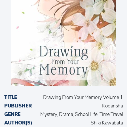
TITLE
Drawing From Your Memory Volume 1
PUBLISHER
Kodansha
GENRE
Mystery, Drama, School Life, Time Travel
AUTHOR(S)
Shiki Kawabata