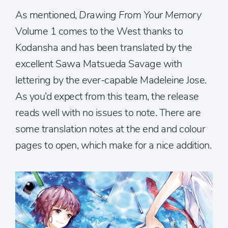
As mentioned,
Drawing From Your Memory
Volume 1 comes to the West thanks to
Kodansha and has been translated by the
excellent Sawa Matsueda Savage with
lettering by the ever-capable Madeleine Jose.
As you’d expect from this team, the release
reads well with no issues to note. There are
some translation notes at the end and colour
pages to open, which make for a nice addition.