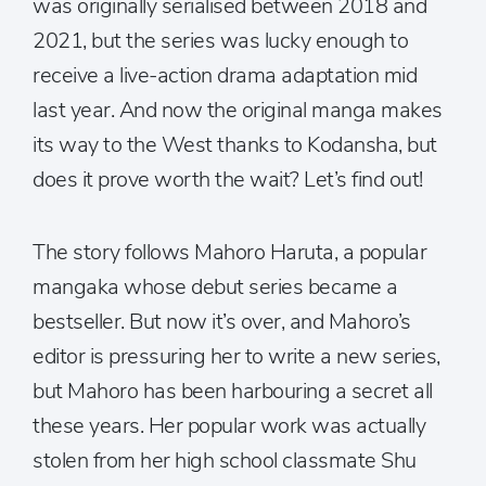
was originally serialised between 2018 and
2021, but the series was lucky enough to
receive a live-action drama adaptation mid
last year. And now the original manga makes
its way to the West thanks to Kodansha, but
does it prove worth the wait? Let’s find out!
The story follows Mahoro Haruta, a popular
mangaka whose debut series became a
bestseller. But now it’s over, and Mahoro’s
editor is pressuring her to write a new series,
but Mahoro has been harbouring a secret all
these years. Her popular work was actually
stolen from her high school classmate Shu