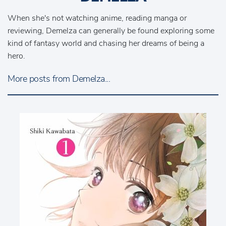
When she's not watching anime, reading manga or
reviewing, Demelza can generally be found exploring some
kind of fantasy world and chasing her dreams of being a
hero.
More posts from Demelza...