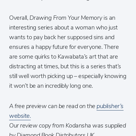
Overall,
Drawing From Your Memory
is an
interesting series about a woman who just
wants to pay back her supposed sins and
ensures a happy future for everyone. There
are some quirks to Kawabata’s art that are
distracting at times, but this is a series that’s
still well worth picking up – especially knowing
it won’t be an incredibly long one.
A free preview can be read on the
publisher’s
website.
Our review copy from Kodansha was supplied
by Diamond Book Distributors UK.