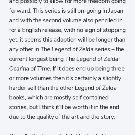
and possibly to allow for more freedom going
forward. This series is still on-going in Japan
and with the second volume also penciled in
for a English release, with no sign of stopping
yet, it seems this adaption will be longer than
any other in
The Legend of Zelda
series – the
current longest being
The Legend of Zelda:
Ocarina of Time.
If it does end up being three
or more volumes then it’s certainly a slightly
harder sell than the other
Legend of Zelda
books, which are mostly self contained
stories, but I think it’ll be worth it in the end
due to the quality of the art and the story.