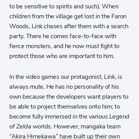
to be sensitive to spirits and such). When
children from the village get lost in the Faron
Woods, Link chases after them with a search
party. There he comes face-to-face with
fierce monsters, and he now must fight to
protect those who are important to him.
In the video games our protagonist, Link, is
always mute. He has no personality of his
own because the developers want players to
be able to project themselves onto him; to
become fully immersed in the various
Legend
of Zelda
worlds. However, mangaka team
“Akira Himekawa” have built up their own