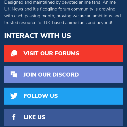
Designed and maintained by devoted anime fans, Anime
UK News and it’s fledgling forum community is growing
with each passing month, proving we are an ambitious and
trusted resource for UK-based anime fans and beyond!
INTERACT WITH US
VISIT OUR FORUMS
JOIN OUR DISCORD
FOLLOW US
LIKE US