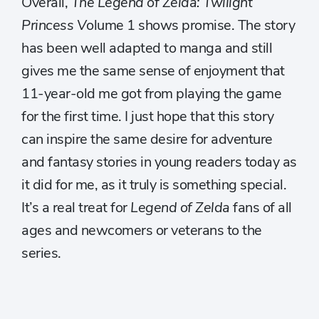
Overall,
The Legend of Zelda: Twilight
Princess V
olume 1 shows promise. The story
has been well adapted to manga and still
gives me the same sense of enjoyment that
11-year-old me got from playing the game
for the first time. I just hope that this story
can inspire the same desire for adventure
and fantasy stories in young readers today as
it did for me, as it truly is something special.
It’s a real treat for
Legend of Zelda
fans of all
ages and newcomers or veterans to the
series.