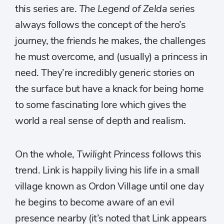
this series are.
The Legend of Zelda
series
always follows the concept of the hero’s
journey, the friends he makes, the challenges
he must overcome, and (usually) a princess in
need. They’re incredibly generic stories on
the surface but have a knack for being home
to some fascinating lore which gives the
world a real sense of depth and realism.
On the whole,
Twilight Princess
follows this
trend. Link is happily living his life in a small
village known as Ordon Village until one day
he begins to become aware of an evil
presence nearby (it’s noted that Link appears