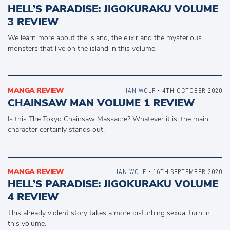
HELL’S PARADISE: JIGOKURAKU VOLUME
3 REVIEW
We learn more about the island, the elixir and the mysterious
monsters that live on the island in this volume.
MANGA REVIEW
IAN WOLF
• 4TH OCTOBER 2020
CHAINSAW MAN VOLUME 1 REVIEW
Is this The Tokyo Chainsaw Massacre? Whatever it is, the main
character certainly stands out.
MANGA REVIEW
IAN WOLF
• 16TH SEPTEMBER 2020
HELL’S PARADISE: JIGOKURAKU VOLUME
4 REVIEW
This already violent story takes a more disturbing sexual turn in
this volume.