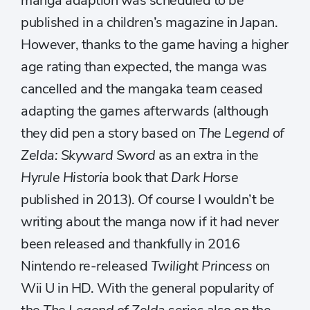
manga adaption was scheduled to be
published in a children’s magazine in Japan.
However, thanks to the game having a higher
age rating than expected, the manga was
cancelled and the mangaka team ceased
adapting the games afterwards (although
they did pen a story based on
The Legend of
Zelda: Skyward Sword
as an extra in the
Hyrule Historia
book that
Dark Horse
published in 2013). Of course I wouldn’t be
writing about the manga now if it had never
been released and thankfully in 2016
Nintendo re-released
Twilight Princess
on
Wii U in HD. With the general popularity of