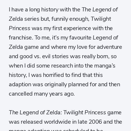
I have a long history with the
The Legend of
Zelda
series but, funnily enough,
Twilight
Princess
was my first experience with the
franchise. To me, it’s my favourite
Legend of
Zelda
game and where my love for adventure
and good vs. evil stories was really born, so
when I did some research into the manga’s
history, I was horrified to find that this
adaption was originally planned for and then
cancelled many years ago.
The Legend of Zelda: Twilight Princess
game
was released worldwide in late 2006 and the