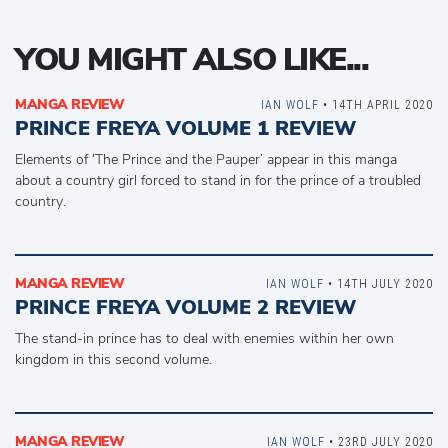
YOU MIGHT ALSO LIKE...
MANGA REVIEW
IAN WOLF
• 14TH APRIL 2020
PRINCE FREYA VOLUME 1 REVIEW
Elements of ‘The Prince and the Pauper’ appear in this manga
about a country girl forced to stand in for the prince of a troubled
country.
MANGA REVIEW
IAN WOLF
• 14TH JULY 2020
PRINCE FREYA VOLUME 2 REVIEW
The stand-in prince has to deal with enemies within her own
kingdom in this second volume.
MANGA REVIEW
IAN WOLF
• 23RD JULY 2020