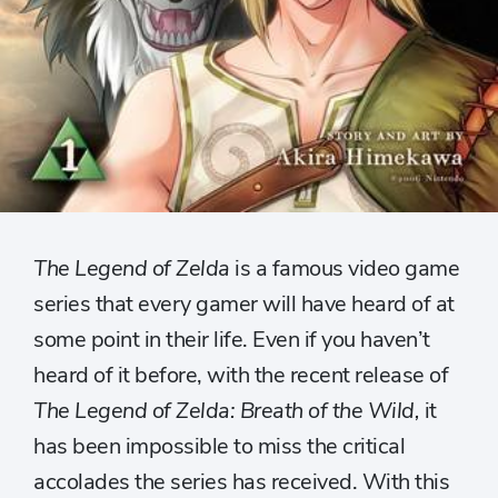
The Legend of Zelda
is a famous video game
series that every gamer will have heard of at
some point in their life. Even if you haven’t
heard of it before, with the recent release of
The Legend of Zelda: Breath of the Wild,
it
has been impossible to miss the critical
accolades the series has received. With this