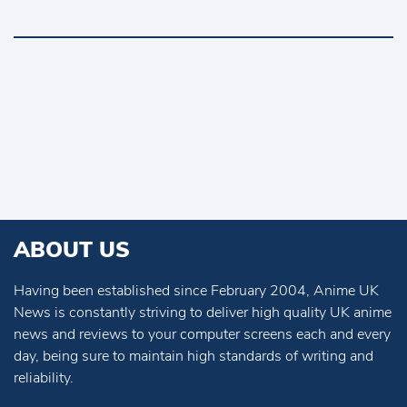
ABOUT US
Having been established since February 2004, Anime UK
News is constantly striving to deliver high quality UK anime
news and reviews to your computer screens each and every
day, being sure to maintain high standards of writing and
reliability.