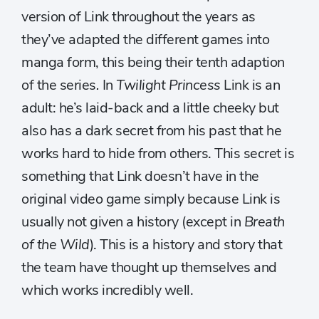
version of Link throughout the years as
they’ve adapted the different games into
manga form, this being their tenth adaption
of the series
.
In
Twilight Princess
Link is an
adult: he’s laid-back and a little cheeky but
also has a dark secret from his past that he
works hard to hide from others. This secret is
something that Link doesn’t have in the
original video game simply because Link is
usually not given a history (except in
Breath
of the Wild
). This is a history and story that
the team have thought up themselves and
which works incredibly well.