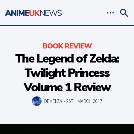
BOOK REVIEW
The Legend of Zelda:
Twilight Princess
Volume 1 Review
DEMELZA
•
26TH MARCH 2017