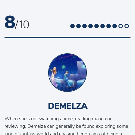
8
/ 10
DEMELZA
When she's not watching anime, reading manga or
reviewing, Demelza can generally be found exploring some
kind of fantasy world and chasing her dreams of being a