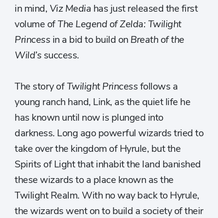
in mind,
Viz Media
has just released the first
volume of
The Legend of Zelda: Twilight
Princess
in a bid to build on
Breath of the
Wild’s
success.
The story of
Twilight Princess
follows a
young ranch hand, Link, as the quiet life he
has known until now is plunged into
darkness. Long ago powerful wizards tried to
take over the kingdom of Hyrule, but the
Spirits of Light that inhabit the land banished
these wizards to a place known as the
Twilight Realm. With no way back to Hyrule,
the wizards went on to build a society of their