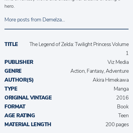
hero.
More posts from Demelza...
TITLE
The Legend of Zelda: Twilight Princess Volume
1
PUBLISHER
Viz Media
GENRE
Action, Fantasy, Adventure
AUTHOR(S)
Akira Himekawa
TYPE
Manga
ORIGINAL VINTAGE
2016
FORMAT
Book
AGE RATING
Teen
MATERIAL LENGTH
200 pages