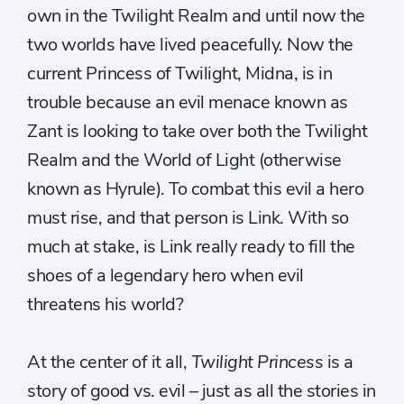
own in the Twilight Realm and until now the
two worlds have lived peacefully. Now the
current Princess of Twilight, Midna, is in
trouble because an evil menace known as
Zant is looking to take over both the Twilight
Realm and the World of Light (otherwise
known as Hyrule). To combat this evil a hero
must rise, and that person is Link. With so
much at stake, is Link really ready to fill the
shoes of a legendary hero when evil
threatens his world?
At the center of it all,
Twilight Princess
is a
story of good vs. evil – just as all the stories in