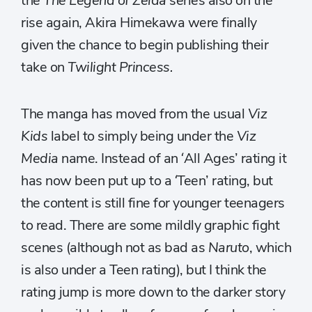
the
The Legend of Zelda
series also on the
rise again, Akira Himekawa were finally
given the chance to begin publishing their
take on
Twilight Princess.
The manga has moved from the usual
Viz
Kids
label to simply being under the
Viz
Media
name. Instead of an ‘All Ages’ rating it
has now been put up to a ‘Teen’ rating, but
the content is still fine for younger teenagers
to read. There are some mildly graphic fight
scenes (although not as bad as
Naruto
, which
is also under a Teen rating), but I think the
rating jump is more down to the darker story