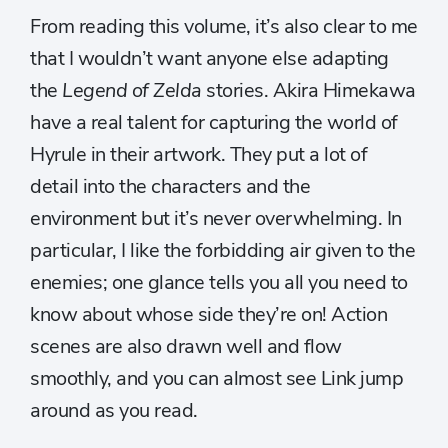
From reading this volume, it’s also clear to me
that I wouldn’t want anyone else adapting
the
Legend of Zelda
stories. Akira Himekawa
have a real talent for capturing the world of
Hyrule in their artwork. They put a lot of
detail into the characters and the
environment but it’s never overwhelming. In
particular, I like the forbidding air given to the
enemies; one glance tells you all you need to
know about whose side they’re on! Action
scenes are also drawn well and flow
smoothly, and you can almost see Link jump
around as you read.