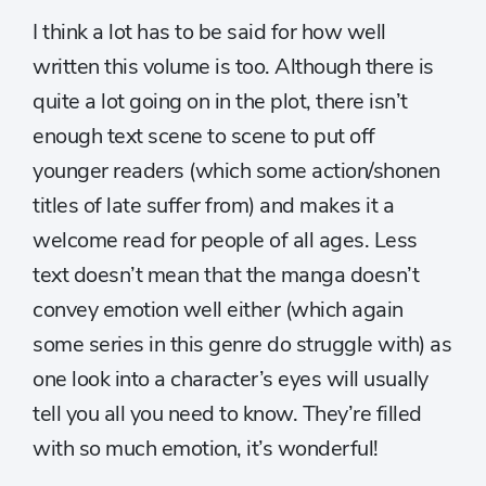
I think a lot has to be said for how well
written this volume is too. Although there is
quite a lot going on in the plot, there isn’t
enough text scene to scene to put off
younger readers (which some action/shonen
titles of late suffer from) and makes it a
welcome read for people of all ages. Less
text doesn’t mean that the manga doesn’t
convey emotion well either (which again
some series in this genre do struggle with) as
one look into a character’s eyes will usually
tell you all you need to know. They’re filled
with so much emotion, it’s wonderful!